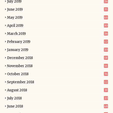
July 2019
24
June 2019
35
May 2019
46
April 2019
30
March 2019
26
February 2019
12
January 2019
20
December 2018
18
November 2018
16
October 2018
36
September 2018
12
August 2018
33
July 2018
27
June 2018
48