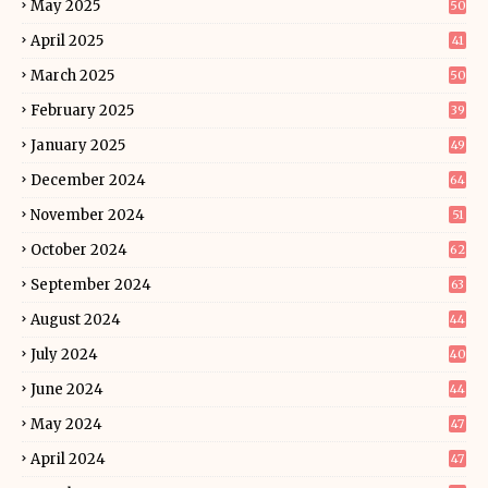
May 2025
50
April 2025
41
March 2025
50
February 2025
39
January 2025
49
December 2024
64
November 2024
51
October 2024
62
September 2024
63
August 2024
44
July 2024
40
June 2024
44
May 2024
47
April 2024
47