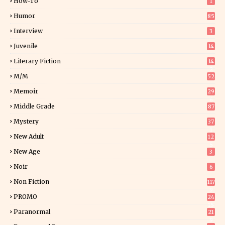
How-To
1
Humor
85
Interview
3
Juvenile
14
Literary Fiction
14
2
M/M
52
Memoir
29
6
Middle Grade
87
Mystery
37
1
New Adult
12
5
New Age
3
Noir
6
Non Fiction
117
9
PROMO
24
15
Paranormal
21
9