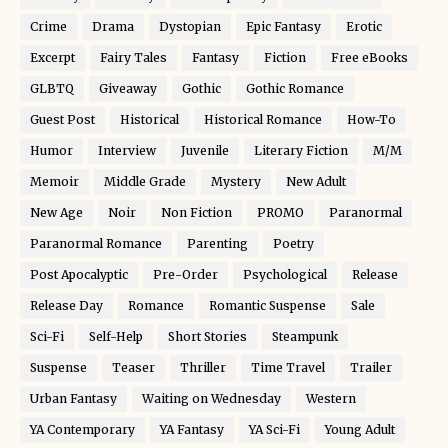
Crime
Drama
Dystopian
Epic Fantasy
Erotic
Excerpt
Fairy Tales
Fantasy
Fiction
Free eBooks
GLBTQ
Giveaway
Gothic
Gothic Romance
Guest Post
Historical
Historical Romance
How-To
Humor
Interview
Juvenile
Literary Fiction
M/M
Memoir
Middle Grade
Mystery
New Adult
New Age
Noir
Non Fiction
PROMO
Paranormal
Paranormal Romance
Parenting
Poetry
Post Apocalyptic
Pre-Order
Psychological
Release
Release Day
Romance
Romantic Suspense
Sale
Sci-Fi
Self-Help
Short Stories
Steampunk
Suspense
Teaser
Thriller
Time Travel
Trailer
Urban Fantasy
Waiting on Wednesday
Western
YA Contemporary
YA Fantasy
YA Sci-Fi
Young Adult