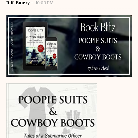
R.K. Emery
10:00 PM