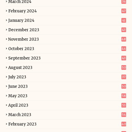
March 2024
36
February 2024
47
January 2024
41
December 2023
43
November 2023
48
October 2023
46
September 2023
43
August 2023
50
July 2023
37
June 2023
50
May 2023
58
April 2023
53
March 2023
56
February 2023
40