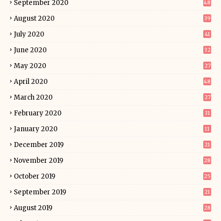
September 2020
48
August 2020
39
July 2020
41
June 2020
32
May 2020
27
April 2020
48
March 2020
27
February 2020
31
January 2020
11
December 2019
21
November 2019
28
October 2019
25
September 2019
21
August 2019
28