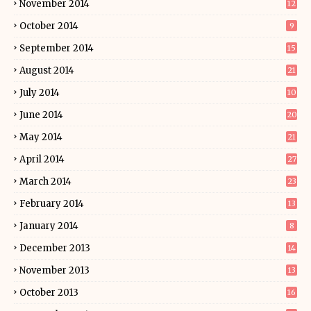
November 2014
12
October 2014
9
September 2014
15
August 2014
21
July 2014
10
June 2014
20
May 2014
21
April 2014
27
March 2014
23
February 2014
13
January 2014
8
December 2013
14
November 2013
13
October 2013
16