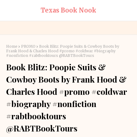
Texas Book Nook
Home
PROMO
Book Blitz: Poopie Suits & Cowboy Boots by
Frank Hood & Charles Hood #promo #coldwar #biography
#nonfiction #rabtbooktours @RABTBookTours
Book Blitz: Poopie Suits &
Cowboy Boots by Frank Hood &
Charles Hood #promo #coldwar
#biography #nonfiction
#rabtbooktours
@RABTBookTours