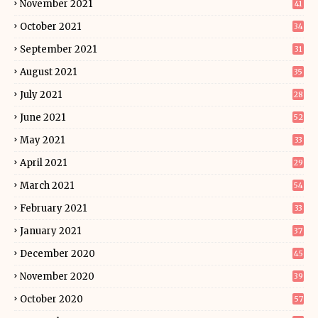
November 2021
41
October 2021
34
September 2021
31
August 2021
35
July 2021
28
June 2021
52
May 2021
33
April 2021
29
March 2021
54
February 2021
33
January 2021
37
December 2020
45
November 2020
39
October 2020
57