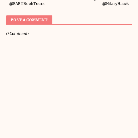
@RABTBookTours
@HilaryHauck
POST A COMMENT
0 Comments