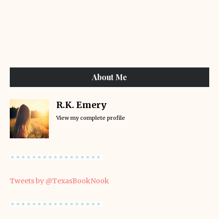
About Me
R.K. Emery
View my complete profile
Tweets by @TexasBookNook