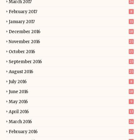
March 2017
26
February 2017
8
January 2017
31
December 2016
18
November 2016
25
October 2016
15
September 2016
23
August 2016
25
July 2016
8
June 2016
18
May 2016
9
April 2016
13
March 2016
24
February 2016
20