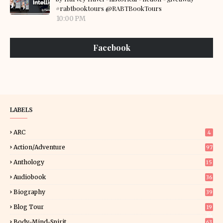
#rabtbooktours @RABTBookTours
10:00 PM
Facebook
LABELS
ARC
4
Action/Adventure
97
Anthology
15
Audiobook
36
Biography
39
Blog Tour
19
34
Body-Mind-Spirit
63