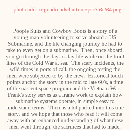
Poopie Suits and Cowboy Boots is a story of a
young man volunteering to serve aboard a US
Submarine, and the life changing journey he had to
take to even get on a submarine. Then, once aboard,
you go through the day-to-day life while on the front
lines of the Cold War at sea. The scary incidents, the
wild times in ports of call, the ongoing testing the
men were subjected to by the crew. Historical touch
points anchor the story in the mid to late 60's, a time
of the nascent space program and the Vietnam War.
Frank's story serves as a frame work to explain how
submarine systems operate, in simple easy to
understand terms. There is a lot packed into this true
story, and we hope that those who read it will come
away with an enhanced understanding of what these
men went through, the sacrifices that had to made,