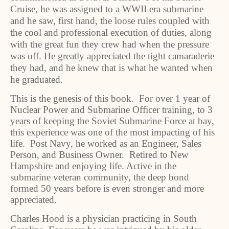
Cruise, he was assigned to a WWII era submarine
and he saw, first hand, the loose rules coupled with
the cool and professional execution of duties, along
with the great fun they crew had when the pressure
was off. He greatly appreciated the tight camaraderie
they had, and he knew that is what he wanted when
he graduated.
This is the genesis of this book. For over 1 year of
Nuclear Power and Submarine Officer training, to 3
years of keeping the Soviet Submarine Force at bay,
this experience was one of the most impacting of his
life. Post Navy, he worked as an Engineer, Sales
Person, and Business Owner. Retired to New
Hampshire and enjoying life. Active in the
submarine veteran community, the deep bond
formed 50 years before is even stronger and more
appreciated.
Charles Hood is a physician practicing in South