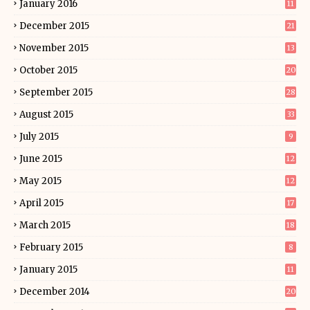
January 2016
11
December 2015
21
November 2015
13
October 2015
20
September 2015
28
August 2015
33
July 2015
9
June 2015
12
May 2015
12
April 2015
17
March 2015
18
February 2015
8
January 2015
11
December 2014
20