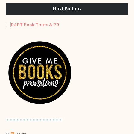
Host Buttons