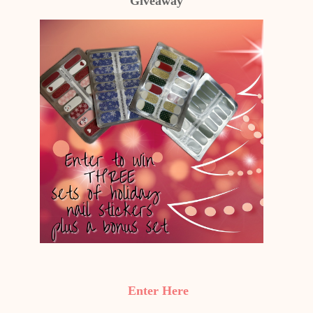
Giveaway
Enter Here