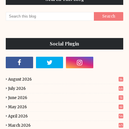
Social Plugin
August 2026
14
July 2026
46
June 2026
51
May 2026
61
April 2026
56
March 2026
65