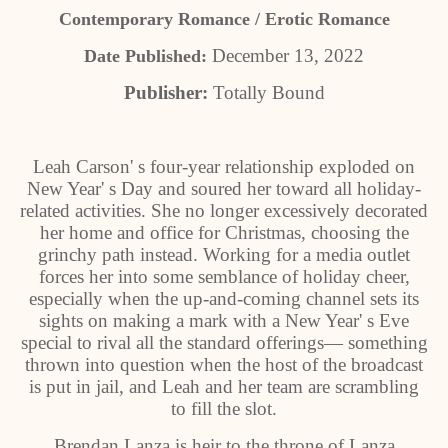
Contemporary Romance / Erotic Romance
December 13, 2022
Date Published:
Publisher:
Totally Bound
Leah Carson' s four-year relationship exploded on
New Year' s Day and soured her toward all holiday-
related activities. She no longer excessively decorated
her home and office for Christmas, choosing the
grinchy path instead. Working for a media outlet
forces her into some semblance of holiday cheer,
especially when the up-and-coming channel sets its
sights on making a mark with a New Year' s Eve
special to rival all the standard offerings— something
thrown into question when the host of the broadcast
is put in jail, and Leah and her team are scrambling
to fill the slot.
Brendan Lanza is heir to the throne of Lanza