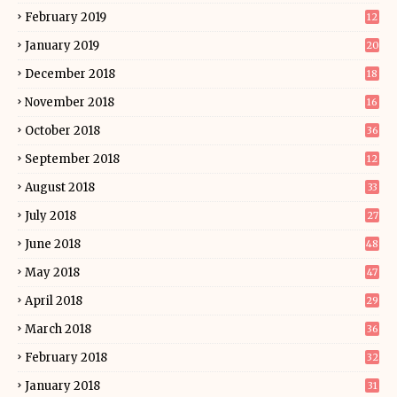
February 2019
12
January 2019
20
December 2018
18
November 2018
16
October 2018
36
September 2018
12
August 2018
33
July 2018
27
June 2018
48
May 2018
47
April 2018
29
March 2018
36
February 2018
32
January 2018
31