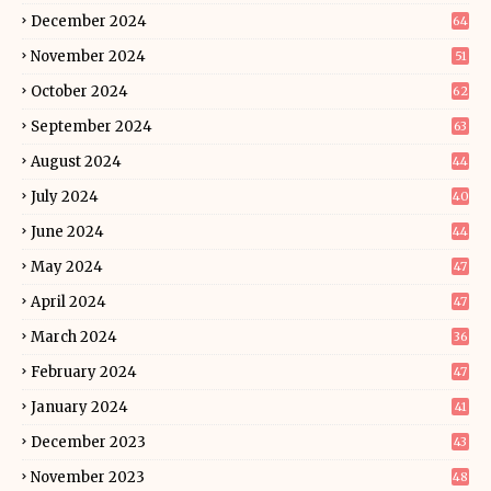
December 2024
64
November 2024
51
October 2024
62
September 2024
63
August 2024
44
July 2024
40
June 2024
44
May 2024
47
April 2024
47
March 2024
36
February 2024
47
January 2024
41
December 2023
43
November 2023
48