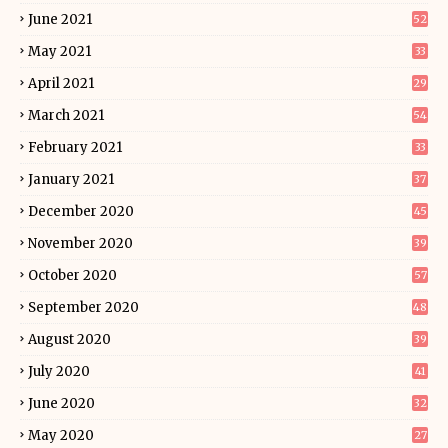
June 2021
52
May 2021
33
April 2021
29
March 2021
54
February 2021
33
January 2021
37
December 2020
45
November 2020
39
October 2020
57
September 2020
48
August 2020
39
July 2020
41
June 2020
32
May 2020
27