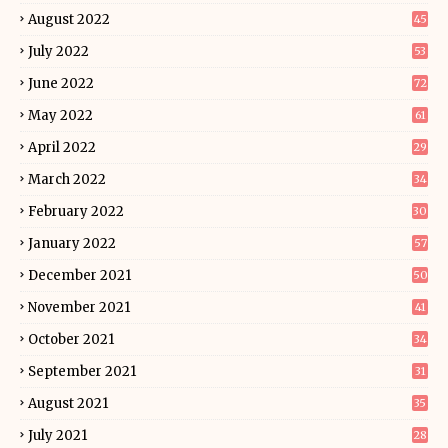
August 2022
45
July 2022
53
June 2022
72
May 2022
61
April 2022
29
March 2022
34
February 2022
30
January 2022
57
December 2021
50
November 2021
41
October 2021
34
September 2021
31
August 2021
35
July 2021
28