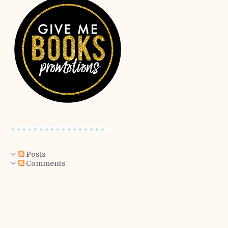
Posts
Comments