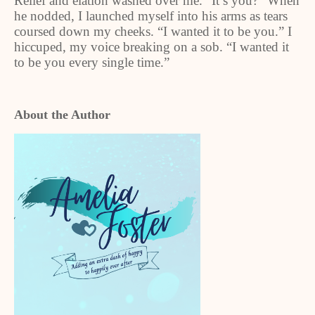
Relief and elation washed over me. “It’s you?” When
he nodded, I launched myself into his arms as tears
coursed down my cheeks. “I wanted it to be you.” I
hiccuped, my voice breaking on a sob. “I wanted it
to be you every single time.”
About the Author