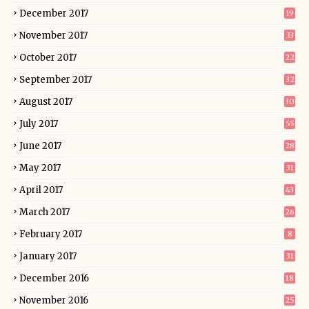
December 2017
19
November 2017
33
October 2017
22
September 2017
32
August 2017
30
July 2017
55
June 2017
28
May 2017
31
April 2017
43
March 2017
26
February 2017
8
January 2017
31
December 2016
18
November 2016
25