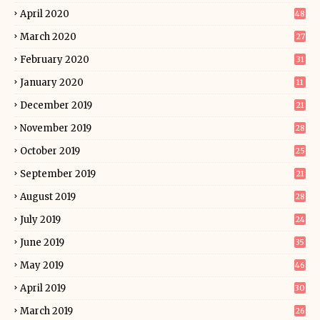
April 2020
48
March 2020
27
February 2020
31
January 2020
11
December 2019
21
November 2019
28
October 2019
25
September 2019
21
August 2019
28
July 2019
24
June 2019
35
May 2019
46
April 2019
30
March 2019
26