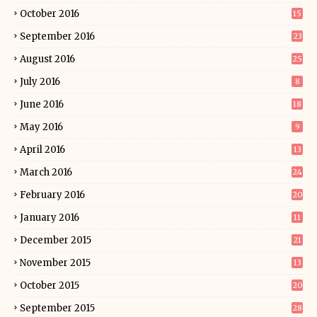
October 2016
15
September 2016
23
August 2016
25
July 2016
8
June 2016
18
May 2016
9
April 2016
13
March 2016
24
February 2016
20
January 2016
11
December 2015
21
November 2015
13
October 2015
20
September 2015
28