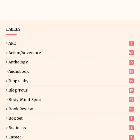
LABELS
ARC
4
Action/Adventure
96
Anthology
15
Audiobook
36
Biography
39
Blog Tour
19
34
Body-Mind-Spirit
63
Book Review
20
01
Box Set
1
Business
111
Career
1