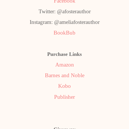
Facebook
Twitter: @afosterauthor
Instagram: @ameliafosterauthor
BookBub
Purchase Links
Amazon
Barnes and Noble
Kobo
Publisher