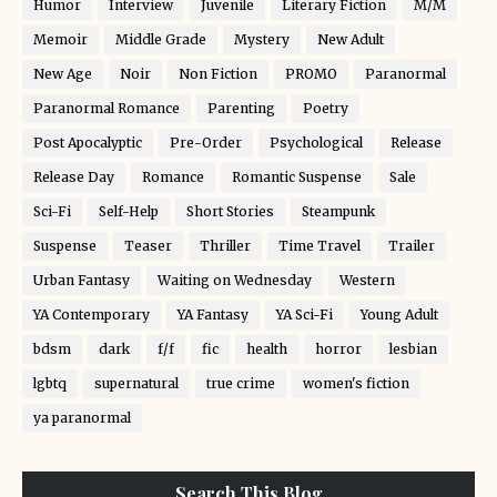
Humor
Interview
Juvenile
Literary Fiction
M/M
Memoir
Middle Grade
Mystery
New Adult
New Age
Noir
Non Fiction
PROMO
Paranormal
Paranormal Romance
Parenting
Poetry
Post Apocalyptic
Pre-Order
Psychological
Release
Release Day
Romance
Romantic Suspense
Sale
Sci-Fi
Self-Help
Short Stories
Steampunk
Suspense
Teaser
Thriller
Time Travel
Trailer
Urban Fantasy
Waiting on Wednesday
Western
YA Contemporary
YA Fantasy
YA Sci-Fi
Young Adult
bdsm
dark
f/f
fic
health
horror
lesbian
lgbtq
supernatural
true crime
women's fiction
ya paranormal
Search This Blog