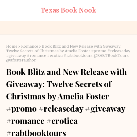
Texas Book Nook
Home
Romance
Book Blitz and New Release with Giveaway:
Twelve Secrets of Christmas by Amelia Foster #promo #releaseday
#giveaway #romance #erotica #rabtbooktours @RABTBookTours
@afosterauthor
Book Blitz and New Release with
Giveaway: Twelve Secrets of
Christmas by Amelia Foster
#promo #releaseday #giveaway
#romance #erotica
#rabtbooktours