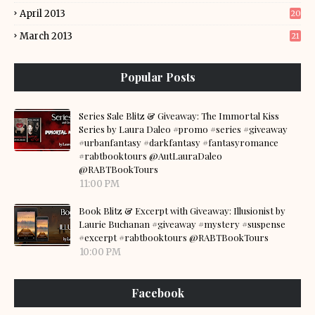
April 2013
20
March 2013
21
Popular Posts
Series Sale Blitz & Giveaway: The Immortal Kiss
Series by Laura Daleo #promo #series #giveaway
#urbanfantasy #darkfantasy #fantasyromance
#rabtbooktours @AutLauraDaleo
@RABTBookTours
11:00 PM
Book Blitz & Excerpt with Giveaway: Illusionist by
Laurie Buchanan #giveaway #mystery #suspense
#excerpt #rabtbooktours @RABTBookTours
10:00 PM
Facebook