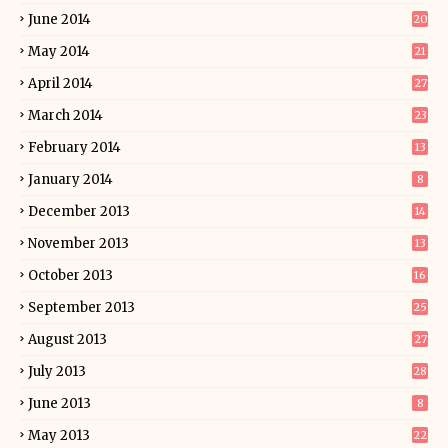
June 2014
20
May 2014
21
April 2014
27
March 2014
23
February 2014
13
January 2014
8
December 2013
14
November 2013
13
October 2013
16
September 2013
25
August 2013
27
July 2013
28
June 2013
8
May 2013
22