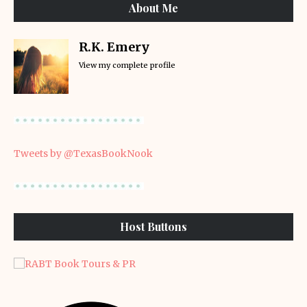
About Me
R.K. Emery
View my complete profile
Tweets by @TexasBookNook
Host Buttons