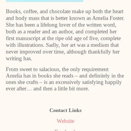
Books, coffee, and chocolate make up both the heart
and body mass that is better known as Amelia Foster.
She has been a lifelong lover of the written word,
both as a reader and an author, and completed her
first manuscript at the ripe old age of five, complete
with illustrations. Sadly, her art was a medium that
never improved over time, although thankfully her
writing has.
From sweet to salacious, the only requirement
Amelia has in books she reads – and definitely in the
ones she crafts – is an excessively satisfying happily
ever after… and then a little bit more.
Contact Links
Website