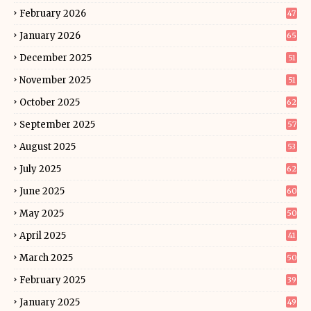
February 2026
47
January 2026
65
December 2025
51
November 2025
51
October 2025
62
September 2025
57
August 2025
53
July 2025
62
June 2025
60
May 2025
50
April 2025
41
March 2025
50
February 2025
39
January 2025
49