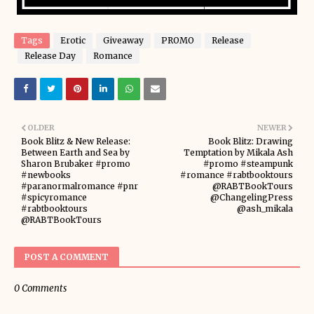
Tags
Erotic
Giveaway
PROMO
Release
Release Day
Romance
OLDER
NEWER
Book Blitz & New Release:
Book Blitz: Drawing
Between Earth and Sea by
Temptation by Mikala Ash
Sharon Brubaker #promo
#promo #steampunk
#newbooks
#romance #rabtbooktours
#paranormalromance #pnr
@RABTBookTours
#spicyromance
@ChangelingPress
#rabtbooktours
@ash_mikala
@RABTBookTours
POST A COMMENT
0 Comments