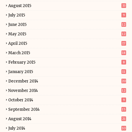
August 2015
33
July 2015
9
June 2015
12
May 2015
12
April 2015
17
March 2015
18
February 2015
8
January 2015
11
December 2014
20
November 2014
12
October 2014
9
September 2014
15
August 2014
21
July 2014
10