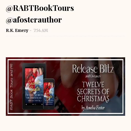
@RABTBookTours
@afosterauthor
R.K. Emery
7:54 AM