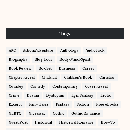
Tags
ARC
Action/Adventure
Anthology
Audiobook
Biography
Blog Tour
Body-Mind-Spirit
Book Review
Box Set
Business
Career
Chapter Reveal
Chick Lit
Children's Book
Christian
Comdey
Comedy
Contemporary
Cover Reveal
Crime
Drama
Dystopian
Epic Fantasy
Erotic
Excerpt
Fairy Tales
Fantasy
Fiction
Free eBooks
GLBTQ
Giveaway
Gothic
Gothic Romance
Guest Post
Historical
Historical Romance
How-To