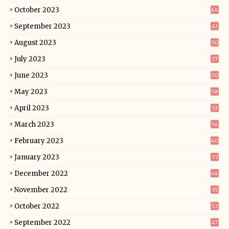
October 2023
46
September 2023
43
August 2023
50
July 2023
37
June 2023
50
May 2023
58
April 2023
53
March 2023
56
February 2023
40
January 2023
57
December 2022
66
November 2022
55
October 2022
52
September 2022
47