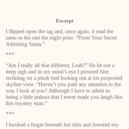
Excerpt
I flipped open the tag and, once again, it read the
same as the one the night prior. “From Your Secret
Admiring Santa.”
***
“Am I really all that different, Leah?” He let out a
deep sigh and in my mind’s eye I pictured him
reclining on a plush bed looking out at his purported
skyline view. “Haven’t you paid any attention to the
way I look at you? Although I have to admit to
being a little jealous that I never made you laugh like
this mystery man.”
***
I hooked a finger beneath her chin and lowered my