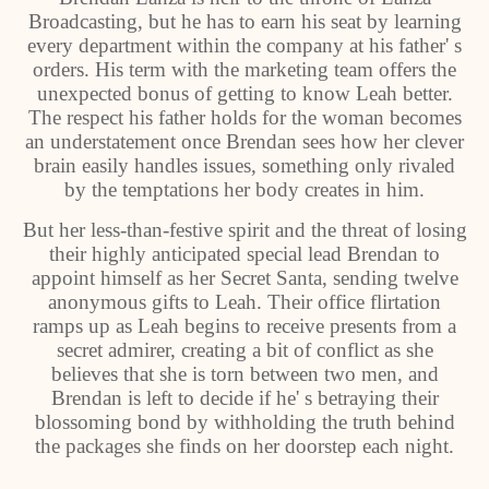
Broadcasting, but he has to earn his seat by learning
every department within the company at his father' s
orders. His term with the marketing team offers the
unexpected bonus of getting to know Leah better.
The respect his father holds for the woman becomes
an understatement once Brendan sees how her clever
brain easily handles issues, something only rivaled
by the temptations her body creates in him.
But her less-than-festive spirit and the threat of losing
their highly anticipated special lead Brendan to
appoint himself as her Secret Santa, sending twelve
anonymous gifts to Leah. Their office flirtation
ramps up as Leah begins to receive presents from a
secret admirer, creating a bit of conflict as she
believes that she is torn between two men, and
Brendan is left to decide if he' s betraying their
blossoming bond by withholding the truth behind
the packages she finds on her doorstep each night.