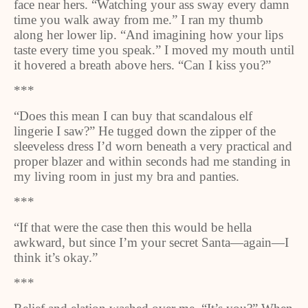
face near hers. “Watching your ass sway every damn
time you walk away from me.” I ran my thumb
along her lower lip. “And imagining how your lips
taste every time you speak.” I moved my mouth until
it hovered a breath above hers. “Can I kiss you?”
***
“Does this mean I can buy that scandalous elf
lingerie I saw?” He tugged down the zipper of the
sleeveless dress I’d worn beneath a very practical and
proper blazer and within seconds had me standing in
my living room in just my bra and panties.
***
“If that were the case then this would be hella
awkward, but since I’m your secret Santa—again—I
think it’s okay.”
***