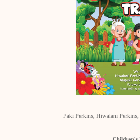
Paki Perkins, Hiwalani Perkins
Children's 