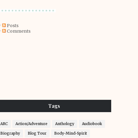
Posts
Comments
Tags
ARC
Action/Adventure
Anthology
Audiobook
Biography
Blog Tour
Body-Mind-Spirit