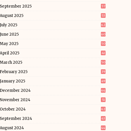
September 2025
57
August 2025
53
July 2025
62
June 2025
60
May 2025
50
April 2025
41
March 2025
50
February 2025
39
January 2025
49
December 2024
64
November 2024
51
October 2024
62
September 2024
63
August 2024
44