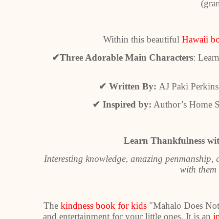
(gra
Within this beautiful
Hawaii b
✔
Three Adorable Main Characters
: Lear
✔
Written By:
AJ Paki Perkins 
✔
Inspired by:
Author’s Home Sta
Learn Thankfulness wit
Interesting knowledge, amazing penmanship, an
with them 
The
kindness book for kids
"Mahalo Does Not M
and entertainment for your little ones. It is an
i