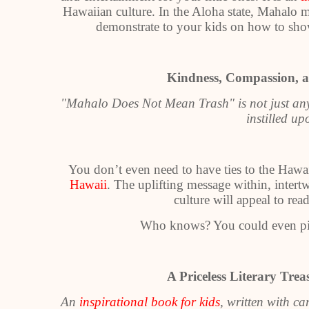
Hawaiian culture. In the Aloha state, Mahalo 
demonstrate to your kids on how to sho
Kindness, Compassion, a
"Mahalo Does Not Mean Trash" is not just a
instilled u
You don’t even need to have ties to the Hawaii
Hawaii
. The uplifting message within, intert
culture will appeal to re
Who knows? You could even pi
A Priceless Literary Tre
An
inspirational book for kids
, written with ca