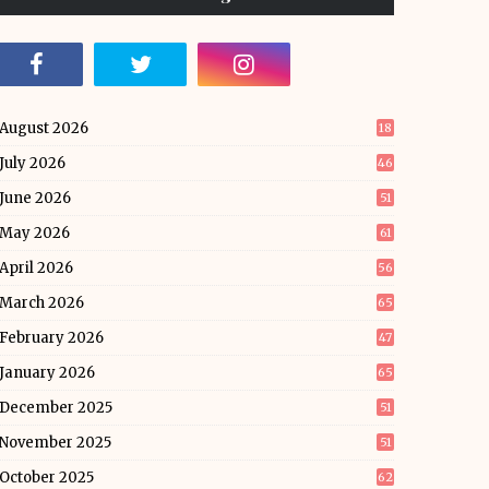
August 2026
18
July 2026
46
June 2026
51
May 2026
61
April 2026
56
March 2026
65
February 2026
47
January 2026
65
December 2025
51
November 2025
51
October 2025
62