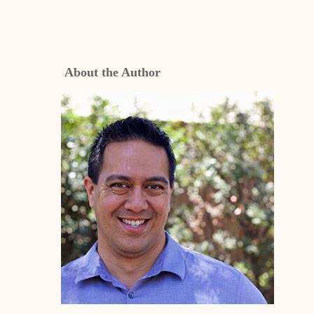
About the Author