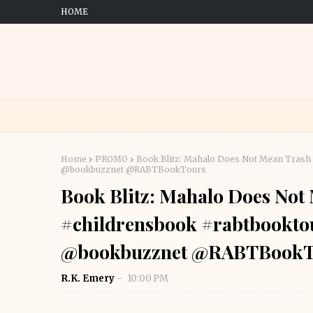
HOME
Home
PROMO
Book Blitz: Mahalo Does Not Mean Tras
@bookbuzznet @RABTBookTours
Book Blitz: Mahalo Does No
#childrensbook #rabtbookt
@bookbuzznet @RABTBookT
R.K. Emery
10:00 PM