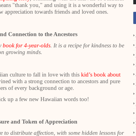
means "thank you," and using it is a wonderful way to
w appreciation towards friends and loved ones.
nd Connection to the Ancestors
ny
book for 4-year-olds
. It is a recipe for kindness to be
pon growing minds.
an culture to fall in love with this
kid’s book about
wined with a strong connection to ancestors and pure
aders of every background or age.
ck up a few new Hawaiian words too!
asure and Token of Appreciation
re to distribute affection, with some hidden lessons for