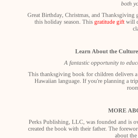
both y
Great Birthday, Christmas, and Thanksgiving gi
this holiday season. This
gratitude gift
will 
cl
Learn About the Culture
A fantastic opportunity to edu
This thanksgiving book for children delivers a
Hawaiian language. If you're planning a trip 
room
MORE AB
Perks Publishing, LLC, was founded and is ow
created the book with their father. The forewo
about the