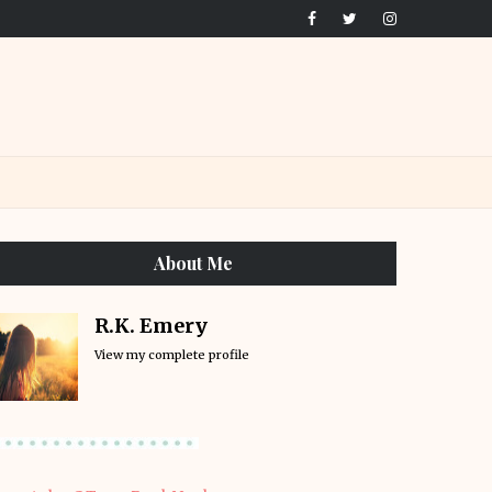
About Me
R.K. Emery
View my complete profile