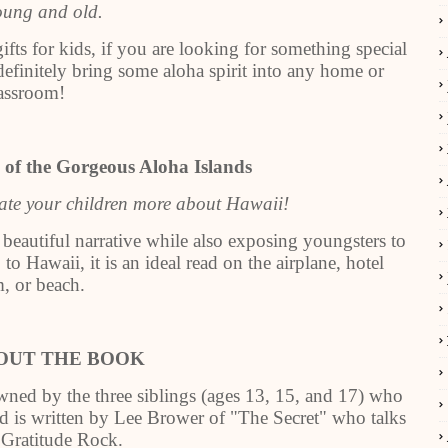
oung and old.
fts for kids, if you are looking for something special
definitely bring some aloha spirit into any home or
assroom!
 of the Gorgeous Aloha Islands
cate your children more about Hawaii!
 beautiful narrative while also exposing youngsters to
to Hawaii, it is an ideal read on the airplane, hotel
, or beach.
OUT THE BOOK
ned by the three siblings (ages 13, 15, and 17) who
rd is written by Lee Brower of "The Secret" who talks
 Gratitude Rock.