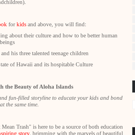
ndchildren).
ook
for
kids
and above, you will find:
ning about their culture and how to be better human
beings
and his three talented teenage children
te of Hawaii and its hospitable Culture
h the Beauty of Aloha Islands
d fun-filled storyline to educate your kids and bond
at the same time.
ean Trash" is here to be a source of both education
nspiring story
, brimming with the marvels of beautiful