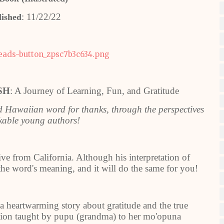
: 11/22/22
lished
SH
: A Journey of Learning, Fun, and Gratitude
ed Hawaiian word for thanks, through the perspectives
rkable young authors!
ive from California. Although his interpretation of
 the word's meaning, and it will do the same for you!
 a heartwarming story about gratitude and the true
ition taught by pupu (grandma) to her mo'opuna