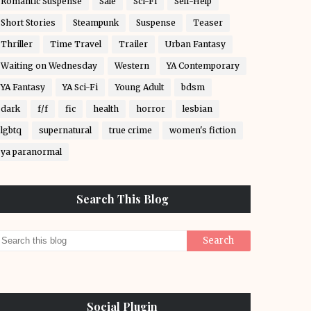
Romantic Suspense
Sale
Sci-Fi
Self-Help
Short Stories
Steampunk
Suspense
Teaser
Thriller
Time Travel
Trailer
Urban Fantasy
Waiting on Wednesday
Western
YA Contemporary
YA Fantasy
YA Sci-Fi
Young Adult
bdsm
dark
f/f
fic
health
horror
lesbian
lgbtq
supernatural
true crime
women's fiction
ya paranormal
Search This Blog
Social Plugin