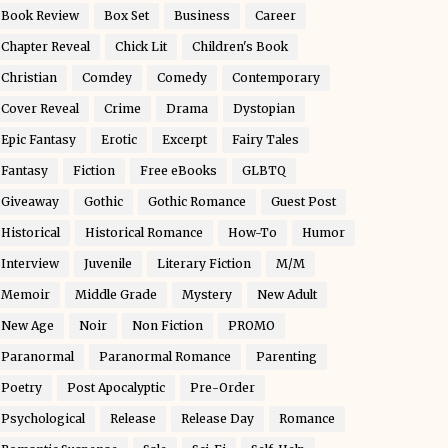
Book Review
Box Set
Business
Career
Chapter Reveal
Chick Lit
Children's Book
Christian
Comdey
Comedy
Contemporary
Cover Reveal
Crime
Drama
Dystopian
Epic Fantasy
Erotic
Excerpt
Fairy Tales
Fantasy
Fiction
Free eBooks
GLBTQ
Giveaway
Gothic
Gothic Romance
Guest Post
Historical
Historical Romance
How-To
Humor
Interview
Juvenile
Literary Fiction
M/M
Memoir
Middle Grade
Mystery
New Adult
New Age
Noir
Non Fiction
PROMO
Paranormal
Paranormal Romance
Parenting
Poetry
Post Apocalyptic
Pre-Order
Psychological
Release
Release Day
Romance