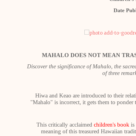
Date Pub
MAHALO DOES NOT MEAN TRA
Discover the significance of Mahalo, the sacr
of three rema
Hiwa and Keao are introduced to their relat
"Mahalo" is incorrect, it gets them to ponder
This critically acclaimed
children's book
is
meaning of this treasured Hawaiian trad