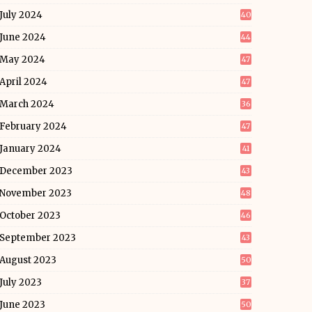
July 2024
40
June 2024
44
May 2024
47
April 2024
47
March 2024
36
February 2024
47
January 2024
41
December 2023
43
November 2023
48
October 2023
46
September 2023
43
August 2023
50
July 2023
37
June 2023
50