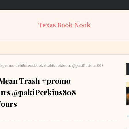
Texas Book Nook
h #promo #childrensbook #rabtbooktours @pakiPerkins808
t Mean Trash #promo
ours @pakiPerkins808
ours