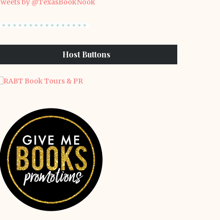
weets by @TexasBookNook
Host Buttons