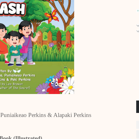
, Puniaikeao Perkins & Alapaki Perkins
Book (Illustrated)