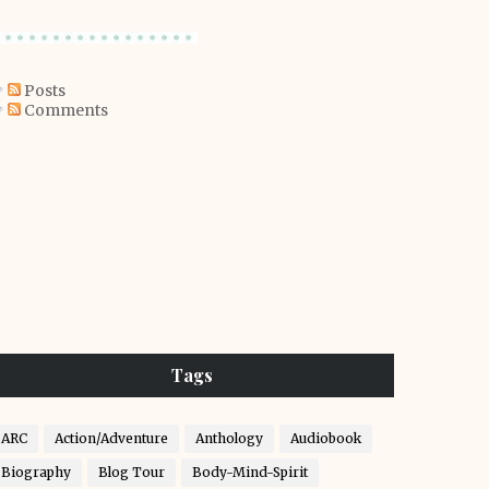
Posts
Comments
Tags
ARC
Action/Adventure
Anthology
Audiobook
Biography
Blog Tour
Body-Mind-Spirit