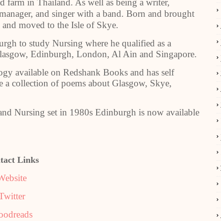
d farm in Thailand. As well as being a writer,
manager, and singer with a band. Born and brought
3 and moved to the Isle of Skye.
rgh to study Nursing where he qualified as a
Glasgow, Edinburgh, London, Al Ain and Singapore.
logy available on Redshank Books and has self
 a collection of poems about Glasgow, Skye,
nd Nursing set in 1980s Edinburgh is now available
tact Links
Website
Twitter
oodreads