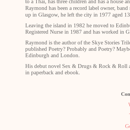
to a Thai, has three children and has a house an
Raymond has been a record label owner, band 
up in Glasgow, he left the city in 1977 aged 1
Leaving the island in 1982 he moved to Edinbu
Registered Nurse in 1987 and has worked in 
Raymond is the author of the Skye Stories Tri
published Poetry? Probably and Poetry? Maybe
Edinburgh and London.
His debut novel Sex & Drugs & Rock & Roll a
in paperback and ebook.
Con
G