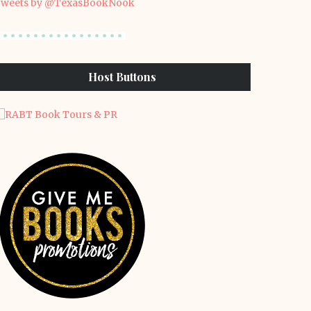
weets by @TexasBookNook
Host Buttons