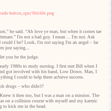
m,” he said. “Ah love ye man, but when it comes tae
htmare.” I'm not a bad guy. I mean ... I'm not. Ask
 could I be? Look, I'm not saying I'm an angel – far
'm just saying...
 let you be the judge.
arly 1980s to study nursing. I first met Bill when I
 and got involved with his band, Low Down. Man, I
ything I could to help them achieve success.
ok drugs – who didn't?
. Knew it then too, but I was a man on a mission. The
 was on a collision course with myself and my karmic
g to kick me in the head.