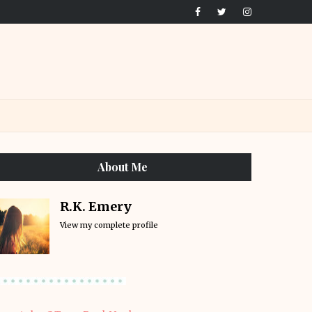
About Me
R.K. Emery
View my complete profile