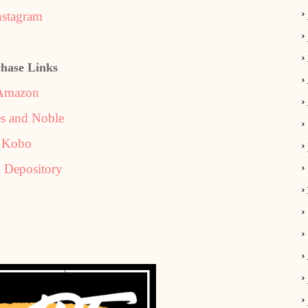
nstagram
hase Links
Amazon
s and Noble
Kobo
 Depository