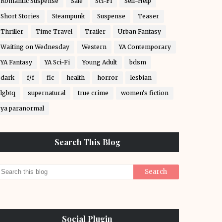
Romantic Suspense
Sale
Sci-Fi
Self-Help
Short Stories
Steampunk
Suspense
Teaser
Thriller
Time Travel
Trailer
Urban Fantasy
Waiting on Wednesday
Western
YA Contemporary
YA Fantasy
YA Sci-Fi
Young Adult
bdsm
dark
f/f
fic
health
horror
lesbian
lgbtq
supernatural
true crime
women's fiction
ya paranormal
Search This Blog
Social Plugin