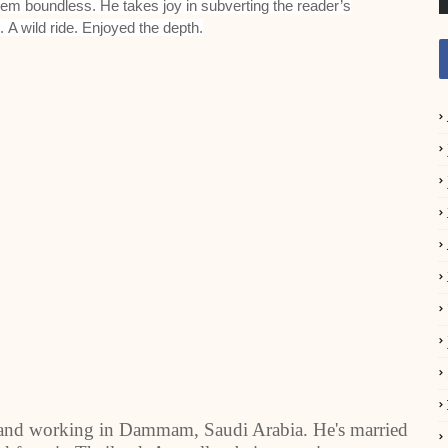
seem boundless. He
takes joy in subverting the reader’s
n.
A wild ride. Enjoyed the depth.
 and working in Dammam, Saudi Arabia. He's married