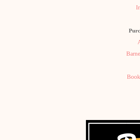
I
Purc
Barne
Book