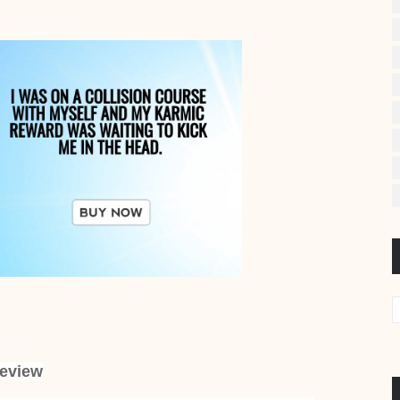
eview