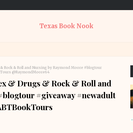
Texas Book Nook
 & Rock & Roll and Nursing by Raymond Moore #blogtour
ookTours @RaymondMoore64
ex & Drugs & Rock & Roll and
#blogtour #giveaway #newadult
RABTBookTours