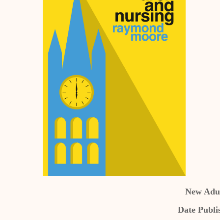
New Adul
Date Publi