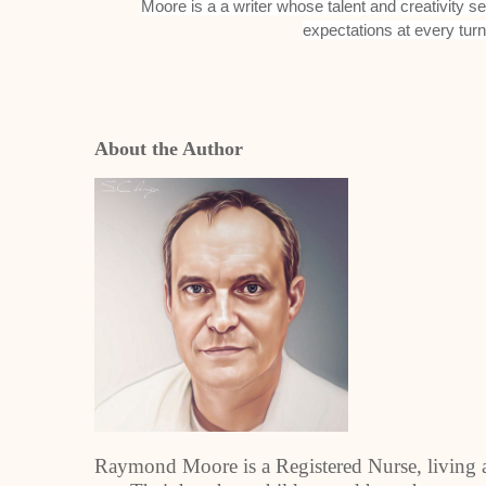
Moore is a a writer whose talent and creativity 
expectations at every tur
About the Author
Raymond Moore is a Registered Nurse, living