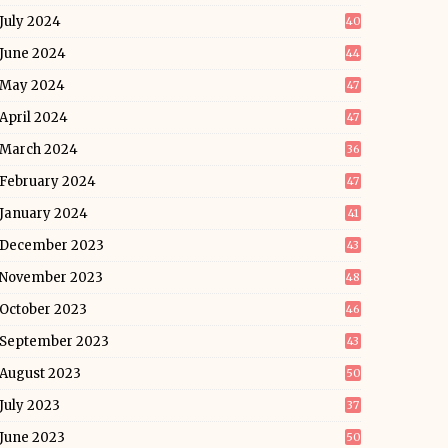
July 2024
40
June 2024
44
May 2024
47
April 2024
47
March 2024
36
February 2024
47
January 2024
41
December 2023
43
November 2023
48
October 2023
46
September 2023
43
August 2023
50
July 2023
37
June 2023
50