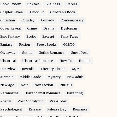
Book Review
Box Set
Business
Career
Chapter Reveal
Chick Lit
Children's Book
Christian
Comdey
Comedy
Contemporary
Cover Reveal
Crime
Drama
Dystopian
Epic Fantasy
Erotic
Excerpt
Fairy Tales
Fantasy
Fiction
Free eBooks
GLBTQ
Giveaway
Gothic
Gothic Romance
Guest Post
Historical
Historical Romance
How-To
Humor
Interview
Juvenile
Literary Fiction
M/M
Memoir
Middle Grade
Mystery
New Adult
New Age
Noir
Non Fiction
PROMO
Paranormal
Paranormal Romance
Parenting
Poetry
Post Apocalyptic
Pre-Order
Psychological
Release
Release Day
Romance