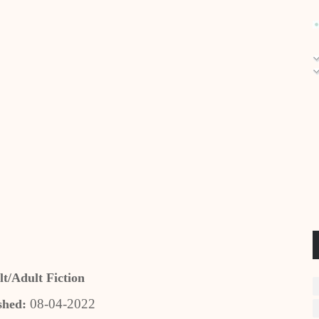
t/Adult Fiction
08-04-2022
shed: