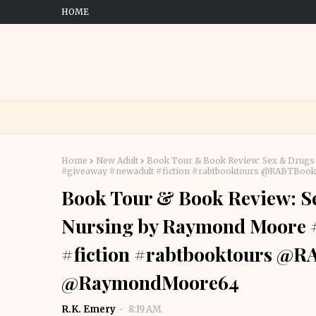
HOME
Home
New Adult
Book Tour & Book Review: Sex & Drugs
#giveaway #newadult #fiction #rabtbooktours @RABTB
Book Tour & Book Review: S
Nursing by Raymond Moore 
#fiction #rabtbooktours @
@RaymondMoore64
R.K. Emery
8:19 AM