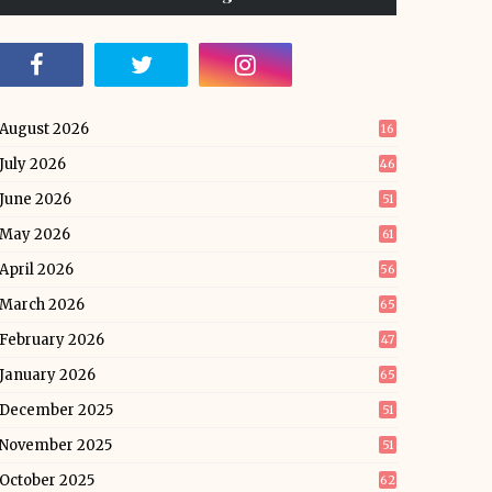
August 2026
16
July 2026
46
June 2026
51
May 2026
61
April 2026
56
March 2026
65
February 2026
47
January 2026
65
December 2025
51
November 2025
51
October 2025
62