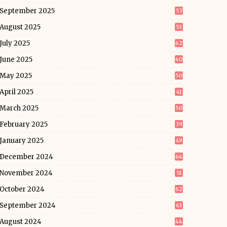
September 2025
57
August 2025
53
July 2025
62
June 2025
60
May 2025
50
April 2025
41
March 2025
50
February 2025
39
January 2025
49
December 2024
64
November 2024
51
October 2024
62
September 2024
63
August 2024
44