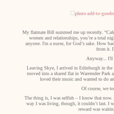
My flatmate Bill summed me up recently. “Calu
women and relationships, you’re a total nig
anyone. I'm a nurse, for God’s sake. How bad
from it. I
Anyway... I'll
Leaving Skye, I arrived in Edinburgh in the e
moved into a shared flat in Warrender Park
loved their music and wanted to do an
Of course, we to
The thing is, I was selfish – I know that now
way I was living, though, it couldn’t last. I
reward was waitin