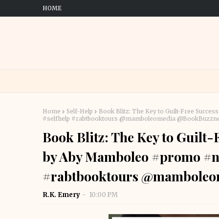
HOME
Home
Self-Help
Book Blitz: The Key to Guilt-Free Succ
#selfhelp #rabtbooktours @mamboleomedia @BookBuzzne
Book Blitz: The Key to Guilt
by Aby Mamboleo #promo #no
#rabtbooktours @mamboleo
R.K. Emery
10:00 PM