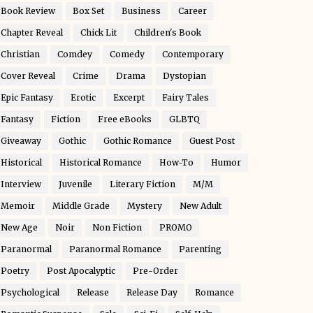
Book Review
Box Set
Business
Career
Chapter Reveal
Chick Lit
Children's Book
Christian
Comdey
Comedy
Contemporary
Cover Reveal
Crime
Drama
Dystopian
Epic Fantasy
Erotic
Excerpt
Fairy Tales
Fantasy
Fiction
Free eBooks
GLBTQ
Giveaway
Gothic
Gothic Romance
Guest Post
Historical
Historical Romance
How-To
Humor
Interview
Juvenile
Literary Fiction
M/M
Memoir
Middle Grade
Mystery
New Adult
New Age
Noir
Non Fiction
PROMO
Paranormal
Paranormal Romance
Parenting
Poetry
Post Apocalyptic
Pre-Order
Psychological
Release
Release Day
Romance