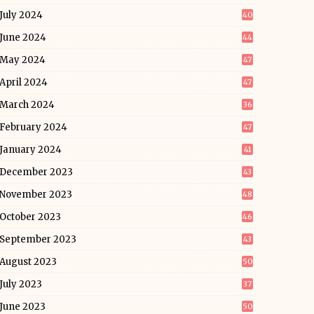
July 2024
40
June 2024
44
May 2024
47
April 2024
47
March 2024
36
February 2024
47
January 2024
41
December 2023
43
November 2023
48
October 2023
46
September 2023
43
August 2023
50
July 2023
37
June 2023
50