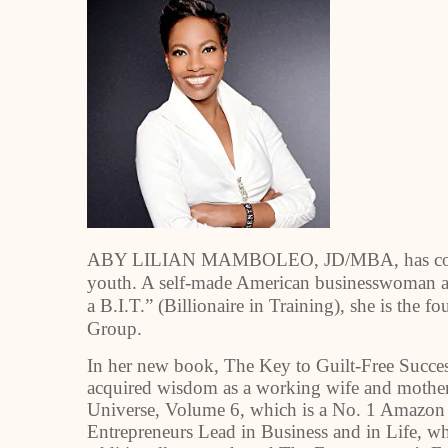
ABY LILIAN MAMBOLEO, JD/MBA, has come a 
youth. A self-made American businesswoman an
a B.I.T.” (Billionaire in Training), she is the
Group.
In her new book, The Key to Guilt-Free Succ
acquired wisdom as a working wife and mother. 
Universe, Volume 6, which is a No. 1 Amazon
Entrepreneurs Lead in Business and in Life, w