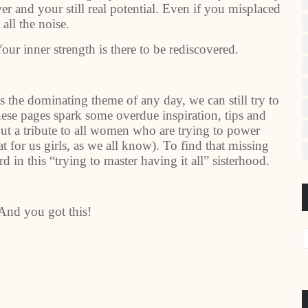
r and your still real potential. Even if you misplaced
 all the noise.
our inner strength is there to be rediscovered.
s the dominating theme of any day, we can still try to
these pages spark some overdue inspiration, tips and
but a tribute to all women who are trying to power
t for us girls, as we all know). To find that missing
in this “trying to master having it all” sisterhood.
 And you got this!