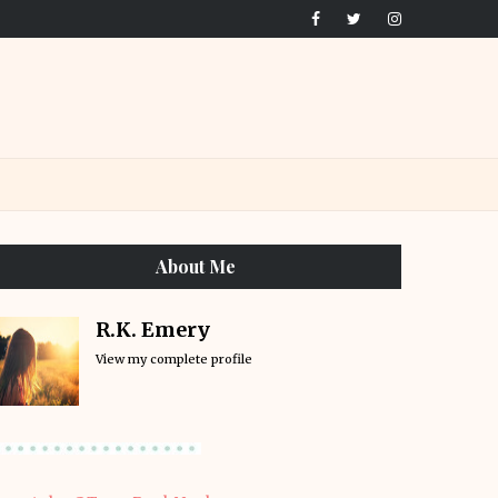
About Me
R.K. Emery
View my complete profile