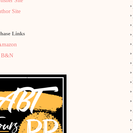
lisher Site
thor Site
hase Links
Amazon
B&N