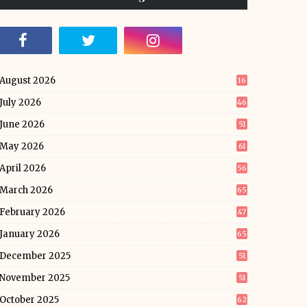
August 2026
16
July 2026
46
June 2026
51
May 2026
61
April 2026
56
March 2026
65
February 2026
47
January 2026
65
December 2025
51
November 2025
51
October 2025
62