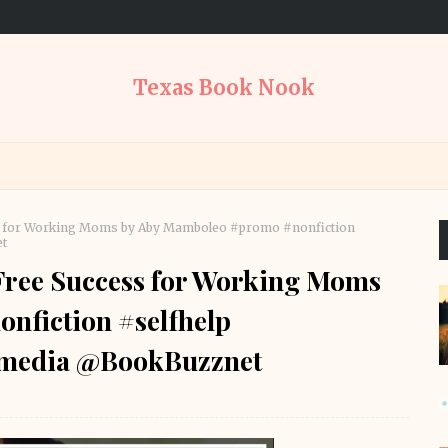
Texas Book Nook
ess for Working Moms by Aby Mamboleo #promo #nonfiction
t
-Free Success for Working Moms
nfiction #selfhelp
media @BookBuzznet