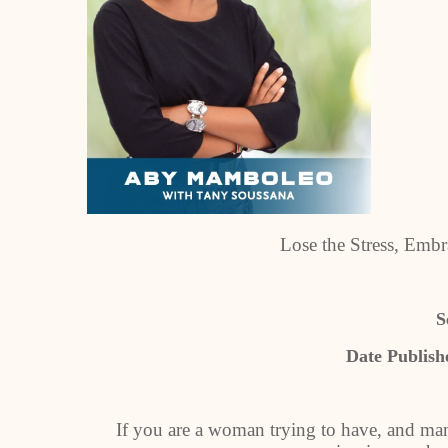
Lose the Stress, Em
S
Date Publish
If you are a woman trying to have, and ma