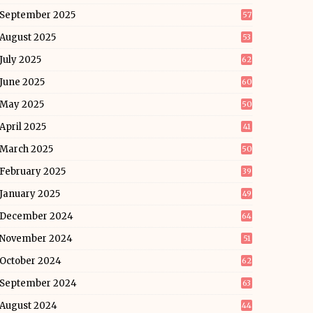
September 2025
57
August 2025
53
July 2025
62
June 2025
60
May 2025
50
April 2025
41
March 2025
50
February 2025
39
January 2025
49
December 2024
64
November 2024
51
October 2024
62
September 2024
63
August 2024
44