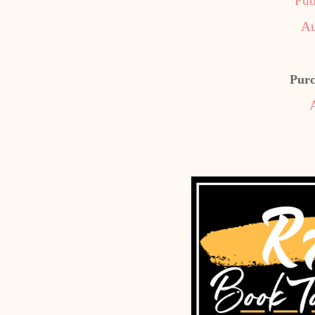
Pub
Au
Purc