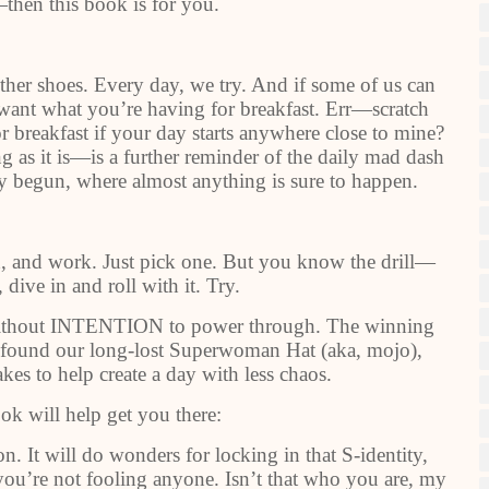
then this book is for you.
ether shoes. Every day, we try. And if some of us can
I want what you’re having for breakfast. Err—scratch
r breakfast if your day starts anywhere close to mine?
ng as it is—is a further reminder of the daily mad dash
nly begun, where almost anything is sure to happen.
d, and work. Just pick one. But you know the drill—
 dive in and roll with it. Try.
 without INTENTION to power through. The winning
e found our long-lost Superwoman Hat (aka, mojo),
akes to help create a day with less chaos.
ok will help get you there:
on. It will do wonders for locking in that S-identity,
u’re not fooling anyone. Isn’t that who you are, my