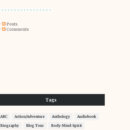
Posts
Comments
Tags
ARC
Action/Adventure
Anthology
Audiobook
Biography
Blog Tour
Body-Mind-Spirit