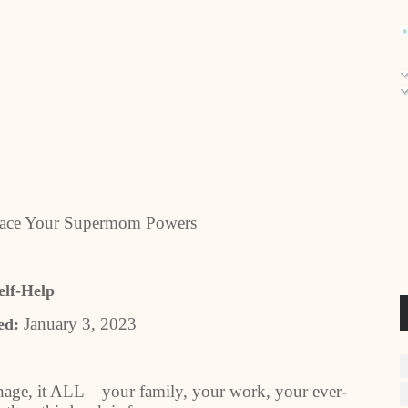
brace Your Supermom Powers
elf-Help
January 3, 2023
ed:
nage, it ALL—your family, your work, your ever-