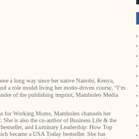
long way since her native Nairobi, Kenya,
d a role model living her motto-driven course, “I’m
 founder of the publishing imprint, Mamboleo Media
ess for Working Moms, Mamboleo channels her
She is also the co-author of Business Life & the
 bestseller, and Luminary Leadership: How Top
hich became a USA Today bestseller. She has