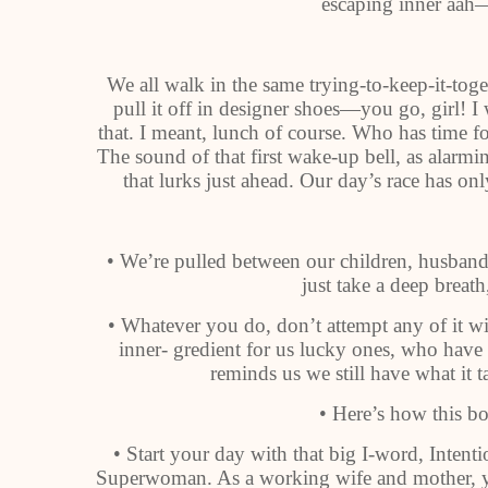
escaping inner aah—
We all walk in the same trying-to-keep-it-tog
pull it off in designer shoes—you go, girl! 
that. I meant, lunch of course. Who has time fo
The sound of that first wake-up bell, as alarmi
that lurks just ahead. Our day’s race has o
• We’re pulled between our children, husban
just take a deep breath,
• Whatever you do, don’t attempt any of it
inner- gredient for us lucky ones, who hav
reminds us we still have what it t
• Here’s how this bo
• Start your day with that big I-word, Intenti
Superwoman. As a working wife and mother, yo