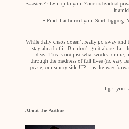
S-sisters? Own up to you. Your individual powe
it amid
• Find that buried you. Start digging. Y
While daily chaos doesn’t really go away and i
stay ahead of it. But don’t go it alone. Let 
ideas. This is not just what works for me, 
through the madness of full lives (no easy fea
peace, our sunny side UP—as the way forward 
I got you!
About the Author