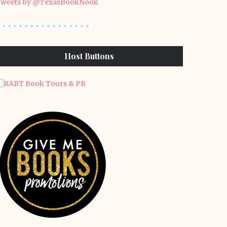
weets by @TexasBookNook
Host Buttons