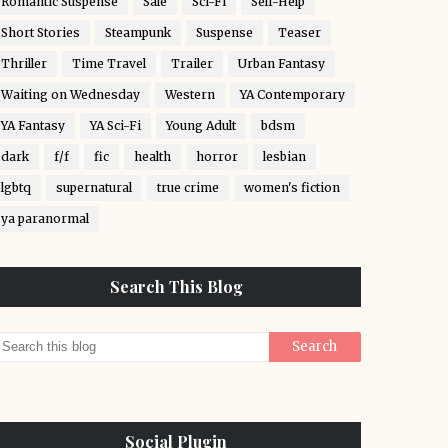
Romantic Suspense
Sale
Sci-Fi
Self-Help
Short Stories
Steampunk
Suspense
Teaser
Thriller
Time Travel
Trailer
Urban Fantasy
Waiting on Wednesday
Western
YA Contemporary
YA Fantasy
YA Sci-Fi
Young Adult
bdsm
dark
f/f
fic
health
horror
lesbian
lgbtq
supernatural
true crime
women's fiction
ya paranormal
Search This Blog
Social Plugin