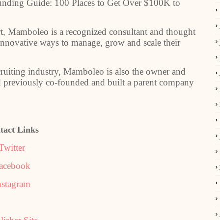
Funding Guide: 100 Places to Get Over $100K to
rt, Mamboleo is a recognized consultant and thought
 innovative ways to manage, grow and scale their
ecruiting industry, Mamboleo is also the owner and
ad previously co-founded and built a parent company
tact Links
Twitter
acebook
nstagram