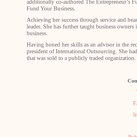
additionally co-authored The Entrepreneur’s 
Fund Your Business.
Achieving her success through service and hea
leader. She has further taught business owners
business.
Having honed her skills as an advisor in the r
president of International Outsourcing. She h
that was sold to a publicly traded organization.
Con
F
I