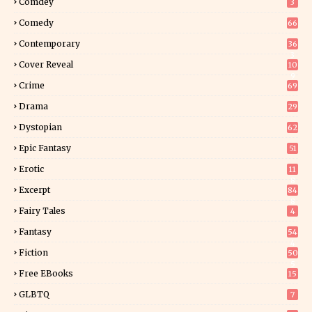
Comdey
3
Comedy
66
Contemporary
36
3
Cover Reveal
10
9
Crime
69
Drama
29
Dystopian
62
Epic Fantasy
51
Erotic
11
8
Excerpt
84
8
Fairy Tales
4
Fantasy
54
4
Fiction
50
5
Free EBooks
15
GLBTQ
7