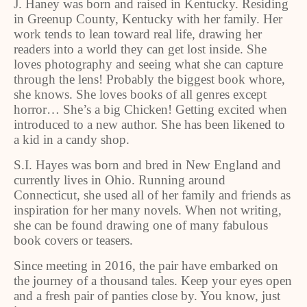
J. Haney was born and raised in Kentucky. Residing
in Greenup County, Kentucky with her family. Her
work tends to lean toward real life, drawing her
readers into a world they can get lost inside. She
loves photography and seeing what she can capture
through the lens! Probably the biggest book whore,
she knows. She loves books of all genres except
horror… She’s a big Chicken! Getting excited when
introduced to a new author. She has been likened to
a kid in a candy shop.
S.I. Hayes was born and bred in New England and
currently lives in Ohio. Running around
Connecticut, she used all of her family and friends as
inspiration for her many novels. When not writing,
she can be found drawing one of many fabulous
book covers or teasers.
Since meeting in 2016, the pair have embarked on
the journey of a thousand tales. Keep your eyes open
and a fresh pair of panties close by. You know, just