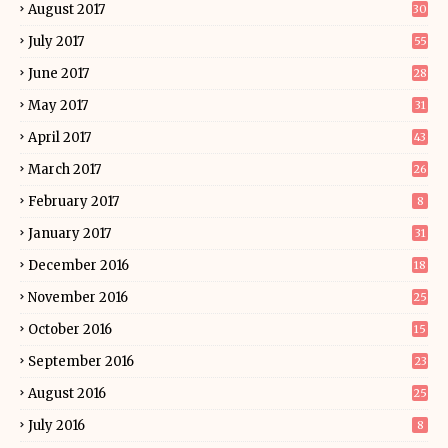
August 2017
30
July 2017
55
June 2017
28
May 2017
31
April 2017
43
March 2017
26
February 2017
8
January 2017
31
December 2016
18
November 2016
25
October 2016
15
September 2016
23
August 2016
25
July 2016
8