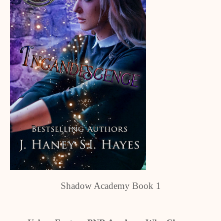
Shadow Academy Book 1