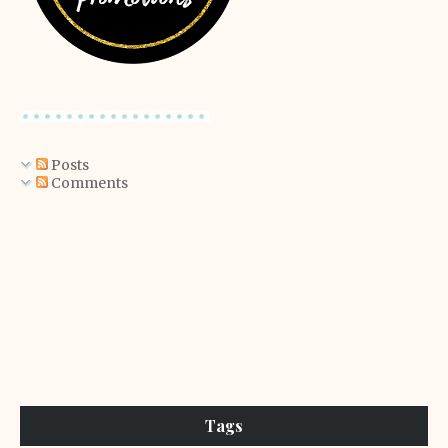
Posts
Comments
Tags