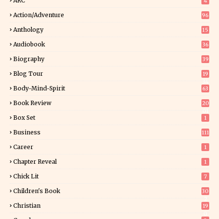
ARC
4
Action/Adventure
96
Anthology
15
Audiobook
36
Biography
39
Blog Tour
19
34
Body-Mind-Spirit
63
Book Review
20
01
Box Set
1
Business
111
Career
1
Chapter Reveal
1
Chick Lit
7
Children's Book
30
2
Christian
19
0