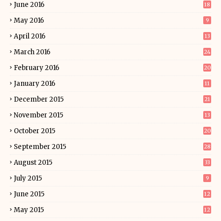
June 2016
18
May 2016
9
April 2016
13
March 2016
24
February 2016
20
January 2016
11
December 2015
21
November 2015
13
October 2015
20
September 2015
28
August 2015
33
July 2015
9
June 2015
12
May 2015
12