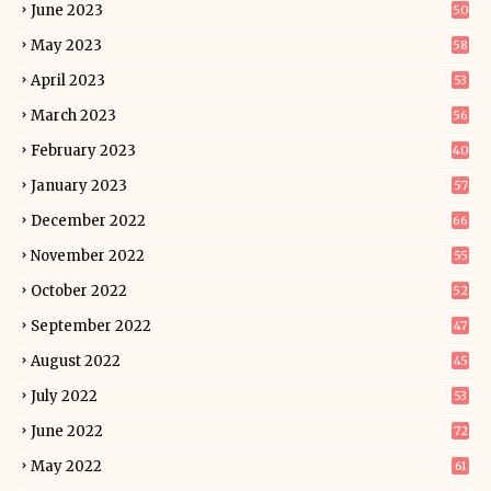
June 2023
50
May 2023
58
April 2023
53
March 2023
56
February 2023
40
January 2023
57
December 2022
66
November 2022
55
October 2022
52
September 2022
47
August 2022
45
July 2022
53
June 2022
72
May 2022
61