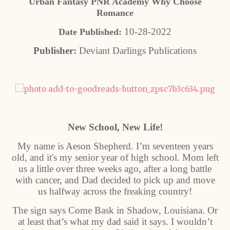
Urban Fantasy PNR Academy Why Choose
Romance
10-28-2022
Date Published:
Publisher:
Deviant Darlings Publications
New School, New Life!
My name is Aeson Shepherd. I’m seventeen years
old, and it's my senior year of high school. Mom left
us a little over three weeks ago, after a long battle
with cancer, and Dad decided to pick up and move
us halfway across the freaking country!
The sign says Come Bask in Shadow, Louisiana. Or
at least that’s what my dad said it says. I wouldn’t