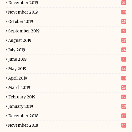
December 2019
21
November 2019
28
October 2019
25
September 2019
21
August 2019
28
July 2019
24
June 2019
35
May 2019
46
April 2019
30
March 2019
26
February 2019
12
January 2019
20
December 2018
18
November 2018
16