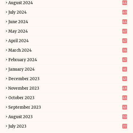
August 2024
44
July 2024
40
June 2024
44
May 2024
47
April 2024
47
March 2024
36
February 2024
47
January 2024
41
December 2023
43
November 2023
48
October 2023
46
September 2023
43
August 2023
50
July 2023
37