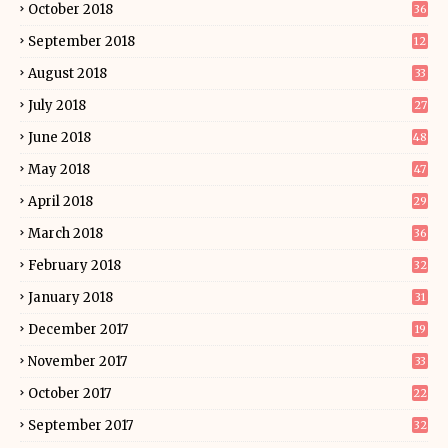
October 2018
36
September 2018
12
August 2018
33
July 2018
27
June 2018
48
May 2018
47
April 2018
29
March 2018
36
February 2018
32
January 2018
31
December 2017
19
November 2017
33
October 2017
22
September 2017
32