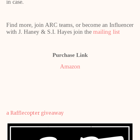
in case.
Find more, join ARC teams, or become an Influencer
with J. Haney & S.I. Hayes join the
mailing list
Purchase Link
Amazon
a Rafflecopter giveaway