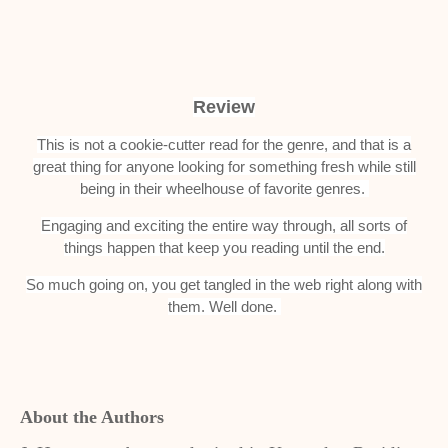
Review
This is not a cookie-cutter read for the genre, and that is a
great thing for anyone looking for something fresh while still
being in their wheelhouse of favorite genres.
Engaging and exciting the entire way through, all sorts of
things happen that keep you reading until the end.
So much going on, you get tangled in the web right along with
them. Well done.
About the Authors