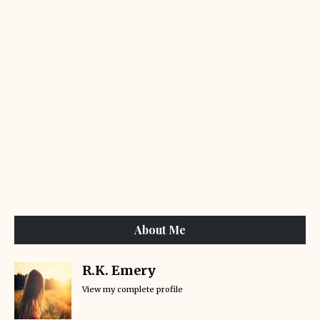
About Me
R.K. Emery
View my complete profile