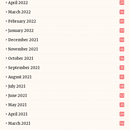
April 2022
29
March 2022
34
February 2022
30
January 2022
57
December 2021
50
November 2021
41
October 2021
34
September 2021
31
August 2021
35
July 2021
28
June 2021
52
May 2021
33
April 2021
29
March 2021
54