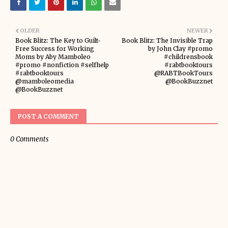
OLDER
NEWER
Book Blitz: The Key to Guilt-
Book Blitz: The Invisible Trap
Free Success for Working
by John Clay #promo
Moms by Aby Mamboleo
#childrensbook
#promo #nonfiction #selfhelp
#rabtbooktours
#rabtbooktours
@RABTBookTours
@mamboleomedia
@BookBuzznet
@BookBuzznet
POST A COMMENT
0 Comments