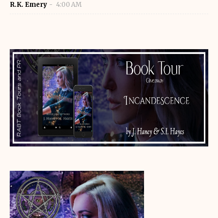
R.K. Emery
4:00 AM