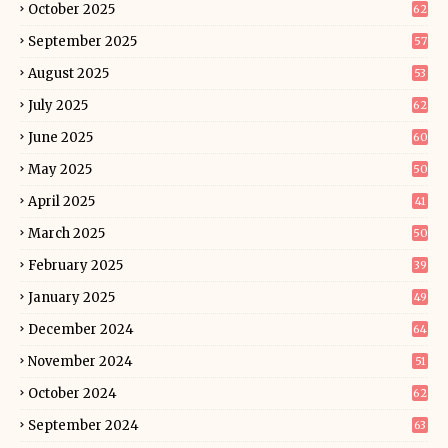
October 2025
62
September 2025
57
August 2025
53
July 2025
62
June 2025
60
May 2025
50
April 2025
41
March 2025
50
February 2025
39
January 2025
49
December 2024
64
November 2024
51
October 2024
62
September 2024
63