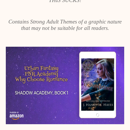
THIS SUCKS!
Contains Strong Adult Themes of a graphic nature
that may not be suitable for all readers.