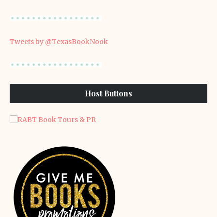
Tweets by @TexasBookNook
Host Buttons