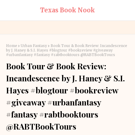
Texas Book Nook
Home
Urban Fantasy
Book Tour & Book Review: Incandescence
by J. Haney & S.I. Hayes #blogtour #bookreview #giveaway
#urbanfantasy #fantasy #rabtbooktours @RABTBookTours
Book Tour & Book Review:
Incandescence by J. Haney & S.I.
Hayes #blogtour #bookreview
#giveaway #urbanfantasy
#fantasy #rabtbooktours
@RABTBookTours