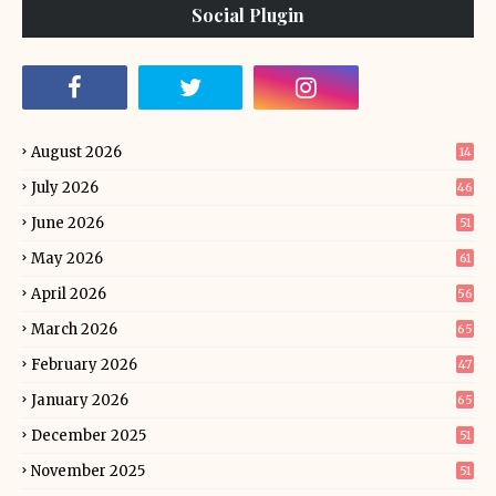
Social Plugin
August 2026
14
July 2026
46
June 2026
51
May 2026
61
April 2026
56
March 2026
65
February 2026
47
January 2026
65
December 2025
51
November 2025
51