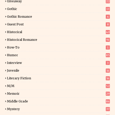
Giveaway
22
25
Gothic
13
Gothic Romance
6
Guest Post
8
Historical
40
0
Historical Romance
91
How-To
1
Humor
85
Interview
3
Juvenile
14
Literary Fiction
14
2
M/M
52
Memoir
29
5
Middle Grade
86
Mystery
37
1