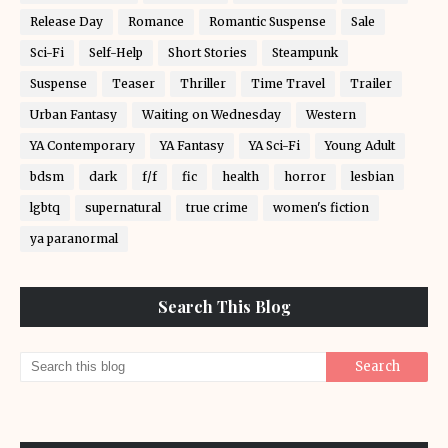
Release Day
Romance
Romantic Suspense
Sale
Sci-Fi
Self-Help
Short Stories
Steampunk
Suspense
Teaser
Thriller
Time Travel
Trailer
Urban Fantasy
Waiting on Wednesday
Western
YA Contemporary
YA Fantasy
YA Sci-Fi
Young Adult
bdsm
dark
f/f
fic
health
horror
lesbian
lgbtq
supernatural
true crime
women's fiction
ya paranormal
Search This Blog