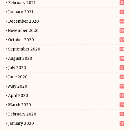
February 2021
33
January 2021
37
December 2020
45
November 2020
39
October 2020
57
September 2020
48
August 2020
39
July 2020
41
June 2020
32
May 2020
27
April 2020
48
March 2020
27
February 2020
31
January 2020
11