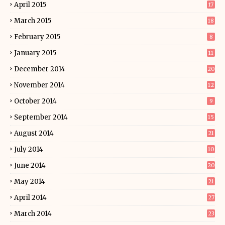
April 2015
17
March 2015
18
February 2015
8
January 2015
11
December 2014
20
November 2014
12
October 2014
9
September 2014
15
August 2014
21
July 2014
10
June 2014
20
May 2014
21
April 2014
27
March 2014
23