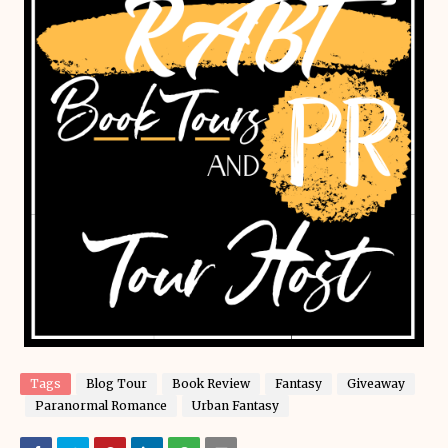
Tags
Blog Tour
Book Review
Fantasy
Giveaway
Paranormal Romance
Urban Fantasy