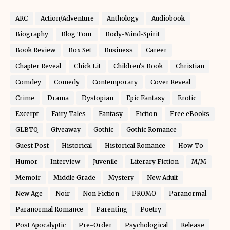
ARC
Action/Adventure
Anthology
Audiobook
Biography
Blog Tour
Body-Mind-Spirit
Book Review
Box Set
Business
Career
Chapter Reveal
Chick Lit
Children's Book
Christian
Comdey
Comedy
Contemporary
Cover Reveal
Crime
Drama
Dystopian
Epic Fantasy
Erotic
Excerpt
Fairy Tales
Fantasy
Fiction
Free eBooks
GLBTQ
Giveaway
Gothic
Gothic Romance
Guest Post
Historical
Historical Romance
How-To
Humor
Interview
Juvenile
Literary Fiction
M/M
Memoir
Middle Grade
Mystery
New Adult
New Age
Noir
Non Fiction
PROMO
Paranormal
Paranormal Romance
Parenting
Poetry
Post Apocalyptic
Pre-Order
Psychological
Release