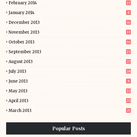
February 2014
13
January 2014
8
December 2013
14
November 2013
13
October 2013
16
September 2013
25
August 2013
27
July 2013
28
June 2013
8
May 2013
22
April 2013
20
March 2013
21
Popular Posts