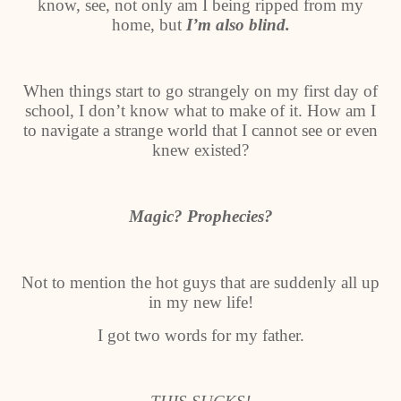
know, see, not only am I being ripped from my
home, but
I’m also blind.
When things start to go strangely on my first day of
school, I don’t know what to make of it. How am I
to navigate a strange world that I cannot see or even
knew existed?
Magic? Prophecies?
Not to mention the hot guys that are suddenly all up
in my new life!
I got two words for my father.