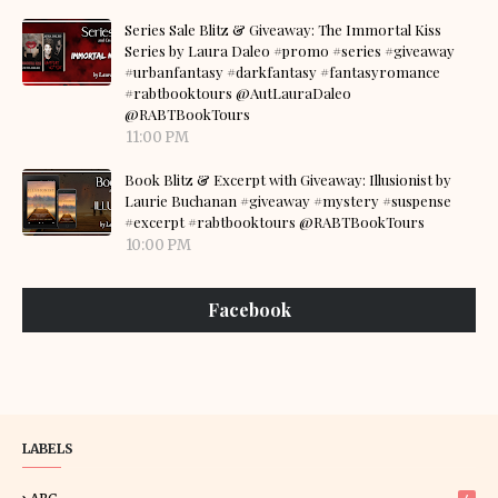
Series Sale Blitz & Giveaway: The Immortal Kiss
Series by Laura Daleo #promo #series #giveaway
#urbanfantasy #darkfantasy #fantasyromance
#rabtbooktours @AutLauraDaleo
@RABTBookTours
11:00 PM
Book Blitz & Excerpt with Giveaway: Illusionist by
Laurie Buchanan #giveaway #mystery #suspense
#excerpt #rabtbooktours @RABTBookTours
10:00 PM
Facebook
LABELS