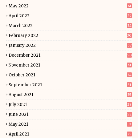
May 2022
61
April 2022
29
March 2022
34
February 2022
30
January 2022
57
December 2021
50
November 2021
41
October 2021
34
September 2021
31
August 2021
35
July 2021
28
June 2021
52
May 2021
33
April 2021
29