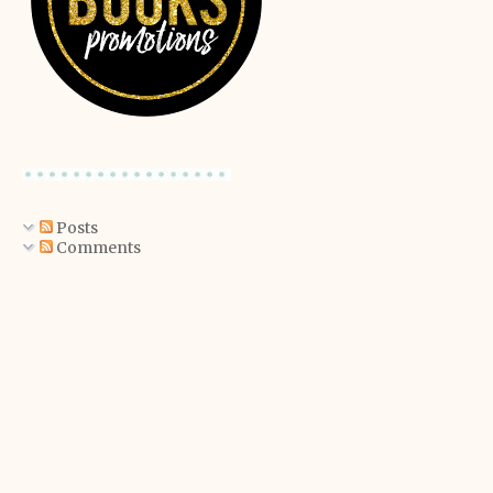
Posts
Comments