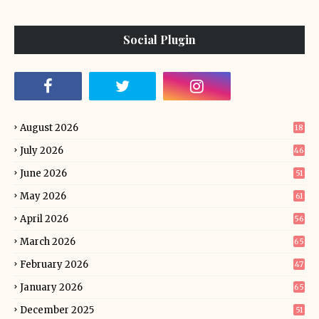
Social Plugin
August 2026
18
July 2026
46
June 2026
51
May 2026
61
April 2026
56
March 2026
65
February 2026
47
January 2026
65
December 2025
51