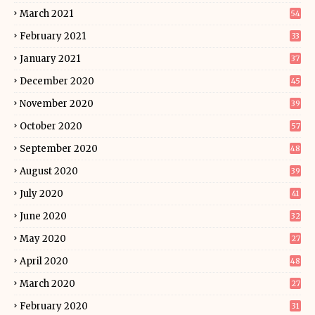
March 2021
54
February 2021
33
January 2021
37
December 2020
45
November 2020
39
October 2020
57
September 2020
48
August 2020
39
July 2020
41
June 2020
32
May 2020
27
April 2020
48
March 2020
27
February 2020
31