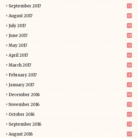
September 2017
32
August 2017
30
July 2017
55
June 2017
28
May 2017
31
April 2017
43
March 2017
26
February 2017
8
January 2017
31
December 2016
18
November 2016
25
October 2016
15
September 2016
23
August 2016
25