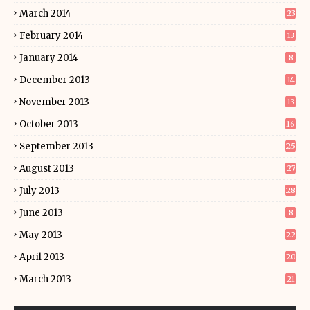
March 2014
23
February 2014
13
January 2014
8
December 2013
14
November 2013
13
October 2013
16
September 2013
25
August 2013
27
July 2013
28
June 2013
8
May 2013
22
April 2013
20
March 2013
21