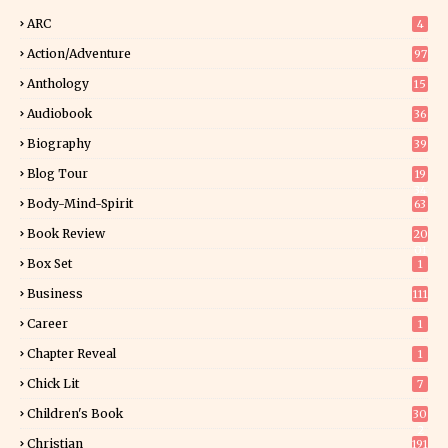
ARC
4
Action/Adventure
97
Anthology
15
Audiobook
36
Biography
39
Blog Tour
19
34
Body-Mind-Spirit
63
Book Review
20
01
Box Set
1
Business
111
Career
1
Chapter Reveal
1
Chick Lit
7
Children's Book
30
2
Christian
191