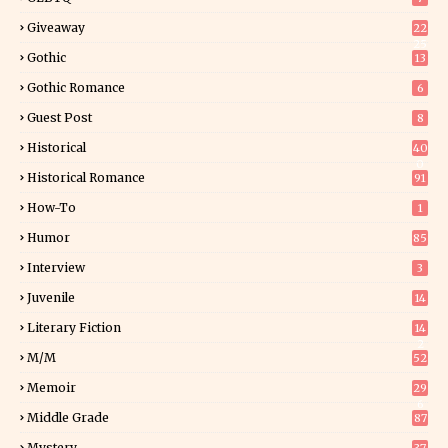
Giveaway
22
25
Gothic
13
Gothic Romance
6
Guest Post
8
Historical
40
0
Historical Romance
91
How-To
1
Humor
85
Interview
3
Juvenile
14
Literary Fiction
14
2
M/M
52
Memoir
29
6
Middle Grade
87
Mystery