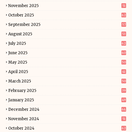
November 2025
51
October 2025
62
September 2025
57
August 2025
53
July 2025
62
June 2025
60
May 2025
50
April 2025
41
March 2025
50
February 2025
39
January 2025
49
December 2024
64
November 2024
51
October 2024
62