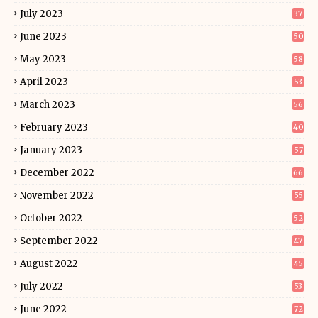
July 2023
37
June 2023
50
May 2023
58
April 2023
53
March 2023
56
February 2023
40
January 2023
57
December 2022
66
November 2022
55
October 2022
52
September 2022
47
August 2022
45
July 2022
53
June 2022
72