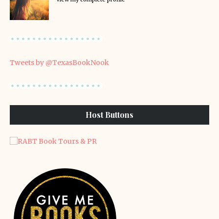
Tweets by @TexasBookNook
Host Buttons