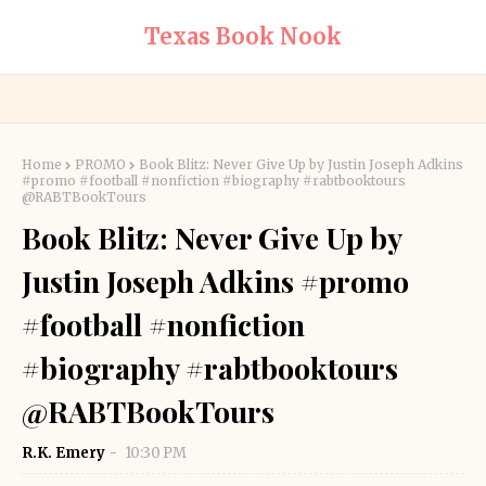
Texas Book Nook
Home
PROMO
Book Blitz: Never Give Up by Justin Joseph Adkins
#promo #football #nonfiction #biography #rabtbooktours
@RABTBookTours
Book Blitz: Never Give Up by
Justin Joseph Adkins #promo
#football #nonfiction
#biography #rabtbooktours
@RABTBookTours
R.K. Emery
10:30 PM