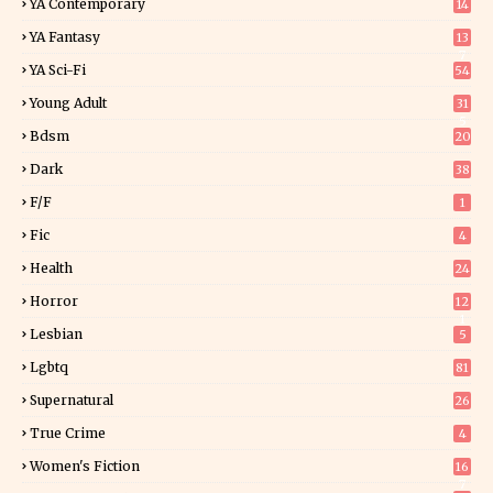
YA Contemporary
14
YA Fantasy
13
7
YA Sci-Fi
54
Young Adult
31
5
Bdsm
20
Dark
38
F/f
1
Fic
4
Health
24
Horror
12
1
Lesbian
5
Lgbtq
81
Supernatural
26
True Crime
4
Women's Fiction
16
7