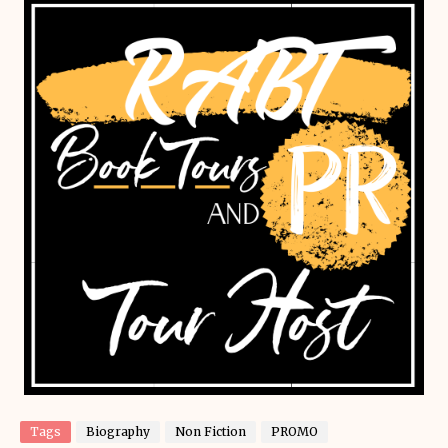
Tags
Biography
Non Fiction
PROMO