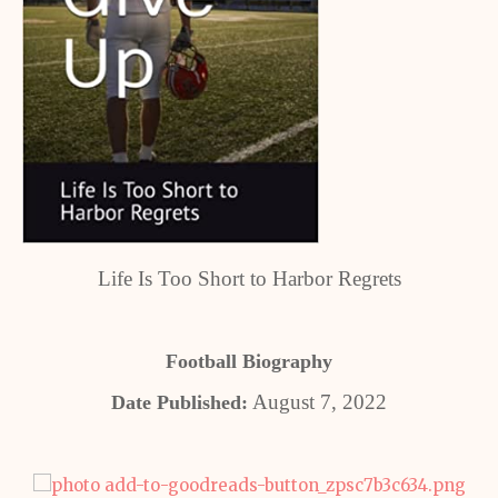
Life Is Too Short to Harbor Regrets
Football Biography
August 7, 2022
Date Published: