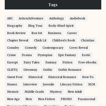
Tags
ARC
Action/Adventure
Anthology
Audiobook
Biography
Blog Tour
Body-Mind-Spirit
Book Review
Box Set
Business
Career
Chapter Reveal
Chick Lit
Children's Book
Christian
Comdey
Comedy
Contemporary
Cover Reveal
Crime
Drama
Dystopian
Epic Fantasy
Erotic
Excerpt
Fairy Tales
Fantasy
Fiction
Free eBooks
GLBTQ
Giveaway
Gothic
Gothic Romance
Guest Post
Historical
Historical Romance
How-To
Humor
Interview
Juvenile
Literary Fiction
M/M
Memoir
Middle Grade
Mystery
New Adult
New Age
Noir
Non Fiction
PROMO
Paranormal