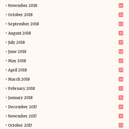
November 2018
16
October 2018
36
September 2018
12
August 2018
33
July 2018
27
June 2018
48
May 2018
47
April 2018
29
March 2018
36
February 2018
32
January 2018
31
December 2017
19
November 2017
33
October 2017
22