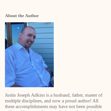
About the Author
Justin Joseph Adkins is a husband, father, master of
multiple disciplines, and now a proud author! All
these accomplishments may have not been possible