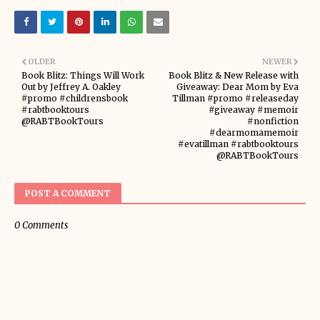
OLDER
NEWER
Book Blitz: Things Will Work
Book Blitz & New Release with
Out by Jeffrey A. Oakley
Giveaway: Dear Mom by Eva
#promo #childrensbook
Tillman #promo #releaseday
#rabtbooktours
#giveaway #memoir
@RABTBookTours
#nonfiction
#dearmomamemoir
#evatillman #rabtbooktours
@RABTBookTours
POST A COMMENT
0 Comments