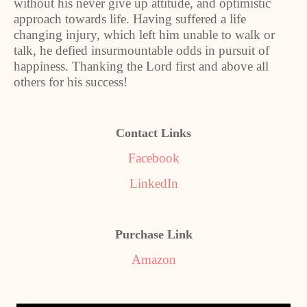
without his never give up attitude, and optimistic
approach towards life. Having suffered a life
changing injury, which left him unable to walk or
talk, he defied insurmountable odds in pursuit of
happiness. Thanking the Lord first and above all
others for his success!
Contact Links
Facebook
LinkedIn
Purchase Link
Amazon