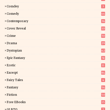
Comdey
3
Comedy
66
Contemporary
36
3
Cover Reveal
10
9
Crime
70
Drama
29
Dystopian
62
Epic Fantasy
51
Erotic
11
8
Excerpt
84
9
Fairy Tales
4
Fantasy
54
5
Fiction
50
5
Free EBooks
15
GLBTQ
7