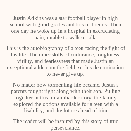
Justin Adkins was a star football player in high
school with good grades and lots of friends. Then
one day he woke up in a hospital in excruciating
pain, unable to walk or talk.
This is the autobiography of a teen facing the fight of
his life. The inner skills of endurance, toughness,
virility, and fearlessness that made Justin an
exceptional athlete on the field, set his determination
to never give up.
No matter how tormenting life became, Justin’s
parents fought right along with their son. Pulling
together in this unfamiliar territory, the family
explored the options available for a teen with a
disability, and the future ahead of him.
The reader will be inspired by this story of true
perseverance.