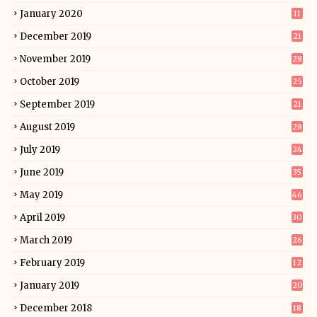
January 2020
11
December 2019
21
November 2019
28
October 2019
25
September 2019
21
August 2019
28
July 2019
24
June 2019
35
May 2019
46
April 2019
30
March 2019
26
February 2019
12
January 2019
20
December 2018
18