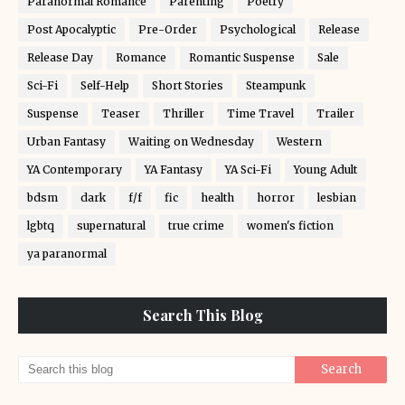
Paranormal Romance
Parenting
Poetry
Post Apocalyptic
Pre-Order
Psychological
Release
Release Day
Romance
Romantic Suspense
Sale
Sci-Fi
Self-Help
Short Stories
Steampunk
Suspense
Teaser
Thriller
Time Travel
Trailer
Urban Fantasy
Waiting on Wednesday
Western
YA Contemporary
YA Fantasy
YA Sci-Fi
Young Adult
bdsm
dark
f/f
fic
health
horror
lesbian
lgbtq
supernatural
true crime
women's fiction
ya paranormal
Search This Blog