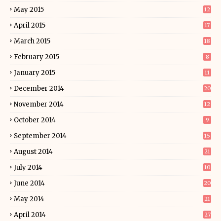
May 2015
12
April 2015
17
March 2015
18
February 2015
8
January 2015
11
December 2014
20
November 2014
12
October 2014
9
September 2014
15
August 2014
21
July 2014
10
June 2014
20
May 2014
21
April 2014
27