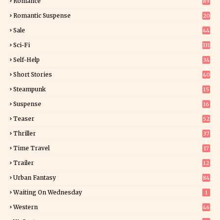
Romance
89
6
Romantic Suspense
20
4
Sale
44
Sci-Fi
331
Self-Help
34
8
Short Stories
40
Steampunk
15
Suspense
16
0
Teaser
52
Thriller
37
1
Time Travel
17
Trailer
12
Urban Fantasy
84
Waiting On Wednesday
1
Western
46