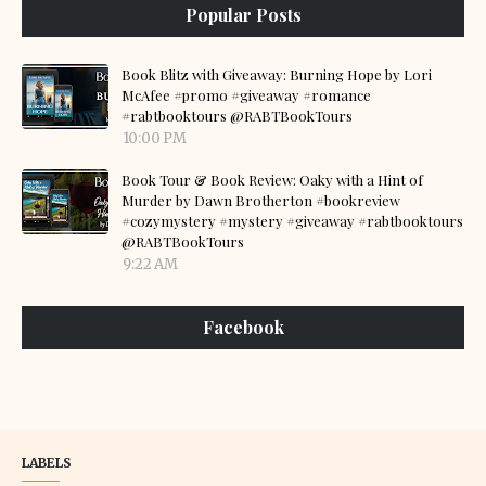
Popular Posts
Book Blitz with Giveaway: Burning Hope by Lori
McAfee #promo #giveaway #romance
#rabtbooktours @RABTBookTours
10:00 PM
Book Tour & Book Review: Oaky with a Hint of
Murder by Dawn Brotherton #bookreview
#cozymystery #mystery #giveaway #rabtbooktours
@RABTBookTours
9:22 AM
Facebook
LABELS