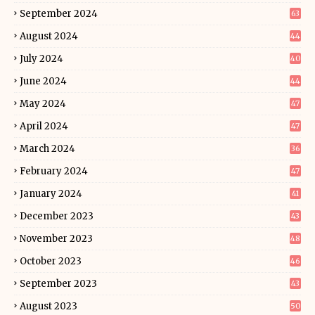
September 2024
63
August 2024
44
July 2024
40
June 2024
44
May 2024
47
April 2024
47
March 2024
36
February 2024
47
January 2024
41
December 2023
43
November 2023
48
October 2023
46
September 2023
43
August 2023
50