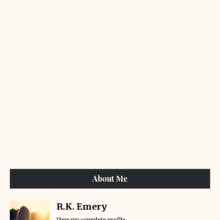
About Me
R.K. Emery
View my complete profile