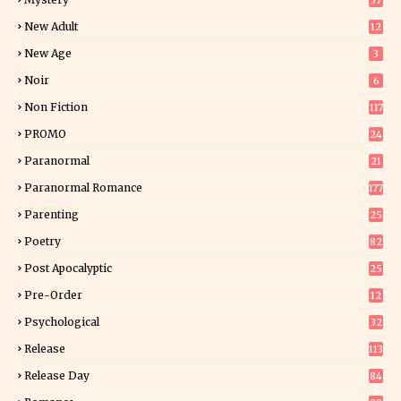
37
1
New Adult
12
5
New Age
3
Noir
6
Non Fiction
117
9
PROMO
24
15
Paranormal
21
9
Paranormal Romance
177
Parenting
25
Poetry
82
Post Apocalyptic
25
Pre-Order
12
9
Psychological
32
Release
113
Release Day
84
6