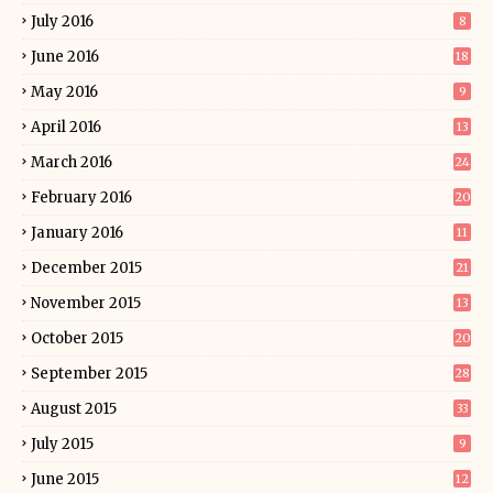
July 2016
8
June 2016
18
May 2016
9
April 2016
13
March 2016
24
February 2016
20
January 2016
11
December 2015
21
November 2015
13
October 2015
20
September 2015
28
August 2015
33
July 2015
9
June 2015
12