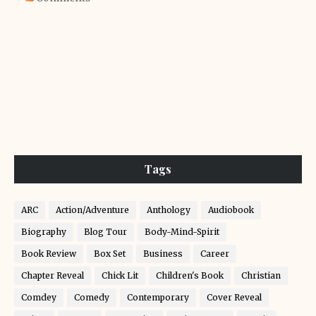
Tags
ARC
Action/Adventure
Anthology
Audiobook
Biography
Blog Tour
Body-Mind-Spirit
Book Review
Box Set
Business
Career
Chapter Reveal
Chick Lit
Children's Book
Christian
Comdey
Comedy
Contemporary
Cover Reveal