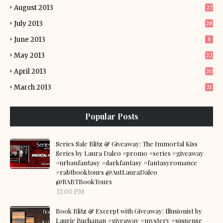
August 2013
27
July 2013
28
June 2013
8
May 2013
22
April 2013
20
March 2013
21
Popular Posts
Series Sale Blitz & Giveaway: The Immortal Kiss
Series by Laura Daleo #promo #series #giveaway
#urbanfantasy #darkfantasy #fantasyromance
#rabtbooktours @AutLauraDaleo
@RABTBookTours
11:00 PM
Book Blitz & Excerpt with Giveaway: Illusionist by
Laurie Buchanan #giveaway #mystery #suspense