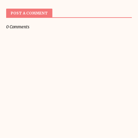
POST A COMMENT
0 Comments