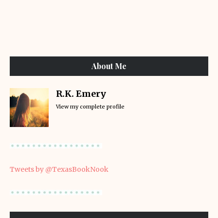
About Me
R.K. Emery
View my complete profile
Tweets by @TexasBookNook