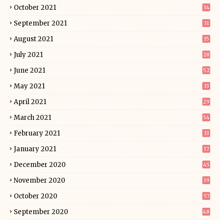
October 2021
34
September 2021
31
August 2021
35
July 2021
28
June 2021
52
May 2021
33
April 2021
29
March 2021
54
February 2021
33
January 2021
37
December 2020
45
November 2020
39
October 2020
57
September 2020
48