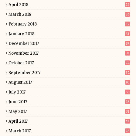
April 2018
29
March 2018
36
February 2018
32
January 2018
31
December 2017
19
November 2017
33
October 2017
22
September 2017
32
August 2017
30
July 2017
55
June 2017
28
May 2017
31
April 2017
43
March 2017
26