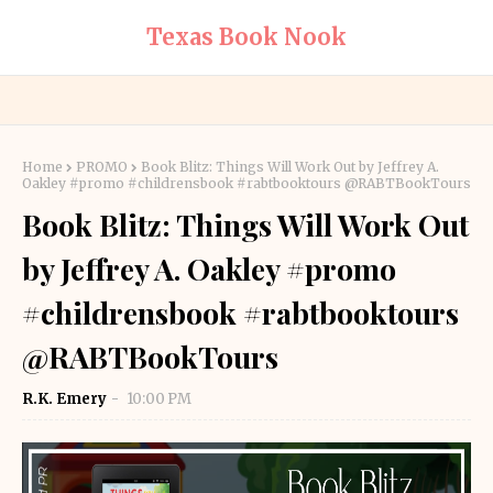
Texas Book Nook
Home
PROMO
Book Blitz: Things Will Work Out by Jeffrey A.
Oakley #promo #childrensbook #rabtbooktours @RABTBookTours
Book Blitz: Things Will Work Out
by Jeffrey A. Oakley #promo
#childrensbook #rabtbooktours
@RABTBookTours
R.K. Emery
10:00 PM