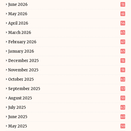
June 2026
51
May 2026
61
April 2026
56
March 2026
65
February 2026
47
January 2026
65
December 2025
51
November 2025
51
October 2025
62
September 2025
57
August 2025
53
July 2025
62
June 2025
60
May 2025
50