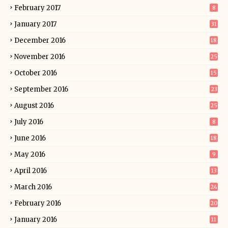
February 2017
8
January 2017
31
December 2016
18
November 2016
25
October 2016
15
September 2016
23
August 2016
25
July 2016
8
June 2016
18
May 2016
9
April 2016
13
March 2016
24
February 2016
20
January 2016
11