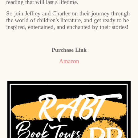
reading that will last a lifetime.
So join Jeffrey and Charlee on their journey through
the world of children's literature, and get ready to be
inspired, entertained, and enchanted by their stories!
Purchase Link
Amazon