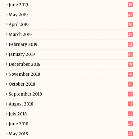
June 2019
35
May 2019
46
April 2019
30
March 2019
26
February 2019
12
January 2019
20
December 2018
18
November 2018
16
October 2018
36
September 2018
12
August 2018
33
July 2018
27
June 2018
48
May 2018
47