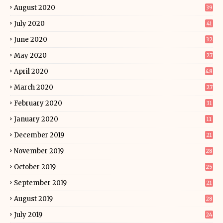
August 2020
39
July 2020
41
June 2020
32
May 2020
27
April 2020
48
March 2020
27
February 2020
31
January 2020
11
December 2019
21
November 2019
28
October 2019
25
September 2019
21
August 2019
28
July 2019
24