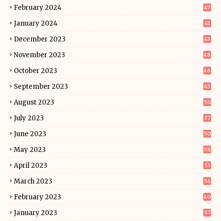
February 2024
47
January 2024
41
December 2023
43
November 2023
48
October 2023
46
September 2023
43
August 2023
50
July 2023
37
June 2023
50
May 2023
58
April 2023
53
March 2023
56
February 2023
40
January 2023
57