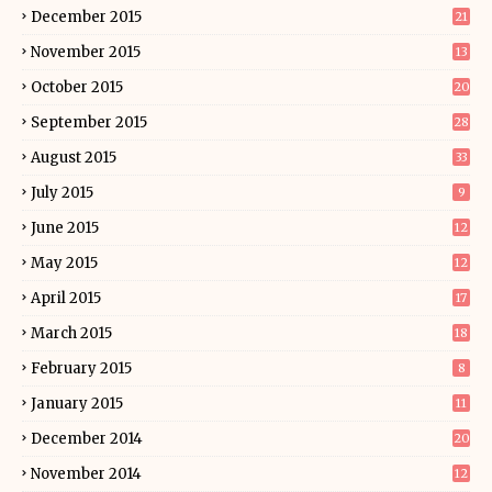
December 2015
21
November 2015
13
October 2015
20
September 2015
28
August 2015
33
July 2015
9
June 2015
12
May 2015
12
April 2015
17
March 2015
18
February 2015
8
January 2015
11
December 2014
20
November 2014
12