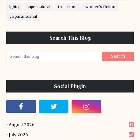
lgbtq
supernatural
true crime
women's fiction
ya paranormal
Search This Blog
Social Plugin
August 2026
13
July 2026
46