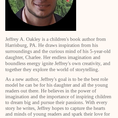
Jeffrey A. Oakley is a children's book author from
Harrisburg, PA. He draws inspiration from his
surroundings and the curious mind of his 5-year-old
daughter, Charlee. Her endless imagination and
boundless energy ignite Jeffrey's own creativity, and
together they explore the world of storytelling.
As a new author, Jeffrey's goal is to be the best role
model he can be for his daughter and all the young
readers out there. He believes in the power of
imagination and the importance of inspiring children
to dream big and pursue their passions. With every
story he writes, Jeffrey hopes to capture the hearts
and minds of young readers and spark their love for