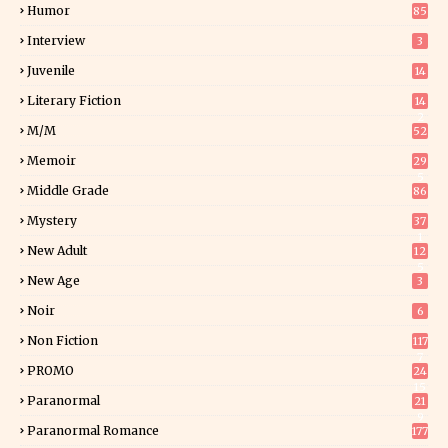
Humor
85
Interview
3
Juvenile
14
Literary Fiction
14
2
M/M
52
Memoir
29
5
Middle Grade
86
Mystery
37
1
New Adult
12
5
New Age
3
Noir
6
Non Fiction
117
7
PROMO
24
15
Paranormal
21
9
Paranormal Romance
177