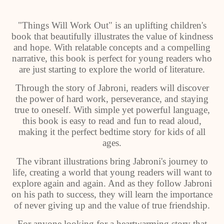
"Things Will Work Out" is an uplifting children's
book that beautifully illustrates the value of kindness
and hope. With relatable concepts and a compelling
narrative, this book is perfect for young readers who
are just starting to explore the world of literature.
Through the story of Jabroni, readers will discover
the power of hard work, perseverance, and staying
true to oneself. With simple yet powerful language,
this book is easy to read and fun to read aloud,
making it the perfect bedtime story for kids of all
ages.
The vibrant illustrations bring Jabroni's journey to
life, creating a world that young readers will want to
explore again and again. And as they follow Jabroni
on his path to success, they will learn the importance
of never giving up and the value of true friendship.
For anyone looking for a heartwarming story that