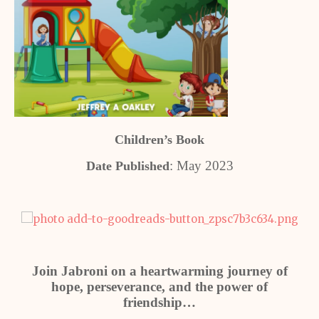
Children’s Book
: May 2023
Date Published
Join Jabroni on a heartwarming journey of
hope, perseverance, and the power of
friendship…