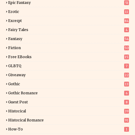
Epic Fantasy
51
Erotic
11
8
Excerpt
84
8
Fairy Tales
4
Fantasy
54
4
Fiction
50
4
Free EBooks
15
GLBTQ
7
Giveaway
22
24
Gothic
13
Gothic Romance
6
Guest Post
8
Historical
39
9
Historical Romance
91
How-To
1