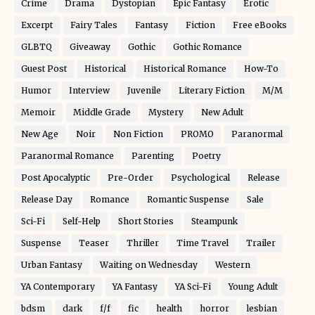
Crime
Drama
Dystopian
Epic Fantasy
Erotic
Excerpt
Fairy Tales
Fantasy
Fiction
Free eBooks
GLBTQ
Giveaway
Gothic
Gothic Romance
Guest Post
Historical
Historical Romance
How-To
Humor
Interview
Juvenile
Literary Fiction
M/M
Memoir
Middle Grade
Mystery
New Adult
New Age
Noir
Non Fiction
PROMO
Paranormal
Paranormal Romance
Parenting
Poetry
Post Apocalyptic
Pre-Order
Psychological
Release
Release Day
Romance
Romantic Suspense
Sale
Sci-Fi
Self-Help
Short Stories
Steampunk
Suspense
Teaser
Thriller
Time Travel
Trailer
Urban Fantasy
Waiting on Wednesday
Western
YA Contemporary
YA Fantasy
YA Sci-Fi
Young Adult
bdsm
dark
f/f
fic
health
horror
lesbian