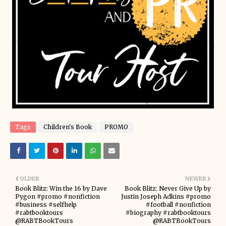
Tags
Children's Book
PROMO
OLDER
NEWER
Book Blitz: Win the 16 by Dave
Book Blitz: Never Give Up by
Pygon #promo #nonfiction
Justin Joseph Adkins #promo
#business #selfhelp
#football #nonfiction
#rabtbooktours
#biography #rabtbooktours
@RABTBookTours
@RABTBookTours