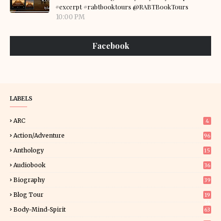
#excerpt #rabtbooktours @RABTBookTours
10:00 PM
Facebook
LABELS
ARC
4
Action/Adventure
96
Anthology
15
Audiobook
36
Biography
39
Blog Tour
19
34
Body-Mind-Spirit
63