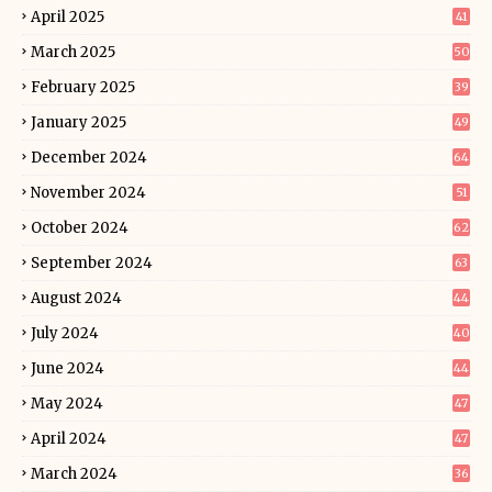
April 2025
41
March 2025
50
February 2025
39
January 2025
49
December 2024
64
November 2024
51
October 2024
62
September 2024
63
August 2024
44
July 2024
40
June 2024
44
May 2024
47
April 2024
47
March 2024
36