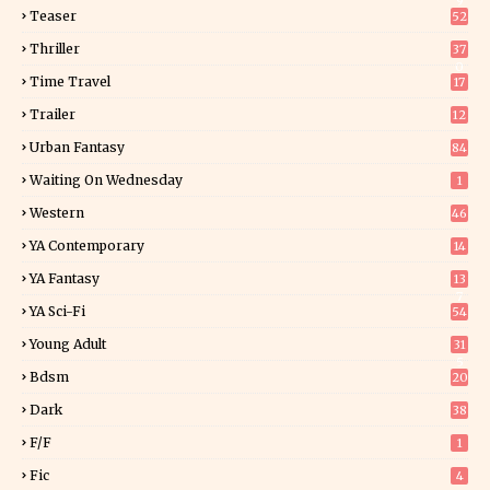
9
Teaser
52
Thriller
37
0
Time Travel
17
Trailer
12
Urban Fantasy
84
Waiting On Wednesday
1
Western
46
YA Contemporary
14
YA Fantasy
13
7
YA Sci-Fi
54
Young Adult
31
5
Bdsm
20
Dark
38
F/f
1
Fic
4