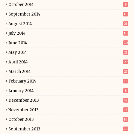
October 2014
9
September 2014
15
August 2014
21
July 2014
10
June 2014
20
May 2014
21
April 2014
27
March 2014
23
February 2014
13
January 2014
8
December 2013
14
November 2013
13
October 2013
16
September 2013
25