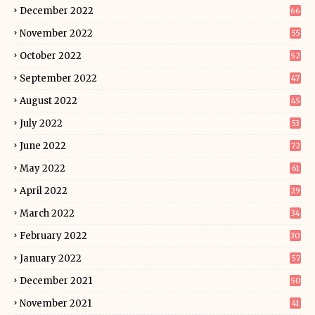
December 2022
66
November 2022
55
October 2022
52
September 2022
47
August 2022
45
July 2022
53
June 2022
72
May 2022
61
April 2022
29
March 2022
34
February 2022
30
January 2022
57
December 2021
50
November 2021
41