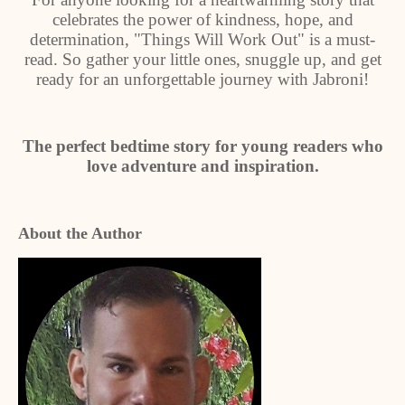
celebrates the power of kindness, hope, and
determination, "Things Will Work Out" is a must-
read. So gather your little ones, snuggle up, and get
ready for an unforgettable journey with Jabroni!
The perfect bedtime story for young readers who
love adventure and inspiration.
About the Author