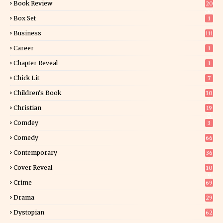
Book Review
20
00
Box Set
1
Business
111
Career
1
Chapter Reveal
1
Chick Lit
7
Children's Book
30
2
Christian
19
0
Comdey
3
Comedy
66
Contemporary
36
3
Cover Reveal
10
9
Crime
69
Drama
29
Dystopian
62