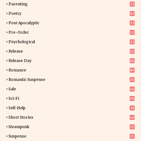
Parenting
25
Poetry
82
Post Apocalyptic
25
Pre-Order
12
9
Psychological
32
Release
113
Release Day
84
6
Romance
89
6
Romantic Suspense
20
4
Sale
44
Sci-Fi
331
Self-Help
34
8
Short Stories
40
Steampunk
15
Suspense
15