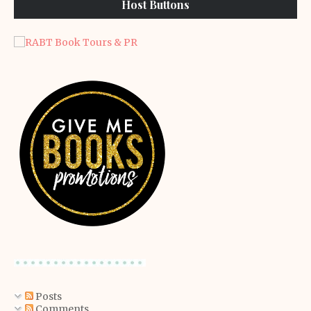
Host Buttons
Posts
Comments