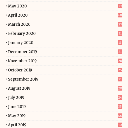
May 2020
27
April 2020
48
March 2020
27
February 2020
31
January 2020
11
December 2019
21
November 2019
28
October 2019
25
September 2019
21
August 2019
28
July 2019
24
June 2019
35
May 2019
46
April 2019
30