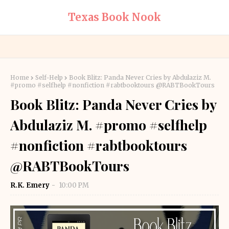
Texas Book Nook
Home
Self-Help
Book Blitz: Panda Never Cries by Abdulaziz M.
#promo #selfhelp #nonfiction #rabtbooktours @RABTBookTours
Book Blitz: Panda Never Cries by
Abdulaziz M. #promo #selfhelp
#nonfiction #rabtbooktours
@RABTBookTours
R.K. Emery
10:00 PM