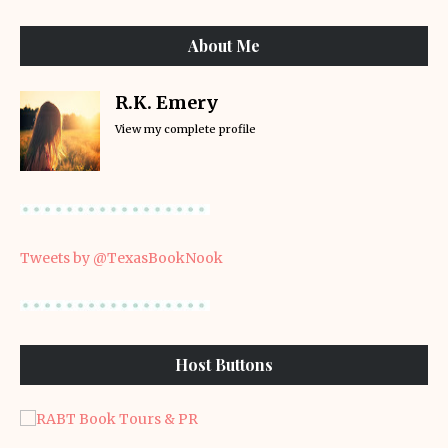
About Me
R.K. Emery
View my complete profile
Tweets by @TexasBookNook
Host Buttons