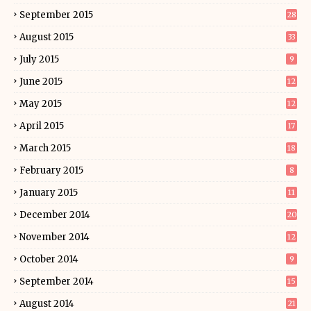
September 2015
28
August 2015
33
July 2015
9
June 2015
12
May 2015
12
April 2015
17
March 2015
18
February 2015
8
January 2015
11
December 2014
20
November 2014
12
October 2014
9
September 2014
15
August 2014
21