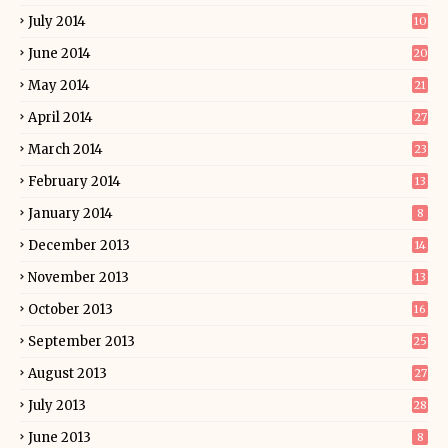
July 2014
10
June 2014
20
May 2014
21
April 2014
27
March 2014
23
February 2014
13
January 2014
8
December 2013
14
November 2013
13
October 2013
16
September 2013
25
August 2013
27
July 2013
28
June 2013
8