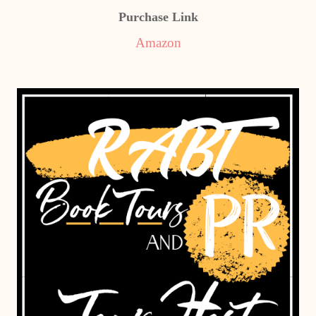
Purchase Link
Amazon