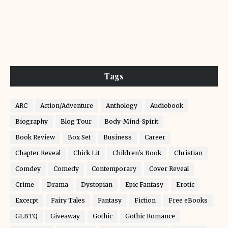
Tags
ARC
Action/Adventure
Anthology
Audiobook
Biography
Blog Tour
Body-Mind-Spirit
Book Review
Box Set
Business
Career
Chapter Reveal
Chick Lit
Children's Book
Christian
Comdey
Comedy
Contemporary
Cover Reveal
Crime
Drama
Dystopian
Epic Fantasy
Erotic
Excerpt
Fairy Tales
Fantasy
Fiction
Free eBooks
GLBTQ
Giveaway
Gothic
Gothic Romance