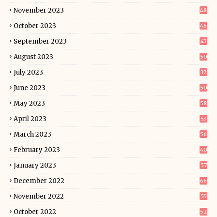
November 2023
48
October 2023
46
September 2023
43
August 2023
50
July 2023
37
June 2023
50
May 2023
58
April 2023
53
March 2023
56
February 2023
40
January 2023
57
December 2022
66
November 2022
55
October 2022
52