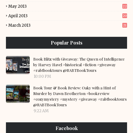
May 2013
22
April 2013
20
March 2013
21
Popular Posts
Book Blitz with Giveaway: The Queen of Intelligence
by Harvey Havel #historical #fiction #giveaway
#rabtbooktours @RABTBookTours
10:00 PM
Book Tour & Book Review: Oaky with a Hint of
Murder by Dawn Brotherton #bookreview
#cozymystery #mystery #giveaway #rabtbooktours
@RABTBookTours
9:22 AM
Facebook