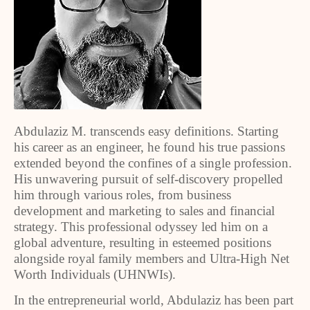
Abdulaziz M. transcends easy definitions. Starting
his career as an engineer, he found his true passions
extended beyond the confines of a single profession.
His unwavering pursuit of self-discovery propelled
him through various roles, from business
development and marketing to sales and financial
strategy. This professional odyssey led him on a
global adventure, resulting in esteemed positions
alongside royal family members and Ultra-High Net
Worth Individuals (UHNWIs).
In the entrepreneurial world, Abdulaziz has been part