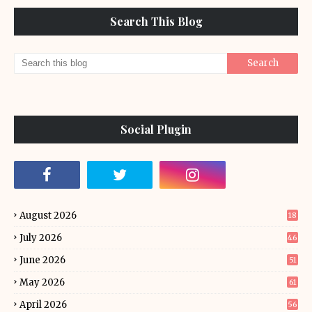
Search This Blog
Social Plugin
August 2026
18
July 2026
46
June 2026
51
May 2026
61
April 2026
56