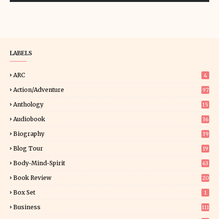
LABELS
ARC
4
Action/Adventure
97
Anthology
15
Audiobook
36
Biography
39
Blog Tour
19
34
Body-Mind-Spirit
63
Book Review
20
01
Box Set
1
Business
111