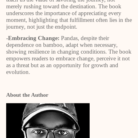
merely rushing toward the destination. The book
underscores the importance of appreciating every
moment, highlighting that fulfillment often lies in the
journey, not just the endpoint.
-Embracing Change:
Pandas, despite their
dependence on bamboo, adapt when necessary,
showing resilience in changing conditions. The book
empowers readers to embrace change, perceive it not
as a threat but as an opportunity for growth and
evolution.
About the Author