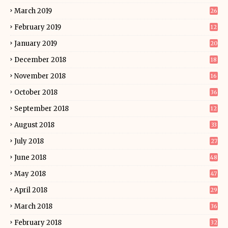
March 2019
26
February 2019
12
January 2019
20
December 2018
18
November 2018
16
October 2018
36
September 2018
12
August 2018
33
July 2018
27
June 2018
48
May 2018
47
April 2018
29
March 2018
36
February 2018
32