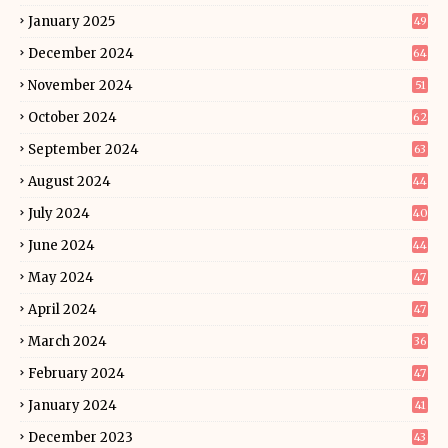
January 2025
49
December 2024
64
November 2024
51
October 2024
62
September 2024
63
August 2024
44
July 2024
40
June 2024
44
May 2024
47
April 2024
47
March 2024
36
February 2024
47
January 2024
41
December 2023
43