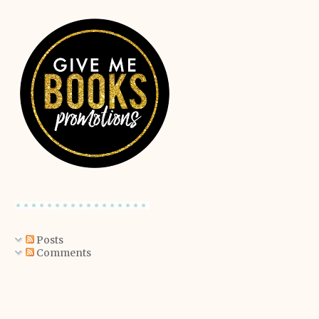
Posts
Comments