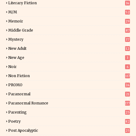
Literary Fiction
14
2
M/M
52
Memoir
29
6
Middle Grade
87
Mystery
37
1
New Adult
12
5
New Age
3
Noir
6
Non Fiction
117
9
PROMO
24
15
Paranormal
21
9
Paranormal Romance
177
Parenting
25
Poetry
82
Post Apocalyptic
25