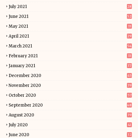
July 2021
28
June 2021
52
May 2021
33
April 2021
29
March 2021
54
February 2021
33
January 2021
37
December 2020
45
November 2020
39
October 2020
57
September 2020
48
August 2020
39
July 2020
41
June 2020
32