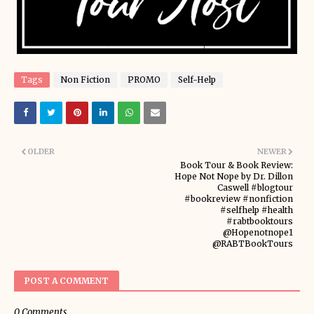
Tags
Non Fiction
PROMO
Self-Help
OLDER
NEWER
Book Tour & Book Review:
Hope Not Nope by Dr. Dillon
Caswell #blogtour
#bookreview #nonfiction
#selfhelp #health
#rabtbooktours
@Hopenotnope1
@RABTBookTours
POST A COMMENT
0 Comments