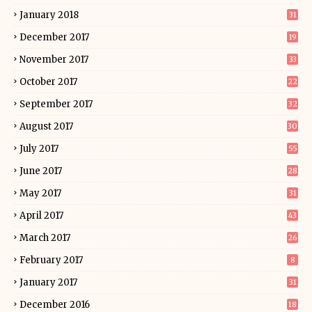
January 2018
31
December 2017
19
November 2017
33
October 2017
22
September 2017
32
August 2017
30
July 2017
55
June 2017
28
May 2017
31
April 2017
43
March 2017
26
February 2017
8
January 2017
31
December 2016
18