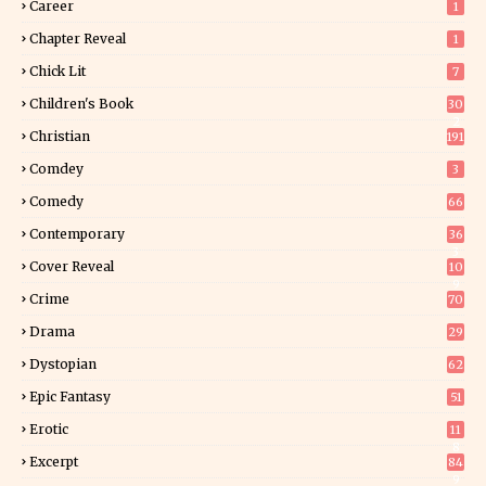
Career
1
Chapter Reveal
1
Chick Lit
7
Children's Book
30
2
Christian
191
Comdey
3
Comedy
66
Contemporary
36
3
Cover Reveal
10
9
Crime
70
Drama
29
Dystopian
62
Epic Fantasy
51
Erotic
11
8
Excerpt
84
9