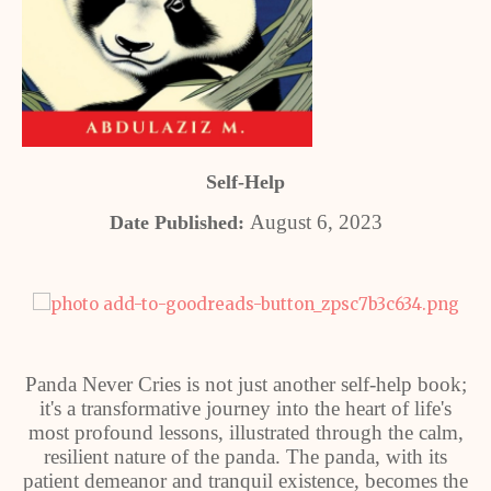
Self-Help
August 6, 2023
Date Published:
Panda Never Cries is not just another self-help book;
it's a transformative journey into the heart of life's
most profound lessons, illustrated through the calm,
resilient nature of the panda. The panda, with its
patient demeanor and tranquil existence, becomes the