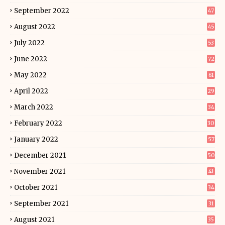
September 2022
47
August 2022
45
July 2022
53
June 2022
72
May 2022
61
April 2022
29
March 2022
34
February 2022
30
January 2022
57
December 2021
50
November 2021
41
October 2021
34
September 2021
31
August 2021
35