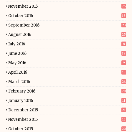
November 2016
25
October 2016
15
September 2016
23
August 2016
25
July 2016
8
June 2016
18
May 2016
9
April 2016
13
March 2016
24
February 2016
20
January 2016
11
December 2015
21
November 2015
13
October 2015
20