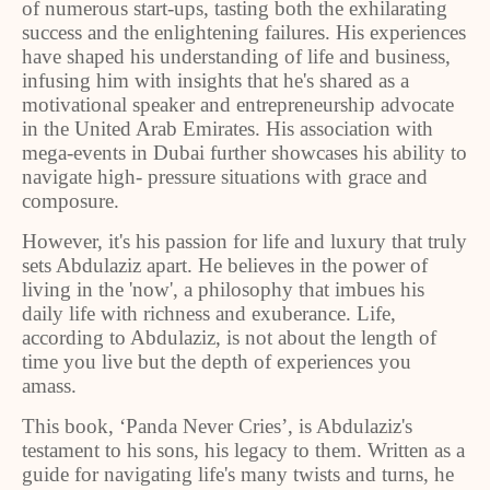
of numerous start-ups, tasting both the exhilarating
success and the enlightening failures. His experiences
have shaped his understanding of life and business,
infusing him with insights that he's shared as a
motivational speaker and entrepreneurship advocate
in the United Arab Emirates. His association with
mega-events in Dubai further showcases his ability to
navigate high- pressure situations with grace and
composure.
However, it's his passion for life and luxury that truly
sets Abdulaziz apart. He believes in the power of
living in the 'now', a philosophy that imbues his
daily life with richness and exuberance. Life,
according to Abdulaziz, is not about the length of
time you live but the depth of experiences you
amass.
This book, ‘Panda Never Cries’, is Abdulaziz's
testament to his sons, his legacy to them. Written as a
guide for navigating life's many twists and turns, he