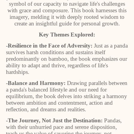
symbol of our capacity to navigate life's challenges
with grace and composure. This book harnesses this
imagery, melding it with deeply rooted wisdom to
create an insightful guide for personal growth.
Key Themes Explored:
-Resilience in the Face of Adversity:
Just as a panda
survives harsh conditions and sustains itself
predominantly on bamboo, the book emphasizes our
ability to adapt and thrive, regardless of life's
hardships.
-Balance and Harmony:
Drawing parallels between
a panda's balanced lifestyle and our need for
equilibrium, the book delves into striking a harmony
between ambition and contentment, action and
reflection, and dreams and realities.
-The Journey, Not Just the Destination:
Pandas,
with their unhurried pace and serene disposition,
teach us the value of savoring the journey, not