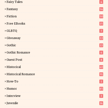
Fairy Tales
4
Fantasy
54
5
Fiction
50
5
Free EBooks
15
GLBTQ
7
Giveaway
22
25
Gothic
13
Gothic Romance
6
Guest Post
8
Historical
40
0
Historical Romance
91
How-To
1
Humor
85
Interview
3
Juvenile
14