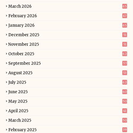
March 2026
65
February 2026
47
January 2026
65
December 2025
51
November 2025
51
October 2025
62
September 2025
57
August 2025
53
July 2025
62
June 2025
60
May 2025
50
April 2025
41
March 2025
50
February 2025
39