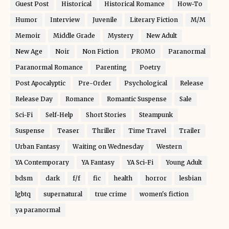
Guest Post
Historical
Historical Romance
How-To
Humor
Interview
Juvenile
Literary Fiction
M/M
Memoir
Middle Grade
Mystery
New Adult
New Age
Noir
Non Fiction
PROMO
Paranormal
Paranormal Romance
Parenting
Poetry
Post Apocalyptic
Pre-Order
Psychological
Release
Release Day
Romance
Romantic Suspense
Sale
Sci-Fi
Self-Help
Short Stories
Steampunk
Suspense
Teaser
Thriller
Time Travel
Trailer
Urban Fantasy
Waiting on Wednesday
Western
YA Contemporary
YA Fantasy
YA Sci-Fi
Young Adult
bdsm
dark
f/f
fic
health
horror
lesbian
lgbtq
supernatural
true crime
women's fiction
ya paranormal