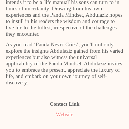
intends it to be a 'life manual' his sons can turn to in
times of uncertainty. Drawing from his own
experiences and the Panda Mindset, Abdulaziz hopes
to instill in his readers the wisdom and courage to
live life to the fullest, irrespective of the challenges
they encounter.
As you read ‘Panda Never Cries’, you'll not only
explore the insights Abdulaziz gained from his varied
experiences but also witness the universal
applicability of the Panda Mindset. Abdulaziz invites
you to embrace the present, appreciate the luxury of
life, and embark on your own journey of self-
discovery.
Contact Link
Website