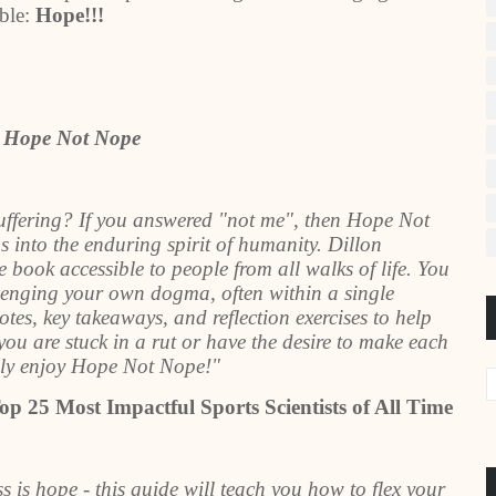
able:
Hope!!!
r Hope Not Nope
suffering? If you answered "not me", then Hope Not
s into the enduring spirit of humanity. Dillon
book accessible to people from all walks of life. You
llenging your own dogma, often within a single
es, key takeaways, and reflection exercises to help
you are stuck in a rut or have the desire to make each
ghly enjoy Hope Not Nope!"
op 25 Most Impactful Sports Scientists of All Time
is hope - this guide will teach you how to flex your