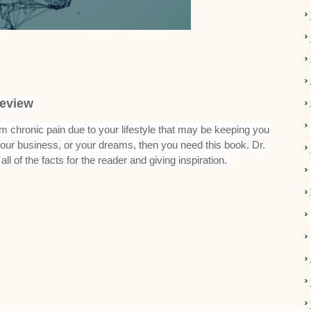
eview
rom chronic pain due to your lifestyle that may be keeping you
 your business, or your dreams, then you need this book. Dr.
ll of the facts for the reader and giving inspiration.