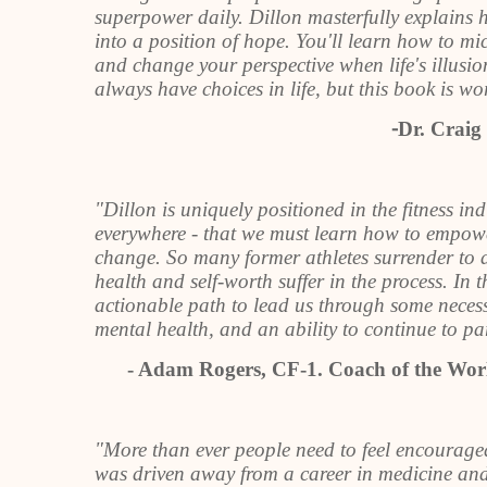
superpower daily. Dillon masterfully explains 
into a position of hope. You'll learn how to mi
and change your perspective when life's illusio
always have choices in life, but this book is wor
⁃
Dr. Craig
"Dillon is uniquely positioned in the fitness ind
everywhere - that we must learn how to empower 
change. So many former athletes surrender to a
health and self-worth suffer in the process. In 
actionable path to lead us through some necess
mental health, and an ability to continue to part
- Adam Rogers, CF-1. Coach of the Worl
"More than ever people need to feel encourag
was driven away from a career in medicine and 