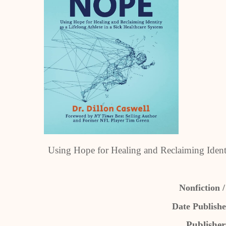
Using Hope for Healing and Reclaiming Identi
Nonfiction /
Date Publishe
Publishe