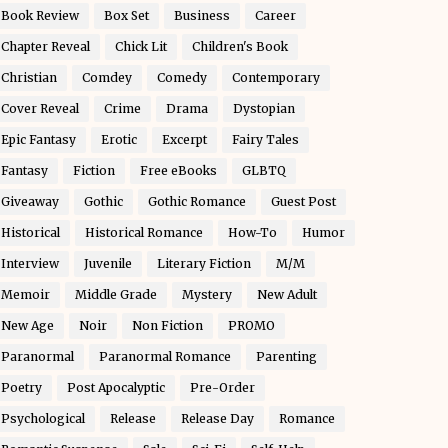
Book Review
Box Set
Business
Career
Chapter Reveal
Chick Lit
Children's Book
Christian
Comdey
Comedy
Contemporary
Cover Reveal
Crime
Drama
Dystopian
Epic Fantasy
Erotic
Excerpt
Fairy Tales
Fantasy
Fiction
Free eBooks
GLBTQ
Giveaway
Gothic
Gothic Romance
Guest Post
Historical
Historical Romance
How-To
Humor
Interview
Juvenile
Literary Fiction
M/M
Memoir
Middle Grade
Mystery
New Adult
New Age
Noir
Non Fiction
PROMO
Paranormal
Paranormal Romance
Parenting
Poetry
Post Apocalyptic
Pre-Order
Psychological
Release
Release Day
Romance