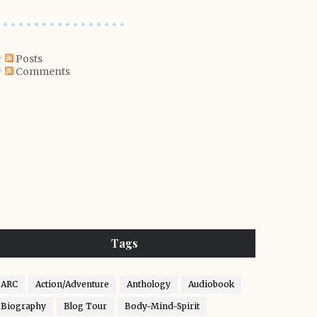
Posts
Comments
Tags
ARC
Action/Adventure
Anthology
Audiobook
Biography
Blog Tour
Body-Mind-Spirit