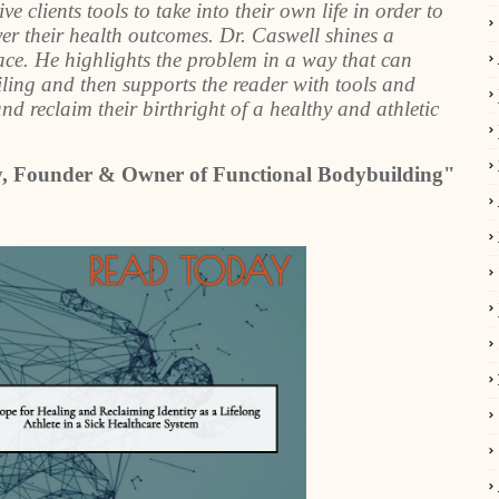
clients tools to take into their own life in order to
ver their health outcomes. Dr. Caswell shines a
ace. He highlights the problem in a way that can
iling and then supports the reader with tools and
d reclaim their birthright of a healthy and athletic
ly, Founder & Owner of Functional Bodybuilding"