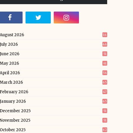
August 2026
16
July 2026
46
June 2026
51
May 2026
61
April 2026
56
March 2026
65
February 2026
47
January 2026
65
December 2025
51
November 2025
51
October 2025
62