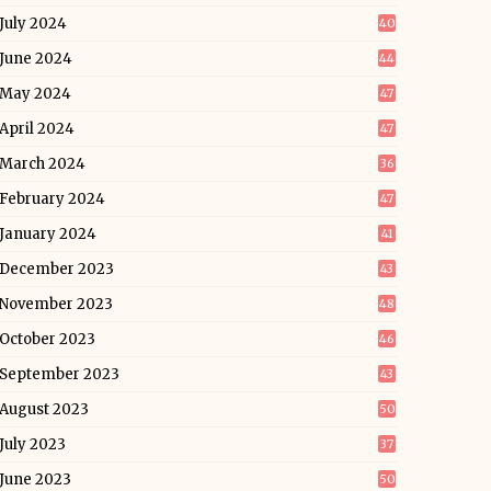
July 2024
40
June 2024
44
May 2024
47
April 2024
47
March 2024
36
February 2024
47
January 2024
41
December 2023
43
November 2023
48
October 2023
46
September 2023
43
August 2023
50
July 2023
37
June 2023
50