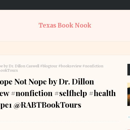
Texas Book Nook
 by Dr. Dillon Caswell #blogtour #bookreview #nonfiction
BookTours
pe Not Nope by Dr. Dillon
w #nonfiction #selfhelp #health
ope1 @RABTBookTours