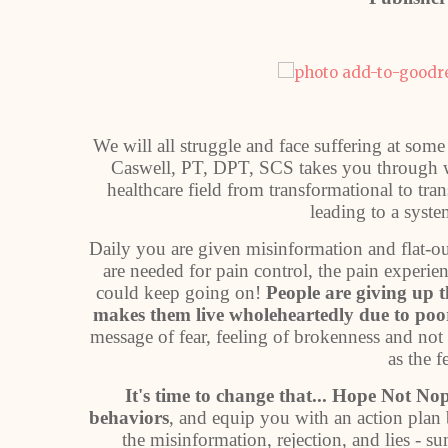
We will all struggle and face suffering at some
Caswell, PT, DPT, SCS takes you through wh
healthcare field from transformational to tran
leading to a syste
Daily you are given misinformation and flat-out
are needed for pain control, the pain experie
could keep going on!
People are giving up th
makes them live wholeheartedly due to poor
message of fear, feeling of brokenness and no
as the f
It's time to change that... Hope Not No
behaviors
, and equip you with an action plan 
the misinformation, rejection, and lies - s