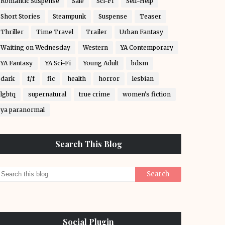
Romantic Suspense
Sale
Sci-Fi
Self-Help
Short Stories
Steampunk
Suspense
Teaser
Thriller
Time Travel
Trailer
Urban Fantasy
Waiting on Wednesday
Western
YA Contemporary
YA Fantasy
YA Sci-Fi
Young Adult
bdsm
dark
f/f
fic
health
horror
lesbian
lgbtq
supernatural
true crime
women's fiction
ya paranormal
Search This Blog
Social Plugin