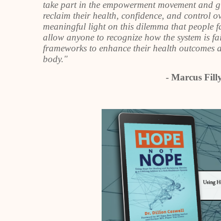
take part in the empowerment movement and give 
reclaim their health, confidence, and control o
meaningful light on this dilemma that people f
allow anyone to recognize how the system is fa
frameworks to enhance their health outcomes an
body."
- Marcus Fil