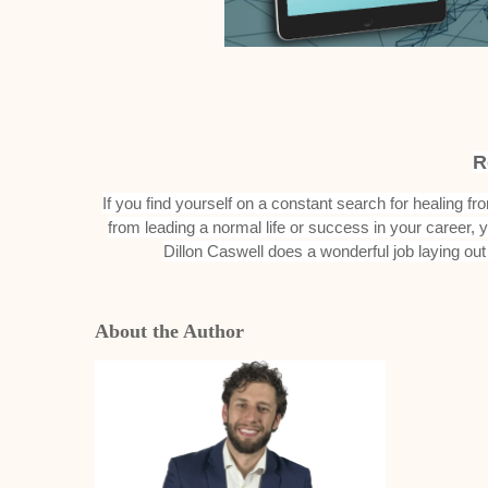
R
If you find yourself on a constant search for healing f
from leading a normal life or success in your career,
Dillon Caswell does a wonderful job laying out a
About the Author