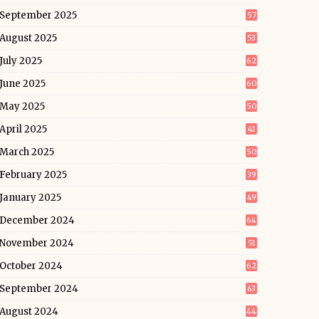
September 2025
57
August 2025
53
July 2025
62
June 2025
60
May 2025
50
April 2025
41
March 2025
50
February 2025
39
January 2025
49
December 2024
64
November 2024
51
October 2024
62
September 2024
63
August 2024
44