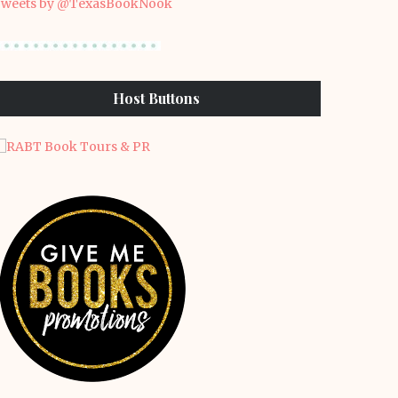
weets by @TexasBookNook
Host Buttons