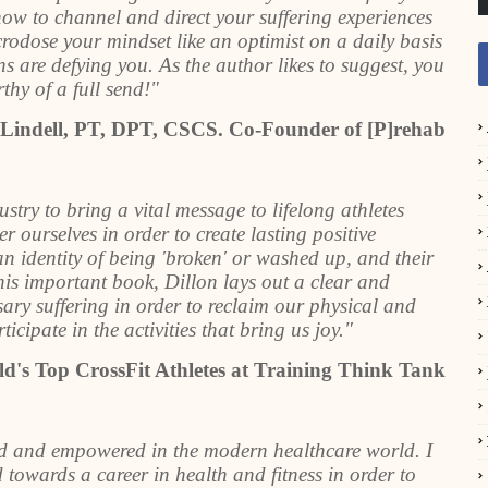
how to channel and direct your suffering experiences
crodose your mindset like an optimist on a daily basis
ns are defying you. As the author likes to suggest, you
thy of a full send!"
 Lindell, PT, DPT, CSCS. Co-Founder of [P]rehab
ustry to bring a vital message to lifelong athletes
ourselves in order to create lasting positive
n identity of being 'broken' or washed up, and their
this important book, Dillon lays out a clear and
ary suffering in order to reclaim our physical and
icipate in the activities that bring us joy."
d's Top CrossFit Athletes at Training Think Tank
ed and empowered in the modern healthcare world. I
towards a career in health and fitness in order to