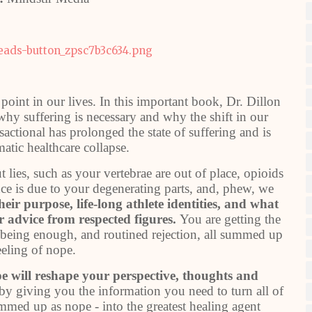
 point in our lives. In this important book, Dr. Dillon
y suffering is necessary and why the shift in our
sactional has prolonged the state of suffering and is
matic healthcare collapse.
 lies, such as your vertebrae are out of place, opioids
nce is due to your degenerating parts, and, phew, we
eir purpose, life-long athlete identities, and what
 advice from respected figures.
You are getting the
t being enough, and routined rejection, all summed up
eeling of nope.
pe will reshape your perspective, thoughts and
by giving you the information you need to turn all of
ummed up as nope - into the greatest healing agent