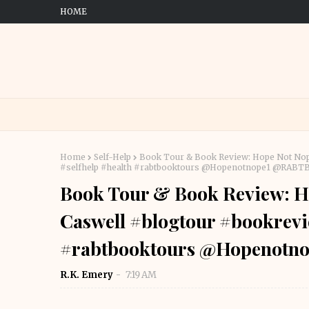
HOME
Home
Self-Help
Book Tour & Book Review: Hope Not Nope
#selfhelp #health #rabtbooktours @Hopenotnope1 @RABT
Book Tour & Book Review: Ho
Caswell #blogtour #bookrevie
#rabtbooktours @Hopenotn
R.K. Emery
7:19 AM