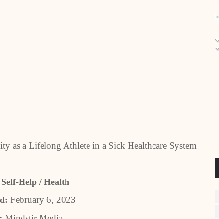
ty as a Lifelong Athlete in a Sick Healthcare System
 Self-Help / Health
February 6, 2023
d:
r:
Mindstir Media