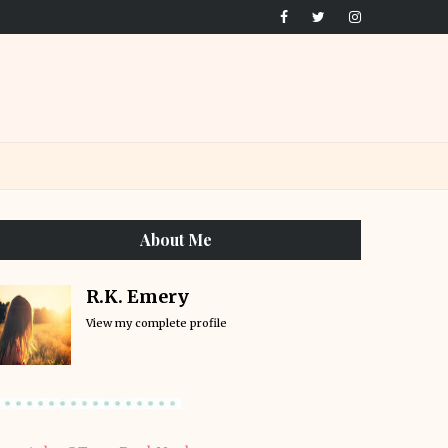
About Me
R.K. Emery
View my complete profile