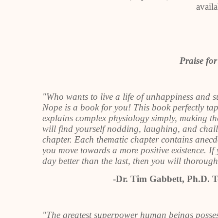
avail
Praise fo
"Who wants to live a life of unhappiness and 
Nope is a book for you! This book perfectly tap
explains complex physiology simply, making the 
will find yourself nodding, laughing, and cha
chapter. Each thematic chapter contains anecdot
you move towards a more positive existence. If 
day better than the last, then you will thorou
-Dr. Tim Gabbett, Ph.D. T
"The greatest superpower human beings possess 