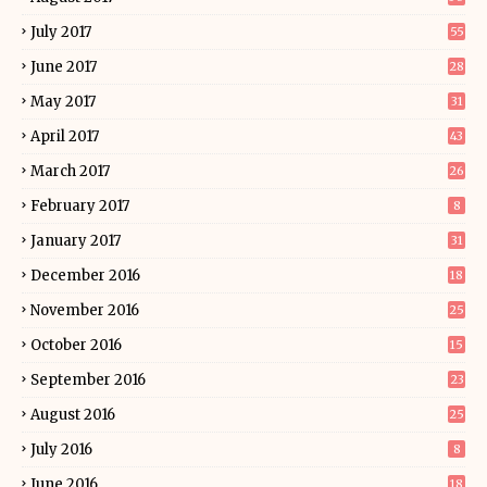
July 2017
55
June 2017
28
May 2017
31
April 2017
43
March 2017
26
February 2017
8
January 2017
31
December 2016
18
November 2016
25
October 2016
15
September 2016
23
August 2016
25
July 2016
8
June 2016
18