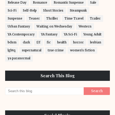
Release Day
Romance
Romantic Suspense
Sale
Sci-Fi
Self-Help
Short Stories
Steampunk
Suspense
Teaser
Thriller
Time Travel
Trailer
Urban Fantasy
Waiting on Wednesday
Western
YA Contemporary
YA Fantasy
YA Sci-Fi
Young Adult
bdsm
dark
f/f
fic
health
horror
lesbian
lgbtq
supernatural
true crime
women's fiction
ya paranormal
Search This Blog