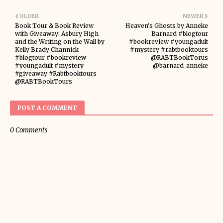
OLDER
NEWER
Book Tour & Book Review
Heaven's Ghosts by Anneke
with Giveaway: Asbury High
Barnard #blogtour
and the Writing on the Wall by
#bookreview #youngadult
Kelly Brady Channick
#mystery #rabtbooktours
#blogtour #bookreview
@RABTBookTorus
#youngadult #mystery
@barnard_anneke
#giveaway #Rabtbooktours
@RABTBookTours
POST A COMMENT
0 Comments