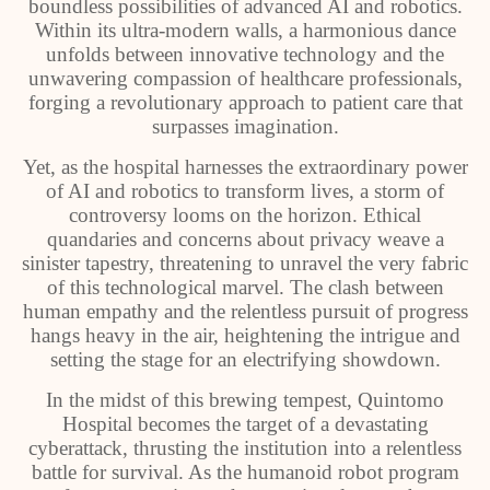
boundless possibilities of advanced AI and robotics.
Within its ultra-modern walls, a harmonious dance
unfolds between innovative technology and the
unwavering compassion of healthcare professionals,
forging a revolutionary approach to patient care that
surpasses imagination.
Yet, as the hospital harnesses the extraordinary power
of AI and robotics to transform lives, a storm of
controversy looms on the horizon. Ethical
quandaries and concerns about privacy weave a
sinister tapestry, threatening to unravel the very fabric
of this technological marvel. The clash between
human empathy and the relentless pursuit of progress
hangs heavy in the air, heightening the intrigue and
setting the stage for an electrifying showdown.
In the midst of this brewing tempest, Quintomo
Hospital becomes the target of a devastating
cyberattack, thrusting the institution into a relentless
battle for survival. As the humanoid robot program