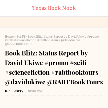
Texas Book Nook
Home
Sci-Fi
Book Blitz: Status Report by David Ukiwe #promo
#scifi #sciencefiction #rabtbooktours @davidukiwe
@RABTBookTours
Book Blitz: Status Report by
David Ukiwe #promo #scifi
#sciencefiction #rabtbooktours
@davidukiwe @RABTBookTours
R.K. Emery
10:00 PM