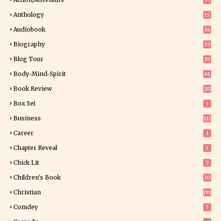
97
Anthology
15
Audiobook
36
Biography
39
Blog Tour
19
34
Body-Mind-Spirit
63
Book Review
20
01
Box Set
1
Business
111
Career
1
Chapter Reveal
1
Chick Lit
7
Children's Book
30
2
Christian
191
Comdey
3