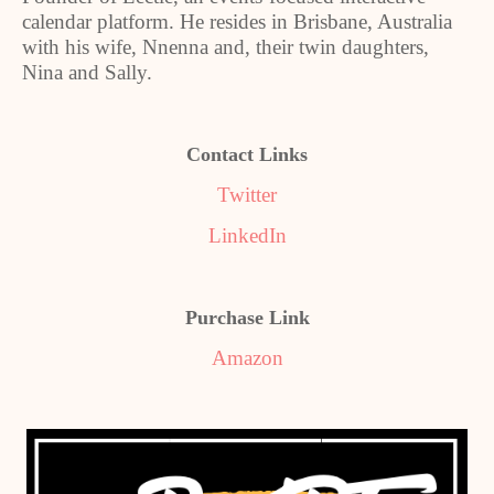
calendar platform. He resides in Brisbane, Australia
with his wife, Nnenna and, their twin daughters,
Nina and Sally.
Contact Links
Twitter
LinkedIn
Purchase Link
Amazon