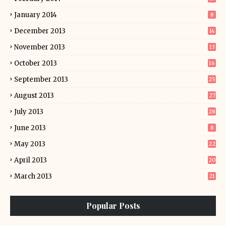
January 2014
8
December 2013
14
November 2013
13
October 2013
16
September 2013
25
August 2013
27
July 2013
28
June 2013
8
May 2013
22
April 2013
20
March 2013
21
Popular Posts