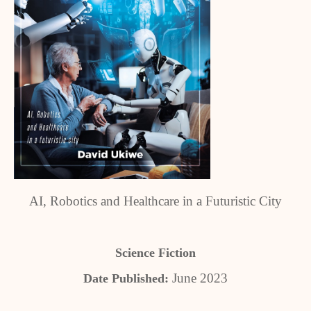
AI, Robotics and Healthcare in a Futuristic City
Science Fiction
June 2023
Date Published: