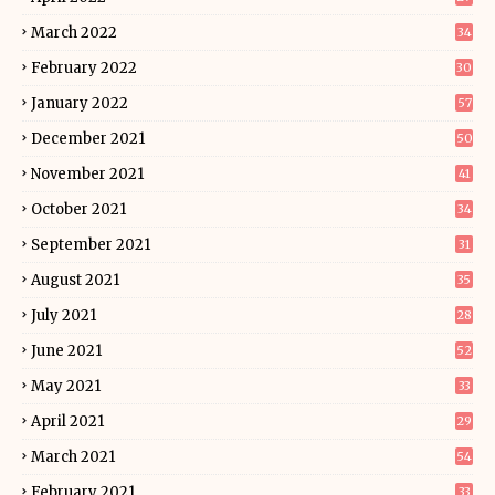
March 2022
34
February 2022
30
January 2022
57
December 2021
50
November 2021
41
October 2021
34
September 2021
31
August 2021
35
July 2021
28
June 2021
52
May 2021
33
April 2021
29
March 2021
54
February 2021
33