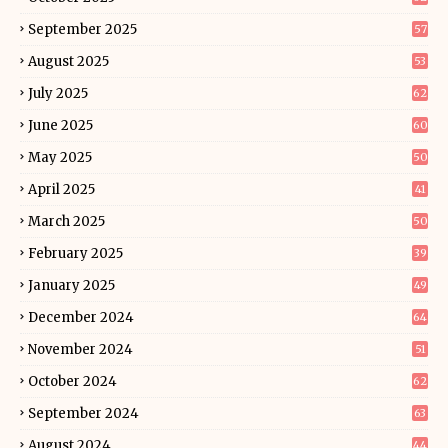
September 2025
57
August 2025
53
July 2025
62
June 2025
60
May 2025
50
April 2025
41
March 2025
50
February 2025
39
January 2025
49
December 2024
64
November 2024
51
October 2024
62
September 2024
63
August 2024
44