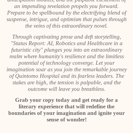
an impending revelation propels you forward.
Prepare to be spellbound by the electrifying blend of
suspense, intrigue, and optimism that pulses through
the veins of this extraordinary novel.
Through captivating prose and deft storytelling,
"Status Report: AI, Robotics and Healthcare in a
futuristic city" plunges you into an extraordinary
realm where humanity's resilience and the limitless
potential of technology converge. Let your
imagination soar as you join the remarkable journey
of Quintomo Hospital and its fearless leaders. The
stakes are high, the tension is palpable, and the
outcome will leave you breathless.
Grab your copy today and get ready for a
literary experience that will redefine the
boundaries of your imagination and ignite your
sense of wonder!