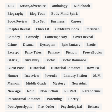
ARC
Action/Adventure
Anthology
Audiobook
Biography
Blog Tour
Body-Mind-Spirit
Book Review
Box Set
Business
Career
Chapter Reveal
Chick Lit
Children's Book
Christian
Comdey
Comedy
Contemporary
Cover Reveal
Crime
Drama
Dystopian
Epic Fantasy
Erotic
Excerpt
Fairy Tales
Fantasy
Fiction
Free eBooks
GLBTQ
Giveaway
Gothic
Gothic Romance
Guest Post
Historical
Historical Romance
How-To
Humor
Interview
Juvenile
Literary Fiction
M/M
Memoir
Middle Grade
Mystery
New Adult
New Age
Noir
Non Fiction
PROMO
Paranormal
Paranormal Romance
Parenting
Poetry
Post Apocalyptic
Pre-Order
Psychological
Release