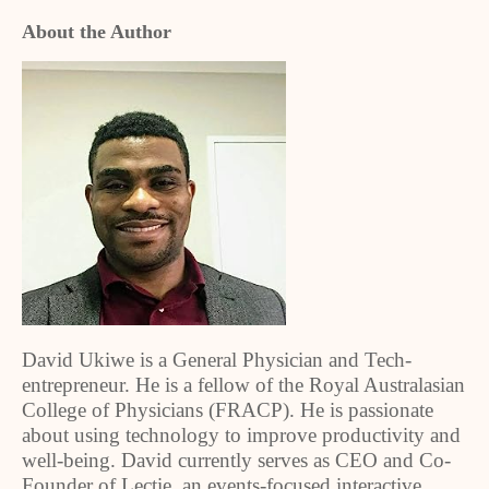
About the Author
David Ukiwe is a General Physician and Tech-
entrepreneur. He is a fellow of the Royal Australasian
College of Physicians (FRACP). He is passionate
about using technology to improve productivity and
well-being. David currently serves as CEO and Co-
Founder of Lectie, an events-focused interactive