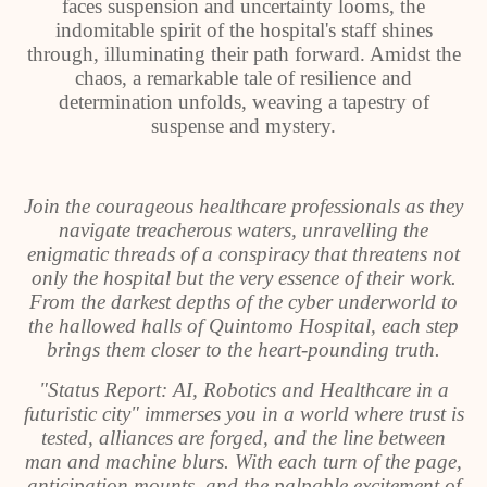
faces suspension and uncertainty looms, the
indomitable spirit of the hospital's staff shines
through, illuminating their path forward. Amidst the
chaos, a remarkable tale of resilience and
determination unfolds, weaving a tapestry of
suspense and mystery.
Join the courageous healthcare professionals as they
navigate treacherous waters, unravelling the
enigmatic threads of a conspiracy that threatens not
only the hospital but the very essence of their work.
From the darkest depths of the cyber underworld to
the hallowed halls of Quintomo Hospital, each step
brings them closer to the heart-pounding truth.
"Status Report: AI, Robotics and Healthcare in a
futuristic city" immerses you in a world where trust is
tested, alliances are forged, and the line between
man and machine blurs. With each turn of the page,
anticipation mounts, and the palpable excitement of