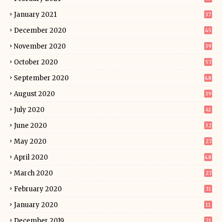
January 2021
37
December 2020
45
November 2020
39
October 2020
57
September 2020
48
August 2020
39
July 2020
41
June 2020
32
May 2020
27
April 2020
48
March 2020
27
February 2020
31
January 2020
11
December 2019
21