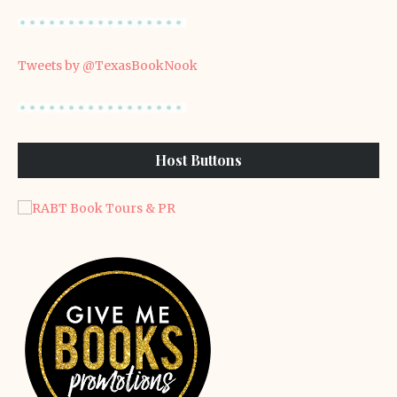
Tweets by @TexasBookNook
Host Buttons