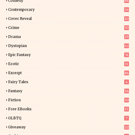
Comedy
66
Contemporary
36
3
Cover Reveal
10
9
Crime
70
Drama
29
Dystopian
62
Epic Fantasy
51
Erotic
11
8
Excerpt
84
9
Fairy Tales
4
Fantasy
54
5
Fiction
50
5
Free EBooks
15
GLBTQ
7
Giveaway
22
25