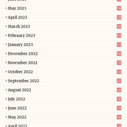
May 2023
58
April 2023
53
March 2023
56
February 2023
40
January 2023
57
December 2022
66
November 2022
55
October 2022
52
September 2022
47
August 2022
45
July 2022
53
June 2022
72
May 2022
61
April 2022
29