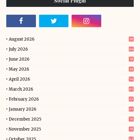
Social Plugin
August 2026
18
July 2026
46
June 2026
51
May 2026
61
April 2026
56
March 2026
65
February 2026
47
January 2026
65
December 2025
51
November 2025
51
October 2025
62