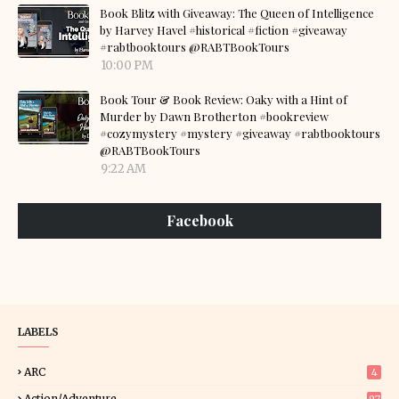
Book Blitz with Giveaway: The Queen of Intelligence
by Harvey Havel #historical #fiction #giveaway
#rabtbooktours @RABTBookTours
10:00 PM
Book Tour & Book Review: Oaky with a Hint of
Murder by Dawn Brotherton #bookreview
#cozymystery #mystery #giveaway #rabtbooktours
@RABTBookTours
9:22 AM
Facebook
LABELS
ARC
4
Action/Adventure