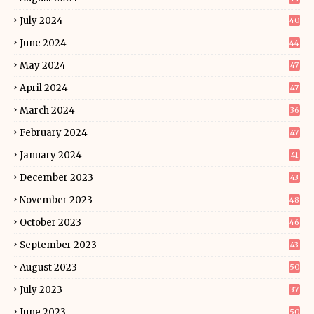
July 2024
40
June 2024
44
May 2024
47
April 2024
47
March 2024
36
February 2024
47
January 2024
41
December 2023
43
November 2023
48
October 2023
46
September 2023
43
August 2023
50
July 2023
37
June 2023
50