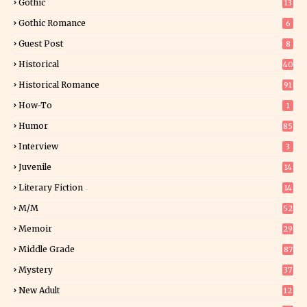
Gothic
13
Gothic Romance
6
Guest Post
8
Historical
40
0
Historical Romance
91
How-To
1
Humor
85
Interview
3
Juvenile
14
Literary Fiction
14
2
M/M
52
Memoir
29
6
Middle Grade
87
Mystery
37
1
New Adult
12
5