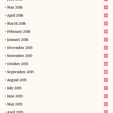
May 2016
9
April 2016
13
March 2016
24
February 2016
20
January 2016
11
December 2015
21
November 2015
13
October 2015
20
September 2015
28
August 2015
33
July 2015
9
June 2015
12
May 2015
12
April 2015
17