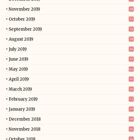
November 2019
28
October 2019
25
September 2019
21
August 2019
28
July 2019
24
June 2019
35
May 2019
46
April 2019
30
March 2019
26
February 2019
12
January 2019
20
December 2018
18
November 2018
16
October 2018
36