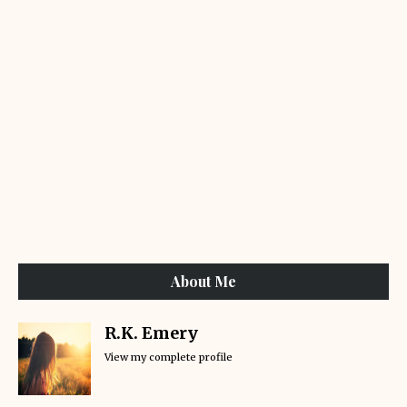
About Me
R.K. Emery
View my complete profile