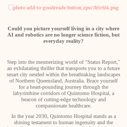
Could you picture yourself living in a city where
AI and robotics are no longer science fiction, but
everyday reality?
Step into the mesmerizing world of "Status Report,"
an exhilarating thriller that transports you to a future
smart city nestled within the breathtaking landscapes
of Northern Queensland, Australia. Brace yourself
for a heart-pounding journey through the
labyrinthine corridors of Quintomo Hospital, a
beacon of cutting-edge technology and
compassionate healthcare.
In the year 2030, Quintomo Hospital stands as a
shining testament to human ingenuity and the