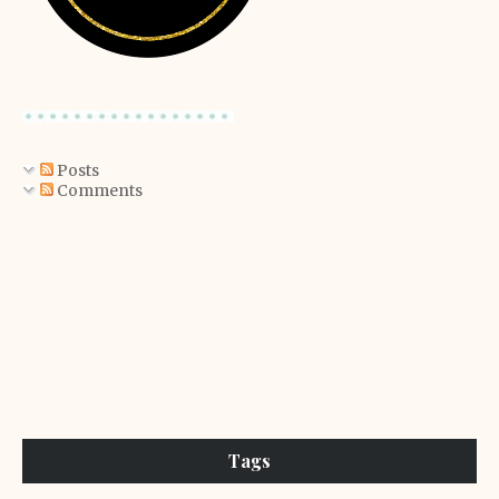
Posts
Comments
Tags