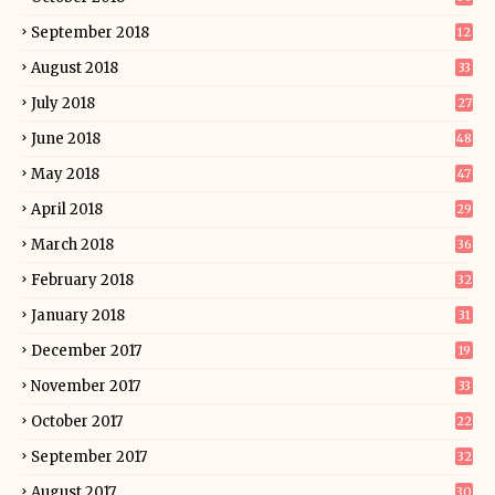
September 2018
12
August 2018
33
July 2018
27
June 2018
48
May 2018
47
April 2018
29
March 2018
36
February 2018
32
January 2018
31
December 2017
19
November 2017
33
October 2017
22
September 2017
32
August 2017
30