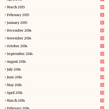
March 2015
18
February 2015
8
January 2015
11
December 2014
20
November 2014
12
October 2014
9
September 2014
15
August 2014
21
July 2014
10
June 2014
20
May 2014
21
April 2014
27
March 2014
23
February 2014
13