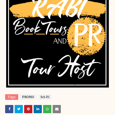
Tags
PROMO
Sci-Fi