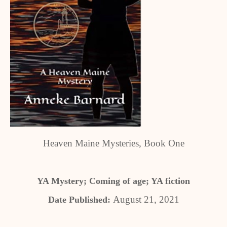
Heaven Maine Mysteries, Book One
YA Mystery; Coming of age; YA fiction
August 21, 2021
Date Published: