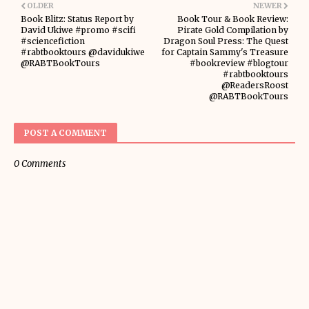
OLDER
NEWER
Book Blitz: Status Report by
Book Tour & Book Review:
David Ukiwe #promo #scifi
Pirate Gold Compilation by
#sciencefiction
Dragon Soul Press: The Quest
#rabtbooktours @davidukiwe
for Captain Sammy's Treasure
@RABTBookTours
#bookreview #blogtour
#rabtbooktours
@ReadersRoost
@RABTBookTours
POST A COMMENT
0 Comments