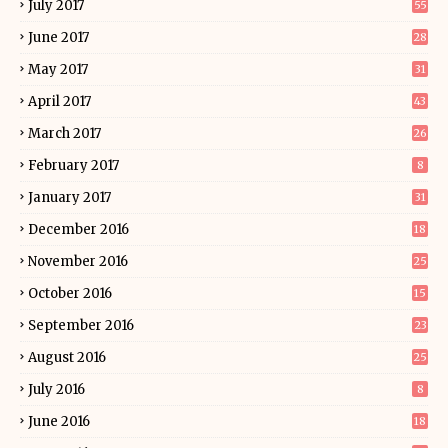
July 2017
55
June 2017
28
May 2017
31
April 2017
43
March 2017
26
February 2017
8
January 2017
31
December 2016
18
November 2016
25
October 2016
15
September 2016
23
August 2016
25
July 2016
8
June 2016
18