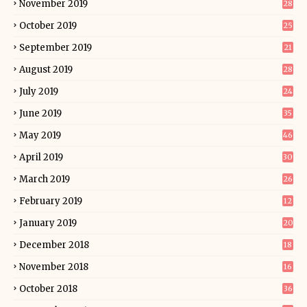
November 2019
28
October 2019
25
September 2019
21
August 2019
28
July 2019
24
June 2019
35
May 2019
46
April 2019
30
March 2019
26
February 2019
12
January 2019
20
December 2018
18
November 2018
16
October 2018
36