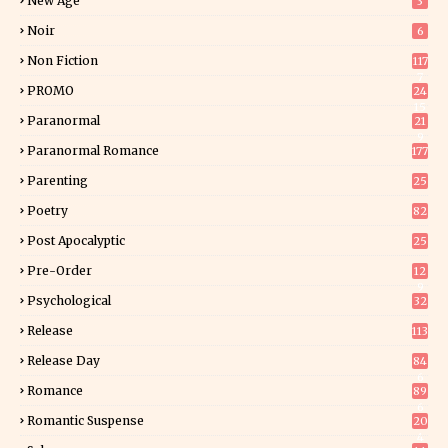
New Age
3
Noir
6
Non Fiction
117
7
PROMO
24
15
Paranormal
21
9
Paranormal Romance
177
Parenting
25
Poetry
82
Post Apocalyptic
25
Pre-Order
12
9
Psychological
32
Release
113
Release Day
84
6
Romance
89
6
Romantic Suspense
20
4