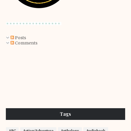
Posts
Comments
Tags
ARC
Action/Adventure
Anthology
Audiobook