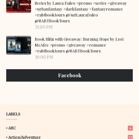
Series by Laura Daleo #promo #series #giveaway
#urbanfantasy #darkfantasy #fantasyromance
#rabtbooktours @AutLauraDaleo
@RABTBookTours
11:00 PM
Book Blitz with Giveaway: Burning Hope by Lori
McAfee #promo #giveaway #romance
#rabtbooktours @RABTBookTours
10:00 PM
Facebook
LABELS
ARC
4
Action/Adventure
97