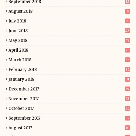
September 2018
12
August 2018
33
July 2018
27
June 2018
48
May 2018
47
April 2018
29
March 2018
36
February 2018
32
January 2018
31
December 2017
19
November 2017
33
October 2017
22
September 2017
32
August 2017
30