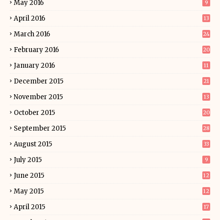
May 2016
9
April 2016
13
March 2016
24
February 2016
20
January 2016
11
December 2015
21
November 2015
13
October 2015
20
September 2015
28
August 2015
33
July 2015
9
June 2015
12
May 2015
12
April 2015
17