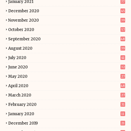
January 2021
37
December 2020
45
November 2020
39
October 2020
57
September 2020
48
August 2020
39
July 2020
41
June 2020
32
May 2020
27
April 2020
48
March 2020
27
February 2020
31
January 2020
11
December 2019
21