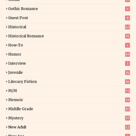
Gothic Romance
6
Guest Post
8
Historical
40
0
Historical Romance
91
How-To
1
Humor
85
Interview
3
Juvenile
14
Literary Fiction
14
2
M/M
52
Memoir
29
5
Middle Grade
87
Mystery
37
1
New Adult
12
5