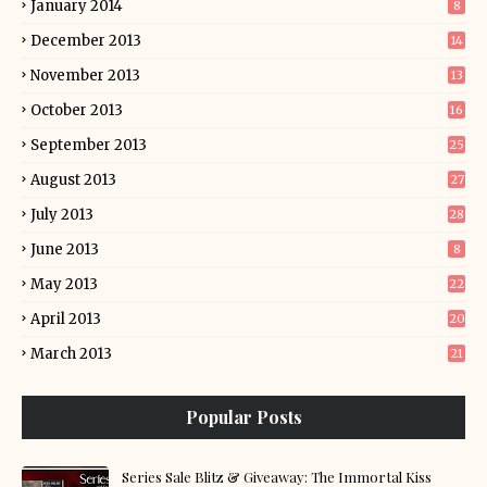
January 2014
8
December 2013
14
November 2013
13
October 2013
16
September 2013
25
August 2013
27
July 2013
28
June 2013
8
May 2013
22
April 2013
20
March 2013
21
Popular Posts
Series Sale Blitz & Giveaway: The Immortal Kiss