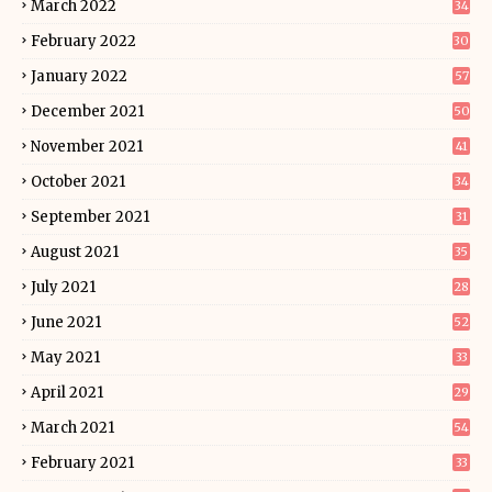
March 2022
34
February 2022
30
January 2022
57
December 2021
50
November 2021
41
October 2021
34
September 2021
31
August 2021
35
July 2021
28
June 2021
52
May 2021
33
April 2021
29
March 2021
54
February 2021
33