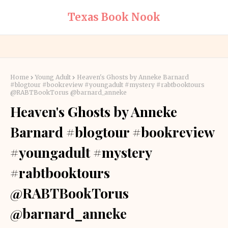
Texas Book Nook
Home
Young Adult
Heaven's Ghosts by Anneke Barnard
#blogtour #bookreview #youngadult #mystery #rabtbooktours
@RABTBookTorus @barnard_anneke
Heaven's Ghosts by Anneke
Barnard #blogtour #bookreview
#youngadult #mystery
#rabtbooktours
@RABTBookTorus
@barnard_anneke