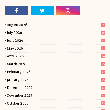
August 2026
16
July 2026
46
June 2026
51
May 2026
61
April 2026
56
March 2026
65
February 2026
47
January 2026
65
December 2025
51
November 2025
51
October 2025
62