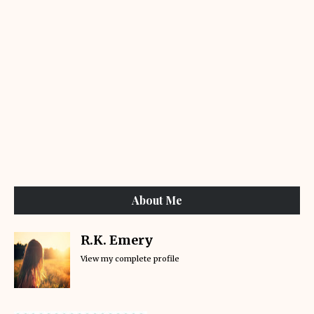
About Me
R.K. Emery
View my complete profile