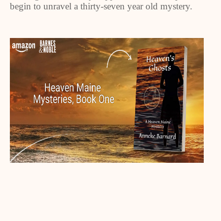
begin to unravel a thirty-seven year old mystery.