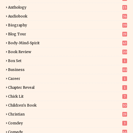
Anthology
15
Audiobook
36
Biography
39
Blog Tour
19
34
Body-Mind-Spirit
63
Book Review
20
01
Box Set
1
Business
111
Career
1
Chapter Reveal
1
Chick Lit
7
Children's Book
30
2
Christian
19
0
Comdey
3
Comedy
66