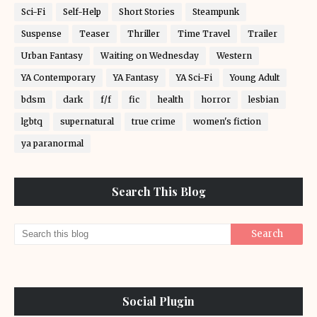
Sci-Fi
Self-Help
Short Stories
Steampunk
Suspense
Teaser
Thriller
Time Travel
Trailer
Urban Fantasy
Waiting on Wednesday
Western
YA Contemporary
YA Fantasy
YA Sci-Fi
Young Adult
bdsm
dark
f/f
fic
health
horror
lesbian
lgbtq
supernatural
true crime
women's fiction
ya paranormal
Search This Blog
Social Plugin