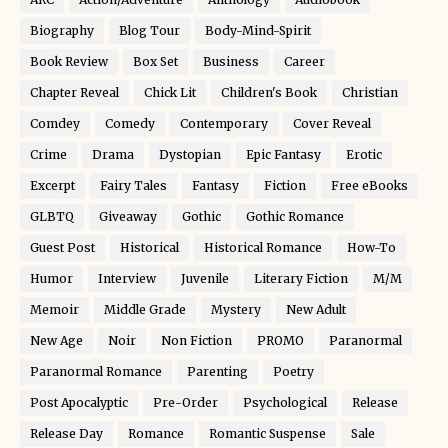
Biography
Blog Tour
Body-Mind-Spirit
Book Review
Box Set
Business
Career
Chapter Reveal
Chick Lit
Children's Book
Christian
Comdey
Comedy
Contemporary
Cover Reveal
Crime
Drama
Dystopian
Epic Fantasy
Erotic
Excerpt
Fairy Tales
Fantasy
Fiction
Free eBooks
GLBTQ
Giveaway
Gothic
Gothic Romance
Guest Post
Historical
Historical Romance
How-To
Humor
Interview
Juvenile
Literary Fiction
M/M
Memoir
Middle Grade
Mystery
New Adult
New Age
Noir
Non Fiction
PROMO
Paranormal
Paranormal Romance
Parenting
Poetry
Post Apocalyptic
Pre-Order
Psychological
Release
Release Day
Romance
Romantic Suspense
Sale