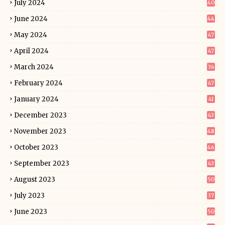
July 2024
40
June 2024
44
May 2024
47
April 2024
47
March 2024
36
February 2024
47
January 2024
41
December 2023
43
November 2023
48
October 2023
46
September 2023
43
August 2023
50
July 2023
37
June 2023
50