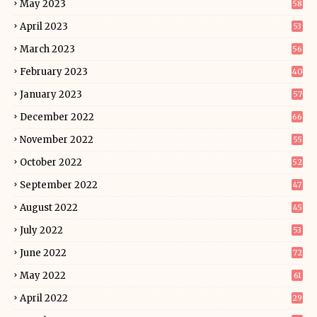
May 2023
58
April 2023
53
March 2023
56
February 2023
40
January 2023
57
December 2022
66
November 2022
55
October 2022
52
September 2022
47
August 2022
45
July 2022
53
June 2022
72
May 2022
61
April 2022
29