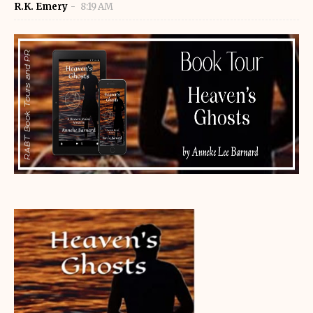
R.K. Emery
8:19 AM