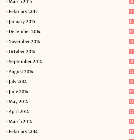
March 2015
18
February 2015
8
January 2015
11
December 2014
20
November 2014
12
October 2014
9
September 2014
15
August 2014
21
July 2014
10
June 2014
20
May 2014
21
April 2014
27
March 2014
23
February 2014
13