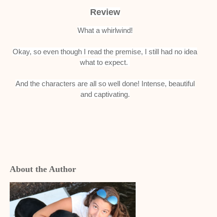
Review
What a whirlwind!
Okay, so even though I read the premise, I still had no idea
what to expect.
And the characters are all so well done!
Intense, beautiful
and captivating.
About the Author