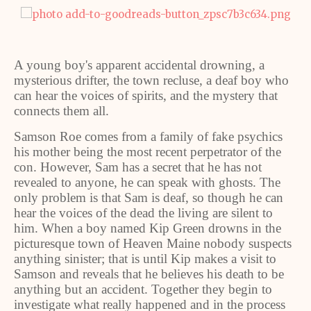
A young boy's apparent accidental drowning, a
mysterious drifter, the town recluse, a deaf boy who
can hear the voices of spirits, and the mystery that
connects them all.
Samson Roe comes from a family of fake psychics
his mother being the most recent perpetrator of the
con. However, Sam has a secret that he has not
revealed to anyone, he can speak with ghosts. The
only problem is that Sam is deaf, so though he can
hear the voices of the dead the living are silent to
him. When a boy named Kip Green drowns in the
picturesque town of Heaven Maine nobody suspects
anything sinister; that is until Kip makes a visit to
Samson and reveals that he believes his death to be
anything but an accident. Together they begin to
investigate what really happened and in the process