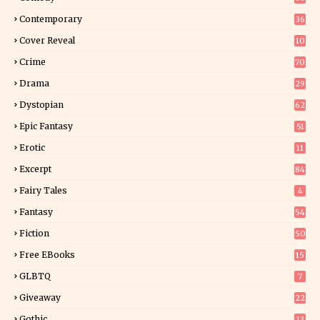
Contemporary
36
3
Cover Reveal
10
9
Crime
70
Drama
29
Dystopian
62
Epic Fantasy
51
Erotic
11
8
Excerpt
84
9
Fairy Tales
4
Fantasy
54
5
Fiction
50
5
Free EBooks
15
GLBTQ
7
Giveaway
22
25
Gothic
13