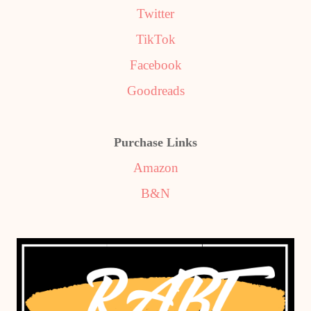
Twitter
TikTok
Facebook
Goodreads
Purchase Links
Amazon
B&N