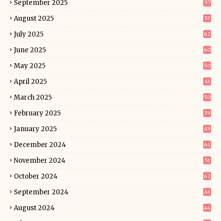
September 2025
57
August 2025
53
July 2025
62
June 2025
60
May 2025
50
April 2025
41
March 2025
50
February 2025
39
January 2025
49
December 2024
64
November 2024
51
October 2024
62
September 2024
63
August 2024
44