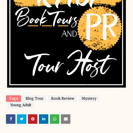
Tags
Blog Tour
Book Review
Mystery
Young Adult