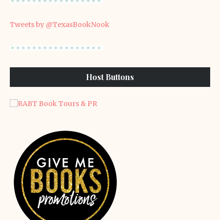
Tweets by @TexasBookNook
Host Buttons