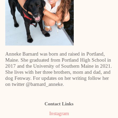
Anneke Barnard was born and raised in Portland,
Maine. She graduated from Portland High School in
2017 and the University of Southern Maine in 2021.
She lives with her three brothers, mom and dad, and
dog Fenway. For updates on her writing follow her
on twitter @barnard_anneke.
Contact Links
Instagram