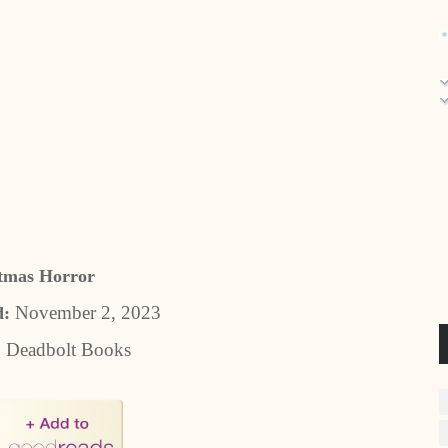
tmas Horror
November 2, 2023
d:
:
Deadbolt Books