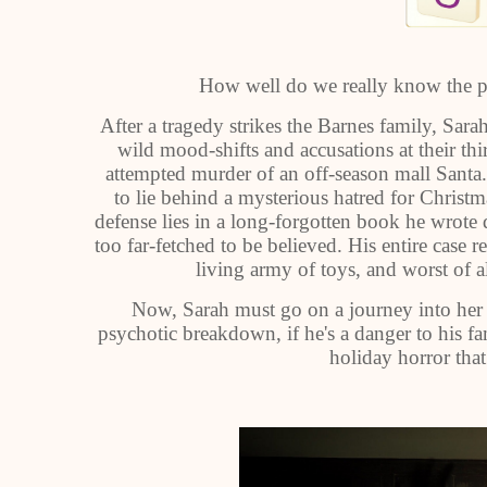
How well do we really know the pe
After a tragedy strikes the Barnes family, Sara
wild mood-shifts and accusations at their thi
attempted murder of an off-season mall Santa
to lie behind a mysterious hatred for Christ
defense lies in a long-forgotten book he wrote 
too far-fetched to be believed. His entire case 
living army of toys, and worst of 
Now, Sarah must go on a journey into her h
psychotic breakdown, if he's a danger to his fa
holiday horror tha