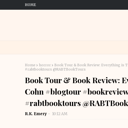
HOME
Home
horror
Book Tour & Book Review: Everything is 
#rabtbooktours @RABTBookTours
Book Tour & Book Review: Ev
Cohn #blogtour #bookreview
#rabtbooktours @RABTBook
R.K. Emery
10:12 AM