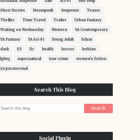
Romantic Suspense
Sale
Sci-Fi
Self-Help
Short Stories
Steampunk
Suspense
Teaser
Thriller
Time Travel
Trailer
Urban Fantasy
Waiting on Wednesday
Western
YA Contemporary
YA Fantasy
YA Sci-Fi
Young Adult
bdsm
dark
f/f
fic
health
horror
lesbian
lgbtq
supernatural
true crime
women's fiction
ya paranormal
Search This Blog
Social Plugin