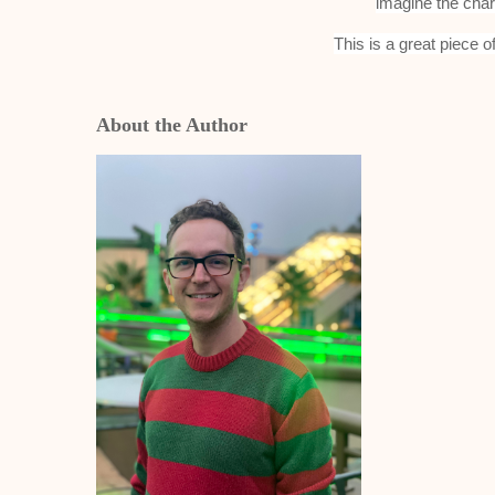
imagine the char
This is a great piece o
About the Author