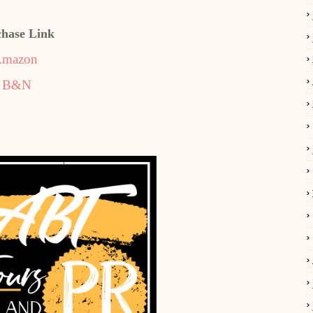
chase Link
mazon
B&N