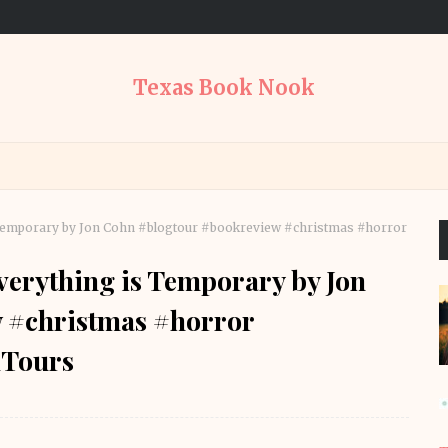
Texas Book Nook
Temporary by Jon Cohn #blogtour #bookreview #christmas #horror
erything is Temporary by Jon
 #christmas #horror
Tours