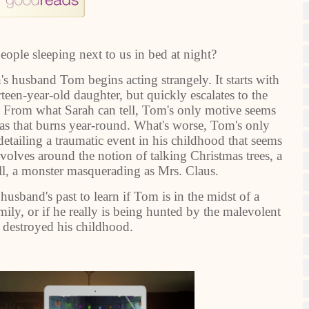
ople sleeping next to us in bed at night?
h's husband Tom begins acting strangely. It starts with
rteen-year-old daughter, but quickly escalates to the
. From what Sarah can tell, Tom's only motive seems
mas that burns year-round. What's worse, Tom's only
detailing a traumatic event in his childhood that seems
revolves around the notion of talking Christmas trees, a
all, a monster masquerading as Mrs. Claus.
usband's past to learn if Tom is in the midst of a
mily, or if he really is being hunted by the malevolent
t destroyed his childhood.