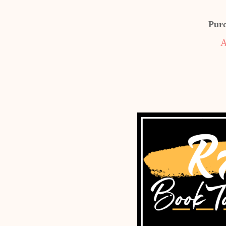
Pur
A