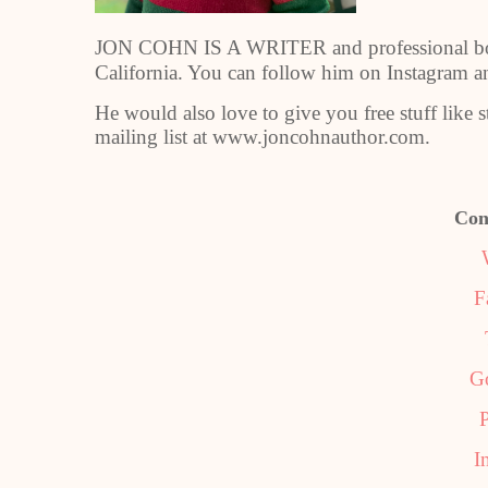
JON COHN IS A WRITER and professional boa
California. You can follow him on Instagram 
He would also love to give you free stuff like 
mailing list at www.joncohnauthor.com.
Con
F
G
P
I