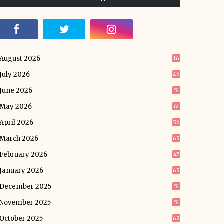
August 2026
16
July 2026
46
June 2026
51
May 2026
61
April 2026
56
March 2026
65
February 2026
47
January 2026
65
December 2025
51
November 2025
51
October 2025
62