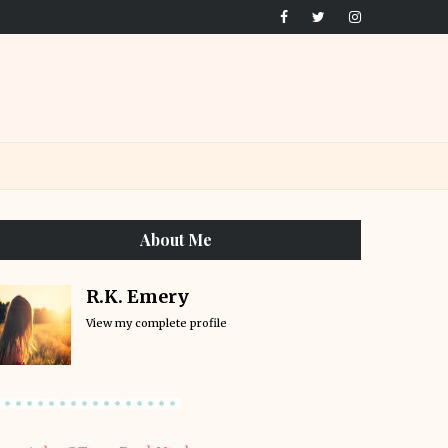
About Me
R.K. Emery
View my complete profile