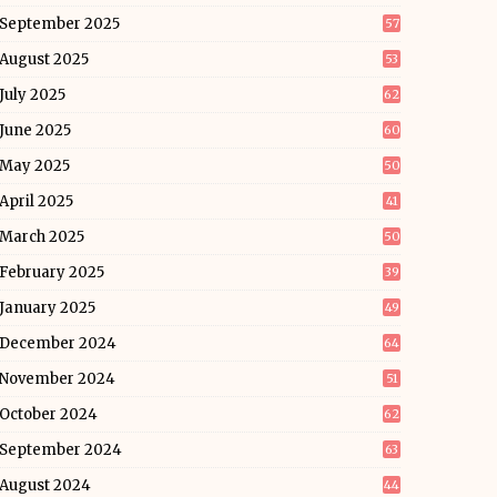
September 2025
57
August 2025
53
July 2025
62
June 2025
60
May 2025
50
April 2025
41
March 2025
50
February 2025
39
January 2025
49
December 2024
64
November 2024
51
October 2024
62
September 2024
63
August 2024
44