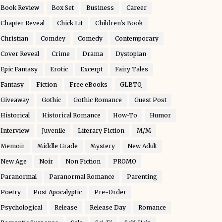
Book Review
Box Set
Business
Career
Chapter Reveal
Chick Lit
Children's Book
Christian
Comdey
Comedy
Contemporary
Cover Reveal
Crime
Drama
Dystopian
Epic Fantasy
Erotic
Excerpt
Fairy Tales
Fantasy
Fiction
Free eBooks
GLBTQ
Giveaway
Gothic
Gothic Romance
Guest Post
Historical
Historical Romance
How-To
Humor
Interview
Juvenile
Literary Fiction
M/M
Memoir
Middle Grade
Mystery
New Adult
New Age
Noir
Non Fiction
PROMO
Paranormal
Paranormal Romance
Parenting
Poetry
Post Apocalyptic
Pre-Order
Psychological
Release
Release Day
Romance