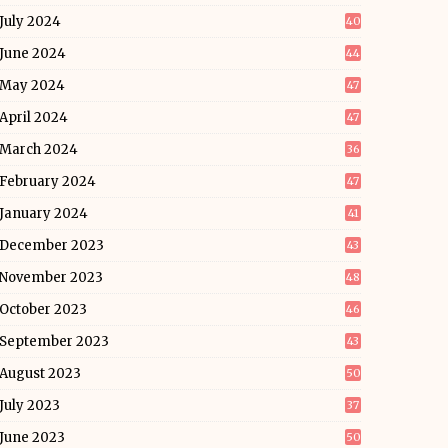
July 2024
40
June 2024
44
May 2024
47
April 2024
47
March 2024
36
February 2024
47
January 2024
41
December 2023
43
November 2023
48
October 2023
46
September 2023
43
August 2023
50
July 2023
37
June 2023
50