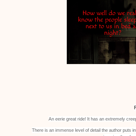
An eerie great ride!
It has an extremely cree
There is an immense level of detail the author puts in