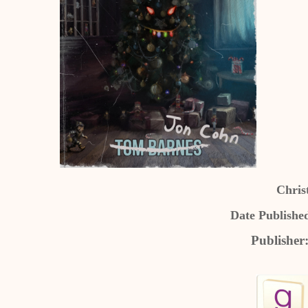
Chris
Date Publishe
Publisher