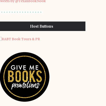
weets by @TexasBookNook
Host Buttons