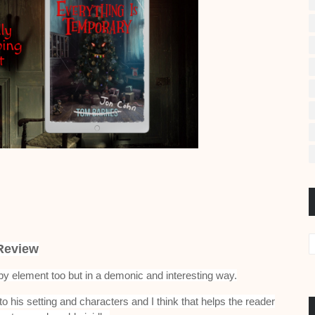
Review
py element too but in a demonic and interesting way.
to his setting and characters and I think that helps the reader