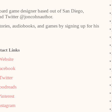
rd game designer based out of San Diego,
and Twitter @joncohnauthor.
stories, audiobooks, and games by signing up for his
tact Links
Website
acebook
Twitter
oodreads
interest
nstagram