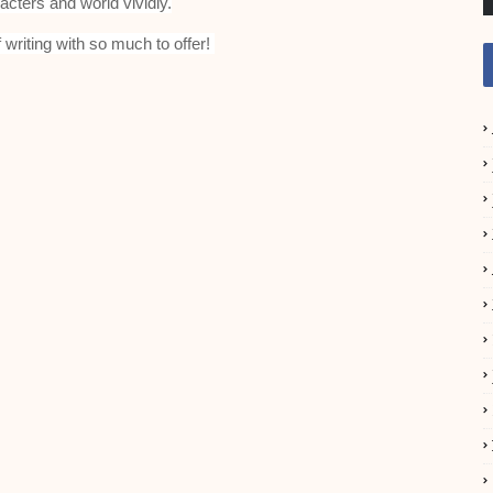
acters and world vividly.
f writing with so much to offer!