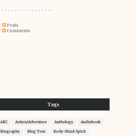
Posts
Comments
Tags
ARC
Action/Adventure
Anthology
Audiobook
Biography
Blog Tour
Body-Mind-Spirit