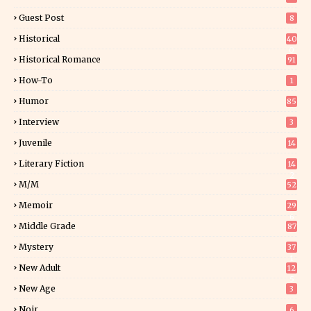
Guest Post
8
Historical
40
0
Historical Romance
91
How-To
1
Humor
85
Interview
3
Juvenile
14
Literary Fiction
14
2
M/M
52
Memoir
29
6
Middle Grade
87
Mystery
37
1
New Adult
12
5
New Age
3
Noir
6