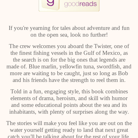
If you're yearning for tales about adventure and fun
on the open sea, look no further!
The crew welcomes you aboard the Twister, one of
the finest fishing vessels in the Gulf of Mexico, as
the search is on for the big ones that legends are
made of. Blue marlin, yellowfin tuna, swordfish, and
more are waiting to be caught, just so long as Bob
and his friends have the strength to reel them in.
Told in a fun, engaging style, this book combines
elements of drama, heroism, and skill with humor
and some educational points about the sea and its
inhabitants, with plenty of surprises along the way.
The stories will make you feel like you are out on the
water yourself getting ready to land that next great
catch you'll be talking about for the rest of your life.