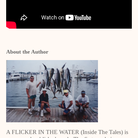
About the Author
A FLICKER IN THE WATER (Inside The Tales) is