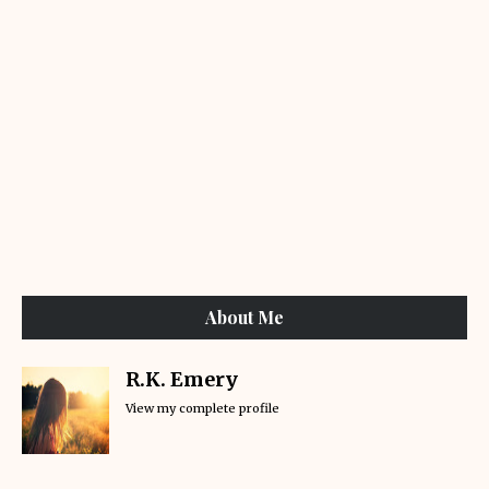
About Me
R.K. Emery
View my complete profile