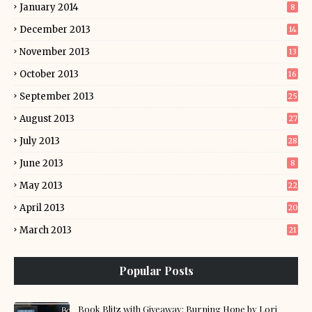
January 2014
8
December 2013
14
November 2013
13
October 2013
16
September 2013
25
August 2013
27
July 2013
28
June 2013
8
May 2013
22
April 2013
20
March 2013
21
Popular Posts
Book Blitz with Giveaway: Burning Hope by Lori