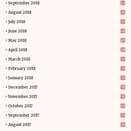
September 2018
12
August 2018
33
July 2018
27
June 2018
48
May 2018
47
April 2018
29
March 2018
36
February 2018
32
January 2018
31
December 2017
19
November 2017
33
October 2017
22
September 2017
32
August 2017
30