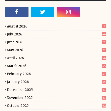
August 2026
18
July 2026
46
June 2026
51
May 2026
61
April 2026
56
March 2026
65
February 2026
47
January 2026
65
December 2025
51
November 2025
51
October 2025
62