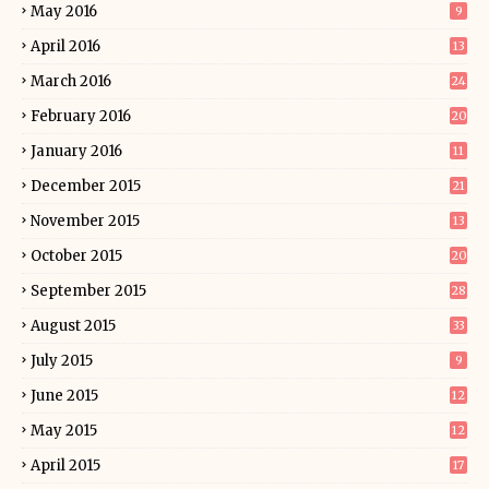
May 2016
9
April 2016
13
March 2016
24
February 2016
20
January 2016
11
December 2015
21
November 2015
13
October 2015
20
September 2015
28
August 2015
33
July 2015
9
June 2015
12
May 2015
12
April 2015
17