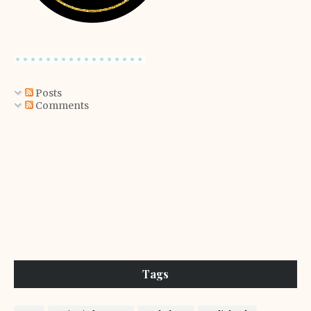
Posts
Comments
Tags