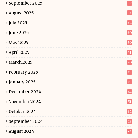
September 2025
57
August 2025
53
July 2025
62
June 2025
60
May 2025
50
April 2025
41
March 2025
50
February 2025
39
January 2025
49
December 2024
64
November 2024
51
October 2024
62
September 2024
63
August 2024
44