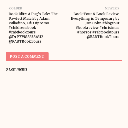
OLDER
NEWER
Book Blitz: A Pug's Tale: The
Book Tour & Book Review:
Pawfect Match by Adam
Everything is Temporary by
Palladino, EdD #promo
Jon Cohn #blogtour
#childrensbook
#bookreview #christmas
#rabtbooktours
#horror #rabtbooktours
@DrP775883386312
@RABTBookTours
@RABTBookTours
POST A COMMENT
0 Comments