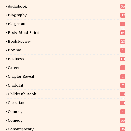
Audiobook
36
Biography
39
Blog Tour
19
34
Body-Mind-Spirit
63
Book Review
20
01
Box Set
1
Business
111
Career
1
Chapter Reveal
1
Chick Lit
7
Children's Book
30
2
Christian
191
Comdey
3
Comedy
66
Contemporary
36