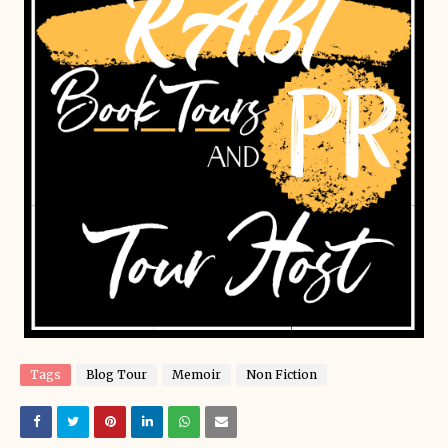
Tags
Blog Tour
Memoir
Non Fiction