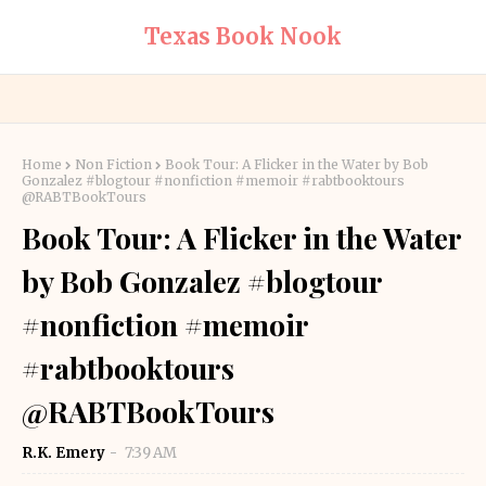
Texas Book Nook
Home
Non Fiction
Book Tour: A Flicker in the Water by Bob
Gonzalez #blogtour #nonfiction #memoir #rabtbooktours
@RABTBookTours
Book Tour: A Flicker in the Water
by Bob Gonzalez #blogtour
#nonfiction #memoir
#rabtbooktours
@RABTBookTours
R.K. Emery
7:39 AM