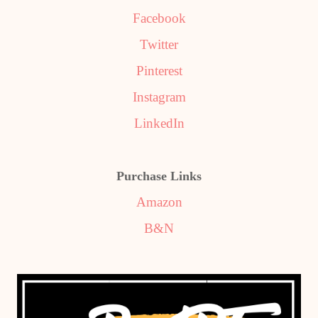
Facebook
Twitter
Pinterest
Instagram
LinkedIn
Purchase Links
Amazon
B&N