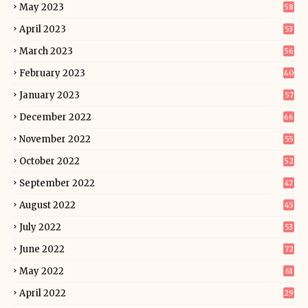
May 2023
58
April 2023
53
March 2023
56
February 2023
40
January 2023
57
December 2022
66
November 2022
55
October 2022
52
September 2022
47
August 2022
45
July 2022
53
June 2022
72
May 2022
61
April 2022
29