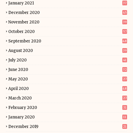
January 2021
37
December 2020
45
November 2020
39
October 2020
57
September 2020
48
August 2020
39
July 2020
41
June 2020
32
May 2020
27
April 2020
48
March 2020
27
February 2020
31
January 2020
11
December 2019
21