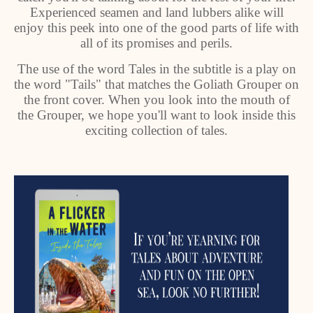
Experienced seamen and land lubbers alike will
enjoy this peek into one of the good parts of life with
all of its promises and perils.
The use of the word Tales in the subtitle is a play on
the word "Tails" that matches the Goliath Grouper on
the front cover. When you look into the mouth of
the Grouper, we hope you'll want to look inside this
exciting collection of tales.