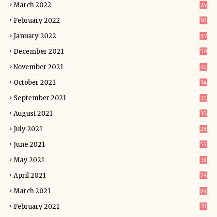
March 2022
34
February 2022
30
January 2022
57
December 2021
50
November 2021
41
October 2021
34
September 2021
31
August 2021
35
July 2021
28
June 2021
52
May 2021
33
April 2021
29
March 2021
54
February 2021
33