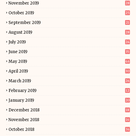
November 2019
28
October 2019
25
September 2019
21
August 2019
28
July 2019
24
June 2019
35
May 2019
46
April 2019
30
March 2019
26
February 2019
12
January 2019
20
December 2018
18
November 2018
16
October 2018
36