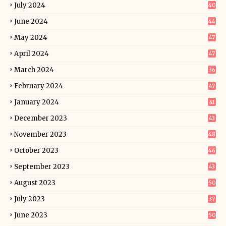
July 2024
40
June 2024
44
May 2024
47
April 2024
47
March 2024
36
February 2024
47
January 2024
41
December 2023
43
November 2023
48
October 2023
46
September 2023
43
August 2023
50
July 2023
37
June 2023
50