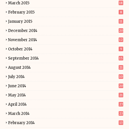
March 2015
18
February 2015
8
January 2015
11
December 2014
20
November 2014
12
October 2014
9
September 2014
15
August 2014
21
July 2014
10
June 2014
20
May 2014
21
April 2014
27
March 2014
23
February 2014
13