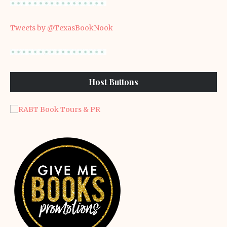
Tweets by @TexasBookNook
Host Buttons