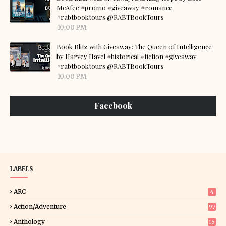
McAfee #promo #giveaway #romance
#rabtbooktours @RABTBookTours
10:00 PM
Book Blitz with Giveaway: The Queen of Intelligence
by Harvey Havel #historical #fiction #giveaway
#rabtbooktours @RABTBookTours
10:00 PM
Facebook
LABELS
ARC
4
Action/Adventure
97
Anthology
15