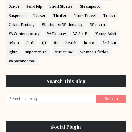
Sci-Fi
Self-Help
Short Stories
Steampunk
Suspense
Teaser
Thriller
Time Travel
Trailer
Urban Fantasy
Waiting on Wednesday
Western
YA Contemporary
YA Fantasy
YA Sci-Fi
Young Adult
bdsm
dark
f/f
fic
health
horror
lesbian
lgbtq
supernatural
true crime
women's fiction
ya paranormal
Search This Blog
Social Plugin