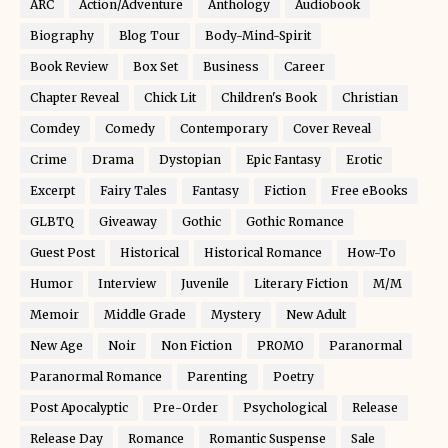
ARC
Action/Adventure
Anthology
Audiobook
Biography
Blog Tour
Body-Mind-Spirit
Book Review
Box Set
Business
Career
Chapter Reveal
Chick Lit
Children's Book
Christian
Comdey
Comedy
Contemporary
Cover Reveal
Crime
Drama
Dystopian
Epic Fantasy
Erotic
Excerpt
Fairy Tales
Fantasy
Fiction
Free eBooks
GLBTQ
Giveaway
Gothic
Gothic Romance
Guest Post
Historical
Historical Romance
How-To
Humor
Interview
Juvenile
Literary Fiction
M/M
Memoir
Middle Grade
Mystery
New Adult
New Age
Noir
Non Fiction
PROMO
Paranormal
Paranormal Romance
Parenting
Poetry
Post Apocalyptic
Pre-Order
Psychological
Release
Release Day
Romance
Romantic Suspense
Sale