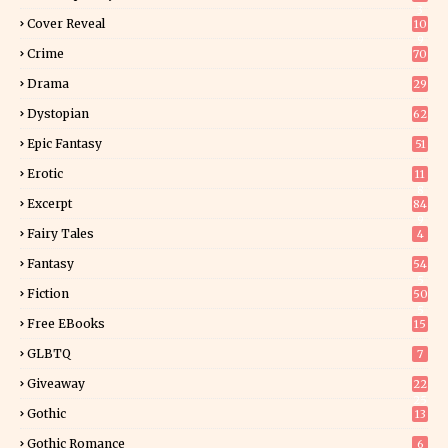
3
Cover Reveal
10
9
Crime
70
Drama
29
Dystopian
62
Epic Fantasy
51
Erotic
11
8
Excerpt
84
9
Fairy Tales
4
Fantasy
54
5
Fiction
50
5
Free EBooks
15
GLBTQ
7
Giveaway
22
25
Gothic
13
Gothic Romance
6