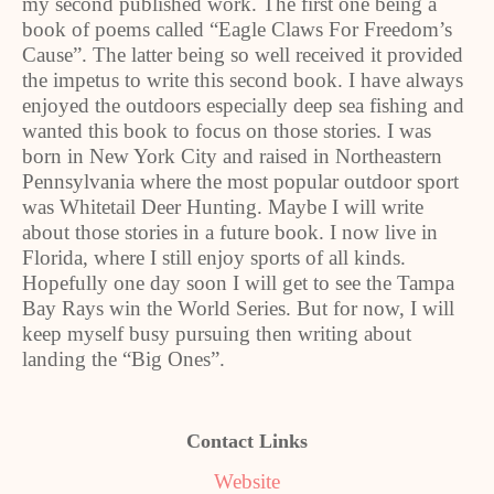
my second published work. The first one being a
book of poems called “Eagle Claws For Freedom’s
Cause”. The latter being so well received it provided
the impetus to write this second book. I have always
enjoyed the outdoors especially deep sea fishing and
wanted this book to focus on those stories. I was
born in New York City and raised in Northeastern
Pennsylvania where the most popular outdoor sport
was Whitetail Deer Hunting. Maybe I will write
about those stories in a future book. I now live in
Florida, where I still enjoy sports of all kinds.
Hopefully one day soon I will get to see the Tampa
Bay Rays win the World Series. But for now, I will
keep myself busy pursuing then writing about
landing the “Big Ones”.
Contact Links
Website