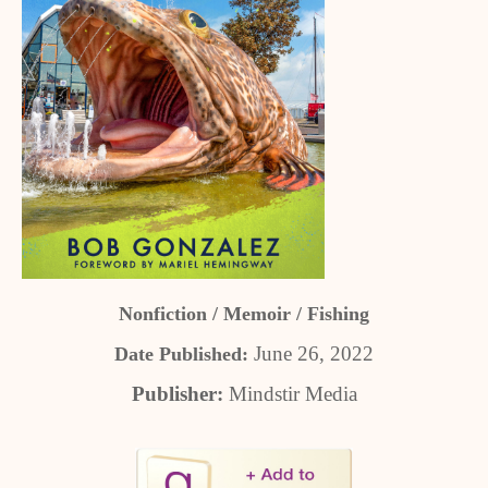
Nonfiction / Memoir / Fishing
June 26, 2022
Date Published:
Publisher:
Mindstir Media