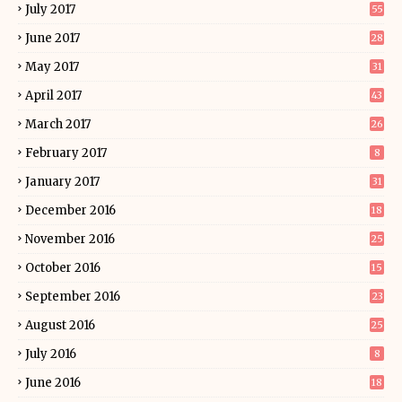
July 2017
55
June 2017
28
May 2017
31
April 2017
43
March 2017
26
February 2017
8
January 2017
31
December 2016
18
November 2016
25
October 2016
15
September 2016
23
August 2016
25
July 2016
8
June 2016
18