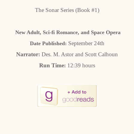
The Sonar Series (Book #1)
New Adult, Sci-fi Romance, and Space Opera
September 24th
Date Published:
Narrator:
Des. M. Astor and Scott Calhoun
Run Time:
12:39 hours