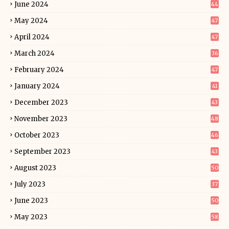
June 2024
44
May 2024
47
April 2024
47
March 2024
36
February 2024
47
January 2024
41
December 2023
43
November 2023
48
October 2023
46
September 2023
43
August 2023
50
July 2023
37
June 2023
50
May 2023
58