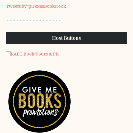
Tweets by @TexasBookNook
Host Buttons