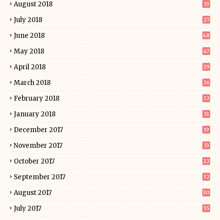
August 2018
33
July 2018
27
June 2018
48
May 2018
47
April 2018
29
March 2018
36
February 2018
32
January 2018
31
December 2017
19
November 2017
33
October 2017
22
September 2017
32
August 2017
30
July 2017
55