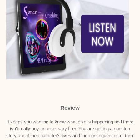
Review
It keeps you wanting to know what else is happening and there
isn’t really any unnecessary filler. You are getting a nonstop
story about the character's lives and the consequences of their