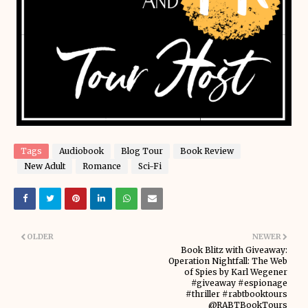
Tags
Audiobook
Blog Tour
Book Review
New Adult
Romance
Sci-Fi
OLDER
NEWER
Book Blitz with Giveaway:
Operation Nightfall: The Web
of Spies by Karl Wegener
#giveaway #espionage
#thriller #rabtbooktours
@RABTBookTours