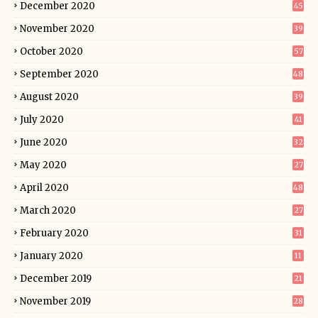
December 2020
45
November 2020
39
October 2020
57
September 2020
48
August 2020
39
July 2020
41
June 2020
32
May 2020
27
April 2020
48
March 2020
27
February 2020
31
January 2020
11
December 2019
21
November 2019
28