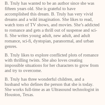
B. Truly has wanted to be an author since she was
fifteen years old. She is grateful to have
accomplished this dream. B. Truly has very vivid
dreams and a wild imagination. She likes to read,
watch tons of TV shows, and movies. She’s addicted
to romance and gets a thrill out of suspense and sci-
fi. She writes young adult, new adult, and adult
romance, sci-fi, dystopian, paranormal, and urban
genres.
B. Truly likes to explore conflicted plots of romance
with thrilling twists. She also loves creating
impossible situations for her characters to grow from
and try to overcome.
B. Truly has three wonderful children, and a
husband who defines the person that she is today.
She works full-time as an Ultrasound technologist in
Houston, Texas.