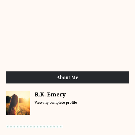
About Me
R.K. Emery
View my complete profile