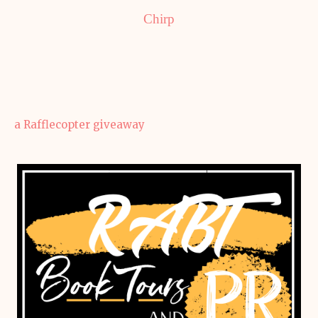
Chirp
a Rafflecopter giveaway