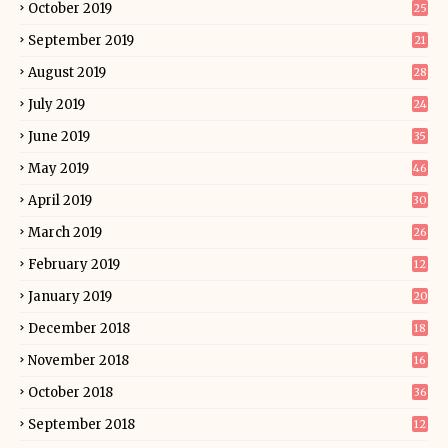
October 2019
25
September 2019
21
August 2019
28
July 2019
24
June 2019
35
May 2019
46
April 2019
30
March 2019
26
February 2019
12
January 2019
20
December 2018
18
November 2018
16
October 2018
36
September 2018
12