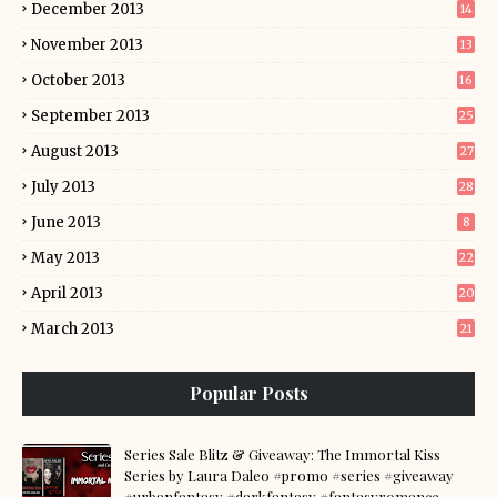
December 2013
14
November 2013
13
October 2013
16
September 2013
25
August 2013
27
July 2013
28
June 2013
8
May 2013
22
April 2013
20
March 2013
21
Popular Posts
Series Sale Blitz & Giveaway: The Immortal Kiss
Series by Laura Daleo #promo #series #giveaway
#urbanfantasy #darkfantasy #fantasyromance