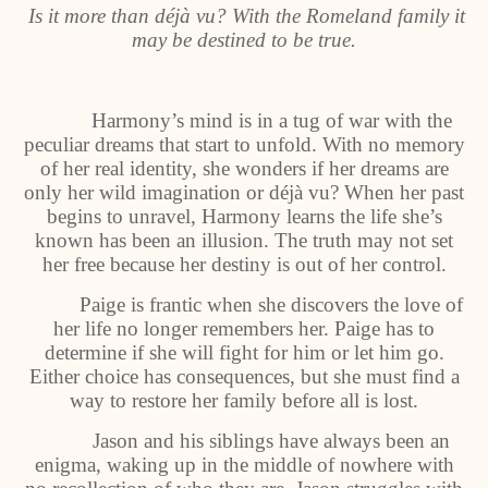
Is it more than déjà vu? With the Romeland family it
may be destined to be true.
Harmony’s mind is in a tug of war with the
peculiar dreams that start to unfold. With no memory
of her real identity, she wonders if her dreams are
only her wild imagination or déjà vu? When her past
begins to unravel, Harmony learns the life she’s
known has been an illusion. The truth may not set
her free because her destiny is out of her control.
Paige is frantic when she discovers the love of
her life no longer remembers her. Paige has to
determine if she will fight for him or let him go.
Either choice has consequences, but she must find a
way to restore her family before all is lost.
Jason and his siblings have always been an
enigma, waking up in the middle of nowhere with