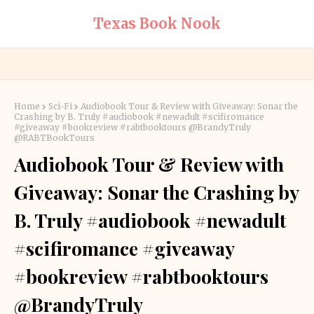
Texas Book Nook
Home
Sci-Fi
Audiobook Tour & Review with Giveaway: Sonar the
Crashing by B. Truly #audiobook #newadult #scifiromance
#giveaway #bookreview #rabtbooktours @BrandyTruly
@RABTBookTours
Audiobook Tour & Review with
Giveaway: Sonar the Crashing by
B. Truly #audiobook #newadult
#scifiromance #giveaway
#bookreview #rabtbooktours
@BrandyTruly