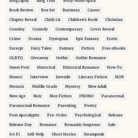
Biography
Blog Tour
Body-Mind-Spirit
Book Review
Box Set
Business
Career
Chapter Reveal
Chick Lit
Children's Book
Christian
Comdey
Comedy
Contemporary
Cover Reveal
Crime
Drama
Dystopian
Epic Fantasy
Erotic
Excerpt
Fairy Tales
Fantasy
Fiction
Free eBooks
GLBTQ
Giveaway
Gothic
Gothic Romance
Guest Post
Historical
Historical Romance
How-To
Humor
Interview
Juvenile
Literary Fiction
M/M
Memoir
Middle Grade
Mystery
New Adult
New Age
Noir
Non Fiction
PROMO
Paranormal
Paranormal Romance
Parenting
Poetry
Post Apocalyptic
Pre-Order
Psychological
Release
Release Day
Romance
Romantic Suspense
Sale
Sci-Fi
Self-Help
Short Stories
Steampunk