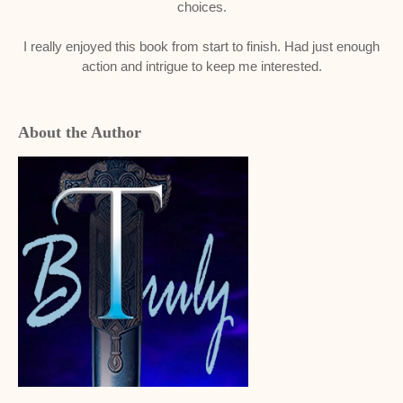
choices.
I really enjoyed this book from start to finish. Had just enough
action and intrigue to keep me interested.
About the Author