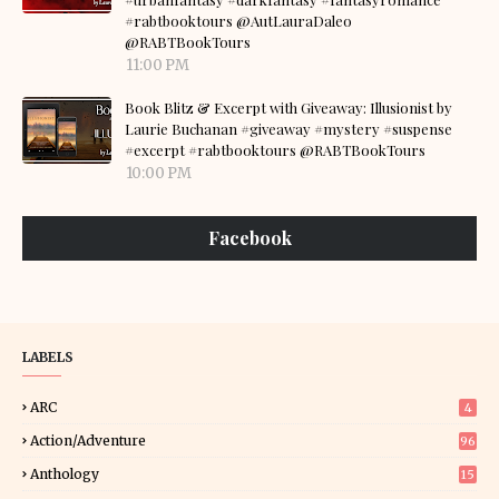
#rabtbooktours @AutLauraDaleo
@RABTBookTours
11:00 PM
Book Blitz & Excerpt with Giveaway: Illusionist by
Laurie Buchanan #giveaway #mystery #suspense
#excerpt #rabtbooktours @RABTBookTours
10:00 PM
Facebook
LABELS
ARC
4
Action/Adventure
96
Anthology
15