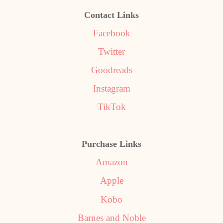
Contact Links
Facebook
Twitter
Goodreads
Instagram
TikTok
Purchase Links
Amazon
Apple
Kobo
Barnes and Noble