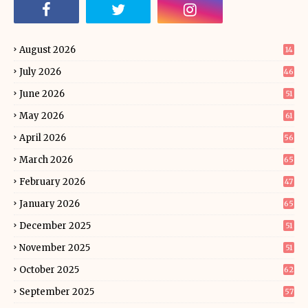
August 2026
14
July 2026
46
June 2026
51
May 2026
61
April 2026
56
March 2026
65
February 2026
47
January 2026
65
December 2025
51
November 2025
51
October 2025
62
September 2025
57