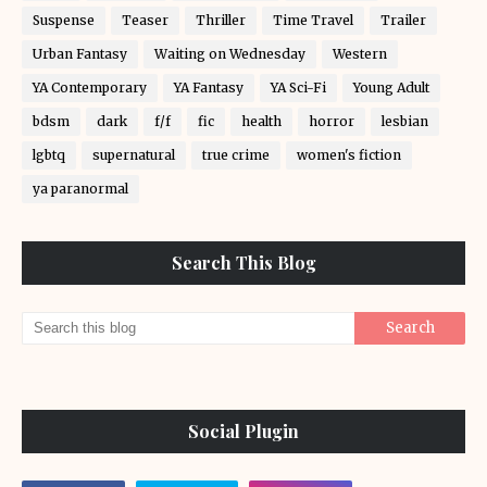
Suspense
Teaser
Thriller
Time Travel
Trailer
Urban Fantasy
Waiting on Wednesday
Western
YA Contemporary
YA Fantasy
YA Sci-Fi
Young Adult
bdsm
dark
f/f
fic
health
horror
lesbian
lgbtq
supernatural
true crime
women's fiction
ya paranormal
Search This Blog
Social Plugin