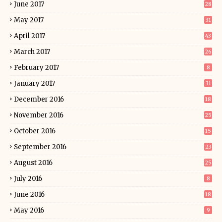
June 2017
28
May 2017
31
April 2017
43
March 2017
26
February 2017
8
January 2017
31
December 2016
18
November 2016
25
October 2016
15
September 2016
23
August 2016
25
July 2016
8
June 2016
18
May 2016
9