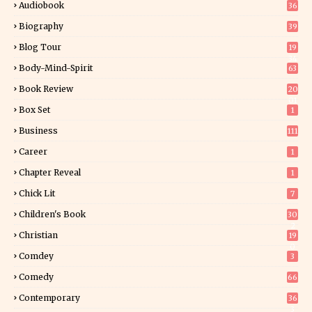
Audiobook
36
Biography
39
Blog Tour
19
34
Body-Mind-Spirit
63
Book Review
20
01
Box Set
1
Business
111
Career
1
Chapter Reveal
1
Chick Lit
7
Children's Book
30
2
Christian
19
0
Comdey
3
Comedy
66
Contemporary
36
3