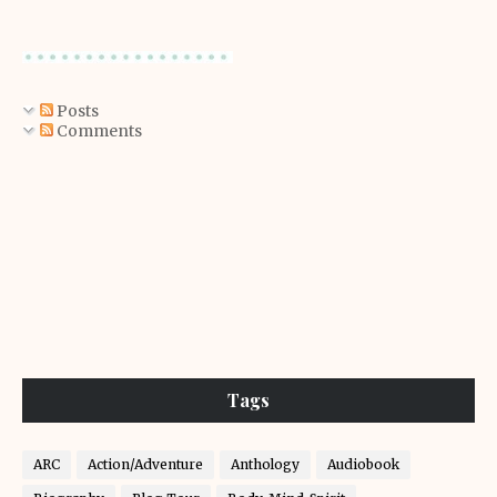
Posts
Comments
Tags
ARC
Action/Adventure
Anthology
Audiobook