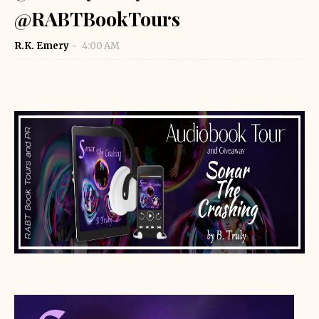
@RABTBookTours
R.K. Emery
4:00 AM