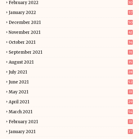
February 2022
30
January 2022
57
December 2021
50
November 2021
41
October 2021
34
September 2021
31
August 2021
35
July 2021
28
June 2021
52
May 2021
33
April 2021
29
March 2021
54
February 2021
33
January 2021
37