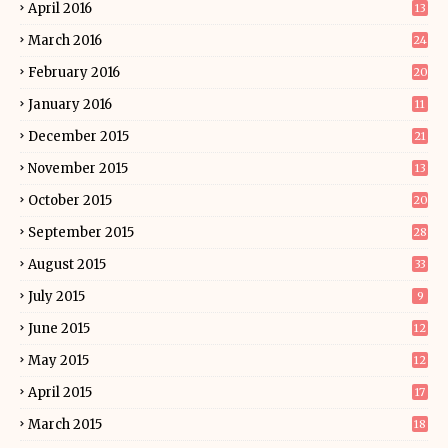
April 2016
13
March 2016
24
February 2016
20
January 2016
11
December 2015
21
November 2015
13
October 2015
20
September 2015
28
August 2015
33
July 2015
9
June 2015
12
May 2015
12
April 2015
17
March 2015
18