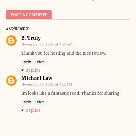
POST A COMMENT
2 Comments
B. Truly
November 15, 2024 at 9:55 AM
Thank you for hosting and the nice review.
Reply
Delete
Replies
Michael Law
November 15, 2024 at 3:22 PM
Im looks like a fantastic read. Thanks for sharing.
Reply
Delete
Replies