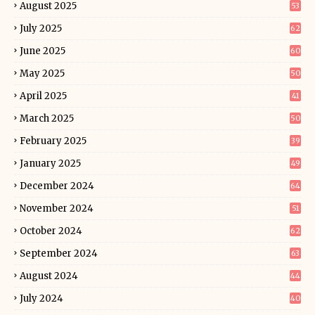
August 2025
53
July 2025
62
June 2025
60
May 2025
50
April 2025
41
March 2025
50
February 2025
39
January 2025
49
December 2024
64
November 2024
51
October 2024
62
September 2024
63
August 2024
44
July 2024
40