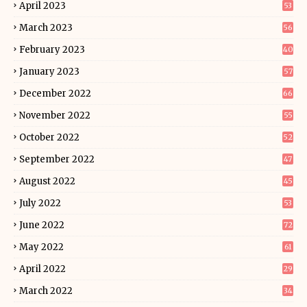
April 2023
53
March 2023
56
February 2023
40
January 2023
57
December 2022
66
November 2022
55
October 2022
52
September 2022
47
August 2022
45
July 2022
53
June 2022
72
May 2022
61
April 2022
29
March 2022
34