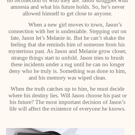
no recollection of who they are. Jason struggles with
amnesia and what his future holds. So, he’s never
allowed himself to get close to anyone.
When a new girl moves to town, Jason’s
connection with her is undeniable. Stepping out on
fate, Jason let’s Melanie in. But he can’t shake the
feeling that she reminds him of someone from his
mysterious past. As Jason and Melanie grow closer,
strange things start to unfold. Jason tries to brush
these incidents under a rug until he can no longer
deny who he truly is. Something was done to him,
and his memory was wiped clean.
When the truth catches up to him, he must decide
where his destiny lies. Will Jason choose his past or
his future? The most important decision of Jason’s
life will affect the existence of everyone he knows.