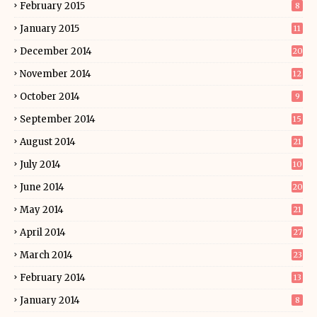
February 2015
8
January 2015
11
December 2014
20
November 2014
12
October 2014
9
September 2014
15
August 2014
21
July 2014
10
June 2014
20
May 2014
21
April 2014
27
March 2014
23
February 2014
13
January 2014
8