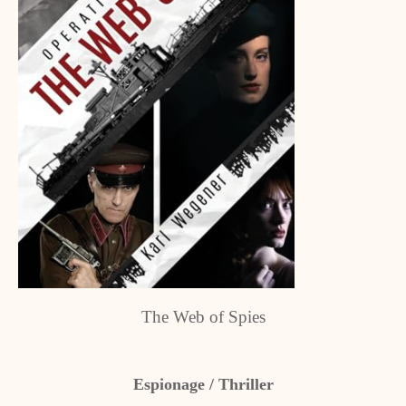
The Web of Spies
Espionage / Thriller