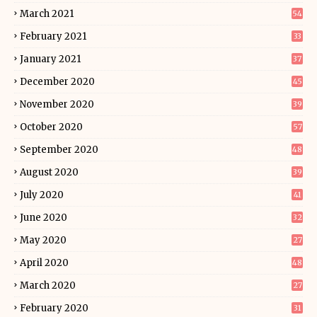
March 2021
54
February 2021
33
January 2021
37
December 2020
45
November 2020
39
October 2020
57
September 2020
48
August 2020
39
July 2020
41
June 2020
32
May 2020
27
April 2020
48
March 2020
27
February 2020
31