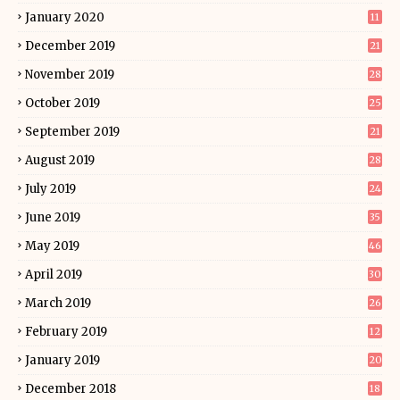
January 2020
11
December 2019
21
November 2019
28
October 2019
25
September 2019
21
August 2019
28
July 2019
24
June 2019
35
May 2019
46
April 2019
30
March 2019
26
February 2019
12
January 2019
20
December 2018
18