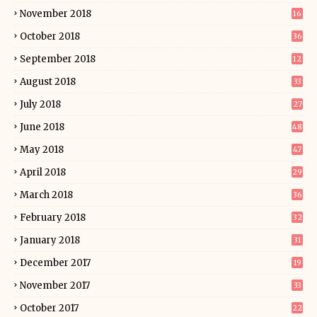
November 2018
16
October 2018
36
September 2018
12
August 2018
33
July 2018
27
June 2018
48
May 2018
47
April 2018
29
March 2018
36
February 2018
32
January 2018
31
December 2017
19
November 2017
33
October 2017
22