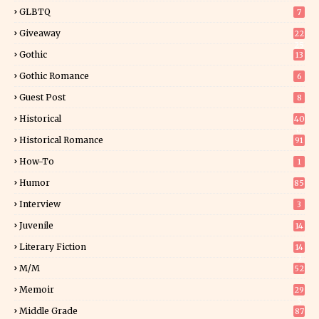
GLBTQ
7
Giveaway
22
25
Gothic
13
Gothic Romance
6
Guest Post
8
Historical
40
0
Historical Romance
91
How-To
1
Humor
85
Interview
3
Juvenile
14
Literary Fiction
14
2
M/M
52
Memoir
29
5
Middle Grade
87