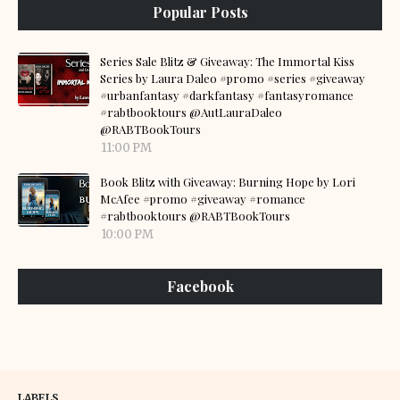
Popular Posts
Series Sale Blitz & Giveaway: The Immortal Kiss
Series by Laura Daleo #promo #series #giveaway
#urbanfantasy #darkfantasy #fantasyromance
#rabtbooktours @AutLauraDaleo
@RABTBookTours
11:00 PM
Book Blitz with Giveaway: Burning Hope by Lori
McAfee #promo #giveaway #romance
#rabtbooktours @RABTBookTours
10:00 PM
Facebook
LABELS