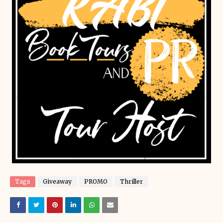
Tags
Giveaway
PROMO
Thriller