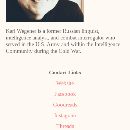
Karl Wegener is a former Russian linguist,
intelligence analyst, and combat interrogator who
served in the U.S. Army and within the Intelligence
Community during the Cold War.
Contact Links
Website
Facebook
Goodreads
Instagram
Threads