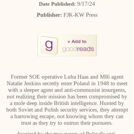
9/17/24
Date Published:
Publisher:
FJK-KW Press
Former SOE operative Luba Haas and MI6 agent
Natalie Jenkins secretly enter Poland in 1948 to meet
with a sleeper agent and anti-communist insurgents,
not realizing their mission has been compromised by
a mole deep inside British intelligence. Hunted by
both Soviet and Polish security services, they attempt
a harrowing escape, not knowing whom they can
trust as they try to outrun their pursuers.
Inspired by the true events of Poland's anti-