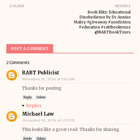
OLDER
NEWER
Book Blitz: Educational
Disobedience by Dr Annise
Mabry #giveaway #nonfiction
#education #rabtbooktours
@RABTBookTours
POST A COMMENT
2 Comments
RABT Publicist
November 16, 2024 at 9:45 AM
Thanks for posting
Reply
Delete
Replies
Michael Law
December 18, 2024 at 1:32 PM
This looks like a great read. Thanks for sharing.
Reply
Delete