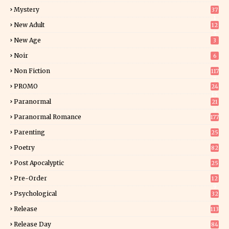
Mystery
37
1
New Adult
12
5
New Age
3
Noir
6
Non Fiction
117
7
PROMO
24
15
Paranormal
21
9
Paranormal Romance
177
Parenting
25
Poetry
82
Post Apocalyptic
25
Pre-Order
12
9
Psychological
32
Release
113
Release Day
84