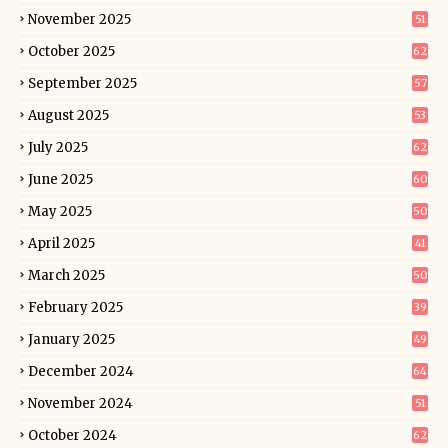
November 2025
51
October 2025
62
September 2025
57
August 2025
53
July 2025
62
June 2025
60
May 2025
50
April 2025
41
March 2025
50
February 2025
39
January 2025
49
December 2024
64
November 2024
51
October 2024
62