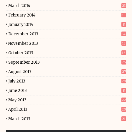
March 2014
23
February 2014
13
January 2014
8
December 2013
14
November 2013
13
October 2013
16
September 2013
25
August 2013
27
July 2013
28
June 2013
8
May 2013
22
April 2013
20
March 2013
21