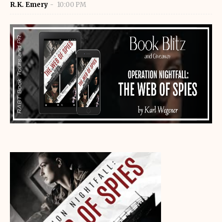
R.K. Emery
10:00 PM