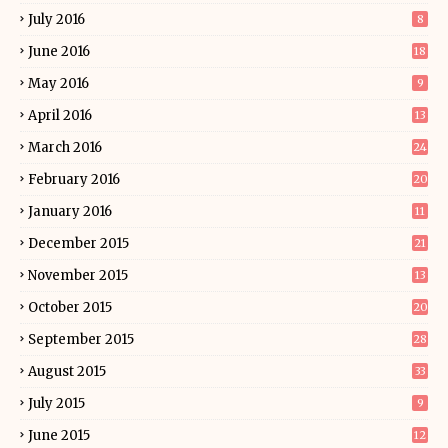
July 2016
8
June 2016
18
May 2016
9
April 2016
13
March 2016
24
February 2016
20
January 2016
11
December 2015
21
November 2015
13
October 2015
20
September 2015
28
August 2015
33
July 2015
9
June 2015
12