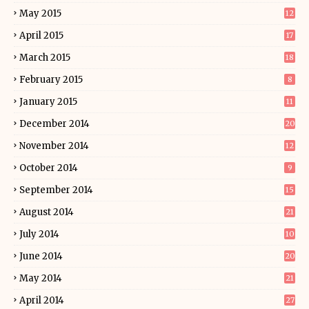
May 2015
12
April 2015
17
March 2015
18
February 2015
8
January 2015
11
December 2014
20
November 2014
12
October 2014
9
September 2014
15
August 2014
21
July 2014
10
June 2014
20
May 2014
21
April 2014
27