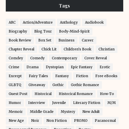
Tags
ARC
Action/Adventure
Anthology
Audiobook
Biography
Blog Tour
Body-Mind-Spirit
Book Review
Box Set
Business
Career
Chapter Reveal
Chick Lit
Children's Book
Christian
Comdey
Comedy
Contemporary
Cover Reveal
Crime
Drama
Dystopian
Epic Fantasy
Erotic
Excerpt
Fairy Tales
Fantasy
Fiction
Free eBooks
GLBTQ
Giveaway
Gothic
Gothic Romance
Guest Post
Historical
Historical Romance
How-To
Humor
Interview
Juvenile
Literary Fiction
M/M
Memoir
Middle Grade
Mystery
New Adult
New Age
Noir
Non Fiction
PROMO
Paranormal