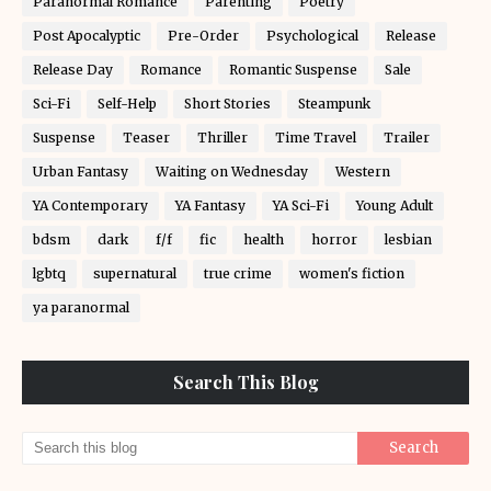
Paranormal Romance
Parenting
Poetry
Post Apocalyptic
Pre-Order
Psychological
Release
Release Day
Romance
Romantic Suspense
Sale
Sci-Fi
Self-Help
Short Stories
Steampunk
Suspense
Teaser
Thriller
Time Travel
Trailer
Urban Fantasy
Waiting on Wednesday
Western
YA Contemporary
YA Fantasy
YA Sci-Fi
Young Adult
bdsm
dark
f/f
fic
health
horror
lesbian
lgbtq
supernatural
true crime
women's fiction
ya paranormal
Search This Blog