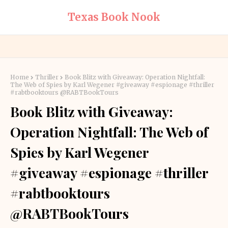
Texas Book Nook
Home
Thriller
Book Blitz with Giveaway: Operation Nightfall:
The Web of Spies by Karl Wegener #giveaway #espionage #thriller
#rabtbooktours @RABTBookTours
Book Blitz with Giveaway:
Operation Nightfall: The Web of
Spies by Karl Wegener
#giveaway #espionage #thriller
#rabtbooktours
@RABTBookTours