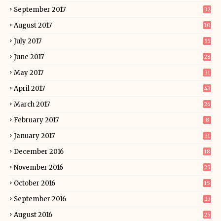
September 2017
32
August 2017
30
July 2017
55
June 2017
28
May 2017
31
April 2017
43
March 2017
26
February 2017
8
January 2017
31
December 2016
18
November 2016
25
October 2016
15
September 2016
23
August 2016
25