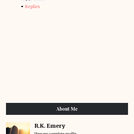
Replies
About Me
R.K. Emery
View my complete profile