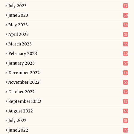
July 2023
37
June 2023
50
May 2023
58
April 2023
53
March 2023
56
February 2023
40
January 2023
57
December 2022
66
November 2022
55
October 2022
52
September 2022
47
August 2022
45
July 2022
53
June 2022
72