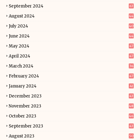
September 2024
63
August 2024
44
July 2024
40
June 2024
44
May 2024
47
April 2024
47
March 2024
36
February 2024
47
January 2024
41
December 2023
43
November 2023
48
October 2023
46
September 2023
43
August 2023
50