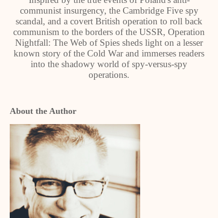
communist insurgency, the Cambridge Five spy
scandal, and a covert British operation to roll back
communism to the borders of the USSR, Operation
Nightfall: The Web of Spies sheds light on a lesser
known story of the Cold War and immerses readers
into the shadowy world of spy-versus-spy
operations.
About the Author