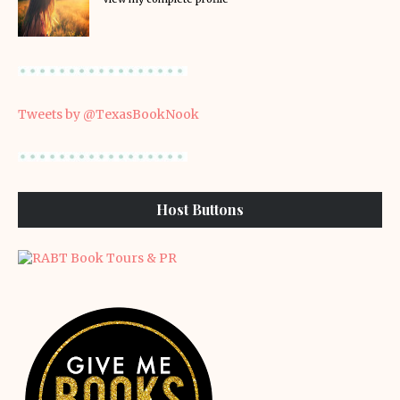
Tweets by @TexasBookNook
Host Buttons