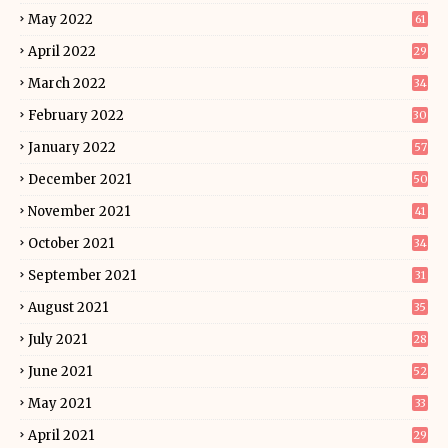
May 2022
61
April 2022
29
March 2022
34
February 2022
30
January 2022
57
December 2021
50
November 2021
41
October 2021
34
September 2021
31
August 2021
35
July 2021
28
June 2021
52
May 2021
33
April 2021
29