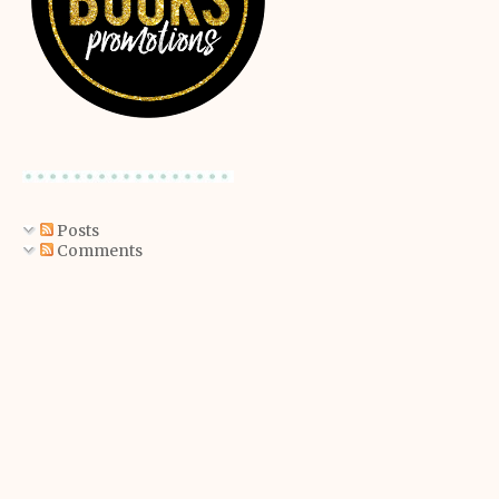
Posts
Comments