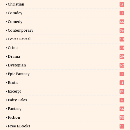
2
Christian
19
0
Comdey
3
Comedy
66
Contemporary
36
3
Cover Reveal
10
9
Crime
70
Drama
29
Dystopian
62
Epic Fantasy
51
Erotic
11
8
Excerpt
84
9
Fairy Tales
4
Fantasy
54
5
Fiction
50
5
Free EBooks
15