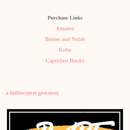
Purchase Links
Amazon
Barnes and Noble
Kobo
Caprichos Books
a Rafflecopter giveaway