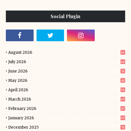
Social Plugin
August 2026
16
July 2026
46
June 2026
51
May 2026
61
April 2026
56
March 2026
65
February 2026
47
January 2026
65
December 2025
51