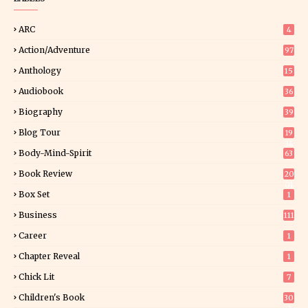
ARC
4
Action/Adventure
97
Anthology
15
Audiobook
36
Biography
39
Blog Tour
19
34
Body-Mind-Spirit
63
Book Review
20
01
Box Set
1
Business
111
Career
1
Chapter Reveal
1
Chick Lit
7
Children's Book
30