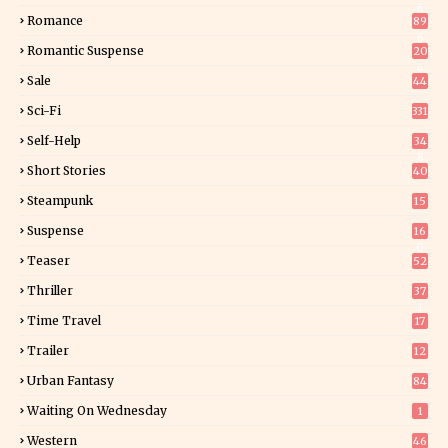
6
Romance
89
6
Romantic Suspense
20
4
Sale
44
Sci-Fi
331
Self-Help
34
8
Short Stories
40
Steampunk
15
Suspense
16
0
Teaser
52
Thriller
37
1
Time Travel
17
Trailer
12
Urban Fantasy
84
Waiting On Wednesday
1
Western
46