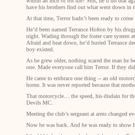
within an inch of his life? Shit, he’d do that ag
have his brothers find out what went down in 
At that time, Terror hadn’t been ready to come 
He’d been named Terrance Holton by his drug
night. Wading through the foster care system a
Afraid and beat down, he’d buried Terrance de
boy existed.
As he grew older, nothing scared the man he be
one. Made everyone call him Terror. If they did
He came to embrace one thing -- an old motorcy
home. It was never reported because that moth
That motorcycle… the speed, his disdain for the
Devils MC.
Meeting the club’s sergeant at arms changed ev
Now he was back. And he was ready to show h