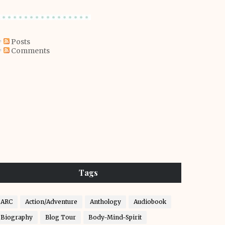
Posts
Comments
Tags
ARC
Action/Adventure
Anthology
Audiobook
Biography
Blog Tour
Body-Mind-Spirit