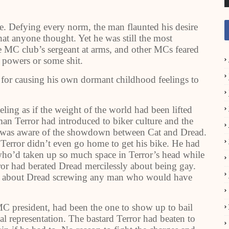
. Defying every norm, the man flaunted his desire
at anyone thought. Yet he was still the most
 MC club’s sergeant at arms, and other MCs feared
 powers or some shit.
 for causing his own dormant childhood feelings to
ing as if the weight of the world had been lifted
an Terror had introduced to biker culture and the
e was aware of the showdown between Cat and Dread.
 Terror didn’t even go home to get his bike. He had
who’d taken up so much space in Terror’s head while
ror had berated Dread mercilessly about being gay.
d about Dread screwing any man who would have
MC president, had been the one to show up to bail
al representation. The bastard Terror had beaten to