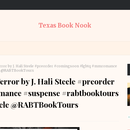
Texas Book Nook
rror by J. Hali Steele #preorder #comingsoon #lgbtq #mmromance
le @RABTBookTours
rror by J. Hali Steele #preorder
ance #suspense #rabtbooktours
eele @RABTBookTours