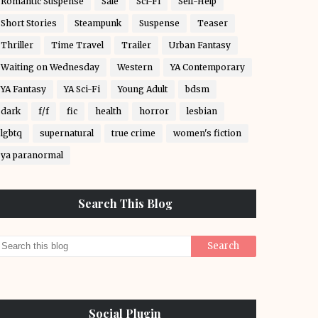
Romantic Suspense
Sale
Sci-Fi
Self-Help
Short Stories
Steampunk
Suspense
Teaser
Thriller
Time Travel
Trailer
Urban Fantasy
Waiting on Wednesday
Western
YA Contemporary
YA Fantasy
YA Sci-Fi
Young Adult
bdsm
dark
f/f
fic
health
horror
lesbian
lgbtq
supernatural
true crime
women's fiction
ya paranormal
Search This Blog
Social Plugin