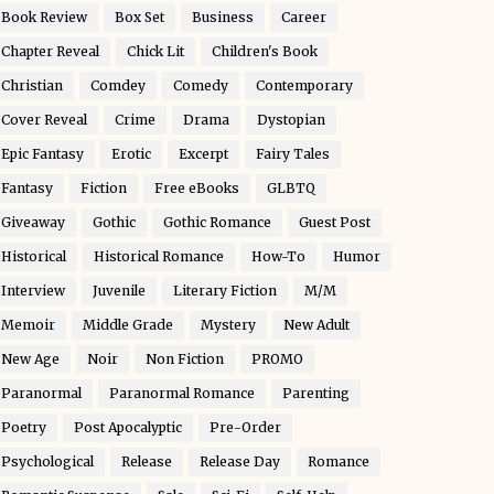
Book Review
Box Set
Business
Career
Chapter Reveal
Chick Lit
Children's Book
Christian
Comdey
Comedy
Contemporary
Cover Reveal
Crime
Drama
Dystopian
Epic Fantasy
Erotic
Excerpt
Fairy Tales
Fantasy
Fiction
Free eBooks
GLBTQ
Giveaway
Gothic
Gothic Romance
Guest Post
Historical
Historical Romance
How-To
Humor
Interview
Juvenile
Literary Fiction
M/M
Memoir
Middle Grade
Mystery
New Adult
New Age
Noir
Non Fiction
PROMO
Paranormal
Paranormal Romance
Parenting
Poetry
Post Apocalyptic
Pre-Order
Psychological
Release
Release Day
Romance