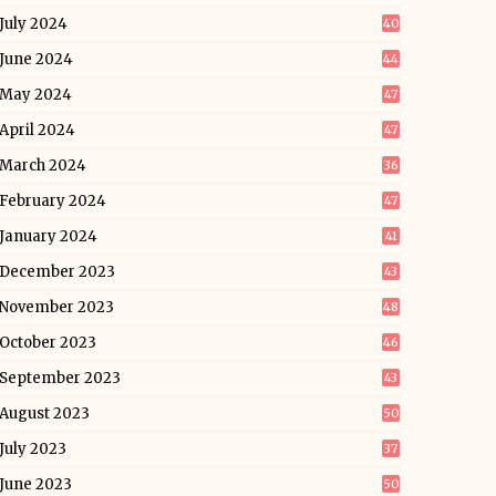
July 2024
40
June 2024
44
May 2024
47
April 2024
47
March 2024
36
February 2024
47
January 2024
41
December 2023
43
November 2023
48
October 2023
46
September 2023
43
August 2023
50
July 2023
37
June 2023
50