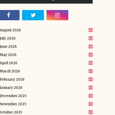
August 2026
16
July 2026
46
June 2026
51
May 2026
61
April 2026
56
March 2026
65
February 2026
47
January 2026
65
December 2025
51
November 2025
51
October 2025
62