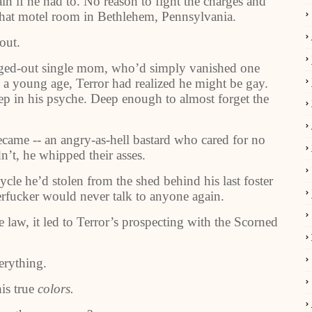
ain if he had to. No reason to fight the charges and
that motel room in Bethlehem, Pennsylvania.
out.
ged-out single mom, who’d simply vanished one
t a young age, Terror had realized he might be gay.
ep in his psyche. Deep enough to almost forget the
came -- an angry-as-hell bastard who cared for no
n’t, he whipped their asses.
cle he’d stolen from the shed behind his last foster
erfucker would never talk to anyone again.
 law, it led to Terror’s prospecting with the Scorned
erything.
is true
colors.