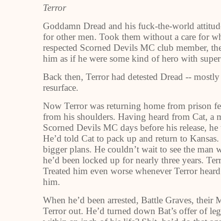
Terror
Goddamn Dread and his fuck-the-world attitude
for other men. Took them without a care for wh
respected Scorned Devils MC club member, the
him as if he were some kind of hero with super
Back then, Terror had detested Dread -- mostly
resurface.
Now Terror was returning home from prison feel
from his shoulders. Having heard from Cat, a m
Scorned Devils MC days before his release, h
He’d told Cat to pack up and return to Kansas.
bigger plans. He couldn’t wait to see the man 
he’d been locked up for nearly three years. Ter
Treated him even worse whenever Terror hear
him.
When he’d been arrested, Battle Graves, their 
Terror out. He’d turned down Bat’s offer of leg