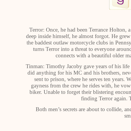
Terror: Once, he had been Terrance Holton, 
deep inside himself, he almost forgot. He grew 
the baddest outlaw motorcycle clubs in Penns
turns Terror into a threat to everyone aroun
connects with a beautiful older m
Tinman: Timothy Jacoby gave years of his life 
did anything for his MC and his brothers, ne
sent to prison, where he serves ten years
gayness from the crew he rides with, he vows
biker. Unable to forget their blistering encou
finding Terror again. T
Both men’s secrets are about to collide, 
sm