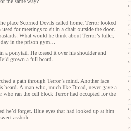
ror the same way?
 the place Scorned Devils called home, Terror looked
ed for meetings to sit in a chair outside the door.
astards. What would he think about Terror’s fuller,
 day in the prison gym…
n a ponytail. He tossed it over his shoulder and
He’d grown a full beard.
orched a path through Terror’s mind. Another face
is beard. A man who, much like Dread, never gave a
r who ran the cell block Terror had occupied for the
ed he’d forget. Blue eyes that had looked up at him
sweet asshole.