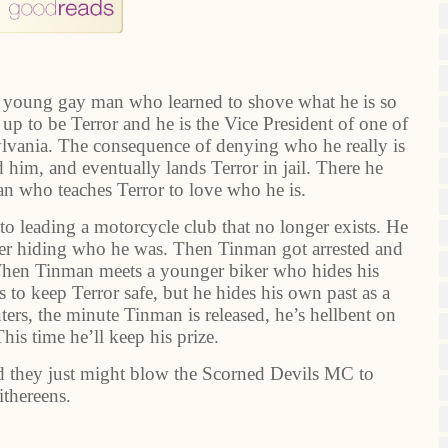
a young gay man who learned to shove what he is so
up to be Terror and he is the Vice President of one of
ylvania. The consequence of denying who he really is
d him, and eventually lands Terror in jail. There he
an who teaches Terror to love who he is.
to leading a motorcycle club that no longer exists. He
ver hiding who he was. Then Tinman got arrested and
. When Tinman meets a younger biker who hides his
 to keep Terror safe, but he hides his own past as a
nters, the minute Tinman is released, he’s hellbent on
his time he’ll keep his prize.
and they just might blow the Scorned Devils MC to
ithereens.