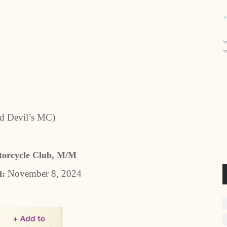
d Devil’s MC)
orcycle Club, M/M
November 8, 2024
d: