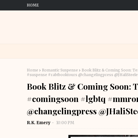
HOME
Home
Romantic Suspense
Book Blitz & Coming Soon: Te
#suspense #rabtbooktours @changelingpress @JHaliStee
Book Blitz & Coming Soon: Te
#comingsoon #lgbtq #mmrom
@changelingpress @JHaliSt
R.K. Emery
10:00 PM