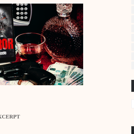
XCERPT