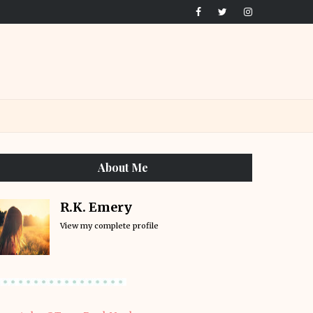
About Me
R.K. Emery
View my complete profile