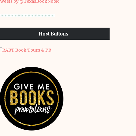
weets by @TexasBookNook
Host Buttons