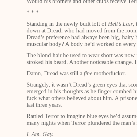
Would his brothers and other clubs receive Ter
* * *
Standing in the newly built loft of
Hell’s Lair
,
down at Dread, who had moved from the room us
Dread’s preference had always been big, hairy b
muscular body? A body he’d worked on every
The blond hair he used to wear short was now i
stroked his beard. Another noticeable change. 
Damn, Dread was still a
fine
motherfucker.
Strangely, it wasn’t Dread’s green eyes that sc
emerged in his thoughts as he finger-combed h
fuck what others believed about him. A prisone
last three years.
Rattled Terror to imagine blue eyes he’d assum
many nights when Terror plundered the man’s 
I. Am. Gay.