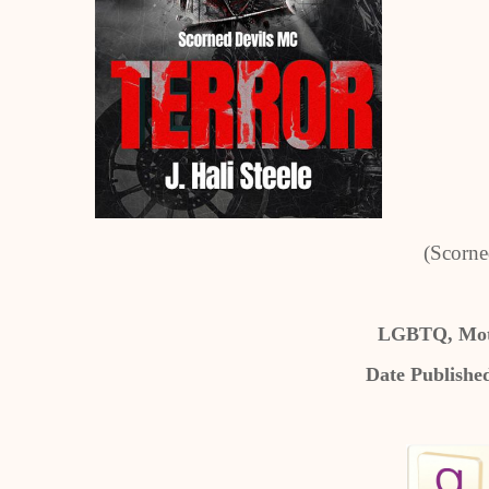
(Scorne
LGBTQ, Mot
Date Publishe