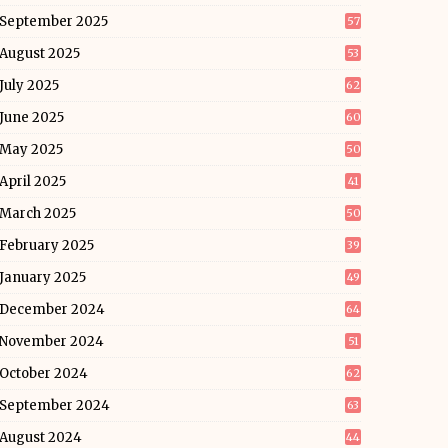
September 2025
57
August 2025
53
July 2025
62
June 2025
60
May 2025
50
April 2025
41
March 2025
50
February 2025
39
January 2025
49
December 2024
64
November 2024
51
October 2024
62
September 2024
63
August 2024
44