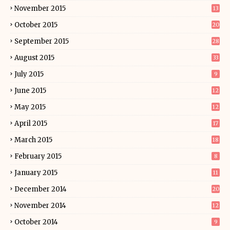
November 2015
13
October 2015
20
September 2015
28
August 2015
33
July 2015
9
June 2015
12
May 2015
12
April 2015
17
March 2015
18
February 2015
8
January 2015
11
December 2014
20
November 2014
12
October 2014
9