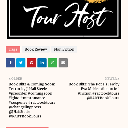
Tags
Book Review
Non Fiction
OLDER
NEWER
Book Blitz & Coming Soon:
Book Blitz: The Pope's Jew by
Terror by J. Hali Steele
Eva Mekler #historical
#preorder #comingsoon
#fiction #rabtbooktours
#lgbtq #mmromance
@RABTBookTours
#suspense #rabtbooktours
@changelingpress
@JHaliSteele
@RABTBookTours