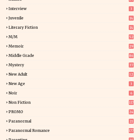
Interview
3
Juvenile
14
Literary Fiction
14
2
M/M
52
Memoir
29
5
Middle Grade
86
Mystery
37
1
New Adult
12
5
New Age
3
Noir
6
Non Fiction
117
7
PROMO
24
15
Paranormal
21
9
Paranormal Romance
177
Parenting