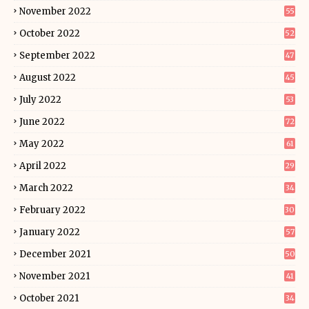
November 2022
55
October 2022
52
September 2022
47
August 2022
45
July 2022
53
June 2022
72
May 2022
61
April 2022
29
March 2022
34
February 2022
30
January 2022
57
December 2021
50
November 2021
41
October 2021
34