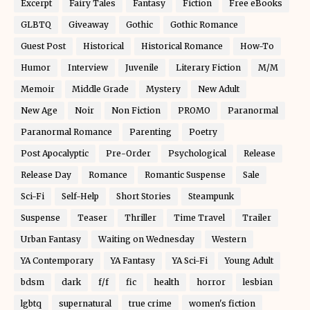
Excerpt
Fairy Tales
Fantasy
Fiction
Free eBooks
GLBTQ
Giveaway
Gothic
Gothic Romance
Guest Post
Historical
Historical Romance
How-To
Humor
Interview
Juvenile
Literary Fiction
M/M
Memoir
Middle Grade
Mystery
New Adult
New Age
Noir
Non Fiction
PROMO
Paranormal
Paranormal Romance
Parenting
Poetry
Post Apocalyptic
Pre-Order
Psychological
Release
Release Day
Romance
Romantic Suspense
Sale
Sci-Fi
Self-Help
Short Stories
Steampunk
Suspense
Teaser
Thriller
Time Travel
Trailer
Urban Fantasy
Waiting on Wednesday
Western
YA Contemporary
YA Fantasy
YA Sci-Fi
Young Adult
bdsm
dark
f/f
fic
health
horror
lesbian
lgbtq
supernatural
true crime
women's fiction