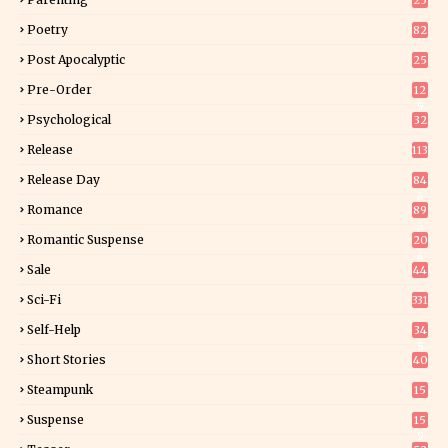
25
Poetry
82
Post Apocalyptic
25
Pre-Order
12
9
Psychological
32
Release
113
Release Day
84
6
Romance
89
6
Romantic Suspense
20
4
Sale
44
Sci-Fi
331
Self-Help
34
8
Short Stories
40
Steampunk
15
Suspense
15
9