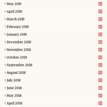
May 2019
46
April 2019
30
March 2019
26
February 2019
12
January 2019
20
December 2018
18
November 2018
16
October 2018
36
September 2018
12
August 2018
33
July 2018
27
June 2018
48
May 2018
47
April 2018
29