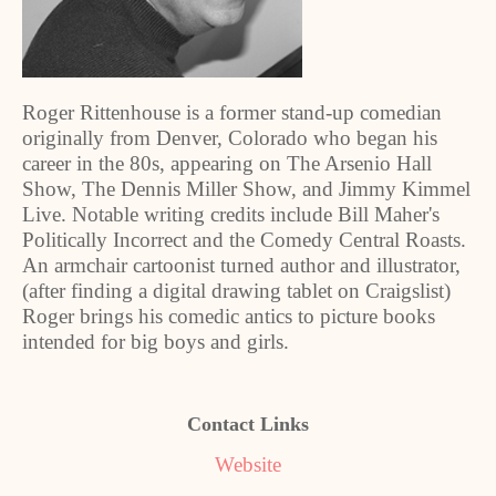
Roger Rittenhouse is a former stand-up comedian
originally from Denver, Colorado who began his
career in the 80s, appearing on The Arsenio Hall
Show, The Dennis Miller Show, and Jimmy Kimmel
Live. Notable writing credits include Bill Maher's
Politically Incorrect and the Comedy Central Roasts.
An armchair cartoonist turned author and illustrator,
(after finding a digital drawing tablet on Craigslist)
Roger brings his comedic antics to picture books
intended for big boys and girls.
Contact Links
Website