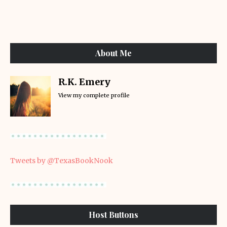
About Me
R.K. Emery
View my complete profile
Tweets by @TexasBookNook
Host Buttons