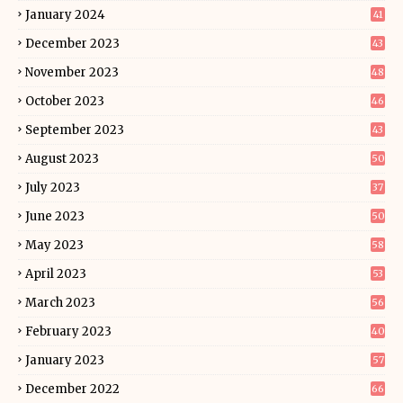
January 2024
41
December 2023
43
November 2023
48
October 2023
46
September 2023
43
August 2023
50
July 2023
37
June 2023
50
May 2023
58
April 2023
53
March 2023
56
February 2023
40
January 2023
57
December 2022
66