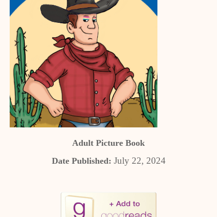
Adult Picture Book
July 22, 2024
Date Published: