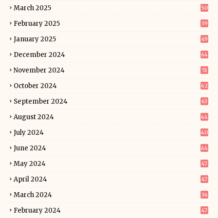
March 2025
50
February 2025
39
January 2025
49
December 2024
64
November 2024
51
October 2024
62
September 2024
63
August 2024
44
July 2024
40
June 2024
44
May 2024
47
April 2024
47
March 2024
36
February 2024
47