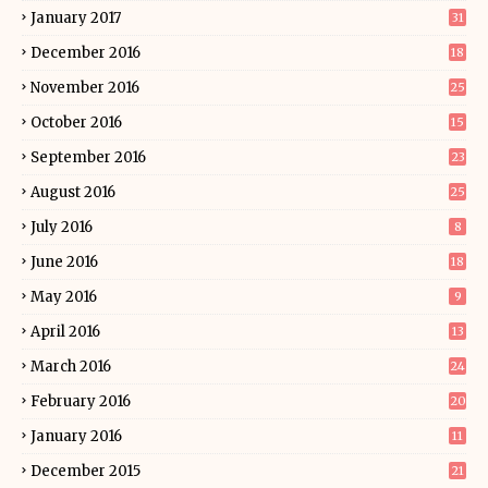
January 2017
31
December 2016
18
November 2016
25
October 2016
15
September 2016
23
August 2016
25
July 2016
8
June 2016
18
May 2016
9
April 2016
13
March 2016
24
February 2016
20
January 2016
11
December 2015
21