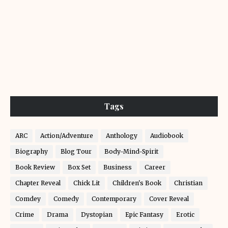
Tags
ARC
Action/Adventure
Anthology
Audiobook
Biography
Blog Tour
Body-Mind-Spirit
Book Review
Box Set
Business
Career
Chapter Reveal
Chick Lit
Children's Book
Christian
Comdey
Comedy
Contemporary
Cover Reveal
Crime
Drama
Dystopian
Epic Fantasy
Erotic