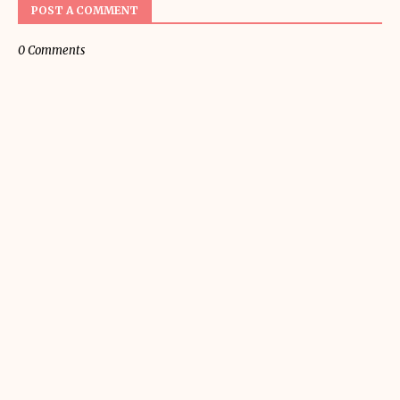
POST A COMMENT
0 Comments