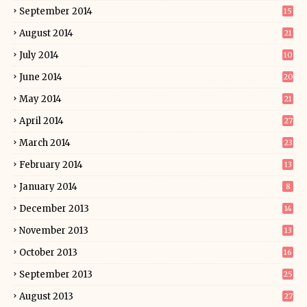
September 2014
15
August 2014
21
July 2014
10
June 2014
20
May 2014
21
April 2014
27
March 2014
23
February 2014
13
January 2014
8
December 2013
14
November 2013
13
October 2013
16
September 2013
25
August 2013
27