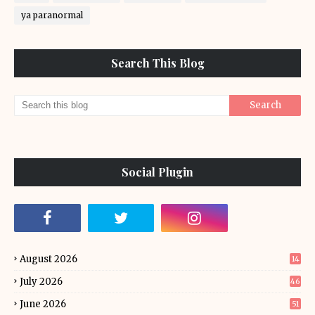
ya paranormal
Search This Blog
Social Plugin
August 2026
14
July 2026
46
June 2026
51