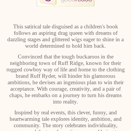
This satirical tale disguised as a children's book
follows an aspiring drag queen with dreams of
dazzling stages and glittered wigs eager to shine in a
world determined to hold him back.
Convinced that the tough buckaroos in the
neighboring town of Ruff Ridge, known for their
rugged cowboy way of life and home to the clothing
brand Ruff Ryder, will hinder his glamorous
ambitions, he devises an ingenious plan to win their
acceptance. With courage, creativity, and a pair of
chaps, he embarks on a journey to turn his dreams
into reality.
Inspired by real events, this clever, funny, and
heartwarming tale explores identity, ambition, and
community. The story celebrates individuality,