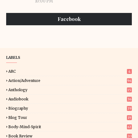
10:00 PM
Facebook
LABELS
ARC
4
Action/Adventure
96
Anthology
15
Audiobook
36
Biography
39
Blog Tour
19
34
Body-Mind-Spirit
63
Book Review
20