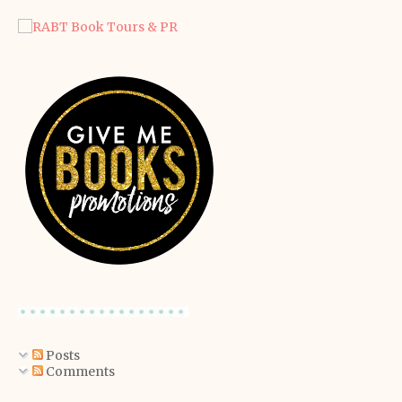
Posts
Comments