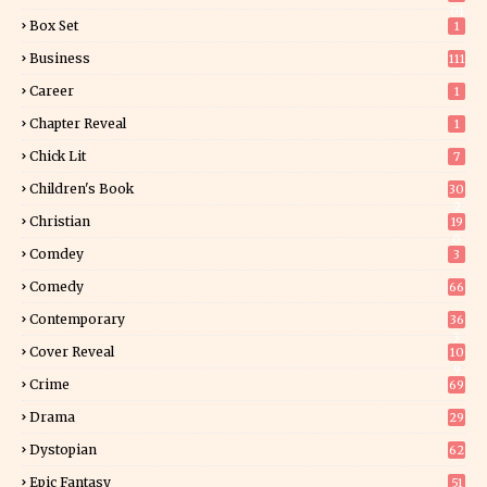
01
Box Set
1
Business
111
Career
1
Chapter Reveal
1
Chick Lit
7
Children's Book
30
2
Christian
19
0
Comdey
3
Comedy
66
Contemporary
36
3
Cover Reveal
10
9
Crime
69
Drama
29
Dystopian
62
Epic Fantasy
51