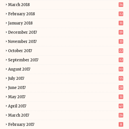
March 2018
36
February 2018
32
January 2018
31
December 2017
19
November 2017
33
October 2017
22
September 2017
32
August 2017
30
July 2017
55
June 2017
28
May 2017
31
April 2017
43
March 2017
26
February 2017
8