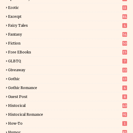
Erotic
11
8
Excerpt
84
8
Fairy Tales
4
Fantasy
54
4
Fiction
50
5
Free EBooks
15
GLBTQ
7
Giveaway
22
25
Gothic
13
Gothic Romance
6
Guest Post
8
Historical
40
0
Historical Romance
91
How-To
1
Humor
85