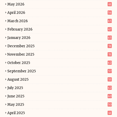
May 2026
61
April 2026
56
March 2026
65
February 2026
47
January 2026
65
December 2025
51
November 2025
51
October 2025
62
September 2025
57
August 2025
53
July 2025
62
June 2025
60
May 2025
50
April 2025
41