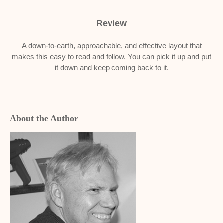
Review
A down-to-earth, approachable, and effective layout that
makes this easy to read and follow. You can pick it up and put
it down and keep coming back to it.
About the Author