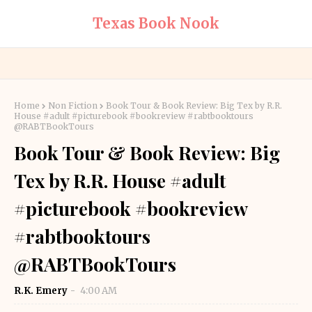
Texas Book Nook
Home
Non Fiction
Book Tour & Book Review: Big Tex by R.R.
House #adult #picturebook #bookreview #rabtbooktours
@RABTBookTours
Book Tour & Book Review: Big
Tex by R.R. House #adult
#picturebook #bookreview
#rabtbooktours
@RABTBookTours
R.K. Emery
4:00 AM