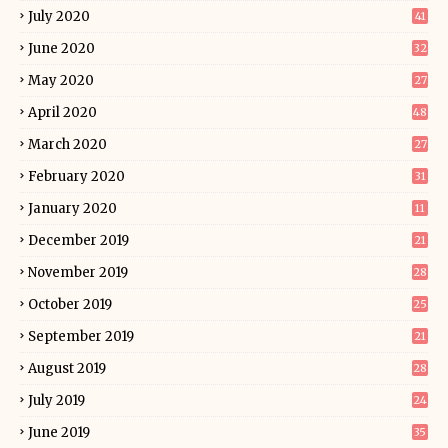
July 2020
41
June 2020
32
May 2020
27
April 2020
48
March 2020
27
February 2020
31
January 2020
11
December 2019
21
November 2019
28
October 2019
25
September 2019
21
August 2019
28
July 2019
24
June 2019
35