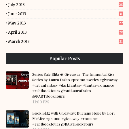
July 2013
28
June 2013
8
May 2013
22
April 2013
20
March 2013
21
Popular Posts
Series Sale Blitz & Giveaway: The Immortal Kiss
Series by Laura Daleo #promo #series #giveaway
#urbanfantasy #darkfantasy #fantasyromance
#rabtbooktours @AutLauraDaleo
@RABTBookTours
11:00 PM
Book Blitz with Giveaway: Burning Hope by Lori
McAfee #promo #giveaway #romance
#rabtbooktours @RABTBookTours