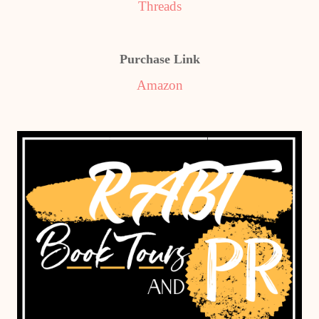
Threads
Purchase Link
Amazon