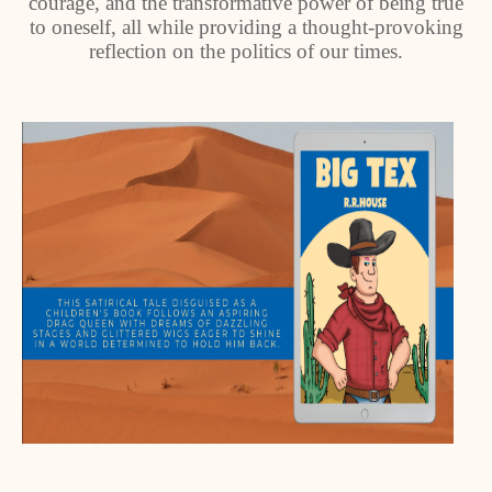
courage, and the transformative power of being true
to oneself, all while providing a thought-provoking
reflection on the politics of our times.