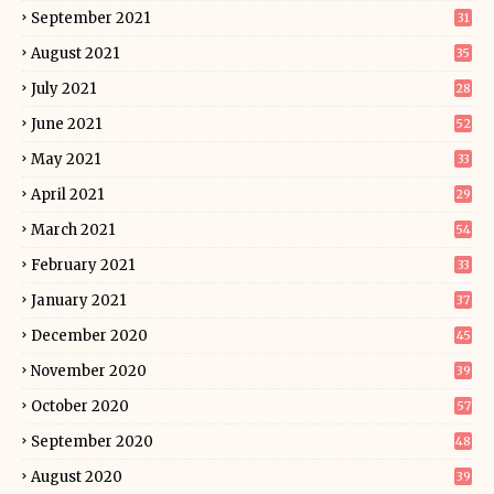
September 2021
31
August 2021
35
July 2021
28
June 2021
52
May 2021
33
April 2021
29
March 2021
54
February 2021
33
January 2021
37
December 2020
45
November 2020
39
October 2020
57
September 2020
48
August 2020
39