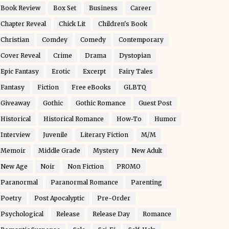
Book Review
Box Set
Business
Career
Chapter Reveal
Chick Lit
Children's Book
Christian
Comdey
Comedy
Contemporary
Cover Reveal
Crime
Drama
Dystopian
Epic Fantasy
Erotic
Excerpt
Fairy Tales
Fantasy
Fiction
Free eBooks
GLBTQ
Giveaway
Gothic
Gothic Romance
Guest Post
Historical
Historical Romance
How-To
Humor
Interview
Juvenile
Literary Fiction
M/M
Memoir
Middle Grade
Mystery
New Adult
New Age
Noir
Non Fiction
PROMO
Paranormal
Paranormal Romance
Parenting
Poetry
Post Apocalyptic
Pre-Order
Psychological
Release
Release Day
Romance