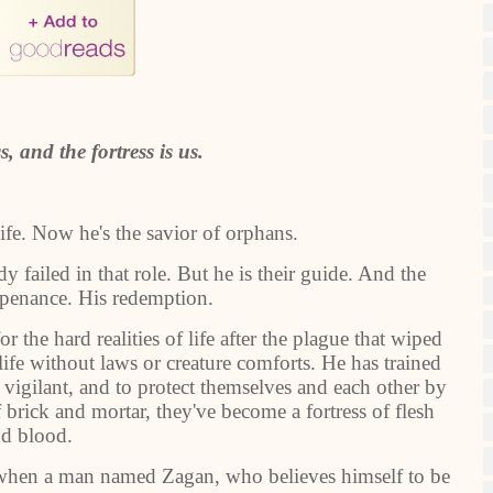
s, and the fortress is us.
life. Now he's the savior of orphans.
y failed in that role. But he is their guide. And the
 penance. His redemption.
 the hard realities of life after the plague that wiped
life without laws or creature comforts. He has trained
vigilant, and to protect themselves and each other by
 brick and mortar, they've become a fortress of flesh
d blood.
st when a man named Zagan, who believes himself to be