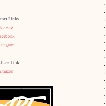
tact Links
Website
acebook
nstagram
chase Link
Amazon