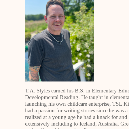
T.A. Styles earned his B.S. in Elementary Edu
Developmental Reading. He taught in elementar
launching his own childcare enterprise, TSL K
had a passion for writing stories since he was a
realized at a young age he had a knack for and
extensively including to Iceland, Australia, Gr