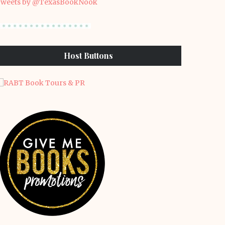
weets by @TexasBookNook
Host Buttons