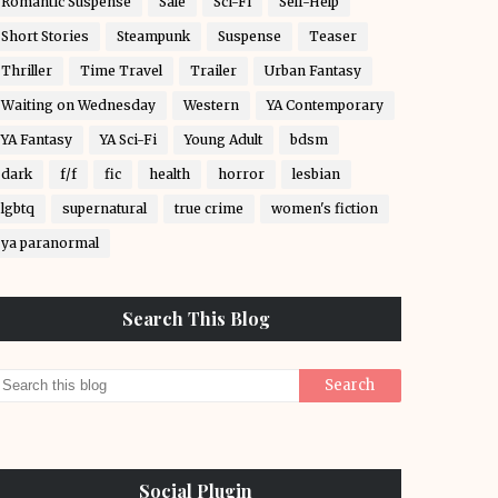
Romantic Suspense
Sale
Sci-Fi
Self-Help
Short Stories
Steampunk
Suspense
Teaser
Thriller
Time Travel
Trailer
Urban Fantasy
Waiting on Wednesday
Western
YA Contemporary
YA Fantasy
YA Sci-Fi
Young Adult
bdsm
dark
f/f
fic
health
horror
lesbian
lgbtq
supernatural
true crime
women's fiction
ya paranormal
Search This Blog
Social Plugin