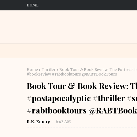
HOME
Home
Thriller
Book Tour & Book Review: The Fortress by T
#bookreview #rabtbooktours @RABTBookTours
Book Tour & Book Review: The
#postapocalyptic #thriller #
#rabtbooktours @RABTBook
R.K. Emery
6:43 AM