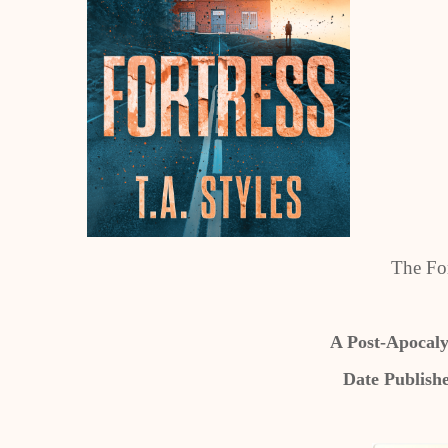
The For
A Post-Apocaly
Date Publish