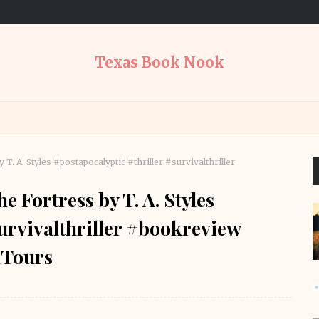
Texas Book Nook
. A. Styles #postapocalyptic #thriller #survivalthriller
 Fortress by T. A. Styles
survivalthriller #bookreview
Tours