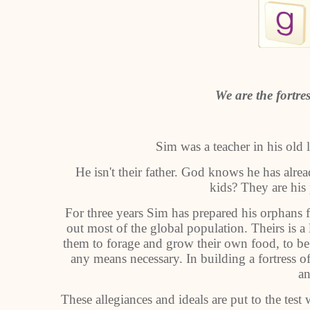
We are the fortres
Sim was a teacher in his old 
He isn't their father. God knows he has alread
kids? They are his
For three years Sim has prepared his orphans for
out most of the global population. Theirs is a 
them to forage and grow their own food, to be 
any means necessary. In building a fortress of
an
These allegiances and ideals are put to the te