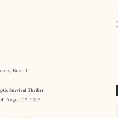
tress, Book 1
ptic Survival Thriller
August 29, 2023
ed: