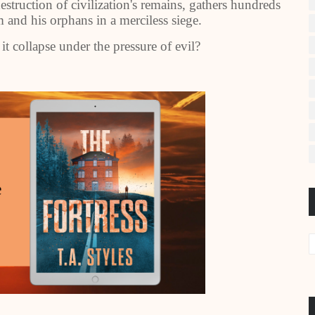
estruction of civilization's remains, gathers hundreds
 and his orphans in a merciless siege.
 it collapse under the pressure of evil?