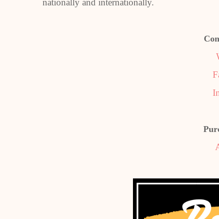
nationally and internationally.
Con
F
I
Pur