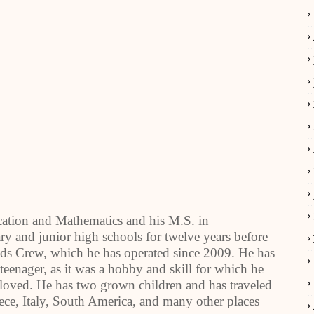
cation and Mathematics and his M.S. in
y and junior high schools for twelve years before
ids Crew, which he has operated since 2009. He has
 teenager, as it was a hobby and skill for which he
 loved. He has two grown children and has traveled
eece, Italy, South America, and many other places