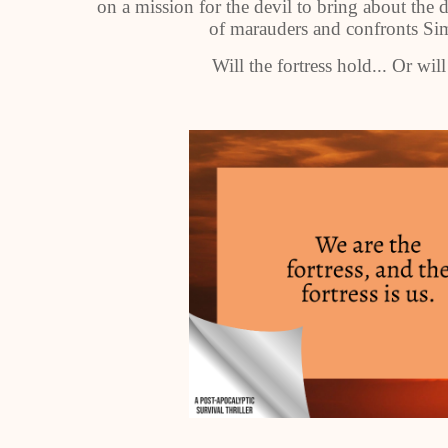
on a mission for the devil to bring about the d
of marauders and confronts Sim
Will the fortress hold... Or will