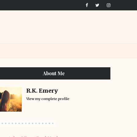
About Me
R.K. Emery
View my complete profile