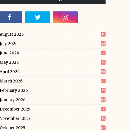
August 2026
14
July 2026
46
June 2026
51
May 2026
61
April 2026
56
March 2026
65
February 2026
47
January 2026
65
December 2025
51
November 2025
51
October 2025
62