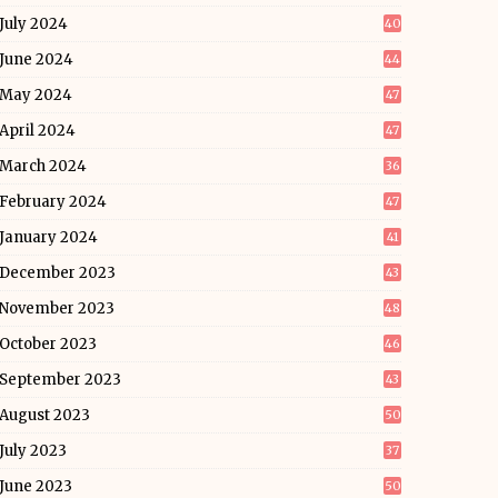
July 2024
40
June 2024
44
May 2024
47
April 2024
47
March 2024
36
February 2024
47
January 2024
41
December 2023
43
November 2023
48
October 2023
46
September 2023
43
August 2023
50
July 2023
37
June 2023
50