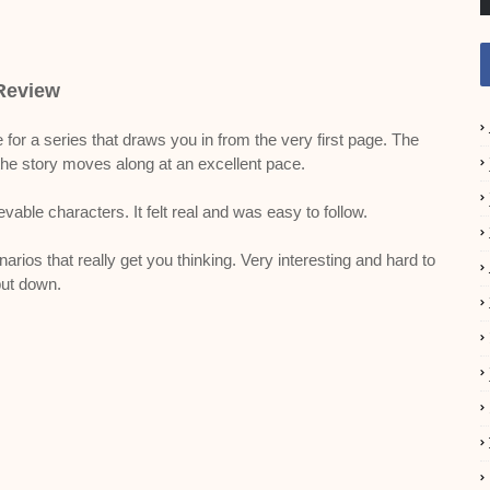
Review
 for a series that draws you in from the very first page. The
the story moves along at an excellent pace.
vable characters. It felt real and was easy to follow.
rios that really get you thinking. Very interesting and hard to
ut down.