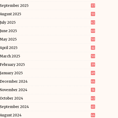
September 2025
57
August 2025
53
July 2025
62
June 2025
60
May 2025
50
April 2025
41
March 2025
50
February 2025
39
January 2025
49
December 2024
64
November 2024
51
October 2024
62
September 2024
63
August 2024
44