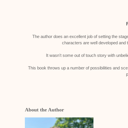
The author does an excellent job of setting the stage
characters are well developed and 
It wasn't some out of touch story with unbelie
This book throws up a number of possibilities and scena
p
About the Author