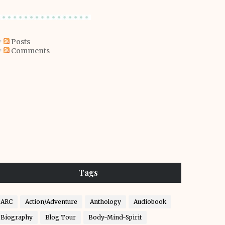
Posts
Comments
Tags
ARC
Action/Adventure
Anthology
Audiobook
Biography
Blog Tour
Body-Mind-Spirit