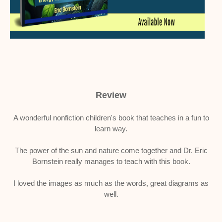
Review
A wonderful nonfiction children's book that teaches in a fun to
learn way.
The power of the sun and nature come together and Dr. Eric
Bornstein really manages to teach with this book.
I loved the images as much as the words, great diagrams as
well.