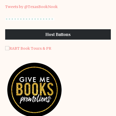
Tweets by @TexasBookNook
Host Buttons