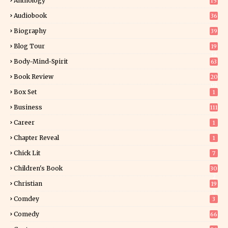
Anthology
15
Audiobook
36
Biography
39
Blog Tour
19
34
Body-Mind-Spirit
63
Book Review
20
01
Box Set
1
Business
111
Career
1
Chapter Reveal
1
Chick Lit
7
Children's Book
30
2
Christian
19
0
Comdey
3
Comedy
66