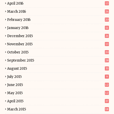
April 2016
13
March 2016
24
February 2016
20
January 2016
11
December 2015
21
November 2015
13
October 2015
20
September 2015
28
August 2015
33
July 2015
9
June 2015
12
May 2015
12
April 2015
17
March 2015
18