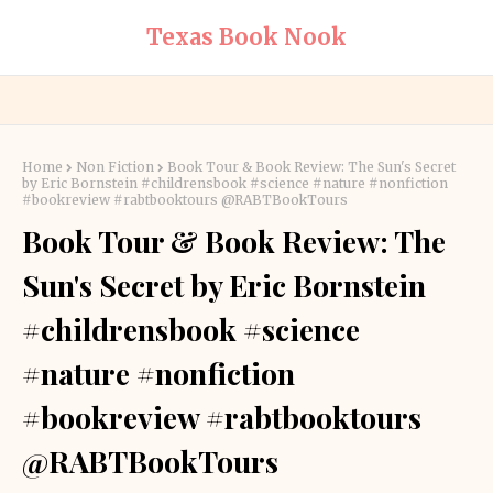
Texas Book Nook
Home
Non Fiction
Book Tour & Book Review: The Sun's Secret
by Eric Bornstein #childrensbook #science #nature #nonfiction
#bookreview #rabtbooktours @RABTBookTours
Book Tour & Book Review: The
Sun's Secret by Eric Bornstein
#childrensbook #science
#nature #nonfiction
#bookreview #rabtbooktours
@RABTBookTours