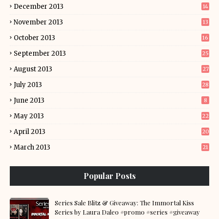
December 2013
14
November 2013
13
October 2013
16
September 2013
25
August 2013
27
July 2013
28
June 2013
8
May 2013
22
April 2013
20
March 2013
21
Popular Posts
Series Sale Blitz & Giveaway: The Immortal Kiss
Series by Laura Daleo #promo #series #giveaway