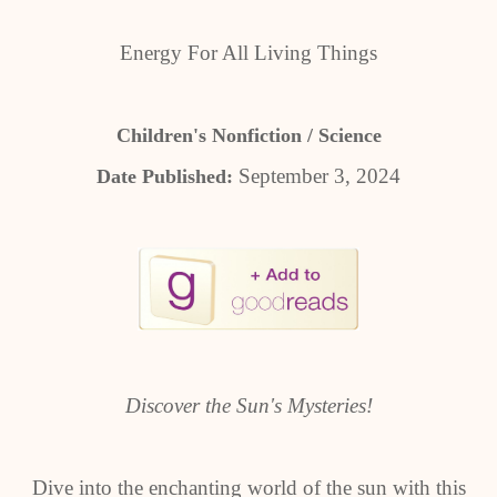
Energy For All Living Things
Children's Nonfiction / Science
September 3, 2024
Date Published:
Discover the Sun's Mysteries!
Dive into the enchanting world of the sun with this