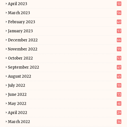
April 2023
53
March 2023
56
February 2023
40
January 2023
57
December 2022
66
November 2022
55
October 2022
52
September 2022
47
August 2022
45
July 2022
53
June 2022
72
May 2022
61
April 2022
29
March 2022
34