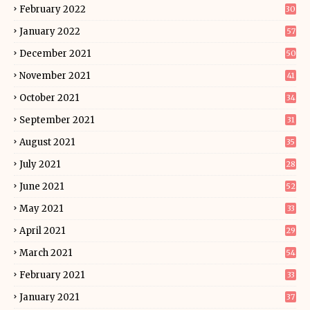
February 2022
30
January 2022
57
December 2021
50
November 2021
41
October 2021
34
September 2021
31
August 2021
35
July 2021
28
June 2021
52
May 2021
33
April 2021
29
March 2021
54
February 2021
33
January 2021
37