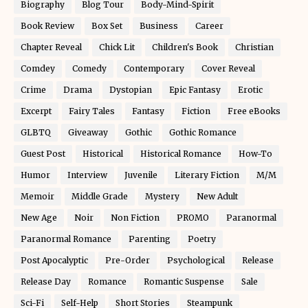
Biography
Blog Tour
Body-Mind-Spirit
Book Review
Box Set
Business
Career
Chapter Reveal
Chick Lit
Children's Book
Christian
Comdey
Comedy
Contemporary
Cover Reveal
Crime
Drama
Dystopian
Epic Fantasy
Erotic
Excerpt
Fairy Tales
Fantasy
Fiction
Free eBooks
GLBTQ
Giveaway
Gothic
Gothic Romance
Guest Post
Historical
Historical Romance
How-To
Humor
Interview
Juvenile
Literary Fiction
M/M
Memoir
Middle Grade
Mystery
New Adult
New Age
Noir
Non Fiction
PROMO
Paranormal
Paranormal Romance
Parenting
Poetry
Post Apocalyptic
Pre-Order
Psychological
Release
Release Day
Romance
Romantic Suspense
Sale
Sci-Fi
Self-Help
Short Stories
Steampunk