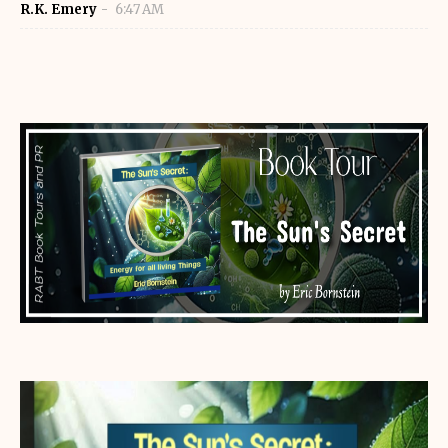
R.K. Emery
6:47 AM