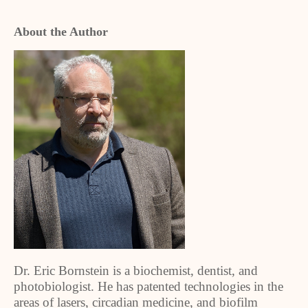
About the Author
Dr. Eric Bornstein is a biochemist, dentist, and
photobiologist. He has patented technologies in the
areas of lasers, circadian medicine, and biofilm