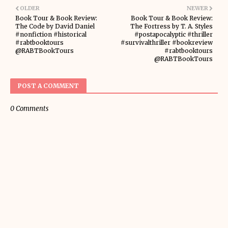
OLDER
NEWER
Book Tour & Book Review:
Book Tour & Book Review:
The Code by David Daniel
The Fortress by T. A. Styles
#nonfiction #historical
#postapocalyptic #thriller
#rabtbooktours
#survivalthriller #bookreview
@RABTBookTours
#rabtbooktours
@RABTBookTours
POST A COMMENT
0 Comments