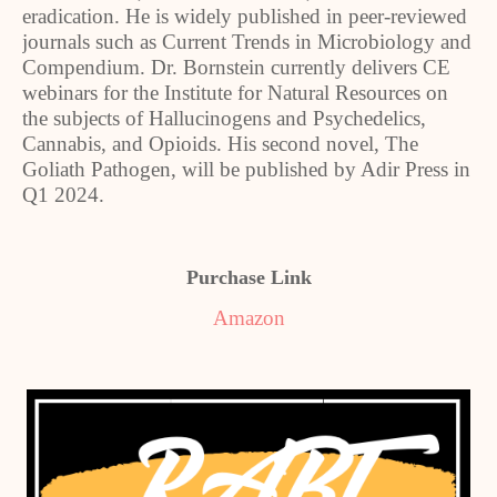
eradication. He is widely published in peer-reviewed
journals such as Current Trends in Microbiology and
Compendium. Dr. Bornstein currently delivers CE
webinars for the Institute for Natural Resources on
the subjects of Hallucinogens and Psychedelics,
Cannabis, and Opioids. His second novel, The
Goliath Pathogen, will be published by Adir Press in
Q1 2024.
Purchase Link
Amazon