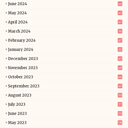
June 2024
44
May 2024
47
April 2024
47
March 2024
36
February 2024
47
January 2024
41
December 2023
43
November 2023
48
October 2023
46
September 2023
43
August 2023
50
July 2023
37
June 2023
50
May 2023
58