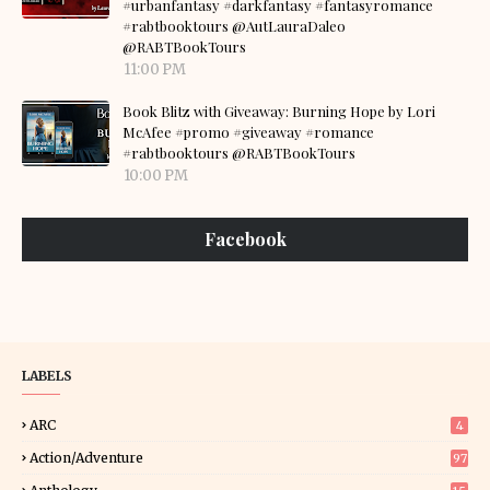
#urbanfantasy #darkfantasy #fantasyromance
#rabtbooktours @AutLauraDaleo
@RABTBookTours
11:00 PM
Book Blitz with Giveaway: Burning Hope by Lori
McAfee #promo #giveaway #romance
#rabtbooktours @RABTBookTours
10:00 PM
Facebook
LABELS
ARC
4
Action/Adventure
97