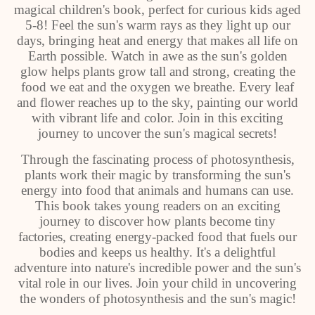
magical children's book, perfect for curious kids aged
5-8! Feel the sun's warm rays as they light up our
days, bringing heat and energy that makes all life on
Earth possible. Watch in awe as the sun's golden
glow helps plants grow tall and strong, creating the
food we eat and the oxygen we breathe. Every leaf
and flower reaches up to the sky, painting our world
with vibrant life and color. Join in this exciting
journey to uncover the sun's magical secrets!
Through the fascinating process of photosynthesis,
plants work their magic by transforming the sun's
energy into food that animals and humans can use.
This book takes young readers on an exciting
journey to discover how plants become tiny
factories, creating energy-packed food that fuels our
bodies and keeps us healthy. It's a delightful
adventure into nature's incredible power and the sun's
vital role in our lives. Join your child in uncovering
the wonders of photosynthesis and the sun's magic!