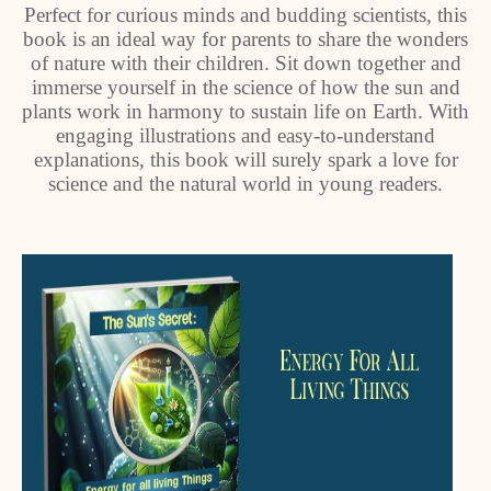
Perfect for curious minds and budding scientists, this
book is an ideal way for parents to share the wonders
of nature with their children. Sit down together and
immerse yourself in the science of how the sun and
plants work in harmony to sustain life on Earth. With
engaging illustrations and easy-to-understand
explanations, this book will surely spark a love for
science and the natural world in young readers.