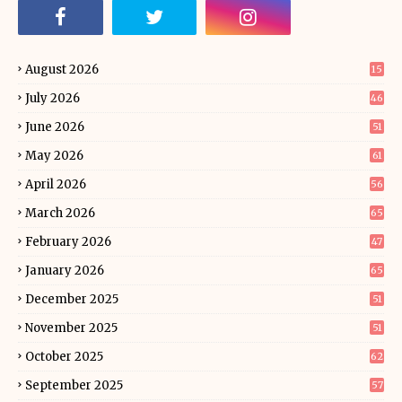
August 2026
15
July 2026
46
June 2026
51
May 2026
61
April 2026
56
March 2026
65
February 2026
47
January 2026
65
December 2025
51
November 2025
51
October 2025
62
September 2025
57