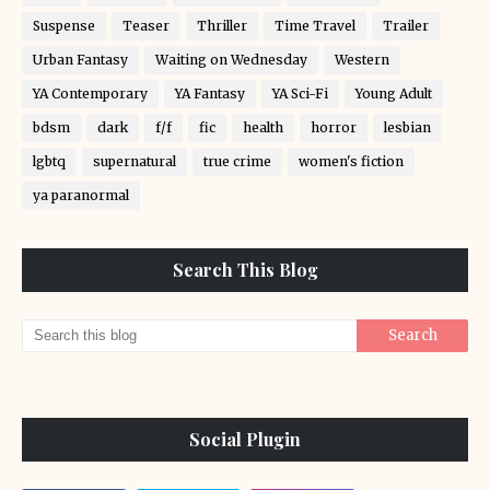
Suspense
Teaser
Thriller
Time Travel
Trailer
Urban Fantasy
Waiting on Wednesday
Western
YA Contemporary
YA Fantasy
YA Sci-Fi
Young Adult
bdsm
dark
f/f
fic
health
horror
lesbian
lgbtq
supernatural
true crime
women's fiction
ya paranormal
Search This Blog
Social Plugin