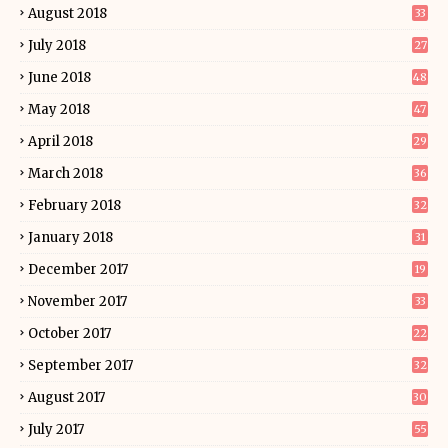
August 2018
33
July 2018
27
June 2018
48
May 2018
47
April 2018
29
March 2018
36
February 2018
32
January 2018
31
December 2017
19
November 2017
33
October 2017
22
September 2017
32
August 2017
30
July 2017
55