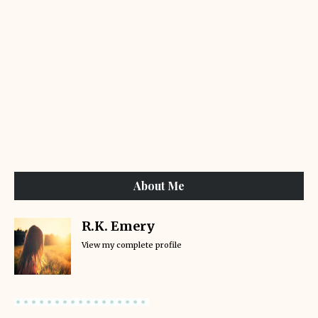
About Me
R.K. Emery
View my complete profile