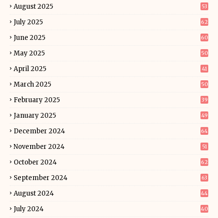
August 2025
53
July 2025
62
June 2025
60
May 2025
50
April 2025
41
March 2025
50
February 2025
39
January 2025
49
December 2024
64
November 2024
51
October 2024
62
September 2024
63
August 2024
44
July 2024
40