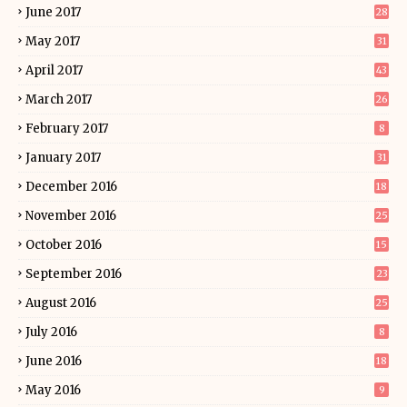
June 2017
28
May 2017
31
April 2017
43
March 2017
26
February 2017
8
January 2017
31
December 2016
18
November 2016
25
October 2016
15
September 2016
23
August 2016
25
July 2016
8
June 2016
18
May 2016
9