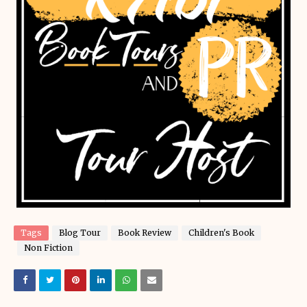
Tags
Blog Tour
Book Review
Children's Book
Non Fiction