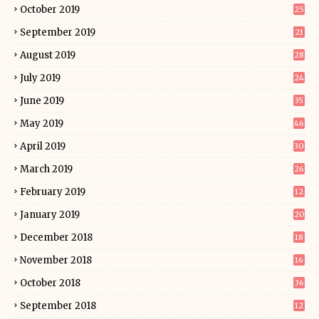
October 2019
25
September 2019
21
August 2019
28
July 2019
24
June 2019
35
May 2019
46
April 2019
30
March 2019
26
February 2019
12
January 2019
20
December 2018
18
November 2018
16
October 2018
36
September 2018
12