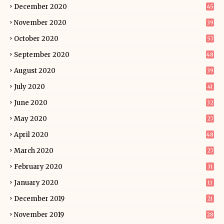
December 2020
45
November 2020
39
October 2020
57
September 2020
48
August 2020
39
July 2020
41
June 2020
32
May 2020
27
April 2020
48
March 2020
27
February 2020
31
January 2020
11
December 2019
21
November 2019
28