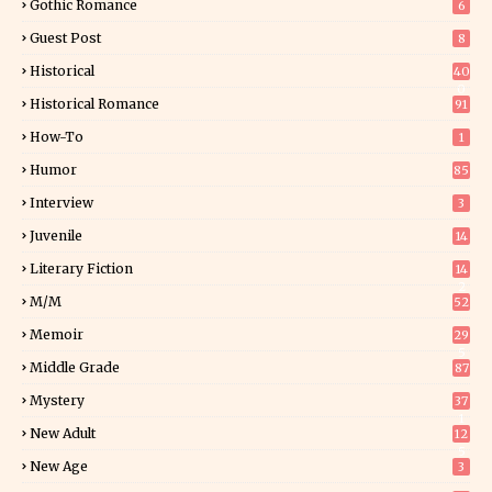
Gothic Romance
6
Guest Post
8
Historical
40
0
Historical Romance
91
How-To
1
Humor
85
Interview
3
Juvenile
14
Literary Fiction
14
2
M/M
52
Memoir
29
5
Middle Grade
87
Mystery
37
1
New Adult
12
5
New Age
3