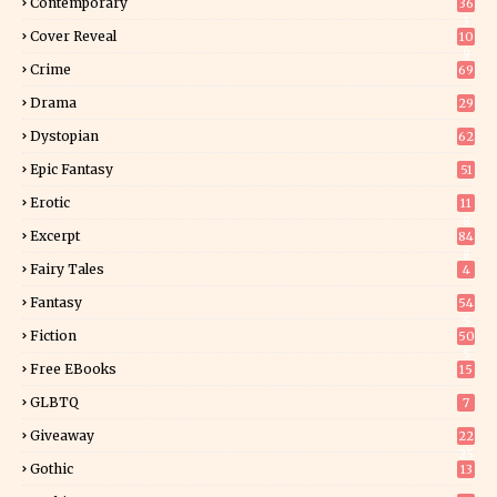
Contemporary
36
3
Cover Reveal
10
9
Crime
69
Drama
29
Dystopian
62
Epic Fantasy
51
Erotic
11
8
Excerpt
84
8
Fairy Tales
4
Fantasy
54
5
Fiction
50
5
Free EBooks
15
GLBTQ
7
Giveaway
22
25
Gothic
13