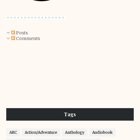
Posts
Comments
Tags
ARC
Action/Adventure
Anthology
Audiobook