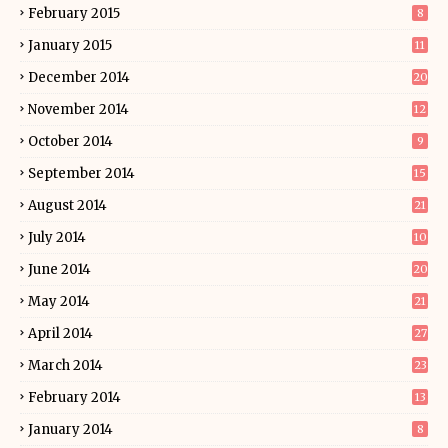
February 2015
8
January 2015
11
December 2014
20
November 2014
12
October 2014
9
September 2014
15
August 2014
21
July 2014
10
June 2014
20
May 2014
21
April 2014
27
March 2014
23
February 2014
13
January 2014
8