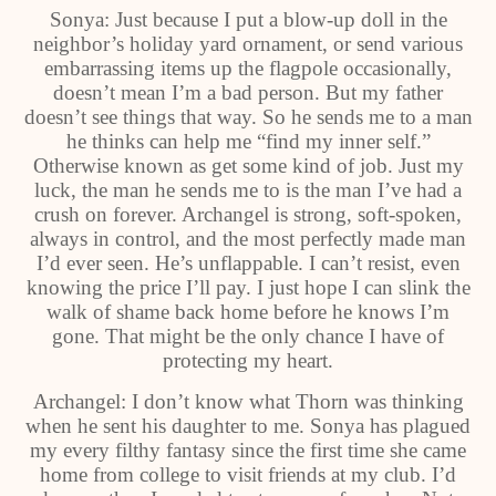
Sonya: Just because I put a blow-up doll in the
neighbor’s holiday yard ornament, or send various
embarrassing items up the flagpole occasionally,
doesn’t mean I’m a bad person. But my father
doesn’t see things that way. So he sends me to a man
he thinks can help me “find my inner self.”
Otherwise known as get some kind of job. Just my
luck, the man he sends me to is the man I’ve had a
crush on forever. Archangel is strong, soft-spoken,
always in control, and the most perfectly made man
I’d ever seen. He’s unflappable. I can’t resist, even
knowing the price I’ll pay. I just hope I can slink the
walk of shame back home before he knows I’m
gone. That might be the only chance I have of
protecting my heart.
Archangel: I don’t know what Thorn was thinking
when he sent his daughter to me. Sonya has plagued
my every filthy fantasy since the first time she came
home from college to visit friends at my club. I’d