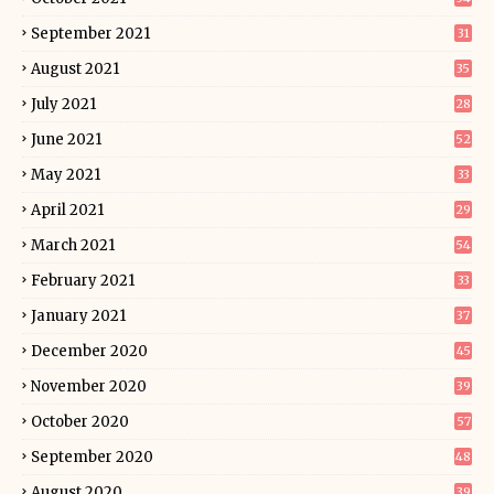
September 2021
31
August 2021
35
July 2021
28
June 2021
52
May 2021
33
April 2021
29
March 2021
54
February 2021
33
January 2021
37
December 2020
45
November 2020
39
October 2020
57
September 2020
48
August 2020
39