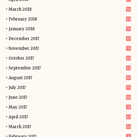
March 2018
36
February 2018
32
January 2018
31
December 2017
19
November 2017
33
October 2017
22
September 2017
32
August 2017
30
July 2017
55
June 2017
28
May 2017
31
April 2017
43
March 2017
26
February 2017
8