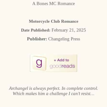
A Bones MC Romance
Motorcycle Club Romance
February 21, 2025
Date Published:
Publisher:
Changeling Press
Archangel is always perfect. In complete control.
Which makes him a challenge I can’t resist…