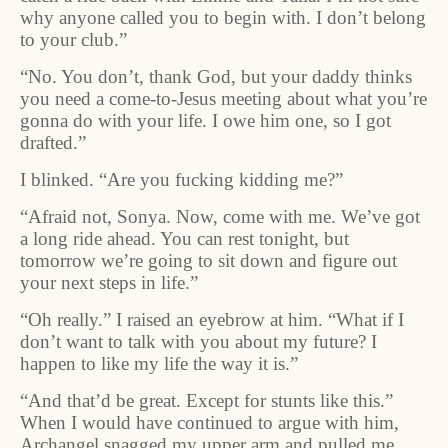
why anyone called you to begin with. I don’t belong
to your club.”
“No. You don’t, thank God, but your daddy thinks
you need a come-to-Jesus meeting about what you’re
gonna do with your life. I owe him one, so I got
drafted.”
I blinked. “Are you fucking kidding me?”
“Afraid not, Sonya. Now, come with me. We’ve got
a long ride ahead. You can rest tonight, but
tomorrow we’re going to sit down and figure out
your next steps in life.”
“Oh really.” I raised an eyebrow at him. “What if I
don’t want to talk with you about my future? I
happen to like my life the way it is.”
“And that’d be great. Except for stunts like this.”
When I would have continued to argue with him,
Archangel snagged my upper arm and pulled me