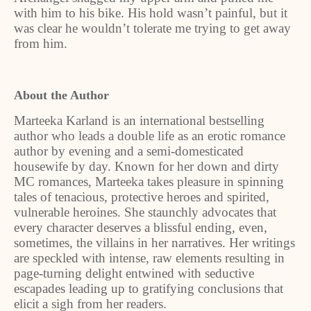
with him to his bike. His hold wasn’t painful, but it
was clear he wouldn’t tolerate me trying to get away
from him.
About the Author
Marteeka Karland is an international bestselling
author who leads a double life as an erotic romance
author by evening and a semi-domesticated
housewife by day. Known for her down and dirty
MC romances, Marteeka takes pleasure in spinning
tales of tenacious, protective heroes and spirited,
vulnerable heroines. She staunchly advocates that
every character deserves a blissful ending, even,
sometimes, the villains in her narratives. Her writings
are speckled with intense, raw elements resulting in
page-turning delight entwined with seductive
escapades leading up to gratifying conclusions that
elicit a sigh from her readers.