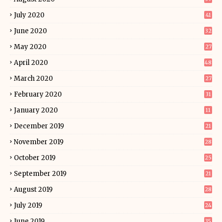
July 2020
41
June 2020
32
May 2020
27
April 2020
48
March 2020
27
February 2020
31
January 2020
11
December 2019
21
November 2019
28
October 2019
25
September 2019
21
August 2019
28
July 2019
24
June 2019
35