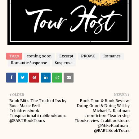
Tags
coming soon
Excerpt
PROMO
Romance
Romantic Suspense
Suspense
OLDER
NEWER
Book Blitz: The Truth of Iss by
Book Tour & Book Review:
Rose Marie Ezell
Doing Good & Doing Well by
#childrensbook
Michael L. Kaufman
#inspirational #rabtbooktours
#nonfiction #leadership
@RABTBookTours
#bookreview #rabtbooktours
@MikeKaufman_
@RABTBookTours