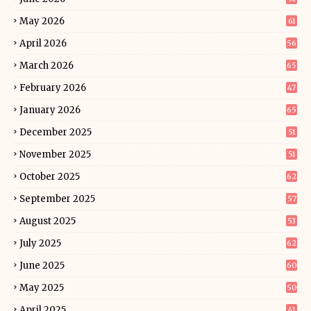
May 2026
61
April 2026
56
March 2026
65
February 2026
47
January 2026
65
December 2025
51
November 2025
51
October 2025
62
September 2025
57
August 2025
53
July 2025
62
June 2025
60
May 2025
50
April 2025
41