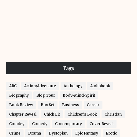
Tags
ARC
Action/Adventure
Anthology
Audiobook
Biography
Blog Tour
Body-Mind-Spirit
Book Review
Box Set
Business
Career
Chapter Reveal
Chick Lit
Children's Book
Christian
Comdey
Comedy
Contemporary
Cover Reveal
Crime
Drama
Dystopian
Epic Fantasy
Erotic