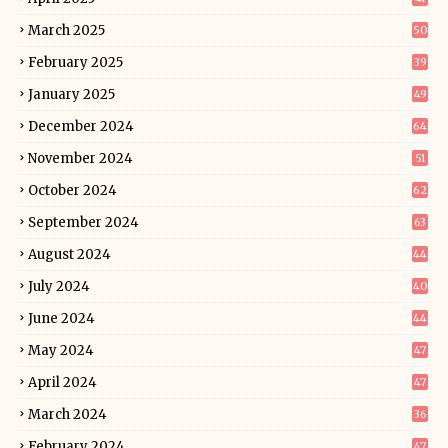
March 2025
50
February 2025
39
January 2025
49
December 2024
64
November 2024
51
October 2024
62
September 2024
63
August 2024
44
July 2024
40
June 2024
44
May 2024
47
April 2024
47
March 2024
36
February 2024
47