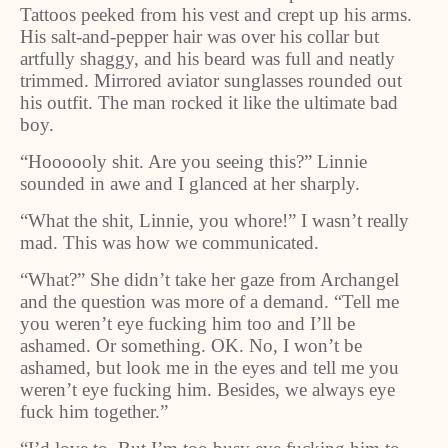
Tattoos peeked from his vest and crept up his arms.
His salt-and-pepper hair was over his collar but
artfully shaggy, and his beard was full and neatly
trimmed. Mirrored aviator sunglasses rounded out
his outfit. The man rocked it like the ultimate bad
boy.
“Hoooooly shit. Are you seeing this?” Linnie
sounded in awe and I glanced at her sharply.
“What the shit, Linnie, you whore!” I wasn’t really
mad. This was how we communicated.
“What?” She didn’t take her gaze from Archangel
and the question was more of a demand. “Tell me
you weren’t eye fucking him too and I’ll be
ashamed. Or something. OK. No, I won’t be
ashamed, but look me in the eyes and tell me you
weren’t eye fucking him. Besides, we always eye
fuck him together.”