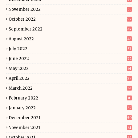
November 2022
55
October 2022
52
September 2022
47
August 2022
45
July 2022
53
June 2022
72
May 2022
61
April 2022
29
March 2022
34
February 2022
30
January 2022
57
December 2021
50
November 2021
41
October 2021
34