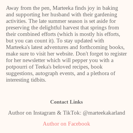
Away from the pen, Marteeka finds joy in baking
and supporting her husband with their gardening
activities. The late summer season is set aside for
preserving the delightful harvest that springs from
their combined efforts (which is mostly his efforts,
but you can count it). To stay updated with
Marteeka's latest adventures and forthcoming books,
make sure to visit her website. Don't forget to register
for her newsletter which will pepper you with a
potpourri of Teeka's beloved recipes, book
suggestions, autograph events, and a plethora of
interesting tidbits.
Contact Links
Author on Instagram & TikTok: @marteekakarland
Author on Facebook