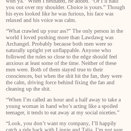
with ya.” When I hesitated, he added. “Or I’ll haul
you out over my shoulder. Choice is yours.” Though
his eyes looked like he was furious, his face was
relaxed and his voice was calm.
“What crawled up your ass?” The only person in the
world I loved pushing more than Lawdawg was
Archangel. Probably because both men were so
naturally uptight yet unflappable. Anyone who
followed the rules so close to the edge should feel
anxious at least some of the time. Neither of these
men were. Both of them stayed true to their
consciences, but when the shit hit the fan, they were
the calm, driving force behind fixing the fan and
cleaning up the shit.
“When I’m called an hour and a half away to take a
young woman in hand who’s acting like a spoiled
teenager, it tends to eat away at my social niceties.”
“Look, you don’t want my company, I’ll happily
catch a ride back with Linnie and Talia. I’m not sure