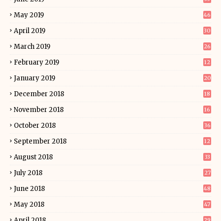
May 2019
46
April 2019
30
March 2019
26
February 2019
12
January 2019
20
December 2018
18
November 2018
16
October 2018
36
September 2018
12
August 2018
33
July 2018
27
June 2018
48
May 2018
47
April 2018
29