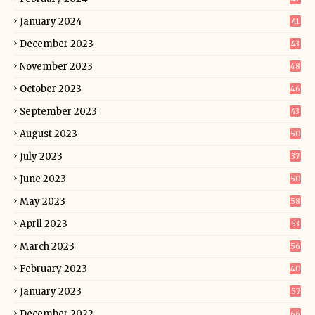
January 2024
41
December 2023
43
November 2023
48
October 2023
46
September 2023
43
August 2023
50
July 2023
37
June 2023
50
May 2023
58
April 2023
53
March 2023
56
February 2023
40
January 2023
57
December 2022
66