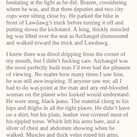
hesitating at the light as he did. Brazen, considering
where he was, and that three deputies and two city
cops were sitting close by. He parked the bike in
front of Lawdawg’s truck before turning it off and
putting down the kickstand. A long, thickly muscled
leg was lifted over the seat as Archangel dismounted
and walked toward the truck and Lawdawg.
I knew there was drool dripping from the corner of
my mouth, but I didn’t fucking care. Archangel was
the most perfectly built man I’d ever had the pleasure
of viewing. No matter how many times I saw him,
he was still awe-inspiring. If anyone saw me, all I
had to do was point at the man and any red-blooded
woman on the planet who looked would understand.
He wore snug, black jeans. The material clung to his
hips and thighs in all the right places. He didn’t have
on a shirt, but his plain, leather vest covered most of
his rippled torso. Which left his arms bare, and a
sliver of chest and abdomen showing when he
walked. Muscles and thick veins roped his arms.