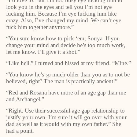
“I’d love to. But I’m too busy eye fucking him to
look you in the eyes and tell you I’m not eye
fucking him. Because I’m eye fucking him like
crazy. Also, I’ve changed my mind. We can’t eye
fuck him together anymore.”
“You sure know how to pick ‘em, Sonya. If you
change your mind and decide he’s too much work,
let me know. I’ll give it a shot.”
“Like hell.” I turned and hissed at my friend. “Mine.”
“You know he’s so much older than you as to not be
believed, right? The man is practically ancient!”
“Red and Rosana have more of an age gap than me
and Archangel.”
“Right. Use their successful age gap relationship to
justify your own. I’m sure it will go over with your
dad as well as it would with my own father.” She
had a point.