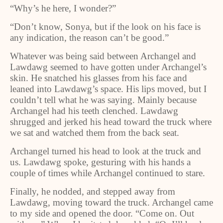
“Why’s he here, I wonder?”
“Don’t know, Sonya, but if the look on his face is
any indication, the reason can’t be good.”
Whatever was being said between Archangel and
Lawdawg seemed to have gotten under Archangel’s
skin. He snatched his glasses from his face and
leaned into Lawdawg’s space. His lips moved, but I
couldn’t tell what he was saying. Mainly because
Archangel had his teeth clenched. Lawdawg
shrugged and jerked his head toward the truck where
we sat and watched them from the back seat.
Archangel turned his head to look at the truck and
us. Lawdawg spoke, gesturing with his hands a
couple of times while Archangel continued to stare.
Finally, he nodded, and stepped away from
Lawdawg, moving toward the truck. Archangel came
to my side and opened the door. “Come on. Out