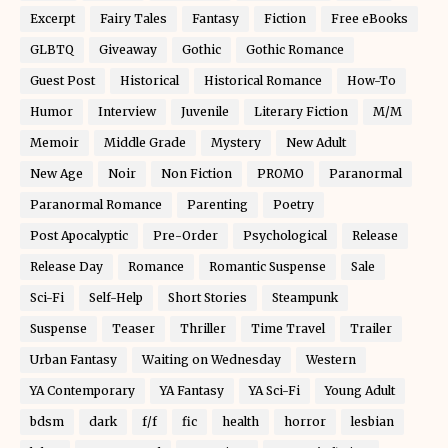
Excerpt
Fairy Tales
Fantasy
Fiction
Free eBooks
GLBTQ
Giveaway
Gothic
Gothic Romance
Guest Post
Historical
Historical Romance
How-To
Humor
Interview
Juvenile
Literary Fiction
M/M
Memoir
Middle Grade
Mystery
New Adult
New Age
Noir
Non Fiction
PROMO
Paranormal
Paranormal Romance
Parenting
Poetry
Post Apocalyptic
Pre-Order
Psychological
Release
Release Day
Romance
Romantic Suspense
Sale
Sci-Fi
Self-Help
Short Stories
Steampunk
Suspense
Teaser
Thriller
Time Travel
Trailer
Urban Fantasy
Waiting on Wednesday
Western
YA Contemporary
YA Fantasy
YA Sci-Fi
Young Adult
bdsm
dark
f/f
fic
health
horror
lesbian