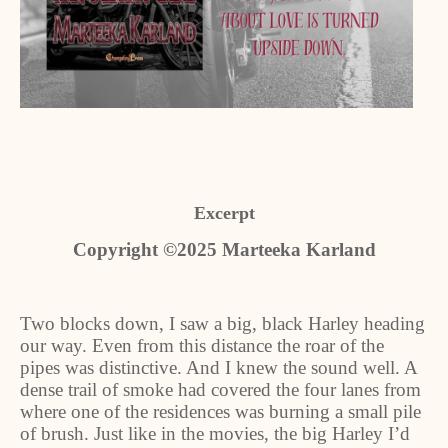
Excerpt
Copyright ©2025 Marteeka Karland
Two blocks down, I saw a big, black Harley heading
our way. Even from this distance the roar of the
pipes was distinctive. And I knew the sound well. A
dense trail of smoke had covered the four lanes from
where one of the residences was burning a small pile
of brush. Just like in the movies, the big Harley I’d