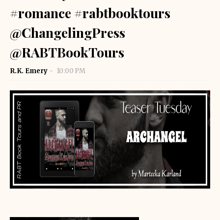
#romance #rabtbooktours
@ChangelingPress
@RABTBookTours
R.K. Emery
10:00 PM