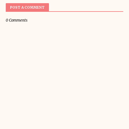
POST A COMMENT
0 Comments