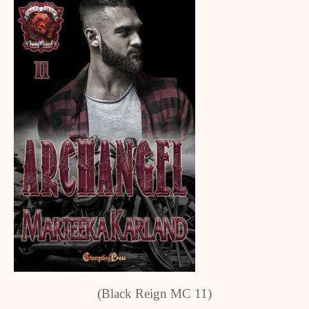
(Black Reign MC 11)