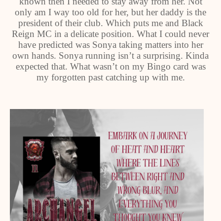
known then I needed to stay away from her. Not
only am I way too old for her, but her daddy is the
president of their club. Which puts me and Black
Reign MC in a delicate position. What I could never
have predicted was Sonya taking matters into her
own hands. Sonya running isn’t a surprising. Kinda
expected that. What wasn’t on my Bingo card was
my forgotten past catching up with me.