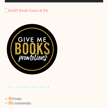
Posts
Comments