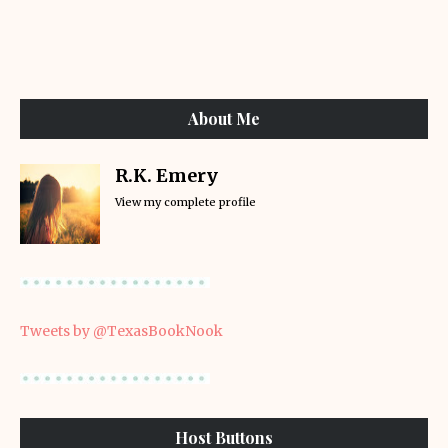
About Me
R.K. Emery
View my complete profile
Tweets by @TexasBookNook
Host Buttons