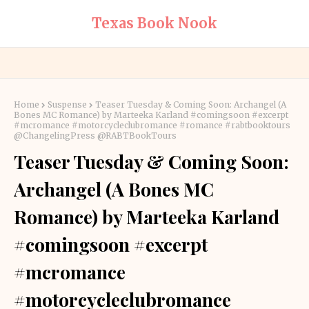
Texas Book Nook
Home
Suspense
Teaser Tuesday & Coming Soon: Archangel (A
Bones MC Romance) by Marteeka Karland #comingsoon #excerpt
#mcromance #motorcycleclubromance #romance #rabtbooktours
@ChangelingPress @RABTBookTours
Teaser Tuesday & Coming Soon:
Archangel (A Bones MC
Romance) by Marteeka Karland
#comingsoon #excerpt
#mcromance
#motorcycleclubromance