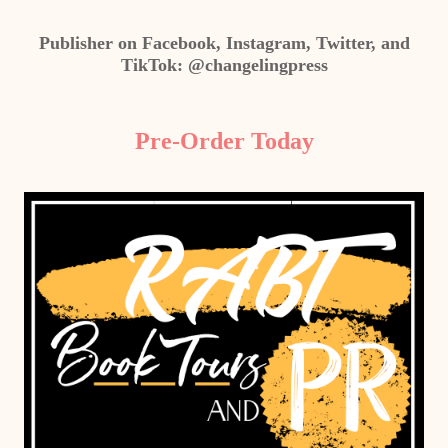
Publisher on Facebook, Instagram, Twitter, and
TikTok: @changelingpress
Pre-Order Today