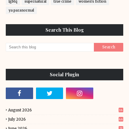
lgbtq
supernatural
true crime
women's fiction
ya paranormal
Search This Blog
Social Plugin
August 2026
16
July 2026
46
June 2026
51