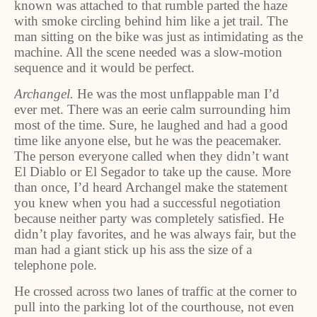
known was attached to that rumble parted the haze
with smoke circling behind him like a jet trail. The
man sitting on the bike was just as intimidating as the
machine. All the scene needed was a slow-motion
sequence and it would be perfect.
Archangel.
He was the most unflappable man I’d
ever met. There was an eerie calm surrounding him
most of the time. Sure, he laughed and had a good
time like anyone else, but he was the peacemaker.
The person everyone called when they didn’t want
El Diablo or El Segador to take up the cause. More
than once, I’d heard Archangel make the statement
you knew when you had a successful negotiation
because neither party was completely satisfied. He
didn’t play favorites, and he was always fair, but the
man had a giant stick up his ass the size of a
telephone pole.
He crossed across two lanes of traffic at the corner to
pull into the parking lot of the courthouse, not even