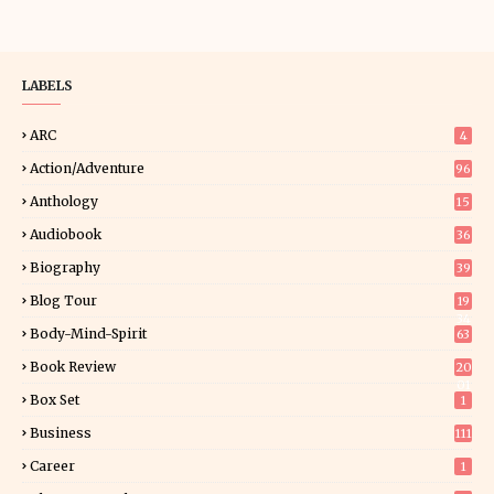
LABELS
ARC
4
Action/Adventure
96
Anthology
15
Audiobook
36
Biography
39
Blog Tour
19
34
Body-Mind-Spirit
63
Book Review
20
01
Box Set
1
Business
111
Career
1