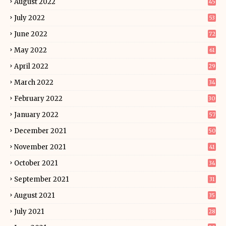
August 2022
45
July 2022
53
June 2022
72
May 2022
61
April 2022
29
March 2022
34
February 2022
30
January 2022
57
December 2021
50
November 2021
41
October 2021
34
September 2021
31
August 2021
35
July 2021
28