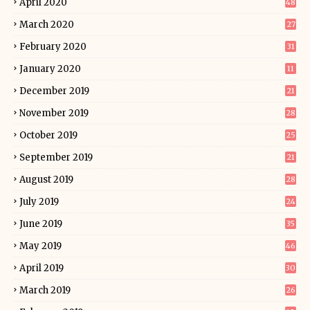
April 2020
48
March 2020
27
February 2020
31
January 2020
11
December 2019
21
November 2019
28
October 2019
25
September 2019
21
August 2019
28
July 2019
24
June 2019
35
May 2019
46
April 2019
30
March 2019
26