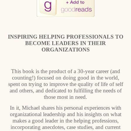
INSPIRING HELPING PROFESSIONALS TO
BECOME LEADERS IN THEIR
ORGANIZATIONS
This book is the product of a 30-year career (and
counting!) focused on doing good in the world,
spent on trying to improve the quality of life of self
and others, and dedicated to fulfilling the needs of
those most in need.
In it, Michael shares his personal experiences with
organizational leadership and his insights on what
makes a good leader in the helping professions,
incorporating anecdotes, case studies, and current