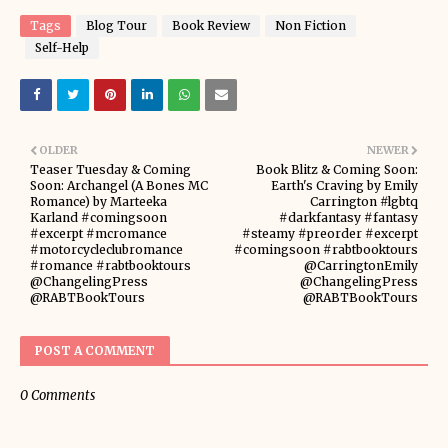
Tags
Blog Tour
Book Review
Non Fiction
Self-Help
OLDER
NEWER
Teaser Tuesday & Coming
Book Blitz & Coming Soon:
Soon: Archangel (A Bones MC
Earth's Craving by Emily
Romance) by Marteeka
Carrington #lgbtq
Karland #comingsoon
#darkfantasy #fantasy
#excerpt #mcromance
#steamy #preorder #excerpt
#motorcycleclubromance
#comingsoon #rabtbooktours
#romance #rabtbooktours
@CarringtonEmily
@ChangelingPress
@ChangelingPress
@RABTBookTours
@RABTBookTours
POST A COMMENT
0 Comments