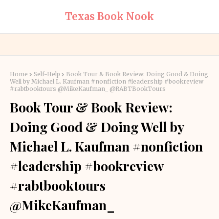
Texas Book Nook
Home
Self-Help
Book Tour & Book Review: Doing Good & Doing
Well by Michael L. Kaufman #nonfiction #leadership #bookreview
#rabtbooktours @MikeKaufman_ @RABTBookTours
Book Tour & Book Review:
Doing Good & Doing Well by
Michael L. Kaufman #nonfiction
#leadership #bookreview
#rabtbooktours
@MikeKaufman_