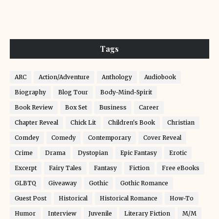
Tags
ARC
Action/Adventure
Anthology
Audiobook
Biography
Blog Tour
Body-Mind-Spirit
Book Review
Box Set
Business
Career
Chapter Reveal
Chick Lit
Children's Book
Christian
Comdey
Comedy
Contemporary
Cover Reveal
Crime
Drama
Dystopian
Epic Fantasy
Erotic
Excerpt
Fairy Tales
Fantasy
Fiction
Free eBooks
GLBTQ
Giveaway
Gothic
Gothic Romance
Guest Post
Historical
Historical Romance
How-To
Humor
Interview
Juvenile
Literary Fiction
M/M