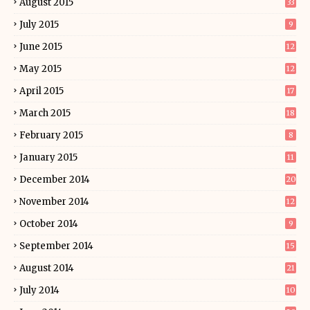
August 2015
33
July 2015
9
June 2015
12
May 2015
12
April 2015
17
March 2015
18
February 2015
8
January 2015
11
December 2014
20
November 2014
12
October 2014
9
September 2014
15
August 2014
21
July 2014
10