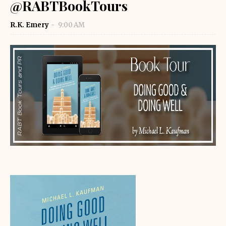
@RABTBookTours
R.K. Emery
9:00 AM