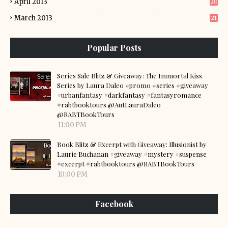
April 2013
20
March 2013
21
Popular Posts
Series Sale Blitz & Giveaway: The Immortal Kiss
Series by Laura Daleo #promo #series #giveaway
#urbanfantasy #darkfantasy #fantasyromance
#rabtbooktours @AutLauraDaleo
@RABTBookTours
11:00 PM
Book Blitz & Excerpt with Giveaway: Illusionist by
Laurie Buchanan #giveaway #mystery #suspense
#excerpt #rabtbooktours @RABTBookTours
10:00 PM
Facebook