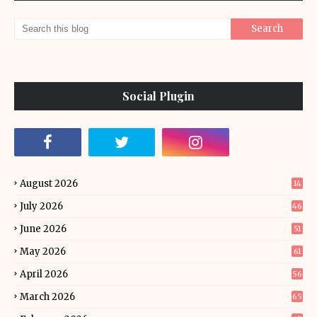
Social Plugin
August 2026
14
July 2026
46
June 2026
51
May 2026
61
April 2026
56
March 2026
65