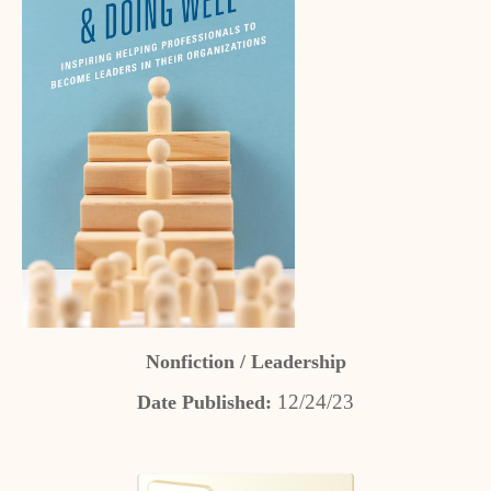
Nonfiction / Leadership
12/24/23
Date Published: