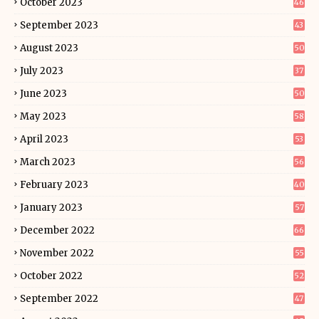
October 2023
46
September 2023
43
August 2023
50
July 2023
37
June 2023
50
May 2023
58
April 2023
53
March 2023
56
February 2023
40
January 2023
57
December 2022
66
November 2022
55
October 2022
52
September 2022
47