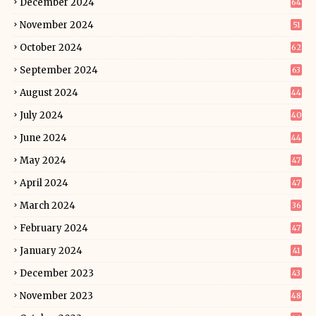
December 2024
64
November 2024
51
October 2024
62
September 2024
63
August 2024
44
July 2024
40
June 2024
44
May 2024
47
April 2024
47
March 2024
36
February 2024
47
January 2024
41
December 2023
43
November 2023
48