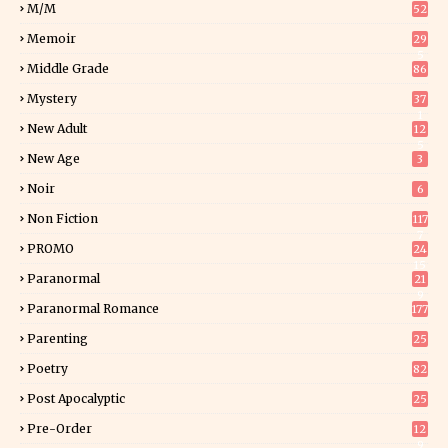
M/M
52
Memoir
29
5
Middle Grade
86
Mystery
37
1
New Adult
12
5
New Age
3
Noir
6
Non Fiction
117
7
PROMO
24
15
Paranormal
21
9
Paranormal Romance
177
Parenting
25
Poetry
82
Post Apocalyptic
25
Pre-Order
12
9