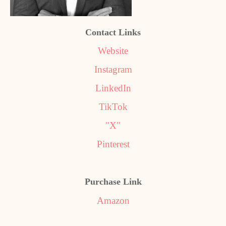
Contact Links
Website
Instagram
LinkedIn
TikTok
"X"
Pinterest
Purchase Link
Amazon