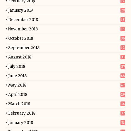
February 2019
12
January 2019
20
December 2018
18
November 2018
16
October 2018
36
September 2018
12
August 2018
33
July 2018
27
June 2018
48
May 2018
47
April 2018
29
March 2018
36
February 2018
32
January 2018
31