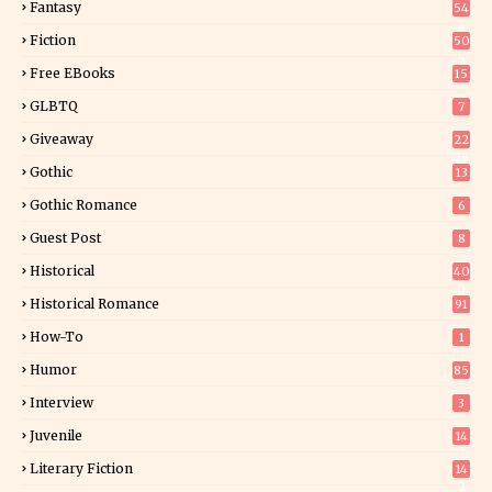
Fantasy
54
4
Fiction
50
5
Free EBooks
15
GLBTQ
7
Giveaway
22
25
Gothic
13
Gothic Romance
6
Guest Post
8
Historical
40
0
Historical Romance
91
How-To
1
Humor
85
Interview
3
Juvenile
14
Literary Fiction
14
2