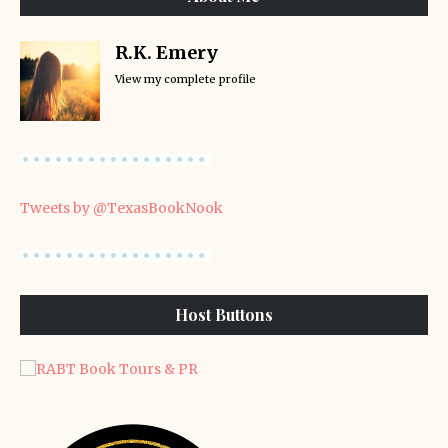
R.K. Emery
View my complete profile
Tweets by @TexasBookNook
Host Buttons