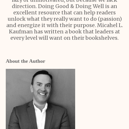
direction. Doing Good & Doing Well is an
excellent resource that can help readers
unlock what they really want to do (passion)
and energize it with their purpose. Micahel L.
Kaufman has written a book that leaders at
every level will want on their bookshelves.
About the Author