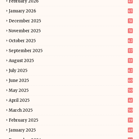
February 2026
47
January 2026
65
December 2025
51
November 2025
51
October 2025
62
September 2025
57
August 2025
53
July 2025
62
June 2025
60
May 2025
50
April 2025
41
March 2025
50
February 2025
39
January 2025
49