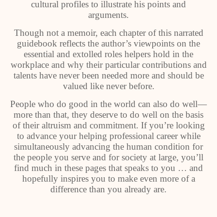
cultural profiles to illustrate his points and
arguments.
Though not a memoir, each chapter of this narrated
guidebook reflects the author’s viewpoints on the
essential and extolled roles helpers hold in the
workplace and why their particular contributions and
talents have never been needed more and should be
valued like never before.
People who do good in the world can also do well—
more than that, they deserve to do well on the basis
of their altruism and commitment. If you’re looking
to advance your helping professional career while
simultaneously advancing the human condition for
the people you serve and for society at large, you’ll
find much in these pages that speaks to you … and
hopefully inspires you to make even more of a
difference than you already are.