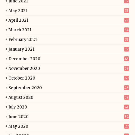
June 2021
52
May 2021
33
April 2021
29
March 2021
54
February 2021
33
January 2021
37
December 2020
45
November 2020
39
October 2020
57
September 2020
48
August 2020
39
July 2020
41
June 2020
32
May 2020
27