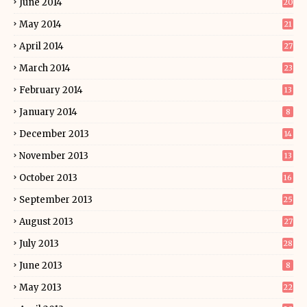
June 2014
20
May 2014
21
April 2014
27
March 2014
23
February 2014
13
January 2014
8
December 2013
14
November 2013
13
October 2013
16
September 2013
25
August 2013
27
July 2013
28
June 2013
8
May 2013
22