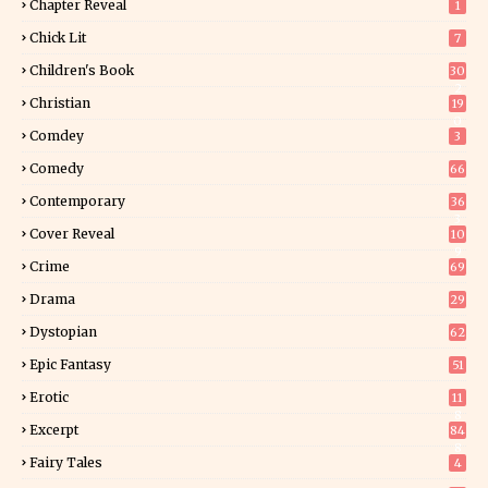
Chapter Reveal
1
Chick Lit
7
Children's Book
30
2
Christian
19
0
Comdey
3
Comedy
66
Contemporary
36
3
Cover Reveal
10
9
Crime
69
Drama
29
Dystopian
62
Epic Fantasy
51
Erotic
11
8
Excerpt
84
8
Fairy Tales
4