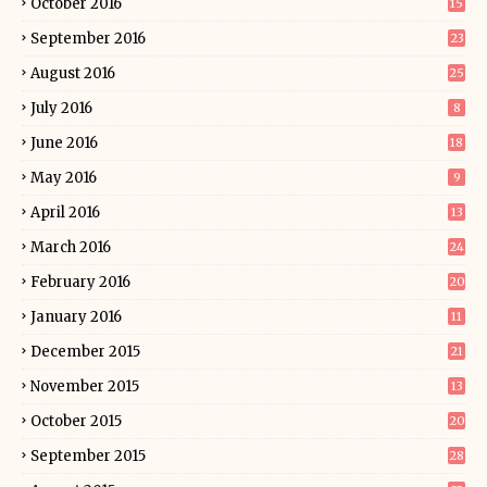
October 2016
15
September 2016
23
August 2016
25
July 2016
8
June 2016
18
May 2016
9
April 2016
13
March 2016
24
February 2016
20
January 2016
11
December 2015
21
November 2015
13
October 2015
20
September 2015
28