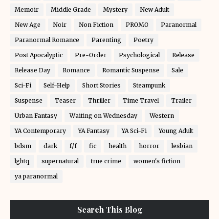
Memoir
Middle Grade
Mystery
New Adult
New Age
Noir
Non Fiction
PROMO
Paranormal
Paranormal Romance
Parenting
Poetry
Post Apocalyptic
Pre-Order
Psychological
Release
Release Day
Romance
Romantic Suspense
Sale
Sci-Fi
Self-Help
Short Stories
Steampunk
Suspense
Teaser
Thriller
Time Travel
Trailer
Urban Fantasy
Waiting on Wednesday
Western
YA Contemporary
YA Fantasy
YA Sci-Fi
Young Adult
bdsm
dark
f/f
fic
health
horror
lesbian
lgbtq
supernatural
true crime
women's fiction
ya paranormal
Search This Blog