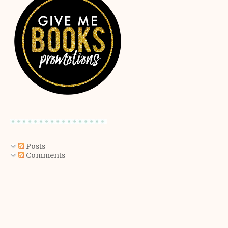
Posts
Comments