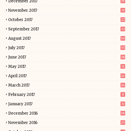
December 2017
19
November 2017
33
October 2017
22
September 2017
32
August 2017
30
July 2017
55
June 2017
28
May 2017
31
April 2017
43
March 2017
26
February 2017
8
January 2017
31
December 2016
18
November 2016
25