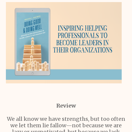
Review
We all know we have strengths, but too often
we let them lie fallow—not because we are
lazy or unmotivated, but because we lack