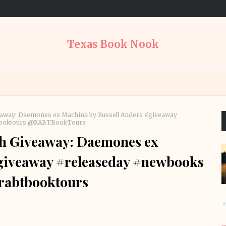
Texas Book Nook
veaway: Daemones ex Machina by Russell Anders #giveaway
tbooktours @RABTBookTours
th Giveaway: Daemones ex
#giveaway #releaseday #newbooks
rabtbooktours