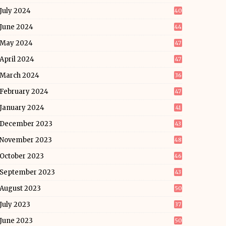
July 2024
40
June 2024
44
May 2024
47
April 2024
47
March 2024
36
February 2024
47
January 2024
41
December 2023
43
November 2023
48
October 2023
46
September 2023
43
August 2023
50
July 2023
37
June 2023
50