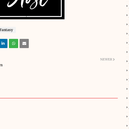
Fantasy
NEWER
wn