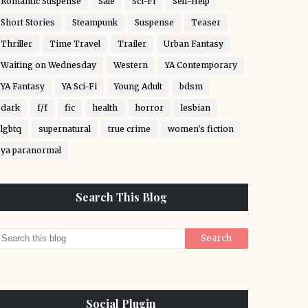
Romantic Suspense
Sale
Sci-Fi
Self-Help
Short Stories
Steampunk
Suspense
Teaser
Thriller
Time Travel
Trailer
Urban Fantasy
Waiting on Wednesday
Western
YA Contemporary
YA Fantasy
YA Sci-Fi
Young Adult
bdsm
dark
f/f
fic
health
horror
lesbian
lgbtq
supernatural
true crime
women's fiction
ya paranormal
Search This Blog
Social Plugin