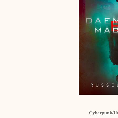
Cyberpunk/Ur