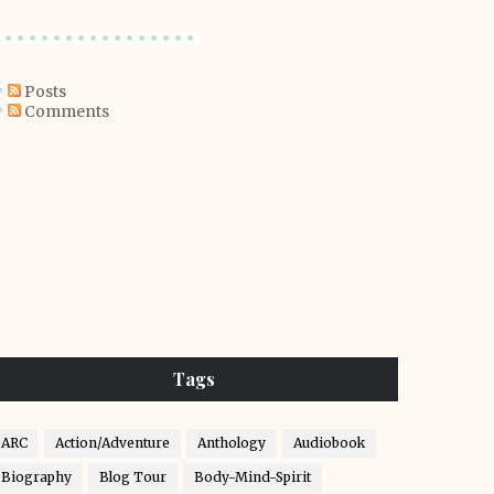
Posts
Comments
Tags
ARC
Action/Adventure
Anthology
Audiobook
Biography
Blog Tour
Body-Mind-Spirit