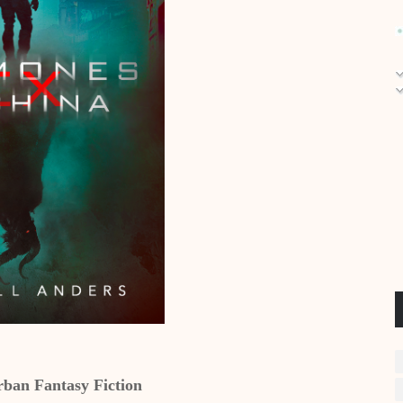
ban Fantasy Fiction