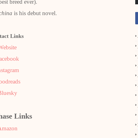
 best breed ever).
china
is his debut novel.
tact Links
Website
acebook
nstagram
oodreads
Bluesky
hase Links
Amazon