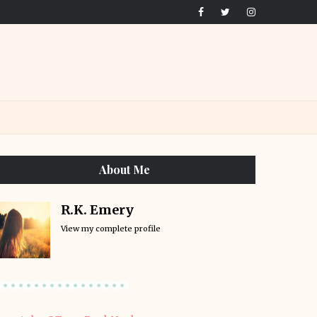
About Me
R.K. Emery
View my complete profile