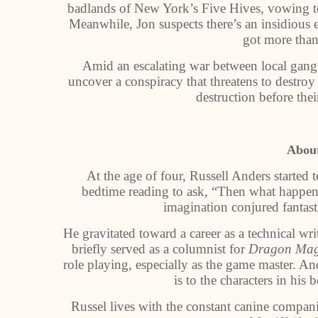
badlands of New York’s Five Hives, vowing to
Meanwhile, Jon suspects there’s an insidious e
got more than
Amid an escalating war between local gangs 
uncover a conspiracy that threatens to destro
destruction before the
About
At the age of four, Russell Anders started t
bedtime reading to ask, “Then what happen
imagination conjured fantast
He gravitated toward a career as a technical wr
briefly served as a columnist for
Dragon Mag
role playing, especially as the game master. And
is to the characters in his 
Russel lives with the constant canine compa