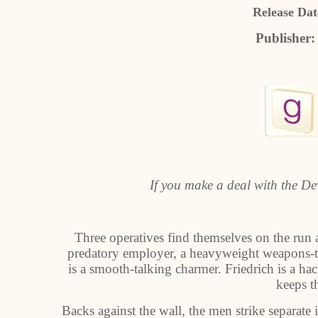
Release Dat
Publisher
If you make a deal with the Devi
Three operatives find themselves on the run 
predatory employer, a heavyweight weapons-tec
is a smooth-talking charmer. Friedrich is a ha
keeps th
Backs against the wall, the men strike separate 