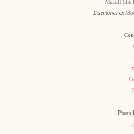
Mastiff (the
Daemones ex Ma
Con
F
I
G
Purc