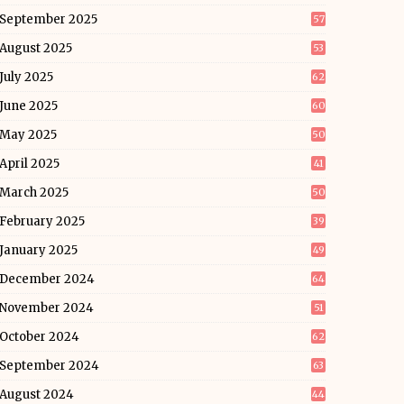
September 2025
57
August 2025
53
July 2025
62
June 2025
60
May 2025
50
April 2025
41
March 2025
50
February 2025
39
January 2025
49
December 2024
64
November 2024
51
October 2024
62
September 2024
63
August 2024
44