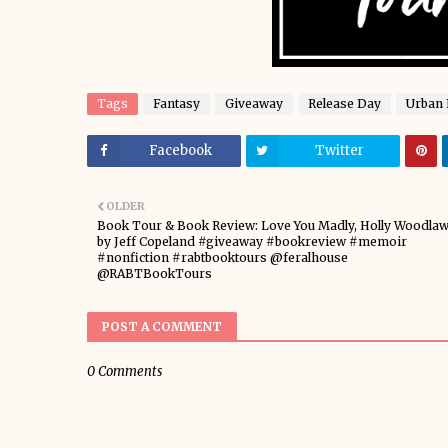
Tags
Fantasy
Giveaway
Release Day
Urban 
Facebook
Twitter
OLDER
Book Tour & Book Review: Love You Madly, Holly Woodla
by Jeff Copeland #giveaway #bookreview #memoir
#nonfiction #rabtbooktours @feralhouse
@RABTBookTours
POST A COMMENT
0 Comments