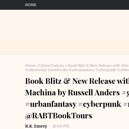
HOME
Home
Urban Fantasy
Book Blitz & New Release with Gi
#releaseday #newbooks #urbanfantasy #cyberpunk #rab
Book Blitz & New Release wi
Machina by Russell Anders 
#urbanfantasy #cyberpunk #
@RABTBookTours
R.K. Emery
10:00 PM