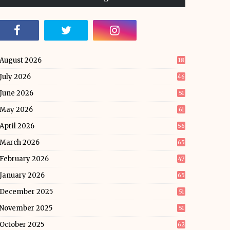
August 2026
18
July 2026
46
June 2026
51
May 2026
61
April 2026
56
March 2026
65
February 2026
47
January 2026
65
December 2025
51
November 2025
51
October 2025
62