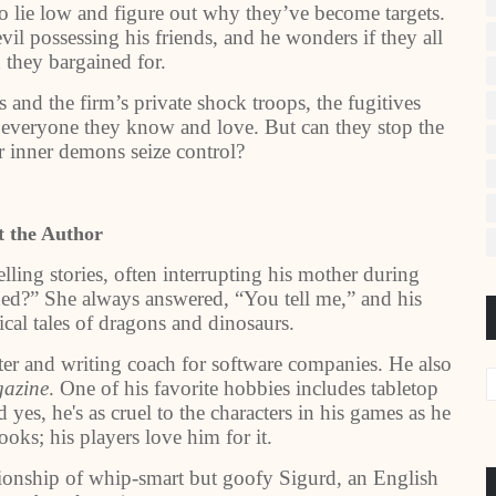
 lie low and figure out why they’ve become targets.
vil possessing his friends, and he wonders if they all
 they bargained for.
and the firm’s private shock troops, the fugitives
y everyone they know and love. But can they stop the
ir inner demons seize control?
 the Author
elling stories, often interrupting his mother during
ed?” She always answered, “You tell me,” and his
ical tales of dragons and dinosaurs.
iter and writing coach for software companies. He also
azine
. One of his favorite hobbies includes tabletop
 yes, he's as cruel to the characters in his games as he
books; his players love him for it.
nionship of whip-smart but goofy Sigurd, an English