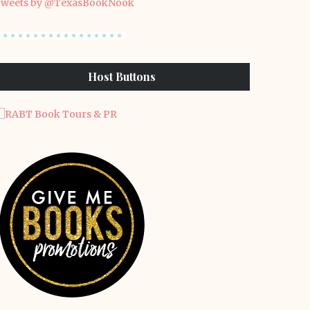
weets by @TexasBookNook
Host Buttons