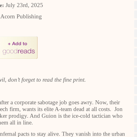
July 23rd, 2025
e:
:
Acorn Publishing
l, don’t forget to read the fine print.
after a corporate sabotage job goes awry. Now, their
h firm, wants its elite A-team dead at all costs. Jon
cker prodigy. And Guion is the ice-cold tactician who
em all in line.
infernal pacts to stay alive. They vanish into the urban