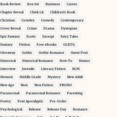
Book Review
Box Set
Business
Career
Chapter Reveal
Chick Lit
Children's Book
Christian
Comdey
Comedy
Contemporary
Cover Reveal
Crime
Drama
Dystopian
Epic Fantasy
Erotic
Excerpt
Fairy Tales
Fantasy
Fiction
Free eBooks
GLBTQ
Giveaway
Gothic
Gothic Romance
Guest Post
Historical
Historical Romance
How-To
Humor
Interview
Juvenile
Literary Fiction
M/M
Memoir
Middle Grade
Mystery
New Adult
New Age
Noir
Non Fiction
PROMO
Paranormal
Paranormal Romance
Parenting
Poetry
Post Apocalyptic
Pre-Order
Psychological
Release
Release Day
Romance