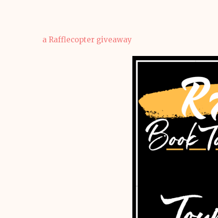
a Rafflecopter giveaway