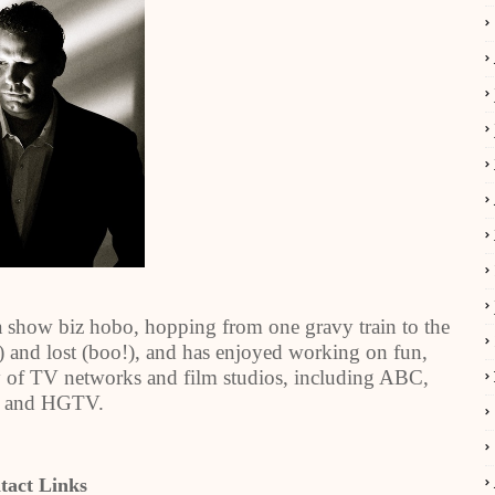
a show biz hobo, hopping from one gravy train to the
and lost (boo!), and has enjoyed working on fun,
ety of TV networks and film studios, including ABC,
 and HGTV.
tact Links