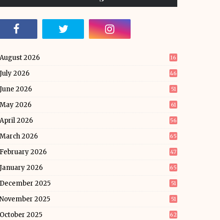
August 2026
16
July 2026
46
June 2026
51
May 2026
61
April 2026
56
March 2026
65
February 2026
47
January 2026
65
December 2025
51
November 2025
51
October 2025
62