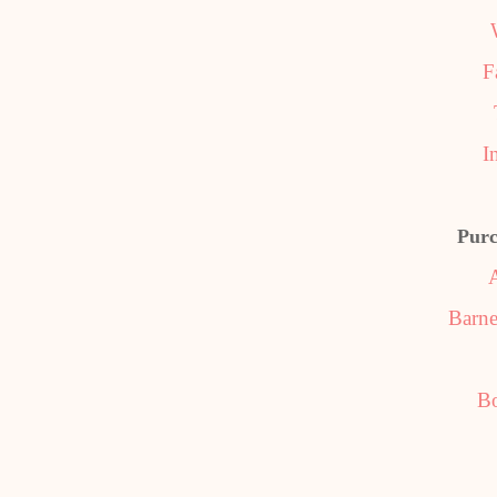
F
I
Purc
Barne
B