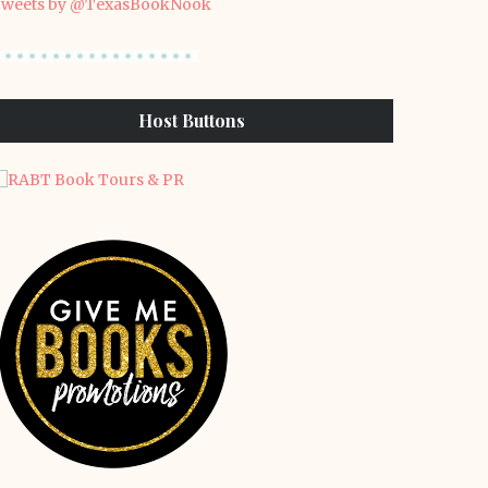
weets by @TexasBookNook
Host Buttons