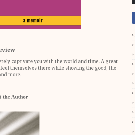
eview
etely captivate you with the world and time. A great
ly feel themselves there while showing the good, the
and more.
 the Author