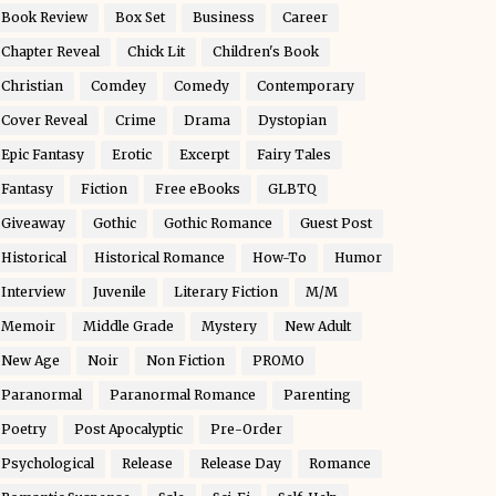
Book Review
Box Set
Business
Career
Chapter Reveal
Chick Lit
Children's Book
Christian
Comdey
Comedy
Contemporary
Cover Reveal
Crime
Drama
Dystopian
Epic Fantasy
Erotic
Excerpt
Fairy Tales
Fantasy
Fiction
Free eBooks
GLBTQ
Giveaway
Gothic
Gothic Romance
Guest Post
Historical
Historical Romance
How-To
Humor
Interview
Juvenile
Literary Fiction
M/M
Memoir
Middle Grade
Mystery
New Adult
New Age
Noir
Non Fiction
PROMO
Paranormal
Paranormal Romance
Parenting
Poetry
Post Apocalyptic
Pre-Order
Psychological
Release
Release Day
Romance