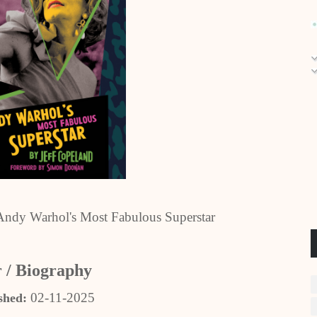
ndy Warhol's Most Fabulous Superstar
 / Biography
02-11-2025
shed: