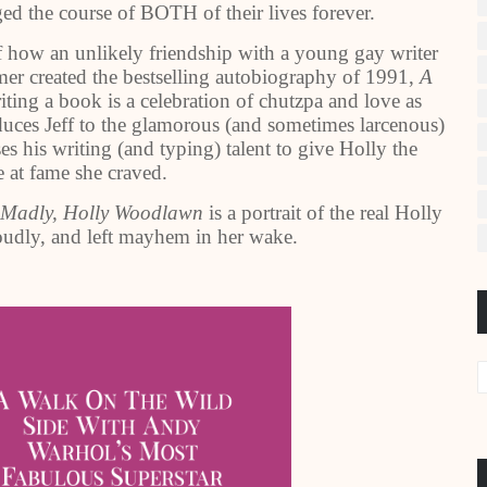
nged the course of BOTH of their lives forever.
of how an unlikely friendship with a young gay writer
mer created the bestselling autobiography of 1991,
A
ting a book is a celebration of chutzpa and love as
ces Jeff to the glamorous (and sometimes larcenous)
es his writing (and typing) talent to give Holly the
 at fame she craved.
 Madly, Holly Woodlawn
is a portrait of the real Holly
udly, and left mayhem in her wake.