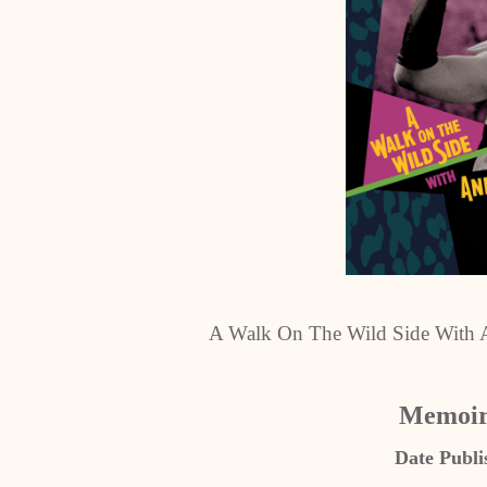
A Walk On The Wild Side With A
Memoir
Date Publi