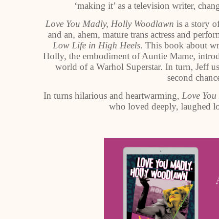
‘making it’ as a television writer, cha
Love You Madly, Holly Woodlawn
is a story 
and an, ahem, mature trans actress and perfor
Low Life in High Heels
. This book about wri
Holly, the embodiment of Auntie Mame, introdu
world of a Warhol Superstar. In turn, Jeff us
second chance
In turns hilarious and heartwarming,
Love You
who loved deeply, laughed lo