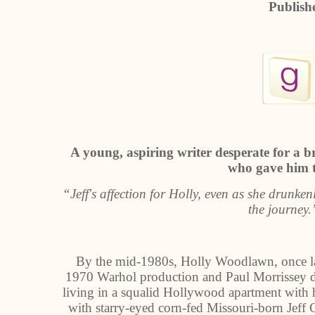
Publish
A young, aspiring writer desperate for a
who gave him th
“Jeff's affection for Holly, even as she drunke
the journey
By the mid-1980s, Holly Woodlawn, once la
1970 Warhol production and Paul Morrissey d
living in a squalid Hollywood apartment with
with starry-eyed corn-fed Missouri-born Jef