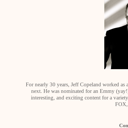
For nearly 30 years, Jeff Copeland worked as 
next. He was nominated for an Emmy (yay!) 
interesting, and exciting content for a vari
FOX,
Con