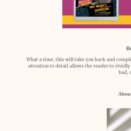
R
What a time, this will take you back and compl
attention to detail allows the reader to vivid
bad, 
About