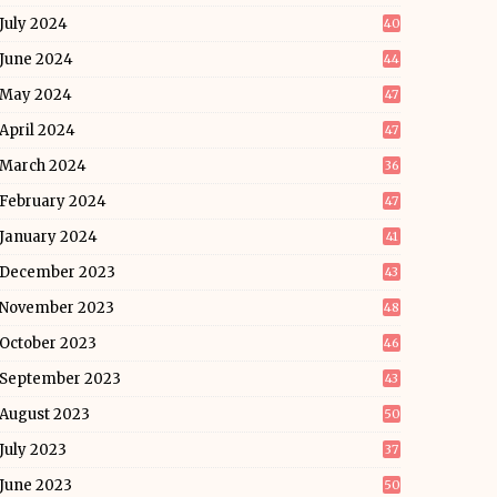
July 2024
40
June 2024
44
May 2024
47
April 2024
47
March 2024
36
February 2024
47
January 2024
41
December 2023
43
November 2023
48
October 2023
46
September 2023
43
August 2023
50
July 2023
37
June 2023
50