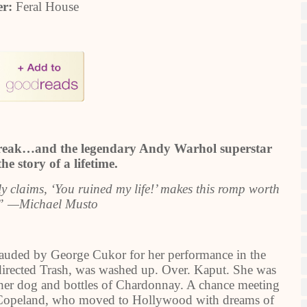
er:
Feral House
 break…and the legendary Andy Warhol superstar
e story of a lifetime.
nly claims, ‘You ruined my life!’ makes this romp worth
.” —Michael Musto
uded by George Cukor for her performance in the
irected Trash, was washed up. Over. Kaput. She was
 her dog and bottles of Chardonnay. A chance meeting
f Copeland, who moved to Hollywood with dreams of