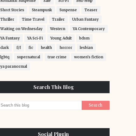
Romantic Suspense
Sale
Sci-Fi
Self-Help
Short Stories
Steampunk
Suspense
Teaser
Thriller
Time Travel
Trailer
Urban Fantasy
Waiting on Wednesday
Western
YA Contemporary
YA Fantasy
YA Sci-Fi
Young Adult
bdsm
dark
f/f
fic
health
horror
lesbian
lgbtq
supernatural
true crime
women's fiction
ya paranormal
Search This Blog
Social Plugin