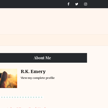
About Me
R.K. Emery
View my complete profile