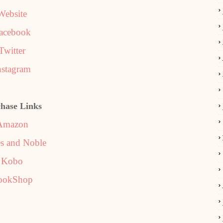
Website
acebook
Twitter
nstagram
hase Links
Amazon
s and Noble
Kobo
ookShop