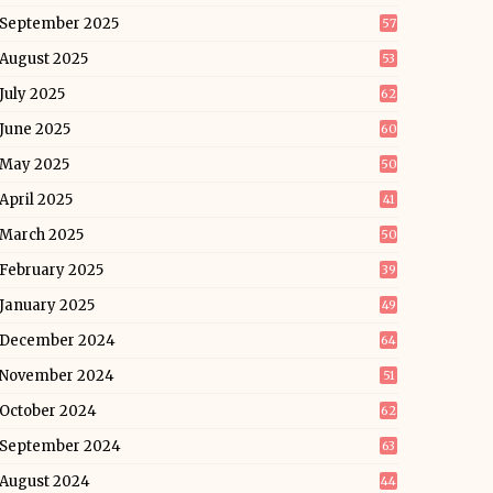
September 2025
57
August 2025
53
July 2025
62
June 2025
60
May 2025
50
April 2025
41
March 2025
50
February 2025
39
January 2025
49
December 2024
64
November 2024
51
October 2024
62
September 2024
63
August 2024
44