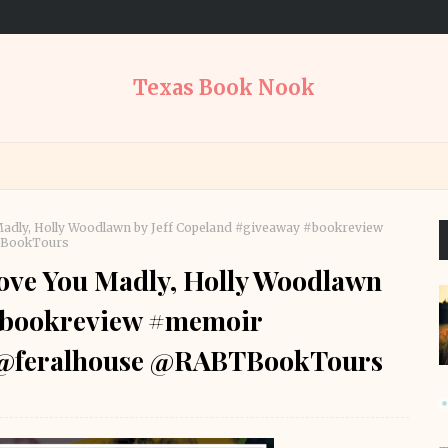
Texas Book Nook
adly, Holly Woodlawn by Jeff Copeland #giveaway #bookreview
TBookTours
ove You Madly, Holly Woodlawn
 #bookreview #memoir
s @feralhouse @RABTBookTours