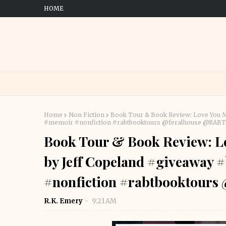
HOME
Home
Non Fiction
Book Tour & Book Review: Love You M
#memoir #nonfiction #rabtbooktours @feralhouse @RAB
Book Tour & Book Review: L
by Jeff Copeland #giveaway
#nonfiction #rabtbooktour
R.K. Emery
9:21 AM