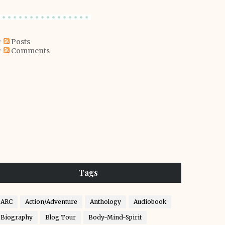
Posts
Comments
Tags
ARC
Action/Adventure
Anthology
Audiobook
Biography
Blog Tour
Body-Mind-Spirit