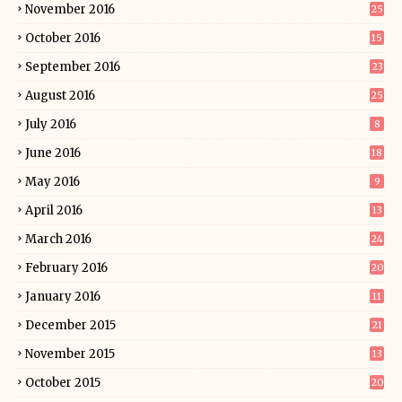
November 2016
25
October 2016
15
September 2016
23
August 2016
25
July 2016
8
June 2016
18
May 2016
9
April 2016
13
March 2016
24
February 2016
20
January 2016
11
December 2015
21
November 2015
13
October 2015
20