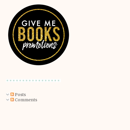
Posts
Comments