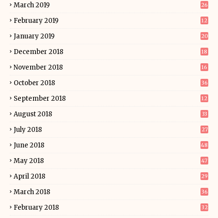
March 2019
26
February 2019
12
January 2019
20
December 2018
18
November 2018
16
October 2018
36
September 2018
12
August 2018
33
July 2018
27
June 2018
48
May 2018
47
April 2018
29
March 2018
36
February 2018
32