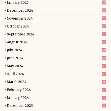
January 2025
49
December 2024
64
November 2024
51
October 2024
62
September 2024
63
August 2024
44
July 2024
40
June 2024
44
May 2024
47
April 2024
47
March 2024
36
February 2024
47
January 2024
41
December 2023
43