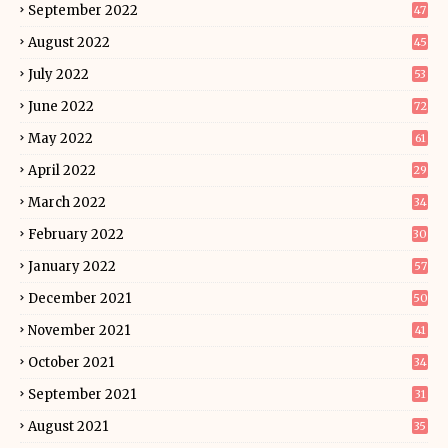
September 2022
47
August 2022
45
July 2022
53
June 2022
72
May 2022
61
April 2022
29
March 2022
34
February 2022
30
January 2022
57
December 2021
50
November 2021
41
October 2021
34
September 2021
31
August 2021
35