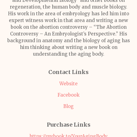
and Developmental Biology” and other books on
regeneration, the human body and muscle biology.
His work in the area of embryology has led him into
expert witness work in that area and writing a new
book on the abortion controversy – “The Abortion
Controversy – An Embryologist’s Perspective.” His
background in anatomy and the biology of aging has
him thinking about writing a new book on
understanding the aging body.
Contact Links
Website
Facebook
Blog
Purchase Links
https://mybook.to/YourAgingBody