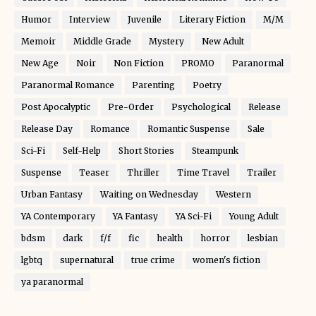
Humor
Interview
Juvenile
Literary Fiction
M/M
Memoir
Middle Grade
Mystery
New Adult
New Age
Noir
Non Fiction
PROMO
Paranormal
Paranormal Romance
Parenting
Poetry
Post Apocalyptic
Pre-Order
Psychological
Release
Release Day
Romance
Romantic Suspense
Sale
Sci-Fi
Self-Help
Short Stories
Steampunk
Suspense
Teaser
Thriller
Time Travel
Trailer
Urban Fantasy
Waiting on Wednesday
Western
YA Contemporary
YA Fantasy
YA Sci-Fi
Young Adult
bdsm
dark
f/f
fic
health
horror
lesbian
lgbtq
supernatural
true crime
women's fiction
ya paranormal