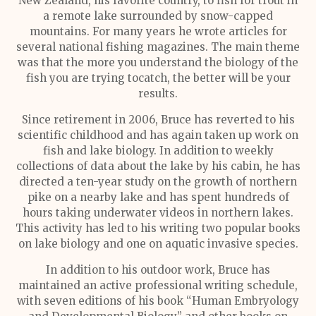
New Zealand, his favorite country, to fish for trout in
a remote lake surrounded by snow-capped
mountains. For many years he wrote articles for
several national fishing magazines. The main theme
was that the more you understand the biology of the
fish you are trying tocatch, the better will be your
results.
Since retirement in 2006, Bruce has reverted to his
scientific childhood and has again taken up work on
fish and lake biology. In addition to weekly
collections of data about the lake by his cabin, he has
directed a ten-year study on the growth of northern
pike on a nearby lake and has spent hundreds of
hours taking underwater videos in northern lakes.
This activity has led to his writing two popular books
on lake biology and one on aquatic invasive species.
In addition to his outdoor work, Bruce has
maintained an active professional writing schedule,
with seven editions of his book “Human Embryology