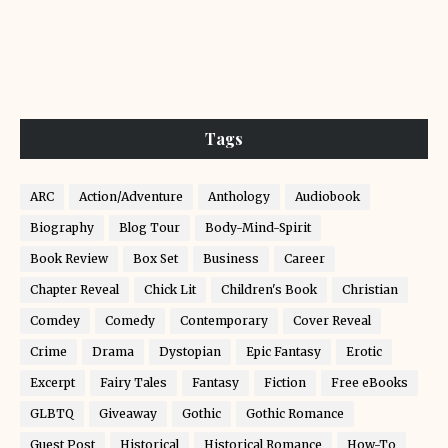
Tags
ARC
Action/Adventure
Anthology
Audiobook
Biography
Blog Tour
Body-Mind-Spirit
Book Review
Box Set
Business
Career
Chapter Reveal
Chick Lit
Children's Book
Christian
Comdey
Comedy
Contemporary
Cover Reveal
Crime
Drama
Dystopian
Epic Fantasy
Erotic
Excerpt
Fairy Tales
Fantasy
Fiction
Free eBooks
GLBTQ
Giveaway
Gothic
Gothic Romance
Guest Post
Historical
Historical Romance
How-To