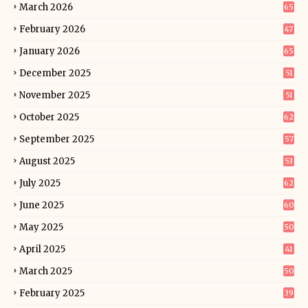
March 2026
65
February 2026
47
January 2026
65
December 2025
51
November 2025
51
October 2025
62
September 2025
57
August 2025
53
July 2025
62
June 2025
60
May 2025
50
April 2025
41
March 2025
50
February 2025
39