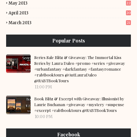
May 2013
22
April 2013
20
March 2013
21
Popular Posts
Series Sale Blitz & Giveaway: The Immortal Kiss
Series by Laura Daleo #promo #series #giveaway
#urbanfantasy #darkfantasy #fantasyromance
#rabtbooktours @AutLauraDaleo
@RABTBookTours
11:00 PM
Book Blitz & Excerpt with Giveaway: Illusionist by
Laurie Buchanan #giveaway #mystery #suspense
#excerpt #rabtbooktours @RABTBookTours
10:00 PM
Facebook