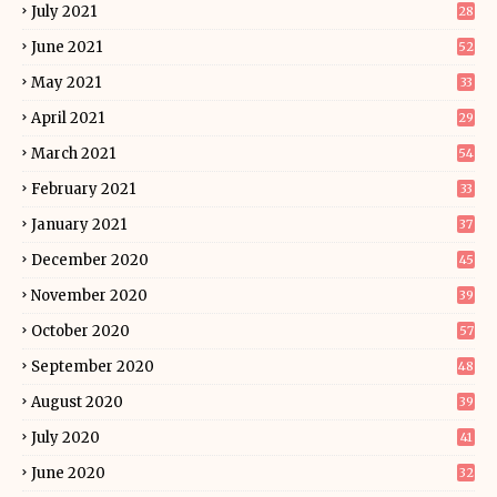
July 2021
28
June 2021
52
May 2021
33
April 2021
29
March 2021
54
February 2021
33
January 2021
37
December 2020
45
November 2020
39
October 2020
57
September 2020
48
August 2020
39
July 2020
41
June 2020
32