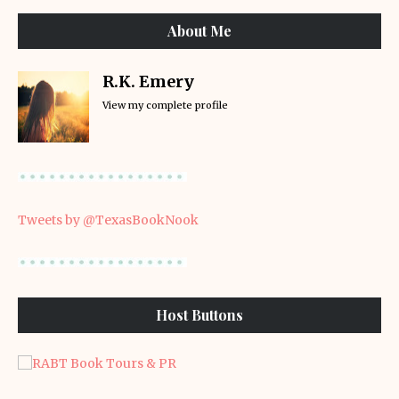
About Me
R.K. Emery
View my complete profile
Tweets by @TexasBookNook
Host Buttons