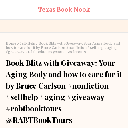
Texas Book Nook
Home
Self-Help
Book Blitz with Giveaway: Your Aging Body and
how to care for it by Bruce Carlson #nonfiction #selfhelp #aging
#giveaway #rabtbooktours @RABTBookTours
Book Blitz with Giveaway: Your
Aging Body and how to care for it
by Bruce Carlson #nonfiction
#selfhelp #aging #giveaway
#rabtbooktours
@RABTBookTours