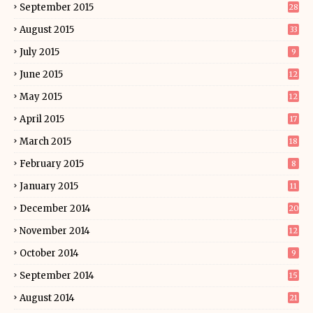
September 2015
28
August 2015
33
July 2015
9
June 2015
12
May 2015
12
April 2015
17
March 2015
18
February 2015
8
January 2015
11
December 2014
20
November 2014
12
October 2014
9
September 2014
15
August 2014
21