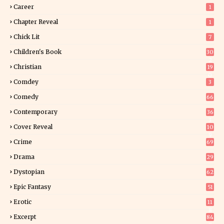
Career
1
Chapter Reveal
1
Chick Lit
7
Children's Book
30
2
Christian
19
0
Comdey
3
Comedy
66
Contemporary
36
3
Cover Reveal
10
9
Crime
69
Drama
29
Dystopian
62
Epic Fantasy
51
Erotic
11
8
Excerpt
84