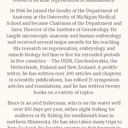
research on limb regeneration in salamanders.
In 1966 he joined the faculty of the Department of
Anatomy at the University of Michigan Medical
School and became Chairman of the Department and
later, Director of the Institute of Gerontology. He
taught microscopic anatomy and human embryology
and received several major awards for his teaching.
His research on regeneration, embryology and
muscle biology led him to live for extended periods
in five countries – The USSR, Czechoslovakia, the
Netherlands, Finland and New Zealand. A prolific
writer, he has written over 200 articles and chapters
in scientific publications, has edited 15 symposium
articles and translations, and he has written twenty
books on a variety of topics.
Bruce is an avid fisherman, who is on the water well
over 100 days per year, either night-fishing for
walleyes or fly fishing for smallmouth bass in
northern Minnesota. He has also taken many trips to