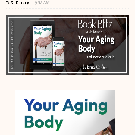
R.K. Emery
9:58 AM