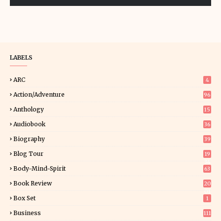
LABELS
ARC
4
Action/Adventure
96
Anthology
15
Audiobook
36
Biography
39
Blog Tour
19
34
Body-Mind-Spirit
63
Book Review
20
01
Box Set
1
Business
111