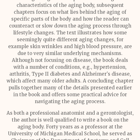
characteristics of the aging body, subsequent
chapters focus on what lies behind the aging of
specific parts of the body and how the reader can
counteract or slow down the aging process through
lifestyle changes. The text illustrates how some
seemingly quite different aging changes, for
example skin wrinkles and high blood pressure, are
due to very similar underlying mechanisms.
Although not focusing on disease, the book deals
with a number of conditions, e.g., hypertension,
arthritis, Type II diabetes and Alzheimer's disease,
which affect many older adults. A concluding chapter
pulls together many of the details presented earlier
in the book and offers some practical advice for
navigating the aging process.
As both a professional anatomist and a gerontologist,
the author is well qualified to write a book on the
aging body. Forty years as a professor at the
University of Michigan Medical School, he served as