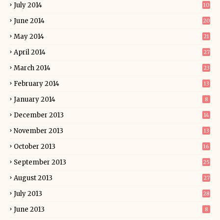
July 2014
10
June 2014
20
May 2014
21
April 2014
27
March 2014
23
February 2014
13
January 2014
8
December 2013
14
November 2013
13
October 2013
16
September 2013
25
August 2013
27
July 2013
28
June 2013
8