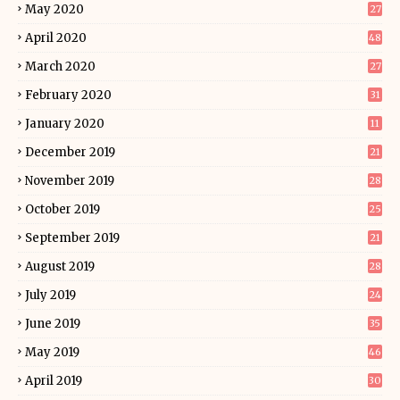
May 2020
27
April 2020
48
March 2020
27
February 2020
31
January 2020
11
December 2019
21
November 2019
28
October 2019
25
September 2019
21
August 2019
28
July 2019
24
June 2019
35
May 2019
46
April 2019
30