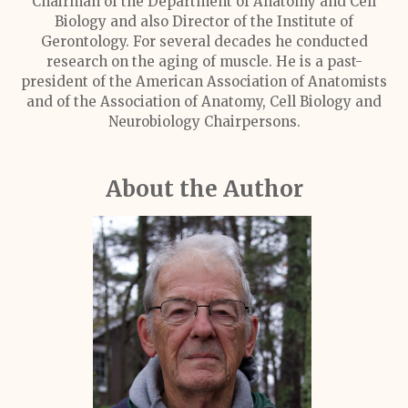
Chairman of the Department of Anatomy and Cell
Biology and also Director of the Institute of
Gerontology. For several decades he conducted
research on the aging of muscle. He is a past-
president of the American Association of Anatomists
and of the Association of Anatomy, Cell Biology and
Neurobiology Chairpersons.
About the Author