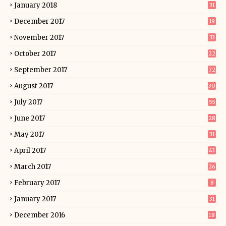
January 2018
31
December 2017
19
November 2017
33
October 2017
22
September 2017
32
August 2017
30
July 2017
55
June 2017
28
May 2017
31
April 2017
43
March 2017
26
February 2017
8
January 2017
31
December 2016
18