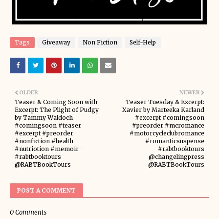
Tags
Giveaway
Non Fiction
Self-Help
OLDER
NEWER
Teaser & Coming Soon with
Teaser Tuesday & Excerpt:
Excerpt: The Plight of Pudgy
Xavier by Marteeka Karland
by Tammy Waldoch
#excerpt #comingsoon
#comingsoon #teaser
#preorder #mcromance
#excerpt #preorder
#motorcycleclubromance
#nonfiction #health
#romanticsuspense
#nutriotion #memoir
#rabtbooktours
#rabtbooktours
@changelingpress
@RABTBookTours
@RABTBookTours
POST A COMMENT
0 Comments