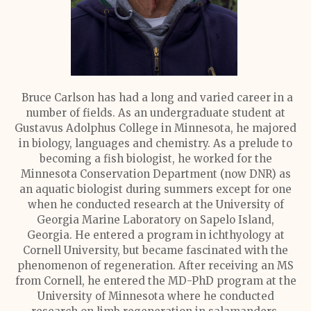
Bruce Carlson has had a long and varied career in a
number of fields. As an undergraduate student at
Gustavus Adolphus College in Minnesota, he majored
in biology, languages and chemistry. As a prelude to
becoming a fish biologist, he worked for the
Minnesota Conservation Department (now DNR) as
an aquatic biologist during summers except for one
when he conducted research at the University of
Georgia Marine Laboratory on Sapelo Island,
Georgia. He entered a program in ichthyology at
Cornell University, but became fascinated with the
phenomenon of regeneration. After receiving an MS
from Cornell, he entered the MD-PhD program at the
University of Minnesota where he conducted