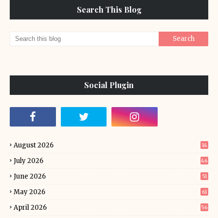
Search This Blog
Social Plugin
August 2026
14
July 2026
46
June 2026
51
May 2026
61
April 2026
56