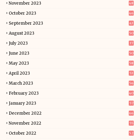
November 2023
48
October 2023
46
September 2023
43
August 2023
50
July 2023
37
June 2023
50
May 2023
58
April 2023
53
March 2023
56
February 2023
40
January 2023
57
December 2022
66
November 2022
55
October 2022
52