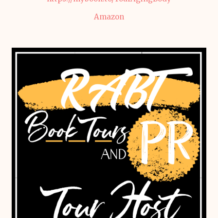
Amazon