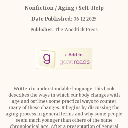
Nonfiction / Aging / Self-Help
Date Published:
06-12-2025
Publisher:
The Woodtick Press
Written in understandable language, this book
describes the ways in which our body changes with
age and outlines some practical ways to counter
many of these changes. It begins by discussing the
aging process in general terms and why some people
seem much younger than others of the same
chronological age. After a presentation of general