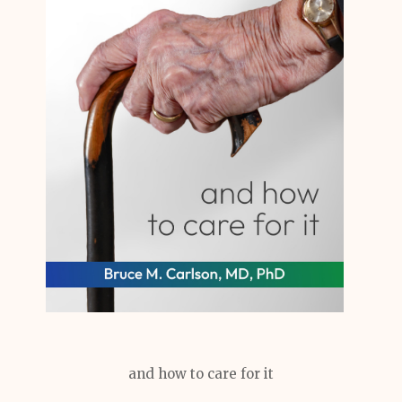
and how to care for it