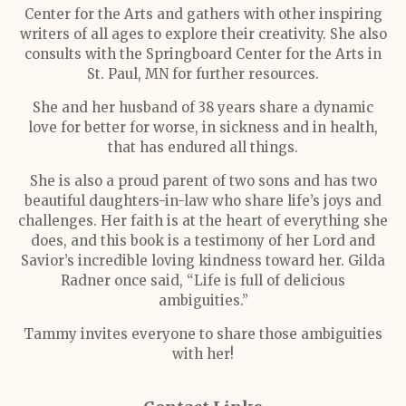
Center for the Arts and gathers with other inspiring
writers of all ages to explore their creativity. She also
consults with the Springboard Center for the Arts in
St. Paul, MN for further resources.
She and her husband of 38 years share a dynamic
love for better for worse, in sickness and in health,
that has endured all things.
She is also a proud parent of two sons and has two
beautiful daughters-in-law who share life’s joys and
challenges. Her faith is at the heart of everything she
does, and this book is a testimony of her Lord and
Savior’s incredible loving kindness toward her. Gilda
Radner once said, “Life is full of delicious
ambiguities.”
Tammy invites everyone to share those ambiguities
with her!