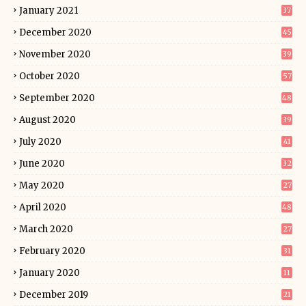
January 2021
37
December 2020
45
November 2020
39
October 2020
57
September 2020
48
August 2020
39
July 2020
41
June 2020
32
May 2020
27
April 2020
48
March 2020
27
February 2020
31
January 2020
11
December 2019
21