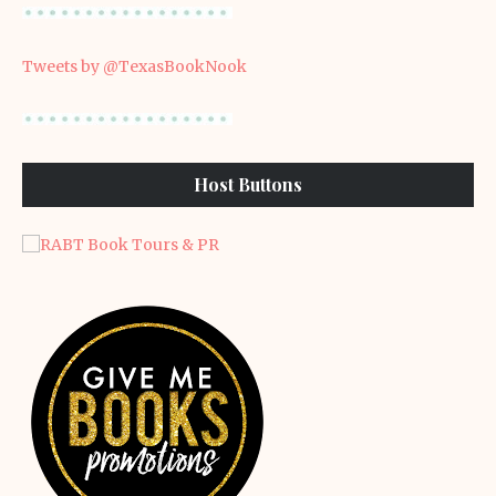
Tweets by @TexasBookNook
Host Buttons