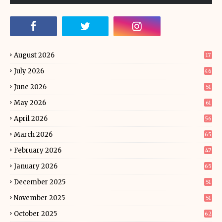
August 2026
17
July 2026
46
June 2026
51
May 2026
61
April 2026
56
March 2026
65
February 2026
47
January 2026
65
December 2025
51
November 2025
51
October 2025
62