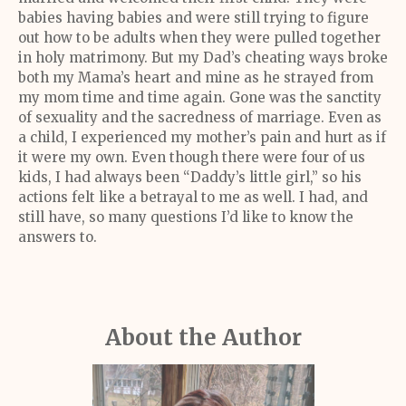
babies having babies and were still trying to figure
out how to be adults when they were pulled together
in holy matrimony. But my Dad’s cheating ways broke
both my Mama’s heart and mine as he strayed from
my mom time and time again. Gone was the sanctity
of sexuality and the sacredness of marriage. Even as
a child, I experienced my mother’s pain and hurt as if
it were my own. Even though there were four of us
kids, I had always been “Daddy’s little girl,” so his
actions felt like a betrayal to me as well. I had, and
still have, so many questions I’d like to know the
answers to.
About the Author