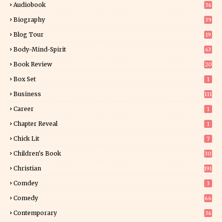
Audiobook
36
Biography
39
Blog Tour
19
34
Body-Mind-Spirit
63
Book Review
20
01
Box Set
1
Business
111
Career
1
Chapter Reveal
1
Chick Lit
7
Children's Book
30
2
Christian
191
Comdey
3
Comedy
66
Contemporary
36
3