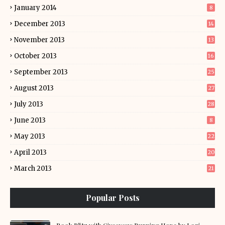
January 2014
8
December 2013
14
November 2013
13
October 2013
16
September 2013
25
August 2013
27
July 2013
28
June 2013
8
May 2013
22
April 2013
20
March 2013
21
Popular Posts