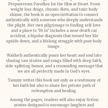
Preposterous Parodies for the Slim at Heart. From
weight loss drugs, chronic diets, and toxic body
shame, the book is an open invitation to connect
authentically with someone who deeply understands
the plight. Her own pilgrimage to finding self-love
and a place to "fit in" includes a near-death car
accident, a bipolar diagnosis that turned her life
upside down, and a lifelong struggle with poor body
image.
Waldoch authentically pours her heart and soul into
sharing raw stories and songs filled with deep faith,
side-splitting humor, and a resounding message that
we are all perfectly made in God's eyes.
Tammy writes this book not only as a testimony of
her faith but also to share her private path of
redemption and healing.
Among the pages, readers will also enjoy fiction
stories designed to encourage laughter and