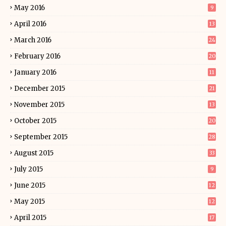
May 2016
9
April 2016
13
March 2016
24
February 2016
20
January 2016
11
December 2015
21
November 2015
13
October 2015
20
September 2015
28
August 2015
33
July 2015
9
June 2015
12
May 2015
12
April 2015
17