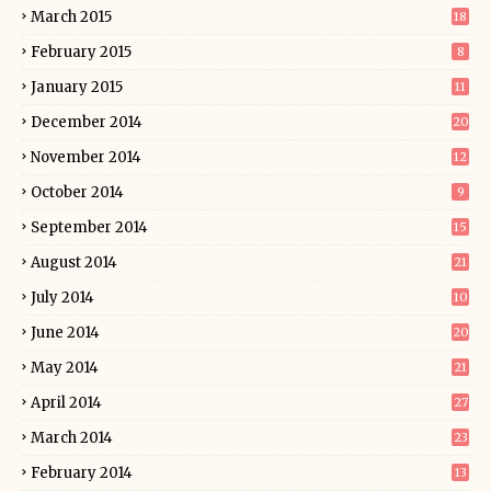
March 2015
18
February 2015
8
January 2015
11
December 2014
20
November 2014
12
October 2014
9
September 2014
15
August 2014
21
July 2014
10
June 2014
20
May 2014
21
April 2014
27
March 2014
23
February 2014
13