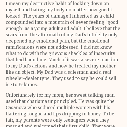
I mean my destructive habit of looking down on
myself and hating my body no matter how good I
looked. The years of damage I inherited as a child
compounded into a mountain of never feeling “good
enough” as a young adult and adult. I believe that the
scars from the aftermath of my Dad’s infidelity only
deepened my emotional pain, but the emotional
ramifications were not addressed. I did not know
what to do with the grievous shackles of insecurity
that had bound me. Much of it was a severe reaction
to my Dad’s actions and how he treated my mother
like an object. My Dad was a salesman and a real-
wheeler-dealer type. They used to say he could sell
ice to Eskimos.
Unfortunately for my mom, her sweet-talking man
used that charisma unprincipled. He was quite the
Casanova who seduced multiple women with his
flattering tongue and lips dripping in honey. To be
fair, my parents were only teenagers when they
married and welcomed their first child. They were