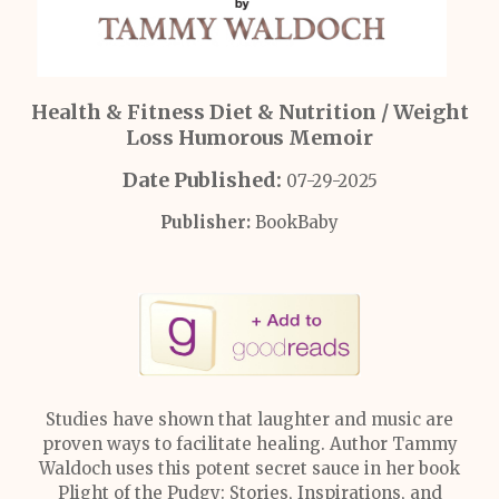
Health & Fitness Diet & Nutrition / Weight
Loss Humorous Memoir
Date Published:
07-29-2025
Publisher:
BookBaby
Studies have shown that laughter and music are
proven ways to facilitate healing. Author Tammy
Waldoch uses this potent secret sauce in her book
Plight of the Pudgy: Stories, Inspirations, and