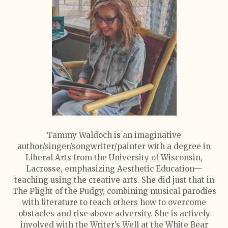
Tammy Waldoch is an imaginative
author/singer/songwriter/painter with a degree in
Liberal Arts from the University of Wisconsin,
Lacrosse, emphasizing Aesthetic Education—
teaching using the creative arts. She did just that in
The Plight of the Pudgy, combining musical parodies
with literature to teach others how to overcome
obstacles and rise above adversity. She is actively
involved with the Writer’s Well at the White Bear