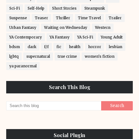
Sci-Fi
Self-Help
Short Stories
Steampunk
Suspense
Teaser
Thriller
Time Travel
Trailer
Urban Fantasy
Waiting on Wednesday
Western
YA Contemporary
YA Fantasy
YA Sci-Fi
Young Adult
bdsm
dark
f/f
fic
health
horror
lesbian
lgbtq
supernatural
true crime
women's fiction
ya paranormal
Search This Blog
Social Plugin