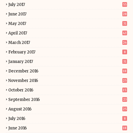
July 2017
55
June 2017
28
May 2017
31
April 2017
43
March 2017
26
February 2017
8
January 2017
31
December 2016
18
November 2016
25
October 2016
15
September 2016
23
August 2016
25
July 2016
8
June 2016
18