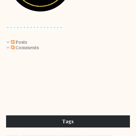
Posts
Comments
Tags