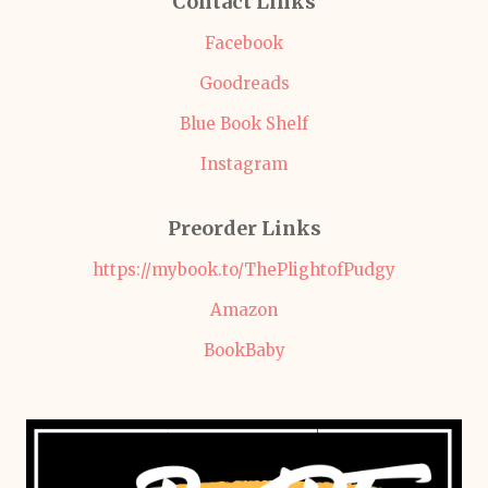
Contact Links
Facebook
Goodreads
Blue Book Shelf
Instagram
Preorder Links
https://mybook.to/ThePlightofPudgy
Amazon
BookBaby