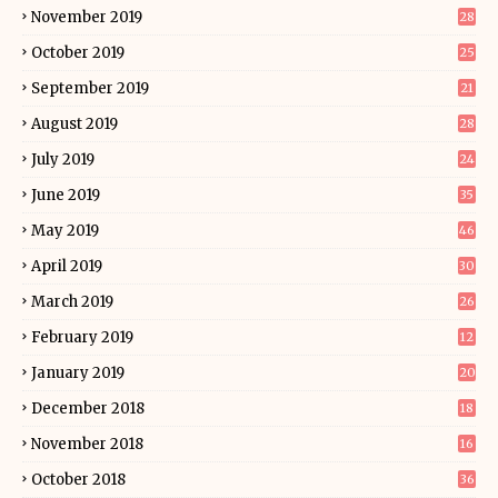
November 2019
28
October 2019
25
September 2019
21
August 2019
28
July 2019
24
June 2019
35
May 2019
46
April 2019
30
March 2019
26
February 2019
12
January 2019
20
December 2018
18
November 2018
16
October 2018
36