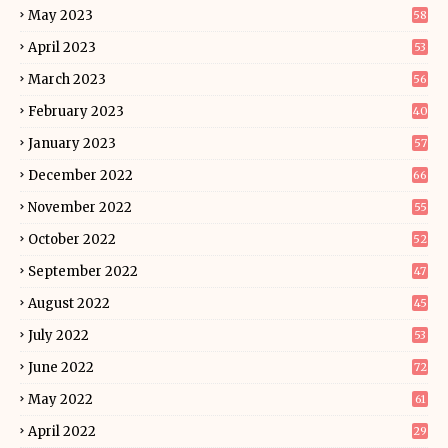
May 2023
58
April 2023
53
March 2023
56
February 2023
40
January 2023
57
December 2022
66
November 2022
55
October 2022
52
September 2022
47
August 2022
45
July 2022
53
June 2022
72
May 2022
61
April 2022
29