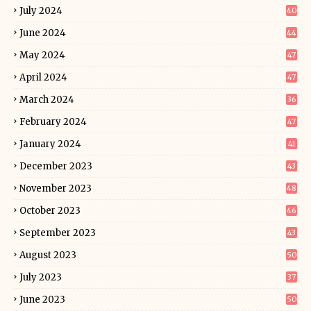
July 2024
40
June 2024
44
May 2024
47
April 2024
47
March 2024
36
February 2024
47
January 2024
41
December 2023
43
November 2023
48
October 2023
46
September 2023
43
August 2023
50
July 2023
37
June 2023
50