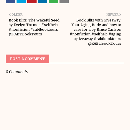
OLDER
NEWER
Book Blitz: The Wakeful Seed
Book Blitz with Giveaway:
by Evelyn Tormos #selfhelp
Your Aging Body and how to
#nonfiction #rabtbooktours
care for it by Bruce Carlson
@RABTBookTours
#nonfiction #selfhelp #aging
#giveaway #rabtbooktours
@RABTBookTours
POST A COMMENT
0 Comments