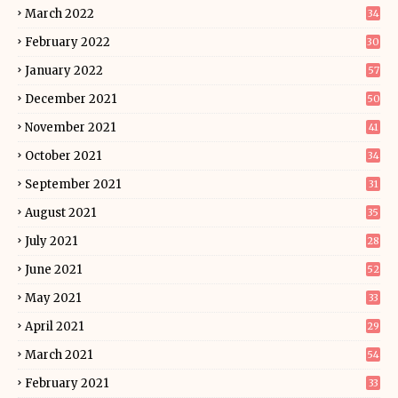
March 2022
34
February 2022
30
January 2022
57
December 2021
50
November 2021
41
October 2021
34
September 2021
31
August 2021
35
July 2021
28
June 2021
52
May 2021
33
April 2021
29
March 2021
54
February 2021
33