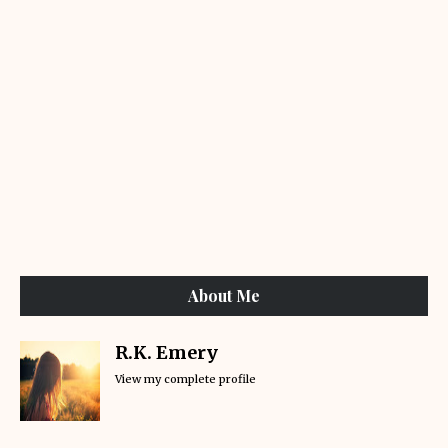
About Me
R.K. Emery
View my complete profile