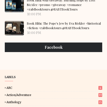
Book Blitz with Giveaway: Burning Hope by Lori
McAfee #promo #giveaway #romance
#rabtbooktours @RABTBookTours
10:00 PM
Book Blitz: The Pope's Jew by Eva Mekler #historical
#fiction #rabtbooktours @RABTBookTours
10:00 PM
Facebook
LABELS
ARC
4
Action/Adventure
97
Anthology
15