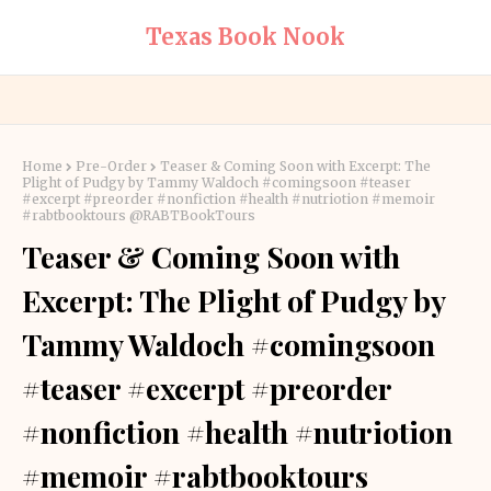
Texas Book Nook
Home
Pre-Order
Teaser & Coming Soon with Excerpt: The
Plight of Pudgy by Tammy Waldoch #comingsoon #teaser
#excerpt #preorder #nonfiction #health #nutriotion #memoir
#rabtbooktours @RABTBookTours
Teaser & Coming Soon with
Excerpt: The Plight of Pudgy by
Tammy Waldoch #comingsoon
#teaser #excerpt #preorder
#nonfiction #health #nutriotion
#memoir #rabtbooktours