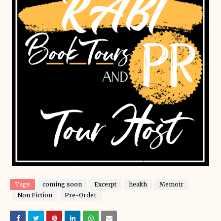
Tags
coming soon
Excerpt
health
Memoir
Non Fiction
Pre-Order