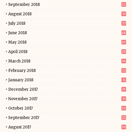
September 2018
12
August 2018
33
July 2018
27
June 2018
48
May 2018
47
April 2018
29
March 2018
36
February 2018
32
January 2018
31
December 2017
19
November 2017
33
October 2017
22
September 2017
32
August 2017
30