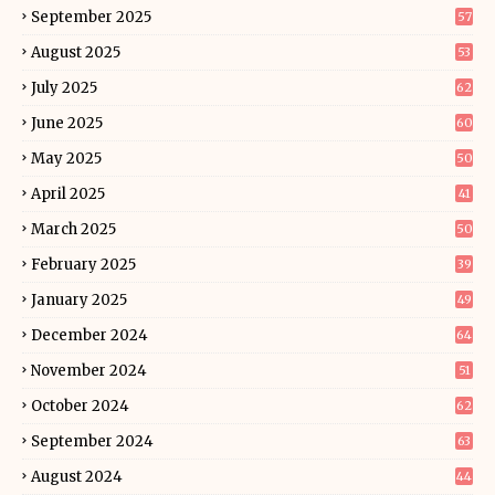
September 2025
57
August 2025
53
July 2025
62
June 2025
60
May 2025
50
April 2025
41
March 2025
50
February 2025
39
January 2025
49
December 2024
64
November 2024
51
October 2024
62
September 2024
63
August 2024
44