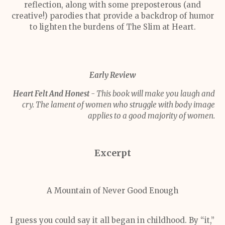
reflection, along with some preposterous (and
creative!) parodies that provide a backdrop of humor
to lighten the burdens of The Slim at Heart.
Early Review
Heart Felt And Honest
- This book will make you laugh and
cry. The lament of women who struggle with body image
applies to a good majority of women.
Excerpt
A Mountain of Never Good Enough
I guess you could say it all began in childhood. By “it,”