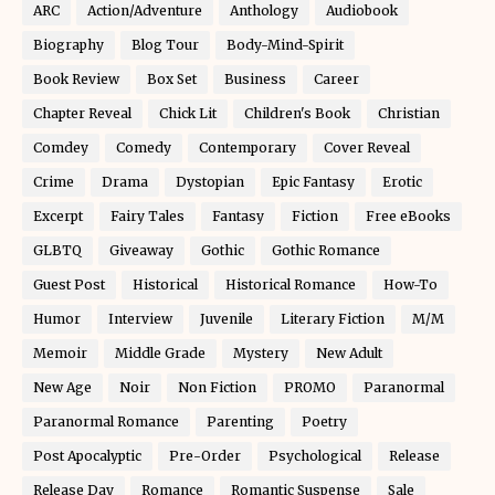
ARC
Action/Adventure
Anthology
Audiobook
Biography
Blog Tour
Body-Mind-Spirit
Book Review
Box Set
Business
Career
Chapter Reveal
Chick Lit
Children's Book
Christian
Comdey
Comedy
Contemporary
Cover Reveal
Crime
Drama
Dystopian
Epic Fantasy
Erotic
Excerpt
Fairy Tales
Fantasy
Fiction
Free eBooks
GLBTQ
Giveaway
Gothic
Gothic Romance
Guest Post
Historical
Historical Romance
How-To
Humor
Interview
Juvenile
Literary Fiction
M/M
Memoir
Middle Grade
Mystery
New Adult
New Age
Noir
Non Fiction
PROMO
Paranormal
Paranormal Romance
Parenting
Poetry
Post Apocalyptic
Pre-Order
Psychological
Release
Release Day
Romance
Romantic Suspense
Sale