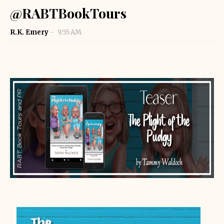
@RABTBookTours
R.K. Emery
9:55 AM