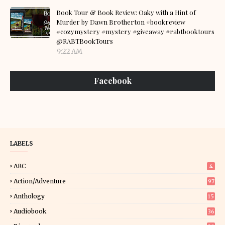
Book Tour & Book Review: Oaky with a Hint of
Murder by Dawn Brotherton #bookreview
#cozymystery #mystery #giveaway #rabtbooktours
@RABTBookTours
9:22 AM
Facebook
LABELS
ARC
4
Action/Adventure
97
Anthology
15
Audiobook
36