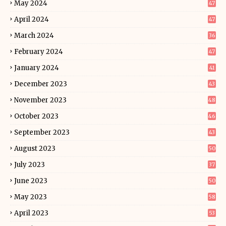
May 2024
47
April 2024
47
March 2024
36
February 2024
47
January 2024
41
December 2023
43
November 2023
48
October 2023
46
September 2023
43
August 2023
50
July 2023
37
June 2023
50
May 2023
58
April 2023
53