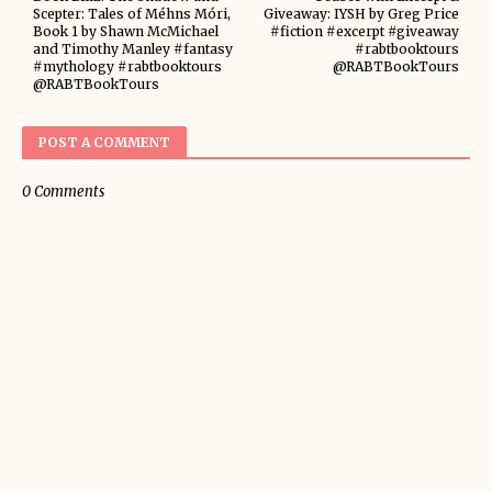
Scepter: Tales of Méhns Móri,
Giveaway: IYSH by Greg Price
Book 1 by Shawn McMichael
#fiction #excerpt #giveaway
and Timothy Manley #fantasy
#rabtbooktours
#mythology #rabtbooktours
@RABTBookTours
@RABTBookTours
POST A COMMENT
0 Comments