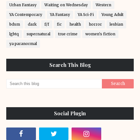
Urban Fantasy
Waiting on Wednesday
Western
YA Contemporary
YA Fantasy
YA Sci-Fi
Young Adult
bdsm
dark
f/f
fic
health
horror
lesbian
lgbtq
supernatural
true crime
women's fiction
ya paranormal
Search This Blog
Social Plugin