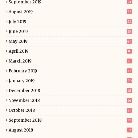
September 2019
21
August 2019
28
July 2019
24
June 2019
35
May 2019
46
April 2019
30
March 2019
26
February 2019
12
January 2019
20
December 2018
18
November 2018
16
October 2018
36
September 2018
12
August 2018
33