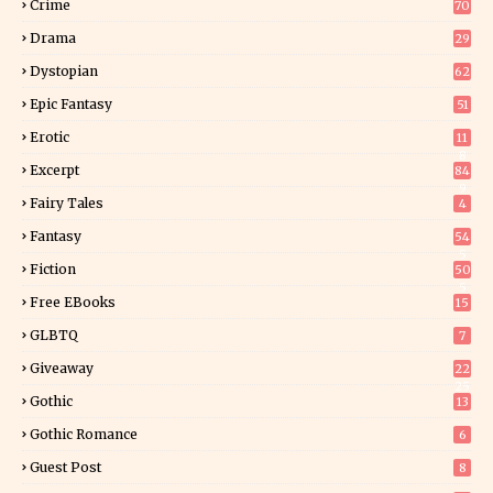
Crime
70
Drama
29
Dystopian
62
Epic Fantasy
51
Erotic
11
8
Excerpt
84
9
Fairy Tales
4
Fantasy
54
5
Fiction
50
5
Free EBooks
15
GLBTQ
7
Giveaway
22
25
Gothic
13
Gothic Romance
6
Guest Post
8