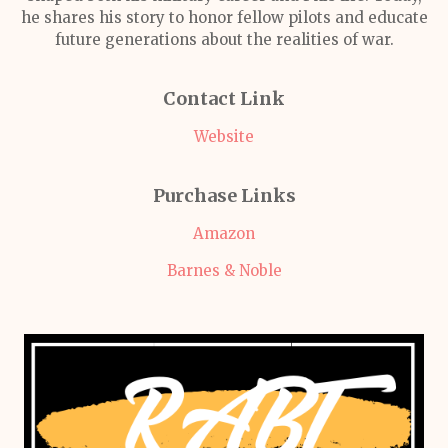
he shares his story to honor fellow pilots and educate
future generations about the realities of war.
Contact Link
Website
Purchase Links
Amazon
Barnes & Noble