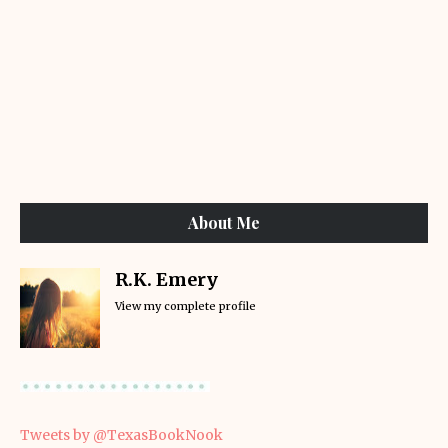
About Me
R.K. Emery
View my complete profile
Tweets by @TexasBookNook