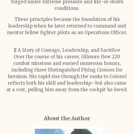
forged under extreme pressure and life-or-death
conditions.
These principles became the foundation of his
leadership when he later returned to command and
mentor fellow fighter pilots as an Operations Officer.
🎖️ A Story of Courage, Leadership, and Sacrifice
Over the course of his career, Gilmore flew 220
combat missions and earned numerous honors,
including three Distinguished Flying Crosses for
heroism. His rapid rise through the ranks to Colonel
reflects both his skill and leadership—but also came
at a cost, pulling him away from the cockpit he loved.
About the Author