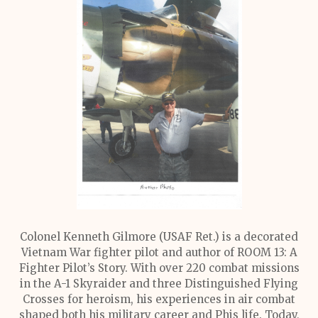
Colonel Kenneth Gilmore (USAF Ret.) is a decorated
Vietnam War fighter pilot and author of ROOM 13: A
Fighter Pilot’s Story. With over 220 combat missions
in the A-1 Skyraider and three Distinguished Flying
Crosses for heroism, his experiences in air combat
shaped both his military career and Phis life. Today,