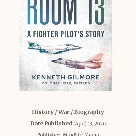
History / War / Biography
Date Published:
April 13, 2026
Publisher:
MindStir Media