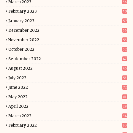
March 2023
56
February 2023
40
January 2023
57
December 2022
66
November 2022
55
October 2022
52
September 2022
47
August 2022
45
July 2022
53
June 2022
72
May 2022
61
April 2022
29
March 2022
34
February 2022
30