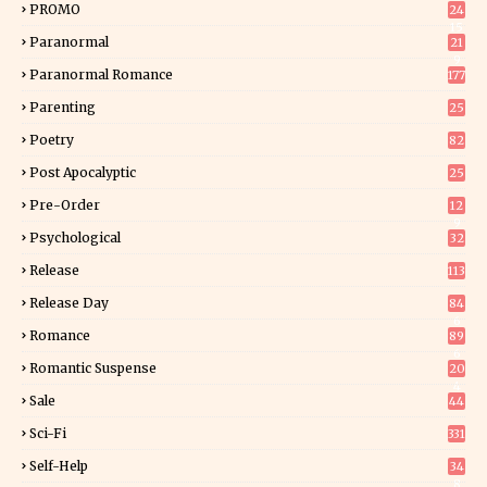
PROMO
24
15
Paranormal
21
9
Paranormal Romance
177
Parenting
25
Poetry
82
Post Apocalyptic
25
Pre-Order
12
9
Psychological
32
Release
113
Release Day
84
6
Romance
89
6
Romantic Suspense
20
4
Sale
44
Sci-Fi
331
Self-Help
34
8