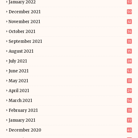
January 2022
57
December 2021
50
November 2021
41
October 2021
34
September 2021
31
August 2021
35
July 2021
28
June 2021
52
May 2021
33
April 2021
29
March 2021
54
February 2021
33
January 2021
37
December 2020
45