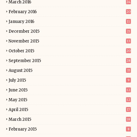
March 2016
24
February 2016
20
January 2016
11
December 2015
21
November 2015
13
October 2015
20
September 2015
28
August 2015
33
July 2015
9
June 2015
12
May 2015
12
April 2015
17
March 2015
18
February 2015
8