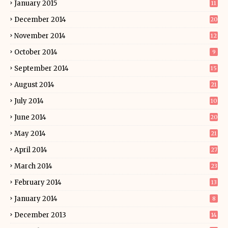
January 2015
11
December 2014
20
November 2014
12
October 2014
9
September 2014
15
August 2014
21
July 2014
10
June 2014
20
May 2014
21
April 2014
27
March 2014
23
February 2014
13
January 2014
8
December 2013
14