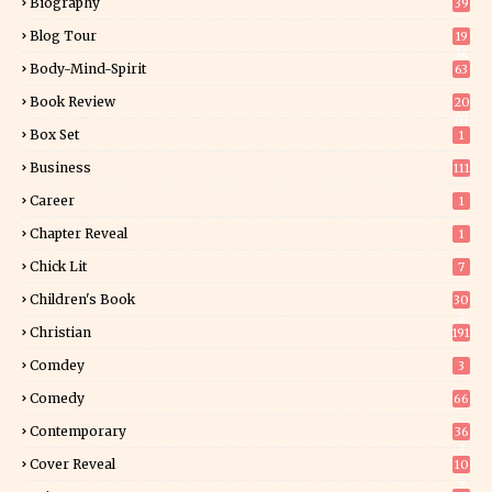
Biography
39
Blog Tour
19
34
Body-Mind-Spirit
63
Book Review
20
01
Box Set
1
Business
111
Career
1
Chapter Reveal
1
Chick Lit
7
Children's Book
30
2
Christian
191
Comdey
3
Comedy
66
Contemporary
36
3
Cover Reveal
10
9