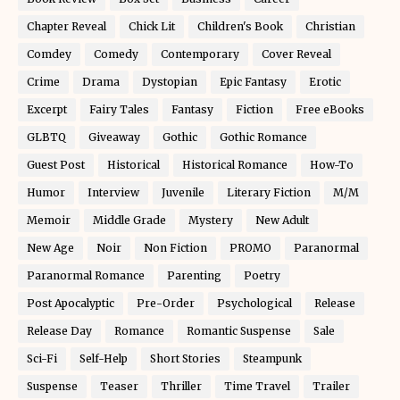
Chapter Reveal
Chick Lit
Children's Book
Christian
Comdey
Comedy
Contemporary
Cover Reveal
Crime
Drama
Dystopian
Epic Fantasy
Erotic
Excerpt
Fairy Tales
Fantasy
Fiction
Free eBooks
GLBTQ
Giveaway
Gothic
Gothic Romance
Guest Post
Historical
Historical Romance
How-To
Humor
Interview
Juvenile
Literary Fiction
M/M
Memoir
Middle Grade
Mystery
New Adult
New Age
Noir
Non Fiction
PROMO
Paranormal
Paranormal Romance
Parenting
Poetry
Post Apocalyptic
Pre-Order
Psychological
Release
Release Day
Romance
Romantic Suspense
Sale
Sci-Fi
Self-Help
Short Stories
Steampunk
Suspense
Teaser
Thriller
Time Travel
Trailer