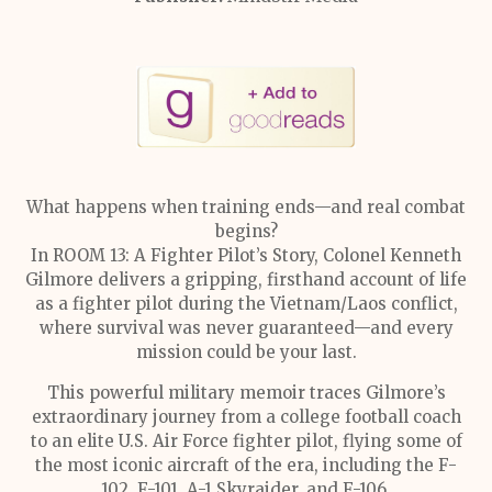
What happens when training ends—and real combat
begins?
In ROOM 13: A Fighter Pilot’s Story, Colonel Kenneth
Gilmore delivers a gripping, firsthand account of life
as a fighter pilot during the Vietnam/Laos conflict,
where survival was never guaranteed—and every
mission could be your last.
This powerful military memoir traces Gilmore’s
extraordinary journey from a college football coach
to an elite U.S. Air Force fighter pilot, flying some of
the most iconic aircraft of the era, including the F-
102, F-101, A-1 Skyraider, and F-106.