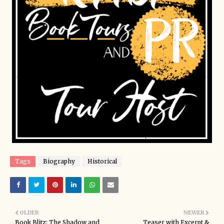
Tags
Biography
Historical
OLDER
NEWER
Book Blitz: The Shadow and
Teaser with Excerpt &