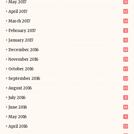
May 2017
31
April 2017
43
March 2017
26
February 2017
8
January 2017
31
December 2016
18
November 2016
25
October 2016
15
September 2016
23
August 2016
25
July 2016
8
June 2016
18
May 2016
9
April 2016
13