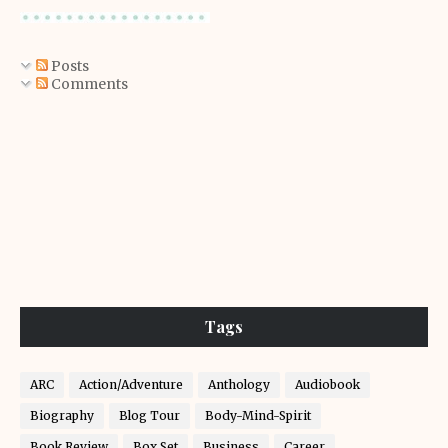
Posts
Comments
Tags
ARC
Action/Adventure
Anthology
Audiobook
Biography
Blog Tour
Body-Mind-Spirit
Book Review
Box Set
Business
Career