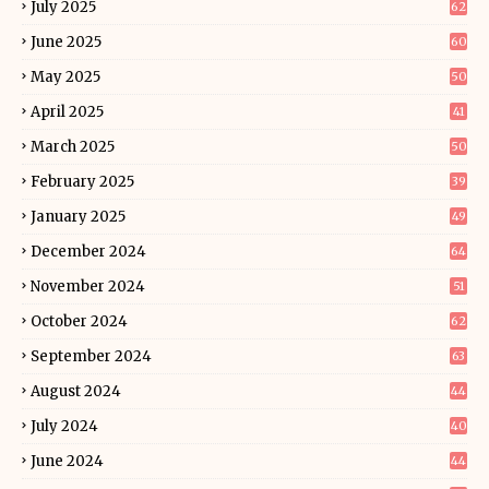
July 2025
62
June 2025
60
May 2025
50
April 2025
41
March 2025
50
February 2025
39
January 2025
49
December 2024
64
November 2024
51
October 2024
62
September 2024
63
August 2024
44
July 2024
40
June 2024
44