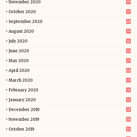
November 2020
39
October 2020
57
September 2020
48
August 2020
39
July 2020
41
June 2020
32
May 2020
27
April 2020
48
March 2020
27
February 2020
31
January 2020
11
December 2019
21
November 2019
28
October 2019
25