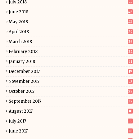
July 2018
27
June 2018
48
May 2018
47
April 2018
29
March 2018
36
February 2018
32
January 2018
31
December 2017
19
November 2017
33
October 2017
22
September 2017
32
August 2017
30
July 2017
55
June 2017
28