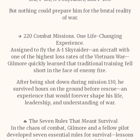
But nothing could prepare him for the brutal reality
of war.
✈️ 220 Combat Missions. One Life-Changing
Experience.
Assigned to fly the A-1 Skyraider—an aircraft with
one of the highest loss rates of the Vietnam War—
Gilmore quickly learned that traditional training fell
short in the face of enemy fire.
After being shot down during mission 130, he
survived hours on the ground before rescue—an
experience that would forever shape his life,
leadership, and understanding of war.
🔥 The Seven Rules That Meant Survival
In the chaos of combat, Gilmore and a fellow pilot
developed seven essential rules for survival—lessons