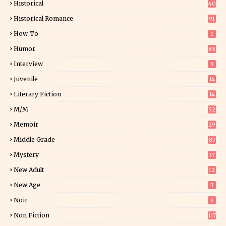
Historical
40
0
Historical Romance
91
How-To
1
Humor
85
Interview
3
Juvenile
14
Literary Fiction
14
2
M/M
52
Memoir
29
6
Middle Grade
87
Mystery
37
1
New Adult
12
5
New Age
3
Noir
6
Non Fiction
117
9