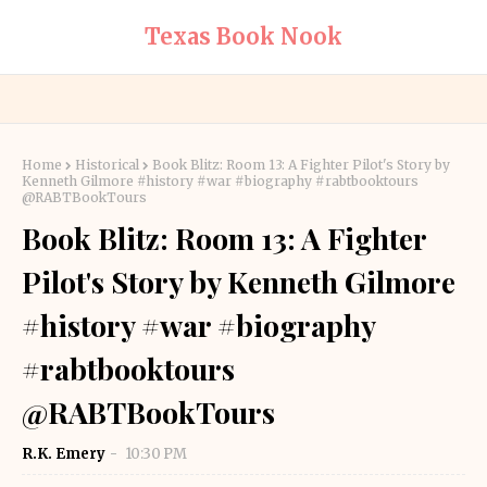
Texas Book Nook
Home
Historical
Book Blitz: Room 13: A Fighter Pilot's Story by
Kenneth Gilmore #history #war #biography #rabtbooktours
@RABTBookTours
Book Blitz: Room 13: A Fighter
Pilot's Story by Kenneth Gilmore
#history #war #biography
#rabtbooktours
@RABTBookTours
R.K. Emery
10:30 PM