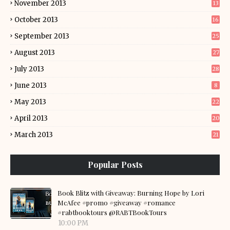
November 2013
13
October 2013
16
September 2013
25
August 2013
27
July 2013
28
June 2013
8
May 2013
22
April 2013
20
March 2013
21
Popular Posts
Book Blitz with Giveaway: Burning Hope by Lori
McAfee #promo #giveaway #romance
#rabtbooktours @RABTBookTours
10:00 PM