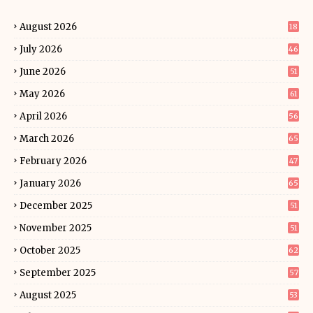
August 2026
18
July 2026
46
June 2026
51
May 2026
61
April 2026
56
March 2026
65
February 2026
47
January 2026
65
December 2025
51
November 2025
51
October 2025
62
September 2025
57
August 2025
53