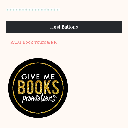
Host Buttons