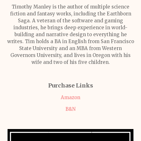
Timothy Manley is the author of multiple science
fiction and fantasy works, including the Earthborn
Saga. A veteran of the software and gaming
industries, he brings deep experience in world-
building and narrative design to everything he
writes. Tim holds a BA in English from San Francisco
State University and an MBA from Western
Governors University, and lives in Oregon with his
wife and two of his five children.
Purchase Links
Amazon
B&N