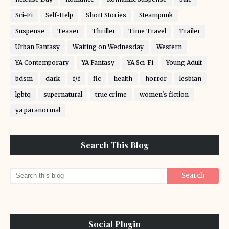
Sci-Fi
Self-Help
Short Stories
Steampunk
Suspense
Teaser
Thriller
Time Travel
Trailer
Urban Fantasy
Waiting on Wednesday
Western
YA Contemporary
YA Fantasy
YA Sci-Fi
Young Adult
bdsm
dark
f/f
fic
health
horror
lesbian
lgbtq
supernatural
true crime
women's fiction
ya paranormal
Search This Blog
Social Plugin