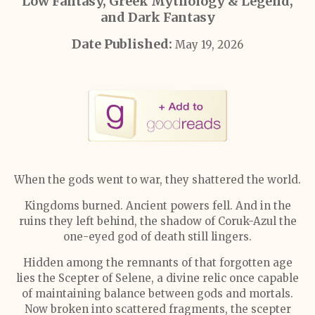
Low Fantasy, Greek Mythology & Legend,
and Dark Fantasy
Date Published:
May 19, 2026
When the gods went to war, they shattered the world.
Kingdoms burned. Ancient powers fell. And in the
ruins they left behind, the shadow of Coruk-Azul the
one-eyed god of death still lingers.
Hidden among the remnants of that forgotten age
lies the Scepter of Selene, a divine relic once capable
of maintaining balance between gods and mortals.
Now broken into scattered fragments, the scepter