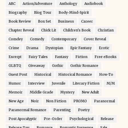
ARC
Action/Adventure
Anthology
Audiobook
Biography
Blog Tour
Body-Mind-Spirit
Book Review
Box Set
Business
Career
Chapter Reveal
Chick Lit
Children's Book
Christian
Comdey
Comedy
Contemporary
Cover Reveal
Crime
Drama
Dystopian
Epic Fantasy
Erotic
Excerpt
Fairy Tales
Fantasy
Fiction
Free eBooks
GLBTQ
Giveaway
Gothic
Gothic Romance
Guest Post
Historical
Historical Romance
How-To
Humor
Interview
Juvenile
Literary Fiction
M/M
Memoir
Middle Grade
Mystery
New Adult
New Age
Noir
Non Fiction
PROMO
Paranormal
Paranormal Romance
Parenting
Poetry
Post Apocalyptic
Pre-Order
Psychological
Release
Release Day
Romance
Romantic Suspense
Sale