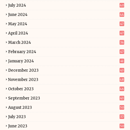
July 2024
40
June 2024
44
May 2024
47
April 2024
47
March 2024
36
February 2024
47
January 2024
41
December 2023
43
November 2023
48
October 2023
46
September 2023
43
August 2023
50
July 2023
37
June 2023
50