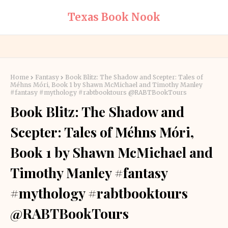
Texas Book Nook
Home
Fantasy
Book Blitz: The Shadow and Scepter: Tales of
Méhns Móri, Book 1 by Shawn McMichael and Timothy Manley
#fantasy #mythology #rabtbooktours @RABTBookTours
Book Blitz: The Shadow and
Scepter: Tales of Méhns Móri,
Book 1 by Shawn McMichael and
Timothy Manley #fantasy
#mythology #rabtbooktours
@RABTBookTours