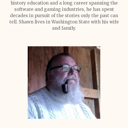
history education and a long career spanning the
software and gaming industries, he has spent
decades in pursuit of the stories only the past can
tell. Shawn lives in Washington State with his wife
and family.