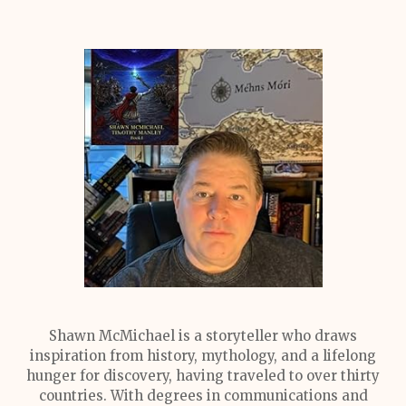
Shawn McMichael is a storyteller who draws
inspiration from history, mythology, and a lifelong
hunger for discovery, having traveled to over thirty
countries. With degrees in communications and