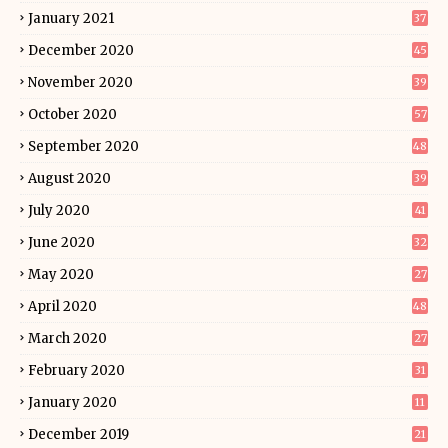
January 2021
37
December 2020
45
November 2020
39
October 2020
57
September 2020
48
August 2020
39
July 2020
41
June 2020
32
May 2020
27
April 2020
48
March 2020
27
February 2020
31
January 2020
11
December 2019
21