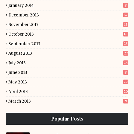
January 2014
8
December 2013
14
November 2013
13
October 2013
16
September 2013
25
August 2013
27
July 2013
28
June 2013
8
May 2013
22
April 2013
20
March 2013
21
Popular Posts