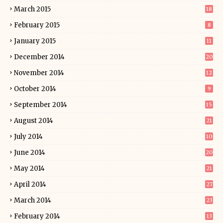
March 2015
18
February 2015
8
January 2015
11
December 2014
20
November 2014
12
October 2014
9
September 2014
15
August 2014
21
July 2014
10
June 2014
20
May 2014
21
April 2014
27
March 2014
23
February 2014
13