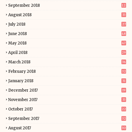
September 2018
12
August 2018
33
July 2018
27
June 2018
48
May 2018
47
April 2018
29
March 2018
36
February 2018
32
January 2018
31
December 2017
19
November 2017
33
October 2017
22
September 2017
32
August 2017
30