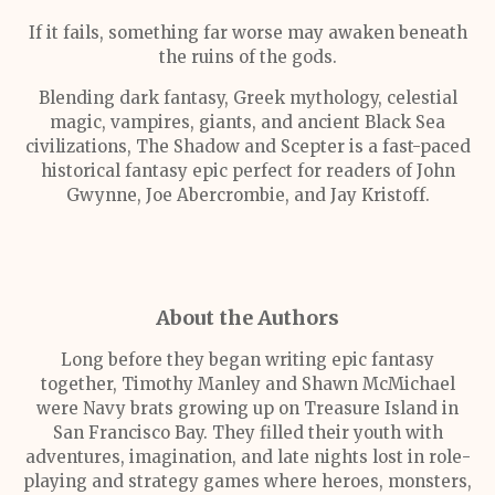
If it fails, something far worse may awaken beneath
the ruins of the gods.
Blending dark fantasy, Greek mythology, celestial
magic, vampires, giants, and ancient Black Sea
civilizations, The Shadow and Scepter is a fast-paced
historical fantasy epic perfect for readers of John
Gwynne, Joe Abercrombie, and Jay Kristoff.
About the Authors
Long before they began writing epic fantasy
together, Timothy Manley and Shawn McMichael
were Navy brats growing up on Treasure Island in
San Francisco Bay. They filled their youth with
adventures, imagination, and late nights lost in role-
playing and strategy games where heroes, monsters,