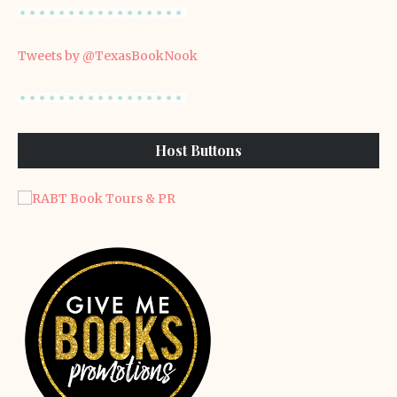
Tweets by @TexasBookNook
Host Buttons