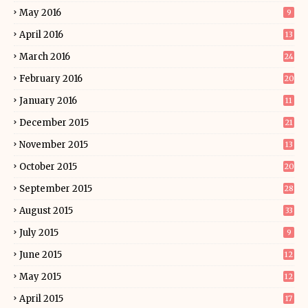
May 2016
9
April 2016
13
March 2016
24
February 2016
20
January 2016
11
December 2015
21
November 2015
13
October 2015
20
September 2015
28
August 2015
33
July 2015
9
June 2015
12
May 2015
12
April 2015
17