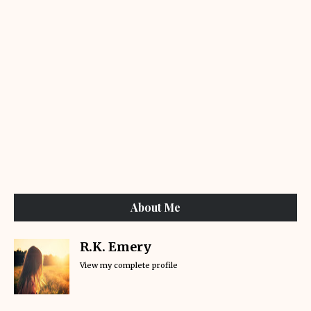
About Me
R.K. Emery
View my complete profile