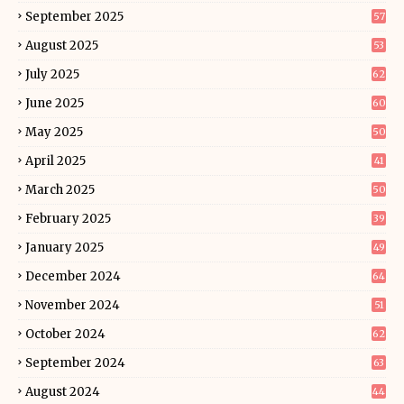
September 2025
57
August 2025
53
July 2025
62
June 2025
60
May 2025
50
April 2025
41
March 2025
50
February 2025
39
January 2025
49
December 2024
64
November 2024
51
October 2024
62
September 2024
63
August 2024
44