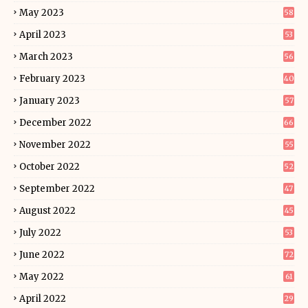
May 2023
58
April 2023
53
March 2023
56
February 2023
40
January 2023
57
December 2022
66
November 2022
55
October 2022
52
September 2022
47
August 2022
45
July 2022
53
June 2022
72
May 2022
61
April 2022
29