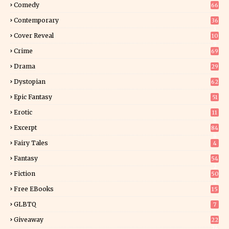
Comedy
66
Contemporary
36
3
Cover Reveal
10
9
Crime
69
Drama
29
Dystopian
62
Epic Fantasy
51
Erotic
11
8
Excerpt
84
8
Fairy Tales
4
Fantasy
54
2
Fiction
50
4
Free EBooks
15
GLBTQ
7
Giveaway
22
24