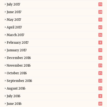
July 2017
55
June 2017
28
May 2017
31
April 2017
43
March 2017
26
February 2017
8
January 2017
31
December 2016
18
November 2016
25
October 2016
15
September 2016
23
August 2016
25
July 2016
8
June 2016
18