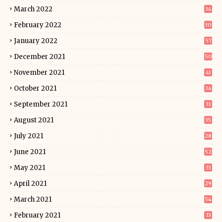
March 2022
34
February 2022
30
January 2022
57
December 2021
50
November 2021
41
October 2021
34
September 2021
31
August 2021
35
July 2021
28
June 2021
52
May 2021
33
April 2021
29
March 2021
54
February 2021
33