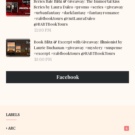
Series Sale Blitz & Giveaway: The Immortal Kiss
Series by Laura Daleo #promo #series #giveaway
#urbanfantasy #darkfantasy #fantasyromance
#rabtbooktours @AutLauraDaleo
@RABTBookTours
11:00 PM
Book Blitz & Excerpt with Giveaway: Illusionist by
Laurie Buchanan #giveaway #mystery #suspense
#excerpt #rabtbooktours @RABTBookTours
10:00 PM
Facebook
LABELS
ARC
4