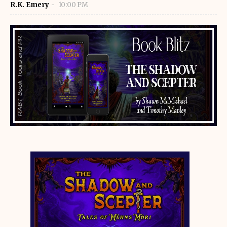
R.K. Emery
10:00 PM