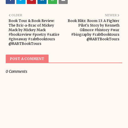
OLDER
NEWER
Book Tour & Book Review:
Book Blitz: Room 13: A Fighter
The Bric-a-Brac of Mickey
Pilot's Story by Kenneth
Mack by Mickey Mack
Gilmore #history #war
#bookreview #poetry #satire
#biography #rabtbooktours
#giveaway #rabtbooktours
@RABTBookTours
@RABTBookTours
POST A COMMENT
0 Comments