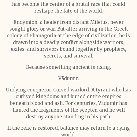
has become the center of a brutal race that could
reshape the fate of the world.
Endymion, a healer from distant Miletus, never
sought glory or war. But after arriving in the Greek
colony of Phanagoria at the edge of civilization, he is
drawn into a deadly conflict alongside warriors,
exiles, and survivors bound together by prophecy,
secrets, and survival.
Because something ancient is rising.
Vädumir.
Undying conqueror. Cursed warlord. A tyrant who has
outlived kingdoms and buried entire empires
beneath blood and ash. For centuries, Vädumir has
hunted the fragments of the scepter, and he will
destroy anyone standing in his path.
If the relic is restored, balance may return to a dying
world.