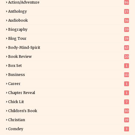
Action/Adventure
96
Anthology
15
Audiobook
36
Biography
39
Blog Tour
19
34
Body-Mind-Spirit
63
Book Review
20
00
Box Set
1
Business
111
Career
1
Chapter Reveal
1
Chick Lit
7
Children's Book
30
2
Christian
19
0
Comdey
3