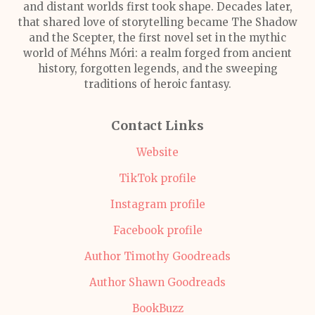
and distant worlds first took shape. Decades later,
that shared love of storytelling became The Shadow
and the Scepter, the first novel set in the mythic
world of Méhns Móri: a realm forged from ancient
history, forgotten legends, and the sweeping
traditions of heroic fantasy.
Contact Links
Website
TikTok profile
Instagram profile
Facebook profile
Author Timothy Goodreads
Author Shawn Goodreads
BookBuzz