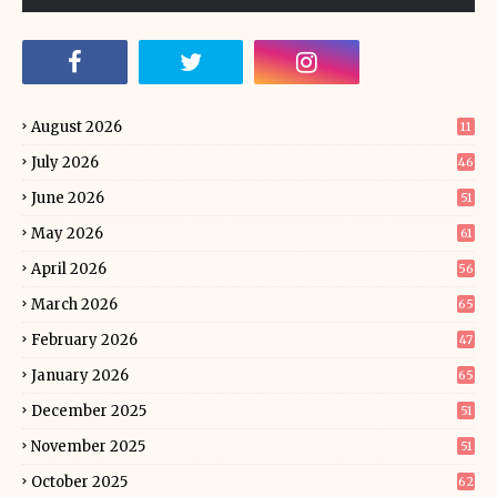
August 2026
11
July 2026
46
June 2026
51
May 2026
61
April 2026
56
March 2026
65
February 2026
47
January 2026
65
December 2025
51
November 2025
51
October 2025
62