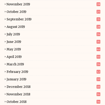
November 2019
28
October 2019
25
September 2019
21
August 2019
28
July 2019
24
June 2019
35
May 2019
46
April 2019
30
March 2019
26
February 2019
12
January 2019
20
December 2018
18
November 2018
16
October 2018
36