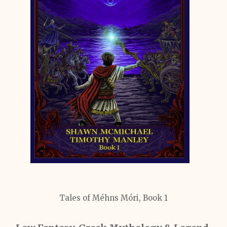
Tales of Méhns Móri, Book 1