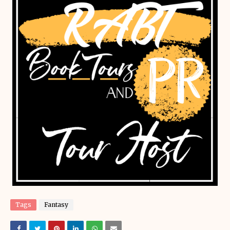
Tags
Fantasy