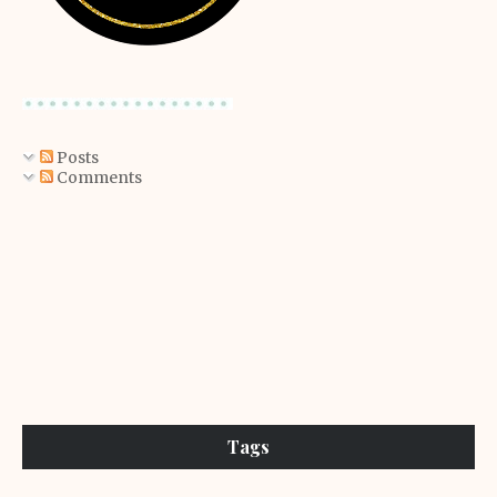
Posts
Comments
Tags