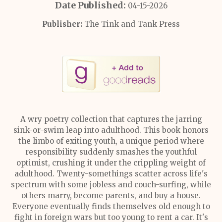
Date Published:
04-15-2026
Publisher:
The Tink and Tank Press
A wry poetry collection that captures the jarring
sink-or-swim leap into adulthood. This book honors
the limbo of exiting youth, a unique period where
responsibility suddenly smashes the youthful
optimist, crushing it under the crippling weight of
adulthood. Twenty-somethings scatter across life's
spectrum with some jobless and couch-surfing, while
others marry, become parents, and buy a house.
Everyone eventually finds themselves old enough to
fight in foreign wars but too young to rent a car. It's