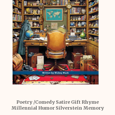
Poetry /Comedy Satire Gift Rhyme
Millennial Humor Silverstein Memory