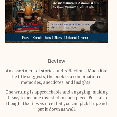
Review
An assortment of stories and reflections. Much like
the title suggests, the book is a combination of
memories, anecdotes, and insights.
The writing is approachable and engaging, making
it easy to become invested in each piece. But I also
thought that it was nice that you can pick it up and
put it down as well.