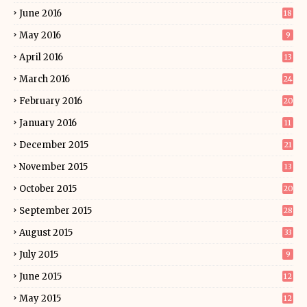
June 2016
18
May 2016
9
April 2016
13
March 2016
24
February 2016
20
January 2016
11
December 2015
21
November 2015
13
October 2015
20
September 2015
28
August 2015
33
July 2015
9
June 2015
12
May 2015
12