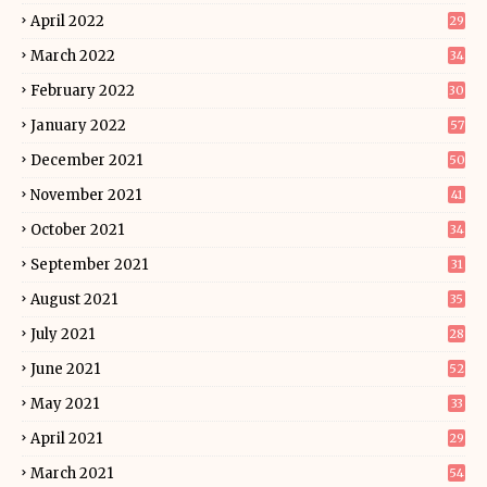
April 2022
29
March 2022
34
February 2022
30
January 2022
57
December 2021
50
November 2021
41
October 2021
34
September 2021
31
August 2021
35
July 2021
28
June 2021
52
May 2021
33
April 2021
29
March 2021
54