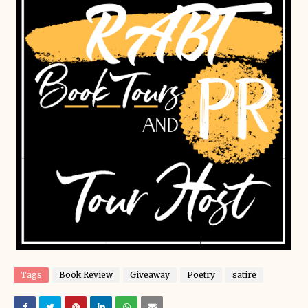
Tags
Book Review
Giveaway
Poetry
satire