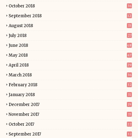
October 2018
36
September 2018
12
August 2018
33
July 2018
27
June 2018
48
May 2018
47
April 2018
29
March 2018
36
February 2018
32
January 2018
31
December 2017
19
November 2017
33
October 2017
22
September 2017
32