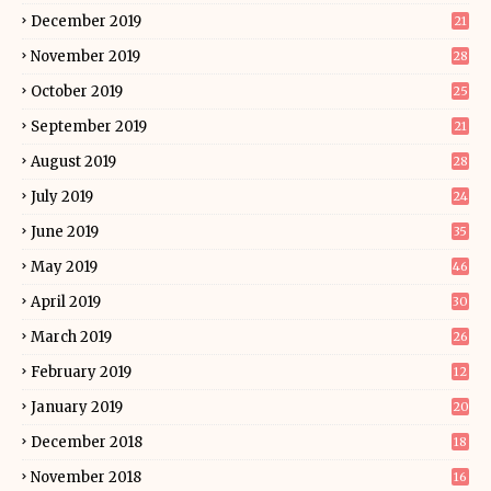
December 2019
21
November 2019
28
October 2019
25
September 2019
21
August 2019
28
July 2019
24
June 2019
35
May 2019
46
April 2019
30
March 2019
26
February 2019
12
January 2019
20
December 2018
18
November 2018
16