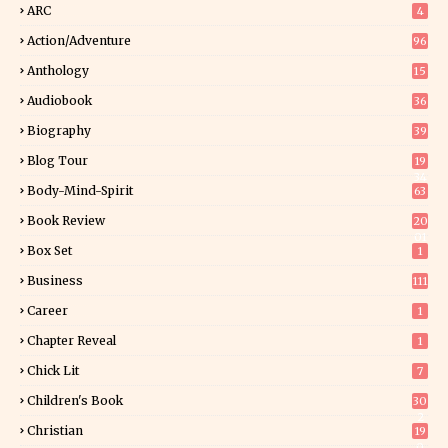
ARC
4
Action/Adventure
96
Anthology
15
Audiobook
36
Biography
39
Blog Tour
19
34
Body-Mind-Spirit
63
Book Review
20
01
Box Set
1
Business
111
Career
1
Chapter Reveal
1
Chick Lit
7
Children's Book
30
2
Christian
19
0