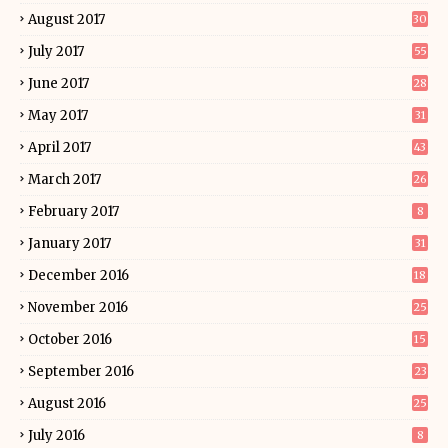
August 2017
30
July 2017
55
June 2017
28
May 2017
31
April 2017
43
March 2017
26
February 2017
8
January 2017
31
December 2016
18
November 2016
25
October 2016
15
September 2016
23
August 2016
25
July 2016
8