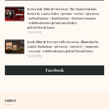
Series Sale Blitz & Giveaway: The Immortal Kiss
Series by Laura Daleo #promo #series #giveaway
#urbanfantasy #darkfantasy #fantasyromance
#rabtbooktours @AutLauraDaleo
@RABTBookTours
11:00 PM
Book Blitz & Excerpt with Giveaway: Illusionist by
Laurie Buchanan #giveaway #mystery #suspense
#excerpt #rabtbooktours @RABTBookTours
10:00 PM
Facebook
LABELS