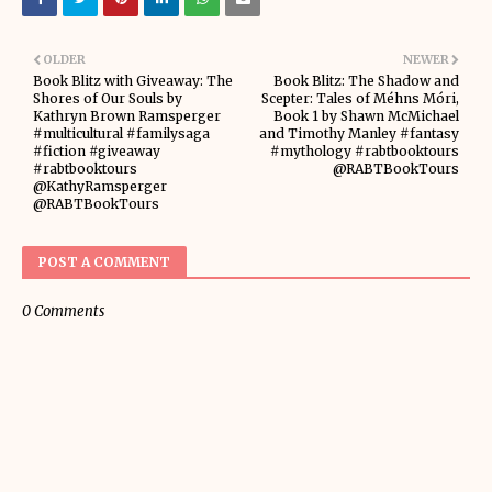
OLDER
NEWER
Book Blitz with Giveaway: The
Book Blitz: The Shadow and
Shores of Our Souls by
Scepter: Tales of Méhns Móri,
Kathryn Brown Ramsperger
Book 1 by Shawn McMichael
#multicultural #familysaga
and Timothy Manley #fantasy
#fiction #giveaway
#mythology #rabtbooktours
#rabtbooktours
@RABTBookTours
@KathyRamsperger
@RABTBookTours
POST A COMMENT
0 Comments