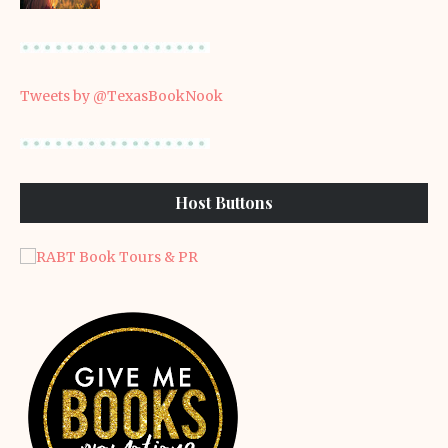
Tweets by @TexasBookNook
Host Buttons