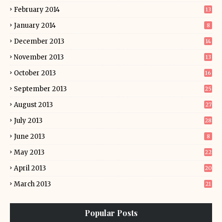
February 2014
13
January 2014
8
December 2013
14
November 2013
13
October 2013
16
September 2013
25
August 2013
27
July 2013
28
June 2013
8
May 2013
22
April 2013
20
March 2013
21
Popular Posts