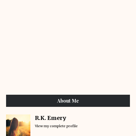
About Me
R.K. Emery
View my complete profile