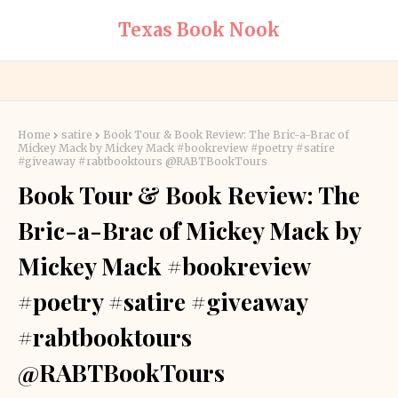
Texas Book Nook
Home
satire
Book Tour & Book Review: The Bric-a-Brac of
Mickey Mack by Mickey Mack #bookreview #poetry #satire
#giveaway #rabtbooktours @RABTBookTours
Book Tour & Book Review: The
Bric-a-Brac of Mickey Mack by
Mickey Mack #bookreview
#poetry #satire #giveaway
#rabtbooktours
@RABTBookTours