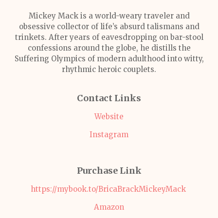
Mickey Mack is a world-weary traveler and
obsessive collector of life’s absurd talismans and
trinkets. After years of eavesdropping on bar-stool
confessions around the globe, he distills the
Suffering Olympics of modern adulthood into witty,
rhythmic heroic couplets.
Contact Links
Website
Instagram
Purchase Link
https://mybook.to/BricaBrackMickeyMack
Amazon