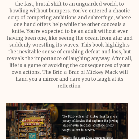
the fast, brutal shift to an unguarded world, to
bowling without bumpers. You've entered a chaotic
soup of competing ambitions and subterfuge, where
one hand offers help while the other conceals a
knife. You're expected to be an adult without ever
having been one, like seeing the ocean from afar and
suddenly wrestling its waves. This book highlights
the inevitable sense of crushing defeat and loss, but
reveals the importance of laughing anyway. After all,
life is a game of avoiding the consequences of your
own actions. The Bric-a-Brac of Mickey Mack will
hand you a mirror and dare you to laugh at its
reflection.