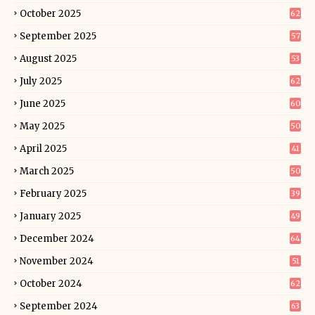
October 2025
62
September 2025
57
August 2025
53
July 2025
62
June 2025
60
May 2025
50
April 2025
41
March 2025
50
February 2025
39
January 2025
49
December 2024
64
November 2024
51
October 2024
62
September 2024
63