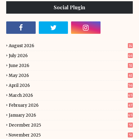
Social Plugin
August 2026
14
July 2026
46
June 2026
51
May 2026
61
April 2026
56
March 2026
65
February 2026
47
January 2026
65
December 2025
51
November 2025
51