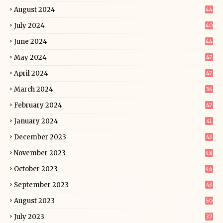
August 2024
44
July 2024
40
June 2024
44
May 2024
47
April 2024
47
March 2024
36
February 2024
47
January 2024
41
December 2023
43
November 2023
48
October 2023
46
September 2023
43
August 2023
50
July 2023
37