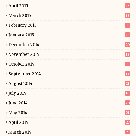
April 2015
17
March 2015
18
February 2015
8
January 2015
11
December 2014
20
November 2014
12
October 2014
9
September 2014
15
August 2014
21
July 2014
10
June 2014
20
May 2014
21
April 2014
27
March 2014
23