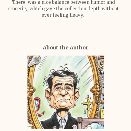
There was a nice balance between humor and
sincerity, which gave the collection depth without
ever feeling heavy.
About the Author