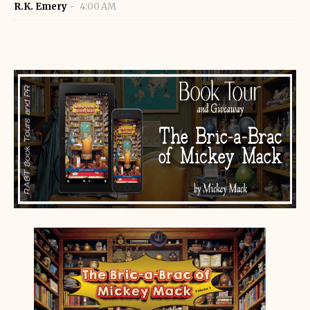
R.K. Emery
4:00 AM