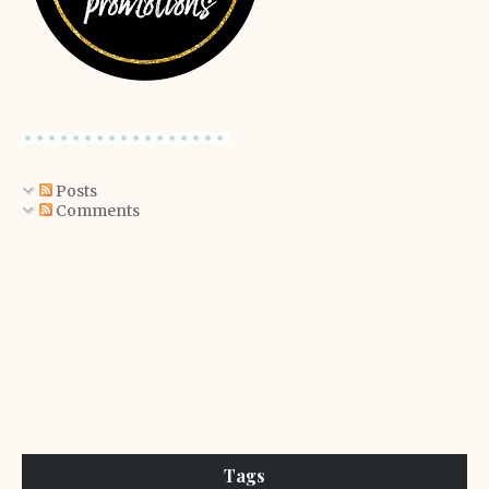
Posts
Comments
Tags