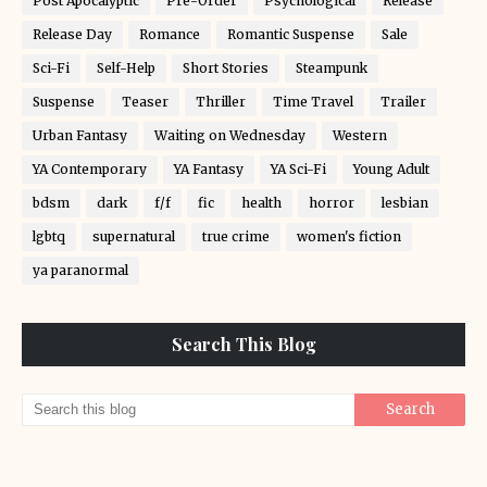
Post Apocalyptic
Pre-Order
Psychological
Release
Release Day
Romance
Romantic Suspense
Sale
Sci-Fi
Self-Help
Short Stories
Steampunk
Suspense
Teaser
Thriller
Time Travel
Trailer
Urban Fantasy
Waiting on Wednesday
Western
YA Contemporary
YA Fantasy
YA Sci-Fi
Young Adult
bdsm
dark
f/f
fic
health
horror
lesbian
lgbtq
supernatural
true crime
women's fiction
ya paranormal
Search This Blog