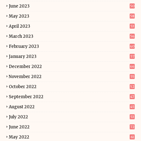
June 2023
50
May 2023
58
April 2023
53
March 2023
56
February 2023
40
January 2023
57
December 2022
66
November 2022
55
October 2022
52
September 2022
47
August 2022
45
July 2022
53
June 2022
72
May 2022
61