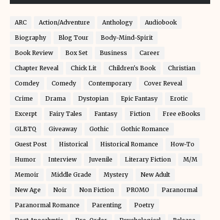
ARC
Action/Adventure
Anthology
Audiobook
Biography
Blog Tour
Body-Mind-Spirit
Book Review
Box Set
Business
Career
Chapter Reveal
Chick Lit
Children's Book
Christian
Comdey
Comedy
Contemporary
Cover Reveal
Crime
Drama
Dystopian
Epic Fantasy
Erotic
Excerpt
Fairy Tales
Fantasy
Fiction
Free eBooks
GLBTQ
Giveaway
Gothic
Gothic Romance
Guest Post
Historical
Historical Romance
How-To
Humor
Interview
Juvenile
Literary Fiction
M/M
Memoir
Middle Grade
Mystery
New Adult
New Age
Noir
Non Fiction
PROMO
Paranormal
Paranormal Romance
Parenting
Poetry