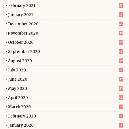
February 2021
33
January 2021
37
December 2020
45
November 2020
39
October 2020
57
September 2020
48
August 2020
39
July 2020
41
June 2020
32
May 2020
27
April 2020
48
March 2020
27
February 2020
31
January 2020
11