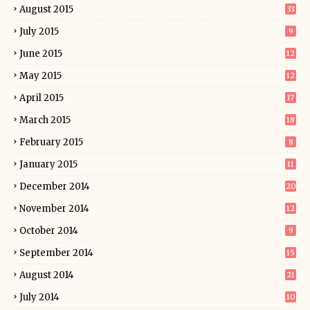
August 2015
33
July 2015
9
June 2015
12
May 2015
12
April 2015
17
March 2015
18
February 2015
8
January 2015
11
December 2014
20
November 2014
12
October 2014
9
September 2014
15
August 2014
21
July 2014
10