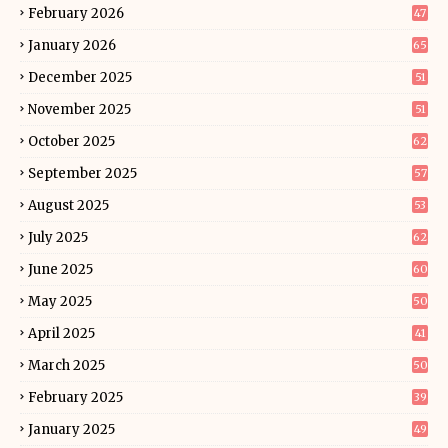
February 2026
47
January 2026
65
December 2025
51
November 2025
51
October 2025
62
September 2025
57
August 2025
53
July 2025
62
June 2025
60
May 2025
50
April 2025
41
March 2025
50
February 2025
39
January 2025
49