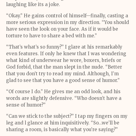
laughing like its a joke.
“Okay.” He gains control of himself—finally, casting a
more serious expression in my direction. “You should
have seen the look on your face. As if it would be
torture to have to share a bed with me.”
“That’s what’s so funny?” I glare at his remarkably
even features. If only he knew that I was wondering
what kind of underwear he wore, boxers, briefs or
God forbid, that the man slept in the nude. “Better
that you don’t try to read my mind. Although, I’m
glad to see that you have a good sense of humor.”
“Of course I do.” He gives me an odd look, and his
words are slightly defensive. “Who doesn’t have a
sense of humor?”
“Can we stick to the subject?” I tap my fingers on my
leg and l glance at him inquisitively. “So…we’ll be
sharing a room, is basically what you’re saying?”