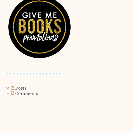
Posts
Comments