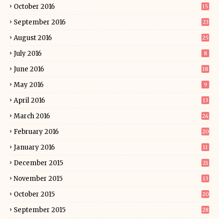
October 2016
15
September 2016
23
August 2016
25
July 2016
8
June 2016
18
May 2016
9
April 2016
13
March 2016
24
February 2016
20
January 2016
11
December 2015
21
November 2015
13
October 2015
20
September 2015
28