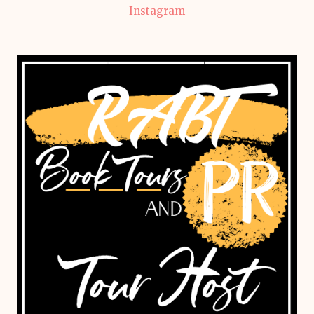
Instagram