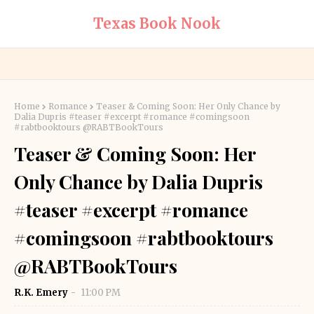
Texas Book Nook
Home
Romance
Teaser & Coming Soon: Her Only Chance by
Dalia Dupris #teaser #excerpt #romance #comingsoon
#rabtbooktours @RABTBookTours
Teaser & Coming Soon: Her
Only Chance by Dalia Dupris
#teaser #excerpt #romance
#comingsoon #rabtbooktours
@RABTBookTours
R.K. Emery
11:00 PM