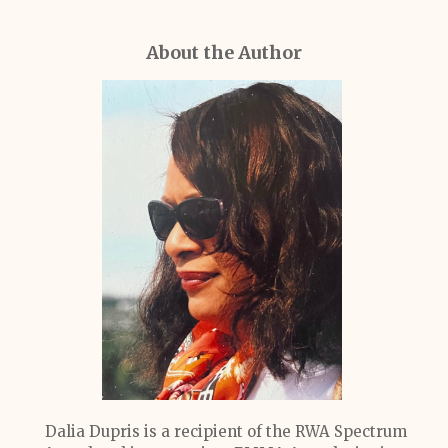
About the Author
Dalia Dupris is a recipient of the RWA Spectrum