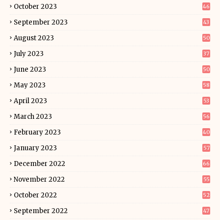
October 2023
46
September 2023
43
August 2023
50
July 2023
37
June 2023
50
May 2023
58
April 2023
53
March 2023
56
February 2023
40
January 2023
57
December 2022
66
November 2022
55
October 2022
52
September 2022
47