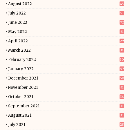
August 2022
45
July 2022
53
June 2022
72
May 2022
61
April 2022
29
March 2022
34
February 2022
30
January 2022
57
December 2021
50
November 2021
41
October 2021
34
September 2021
31
August 2021
35
July 2021
28