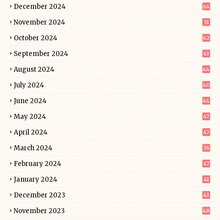
December 2024
64
November 2024
51
October 2024
62
September 2024
63
August 2024
44
July 2024
40
June 2024
44
May 2024
47
April 2024
47
March 2024
36
February 2024
47
January 2024
41
December 2023
43
November 2023
48