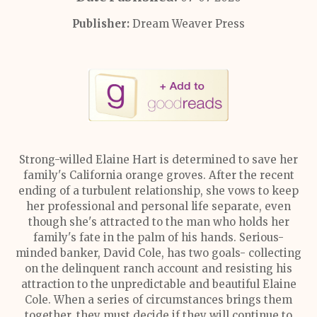
Publisher:
Dream Weaver Press
Strong-willed Elaine Hart is determined to save her
family's California orange groves. After the recent
ending of a turbulent relationship, she vows to keep
her professional and personal life separate, even
though she's attracted to the man who holds her
family's fate in the palm of his hands. Serious-
minded banker, David Cole, has two goals- collecting
on the delinquent ranch account and resisting his
attraction to the unpredictable and beautiful Elaine
Cole. When a series of circumstances brings them
together, they must decide if they will continue to