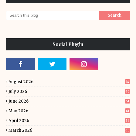
Social Plugin
August 2026
14
July 2026
46
June 2026
51
May 2026
61
April 2026
56
March 2026
65