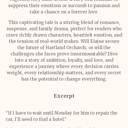
suppress their emotions or succumb to passion and
take a chance on a forever love.
This captivating tale is a stirring blend of romance,
suspense, and family drama, perfect for readers who
crave richly drawn characters, heartfelt emotion, and
the tension of real-world stakes. Will Elaine secure
the future of Hartland Orchards, or will the
challenges she faces prove insurmountable? Dive
into a story of ambition, loyalty, and love, and
experience a journey where every decision carries
weight, every relationship matters, and every secret
has the potential to change everything.
Excerpt
“If I have to wait until Monday for him to repair the
car, I’ll need to find a hotel.”