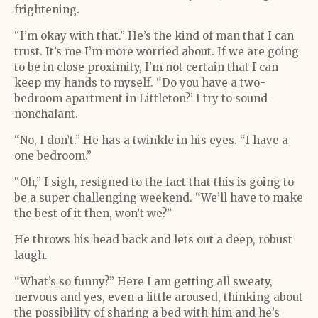
frightening.
“I’m okay with that.” He’s the kind of man that I can
trust. It’s me I’m more worried about. If we are going
to be in close proximity, I’m not certain that I can
keep my hands to myself. “Do you have a two-
bedroom apartment in Littleton?’ I try to sound
nonchalant.
“No, I don’t.” He has a twinkle in his eyes. “I have a
one bedroom.”
“Oh,” I sigh, resigned to the fact that this is going to
be a super challenging weekend. “We’ll have to make
the best of it then, won’t we?”
He throws his head back and lets out a deep, robust
laugh.
“What’s so funny?” Here I am getting all sweaty,
nervous and yes, even a little aroused, thinking about
the possibility of sharing a bed with him and he’s