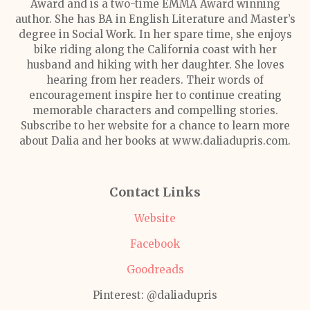
Award and is a two-time EMMA Award winning
author. She has BA in English Literature and Master’s
degree in Social Work. In her spare time, she enjoys
bike riding along the California coast with her
husband and hiking with her daughter. She loves
hearing from her readers. Their words of
encouragement inspire her to continue creating
memorable characters and compelling stories.
Subscribe to her website for a chance to learn more
about Dalia and her books at www.daliadupris.com.
Contact Links
Website
Facebook
Goodreads
Pinterest: @daliadupris