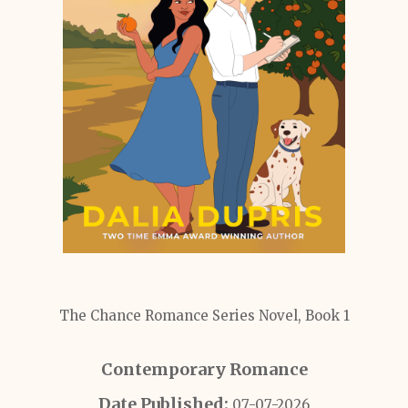
The Chance Romance Series Novel, Book 1
Contemporary Romance
Date Published:
07-07-2026