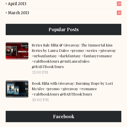
April 2013
20
March 2013
21
Popular Posts
Series Sale Blitz & Giveaway: The Immortal Kiss
Series by Laura Daleo #promo #series #giveaway
#urbanfantasy #darkfantasy #fantasyromance
#rabtbooktours @AutLauraDaleo
@RABTBookTours
11:00 PM
Book Blitz with Giveaway: Burning Hope by Lori
McAfee #promo #giveaway #romance
#rabtbooktours @RABTBookTours
10:00 PM
Facebook