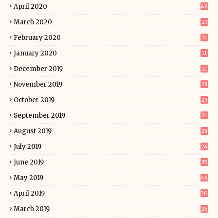
April 2020
48
March 2020
27
February 2020
31
January 2020
11
December 2019
21
November 2019
28
October 2019
25
September 2019
21
August 2019
28
July 2019
24
June 2019
35
May 2019
46
April 2019
30
March 2019
26