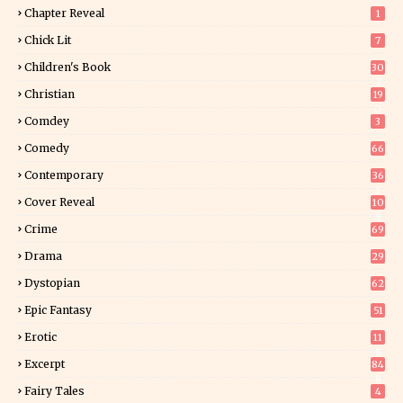
Chapter Reveal
1
Chick Lit
7
Children's Book
30
2
Christian
19
0
Comdey
3
Comedy
66
Contemporary
36
3
Cover Reveal
10
9
Crime
69
Drama
29
Dystopian
62
Epic Fantasy
51
Erotic
11
8
Excerpt
84
8
Fairy Tales
4