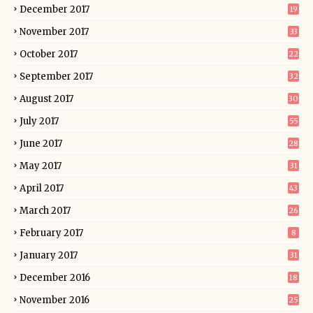
December 2017
19
November 2017
33
October 2017
22
September 2017
32
August 2017
30
July 2017
55
June 2017
28
May 2017
31
April 2017
43
March 2017
26
February 2017
8
January 2017
31
December 2016
18
November 2016
25