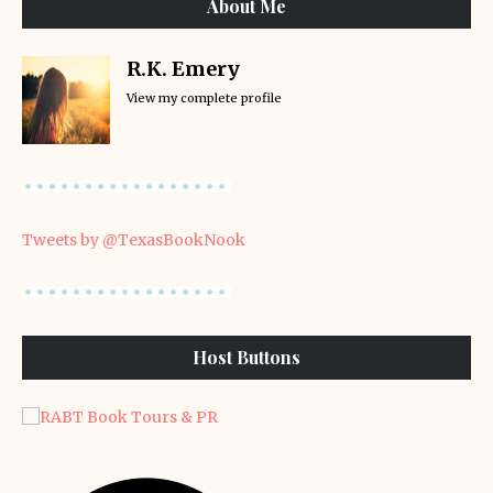
About Me
R.K. Emery
View my complete profile
Tweets by @TexasBookNook
Host Buttons