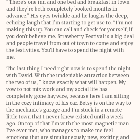
“There’s one inn and one bed and breakfast in town
and they’re both completely booked months in
advance.” His eyes twinkle and he laughs the deep,
echoing laugh that I’m starting to get use to. “I’m not
making this up. You can call and check for yourself, if
you don’t believe me. Strawberry Festival is a big deal
and people travel from out of town to come and enjoy
the festivities. You’ll have to spend the night with
me.”
The last thing I need right now is to spend the night
with David. With the undeniable attraction between
the two of us, I know exactly what will happen. My
vow to not mix work and my social life has
completely gone haywire, because here I am sitting
in the cozy intimacy of his car. Betsy is on the way to
the mechanic’s garage and I’m stuck in a remote
little town that I never knew existed until a week
ago. On top of that I’m with the most magnetic man
I’ve ever met, who manages to make me feel
emotions that are simultaneously new, exciting and