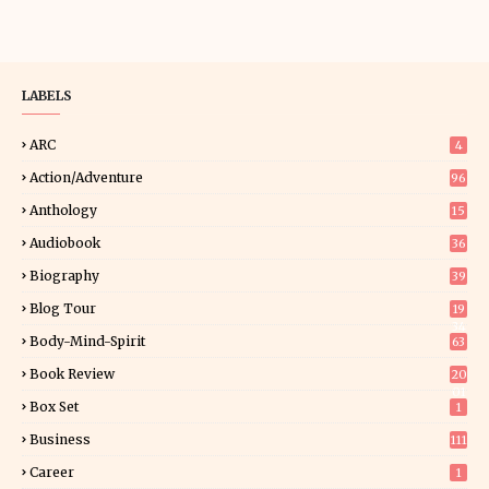
LABELS
ARC
4
Action/Adventure
96
Anthology
15
Audiobook
36
Biography
39
Blog Tour
19
34
Body-Mind-Spirit
63
Book Review
20
01
Box Set
1
Business
111
Career
1