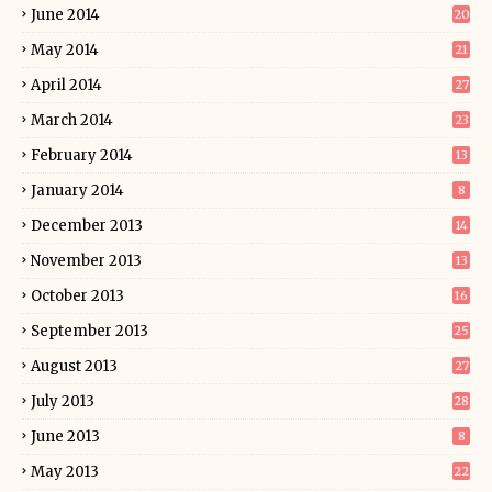
June 2014
20
May 2014
21
April 2014
27
March 2014
23
February 2014
13
January 2014
8
December 2013
14
November 2013
13
October 2013
16
September 2013
25
August 2013
27
July 2013
28
June 2013
8
May 2013
22