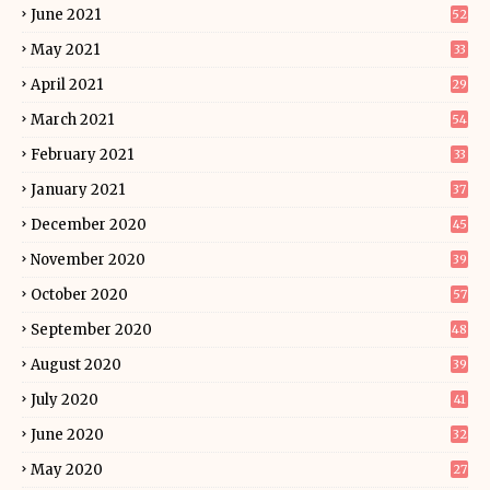
June 2021
52
May 2021
33
April 2021
29
March 2021
54
February 2021
33
January 2021
37
December 2020
45
November 2020
39
October 2020
57
September 2020
48
August 2020
39
July 2020
41
June 2020
32
May 2020
27