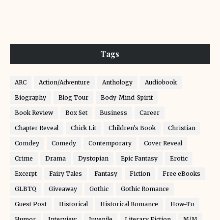
Tags
ARC
Action/Adventure
Anthology
Audiobook
Biography
Blog Tour
Body-Mind-Spirit
Book Review
Box Set
Business
Career
Chapter Reveal
Chick Lit
Children's Book
Christian
Comdey
Comedy
Contemporary
Cover Reveal
Crime
Drama
Dystopian
Epic Fantasy
Erotic
Excerpt
Fairy Tales
Fantasy
Fiction
Free eBooks
GLBTQ
Giveaway
Gothic
Gothic Romance
Guest Post
Historical
Historical Romance
How-To
Humor
Interview
Juvenile
Literary Fiction
M/M