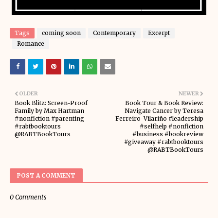
Tags
coming soon
Contemporary
Excerpt
Romance
OLDER
NEWER
Book Blitz: Screen-Proof
Book Tour & Book Review:
Family by Max Hartman
Navigate Cancer by Teresa
#nonfiction #parenting
Ferreiro-Vilariño #leadership
#rabtbooktours
#selfhelp #nonfiction
@RABTBookTours
#business #bookreview
#giveaway #rabtbooktours
@RABTBookTours
POST A COMMENT
0 Comments