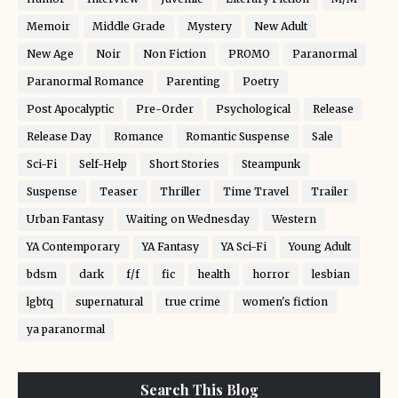
Memoir
Middle Grade
Mystery
New Adult
New Age
Noir
Non Fiction
PROMO
Paranormal
Paranormal Romance
Parenting
Poetry
Post Apocalyptic
Pre-Order
Psychological
Release
Release Day
Romance
Romantic Suspense
Sale
Sci-Fi
Self-Help
Short Stories
Steampunk
Suspense
Teaser
Thriller
Time Travel
Trailer
Urban Fantasy
Waiting on Wednesday
Western
YA Contemporary
YA Fantasy
YA Sci-Fi
Young Adult
bdsm
dark
f/f
fic
health
horror
lesbian
lgbtq
supernatural
true crime
women's fiction
ya paranormal
Search This Blog