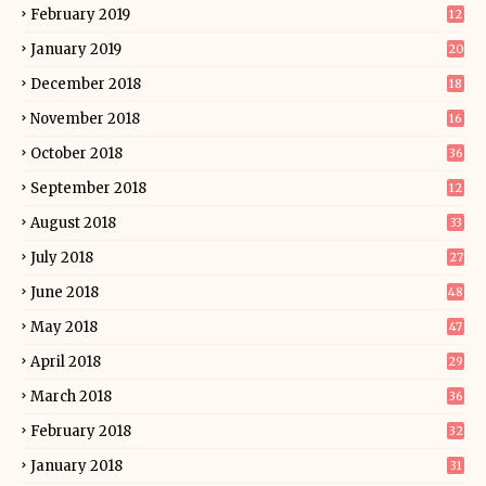
February 2019
12
January 2019
20
December 2018
18
November 2018
16
October 2018
36
September 2018
12
August 2018
33
July 2018
27
June 2018
48
May 2018
47
April 2018
29
March 2018
36
February 2018
32
January 2018
31