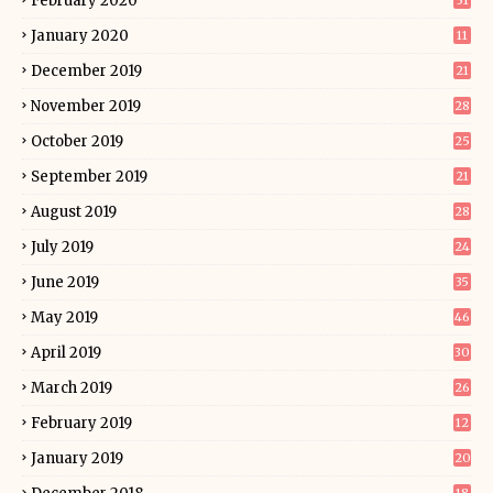
February 2020
31
January 2020
11
December 2019
21
November 2019
28
October 2019
25
September 2019
21
August 2019
28
July 2019
24
June 2019
35
May 2019
46
April 2019
30
March 2019
26
February 2019
12
January 2019
20