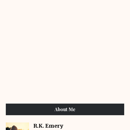
About Me
R.K. Emery