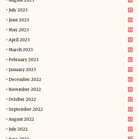
August 2023
50
July 2023
37
June 2023
50
May 2023
58
April 2023
53
March 2023
56
February 2023
40
January 2023
57
December 2022
66
November 2022
55
October 2022
52
September 2022
47
August 2022
45
July 2022
53