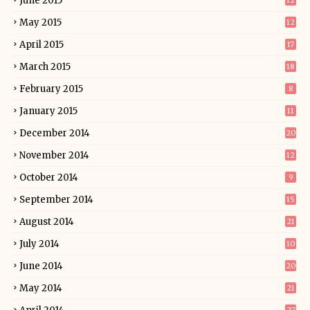
June 2015
12
May 2015
12
April 2015
17
March 2015
18
February 2015
8
January 2015
11
December 2014
20
November 2014
12
October 2014
9
September 2014
15
August 2014
21
July 2014
10
June 2014
20
May 2014
21