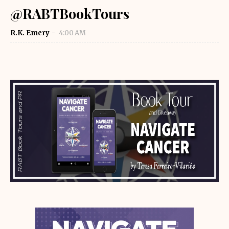
@RABTBookTours
R.K. Emery
4:00 AM