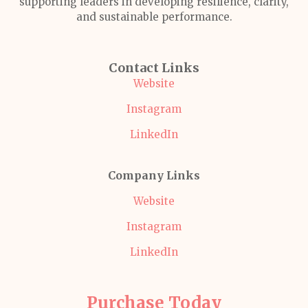
supporting leaders in developing resilience, clarity,
and sustainable performance.
Contact Links
Website
Instagram
LinkedIn
Company Links
Website
Instagram
LinkedIn
Purchase Today