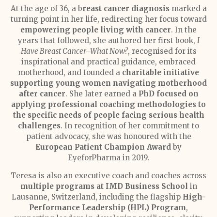
At the age of 36, a b
reast cancer diagnosis
marked a
turning point in her life, redirecting her focus toward
empowering people living with cancer
. In the
years that followed, she authored her first book,
I
Have Breast Cancer–What Now?
, recognised for its
inspirational and practical guidance, embraced
motherhood, and founded a
charitable initiative
supporting young women navigating motherhood
after cancer
. She later earned a
PhD focused on
applying professional coaching methodologies to
the specific needs of people facing serious health
challenges
. In recognition of her commitment to
patient advocacy, she was honoured with the
European Patient Champion Award
by
EyeforPharma in 2019.
Teresa is also an executive coach and coaches across
multiple programs at IMD Business School
in
Lausanne, Switzerland, including the flagship
High-
Performance Leadership (HPL) Program
,