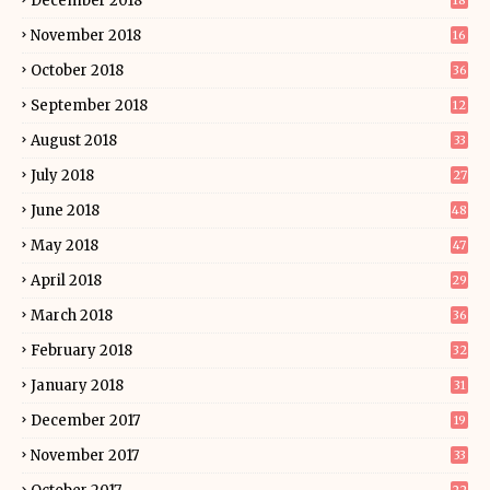
December 2018
18
November 2018
16
October 2018
36
September 2018
12
August 2018
33
July 2018
27
June 2018
48
May 2018
47
April 2018
29
March 2018
36
February 2018
32
January 2018
31
December 2017
19
November 2017
33