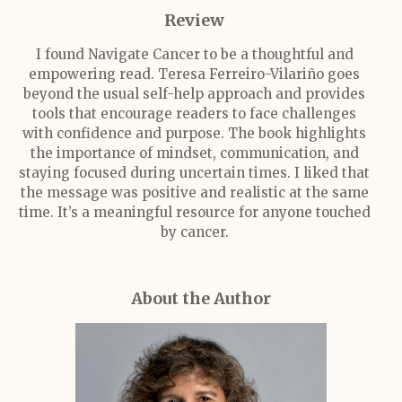
Review
I found
Navigate Cancer
to be a thoughtful and
empowering read. Teresa Ferreiro-Vilariño goes
beyond the usual self-help approach and provides
tools that encourage readers to face challenges
with confidence and purpose. The book highlights
the importance of mindset, communication, and
staying focused during uncertain times. I liked that
the message was positive and realistic at the same
time. It’s a meaningful resource for anyone touched
by cancer.
About the Author