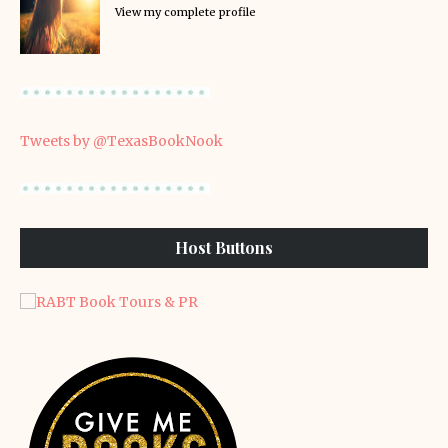
View my complete profile
Tweets by @TexasBookNook
Host Buttons