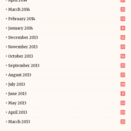
April 2014
27
March 2014
23
February 2014
13
January 2014
8
December 2013
14
November 2013
13
October 2013
16
September 2013
25
August 2013
27
July 2013
28
June 2013
8
May 2013
22
April 2013
20
March 2013
21