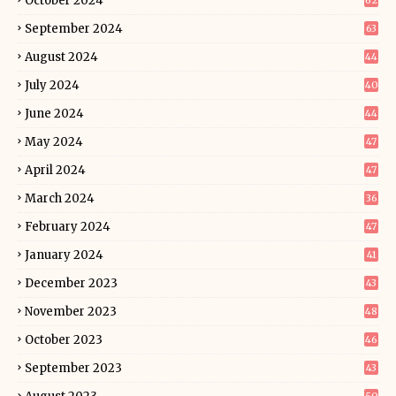
October 2024
62
September 2024
63
August 2024
44
July 2024
40
June 2024
44
May 2024
47
April 2024
47
March 2024
36
February 2024
47
January 2024
41
December 2023
43
November 2023
48
October 2023
46
September 2023
43