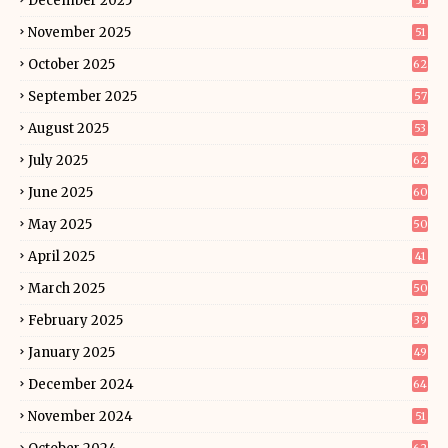
December 2025
51
November 2025
51
October 2025
62
September 2025
57
August 2025
53
July 2025
62
June 2025
60
May 2025
50
April 2025
41
March 2025
50
February 2025
39
January 2025
49
December 2024
64
November 2024
51