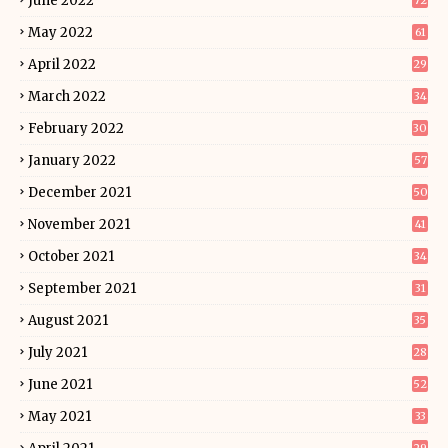
June 2022
72
May 2022
61
April 2022
29
March 2022
34
February 2022
30
January 2022
57
December 2021
50
November 2021
41
October 2021
34
September 2021
31
August 2021
35
July 2021
28
June 2021
52
May 2021
33