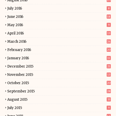
August 2016
25
July 2016
8
June 2016
18
May 2016
9
April 2016
13
March 2016
24
February 2016
20
January 2016
11
December 2015
21
November 2015
13
October 2015
20
September 2015
28
August 2015
33
July 2015
9