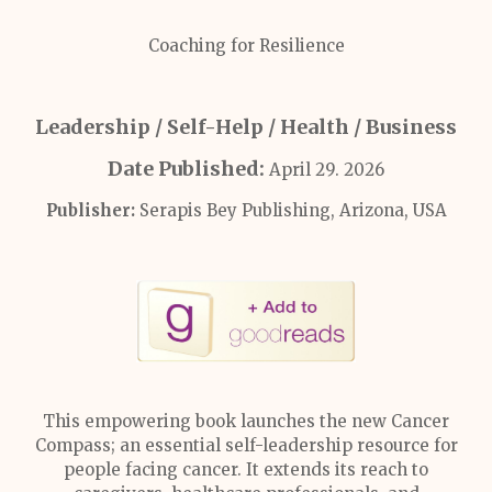
Coaching for Resilience
Leadership / Self-Help / Health / Business
Date Published:
April 29. 2026
Publisher:
Serapis Bey Publishing, Arizona, USA
This empowering book launches the new Cancer
Compass; an essential self-leadership resource for
people facing cancer. It extends its reach to