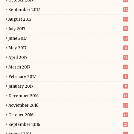
October 2017
22
September 2017
32
August 2017
30
July 2017
55
June 2017
28
May 2017
31
April 2017
43
March 2017
26
February 2017
8
January 2017
31
December 2016
18
November 2016
25
October 2016
15
September 2016
23