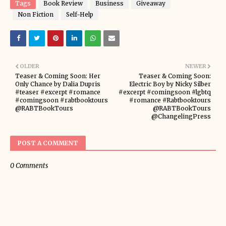
Tags
Book Review
Business
Giveaway
Non Fiction
Self-Help
OLDER
NEWER
Teaser & Coming Soon: Her
Teaser & Coming Soon:
Only Chance by Dalia Dupris
Electric Boy by Nicky Silber
#teaser #excerpt #romance
#excerpt #comingsoon #lgbtq
#comingsoon #rabtbooktours
#romance #Rabtbooktours
@RABTBookTours
@RABTBookTours
@ChangelingPress
POST A COMMENT
0 Comments