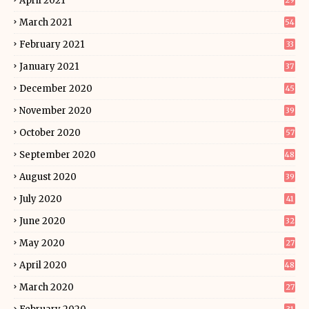
April 2021
29
March 2021
54
February 2021
33
January 2021
37
December 2020
45
November 2020
39
October 2020
57
September 2020
48
August 2020
39
July 2020
41
June 2020
32
May 2020
27
April 2020
48
March 2020
27