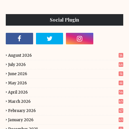
Social Plugin
August 2026
14
July 2026
46
June 2026
51
May 2026
61
April 2026
56
March 2026
65
February 2026
47
January 2026
65