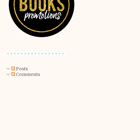
Posts
Comments