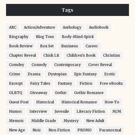
Tags
ARC
Action/Adventure
Anthology
Audiobook
Biography
Blog Tour
Body-Mind-Spirit
Book Review
Box Set
Business
Career
Chapter Reveal
Chick Lit
Children's Book
Christian
Comdey
Comedy
Contemporary
Cover Reveal
Crime
Drama
Dystopian
Epic Fantasy
Erotic
Excerpt
Fairy Tales
Fantasy
Fiction
Free eBooks
GLBTQ
Giveaway
Gothic
Gothic Romance
Guest Post
Historical
Historical Romance
How-To
Humor
Interview
Juvenile
Literary Fiction
M/M
Memoir
Middle Grade
Mystery
New Adult
New Age
Noir
Non Fiction
PROMO
Paranormal