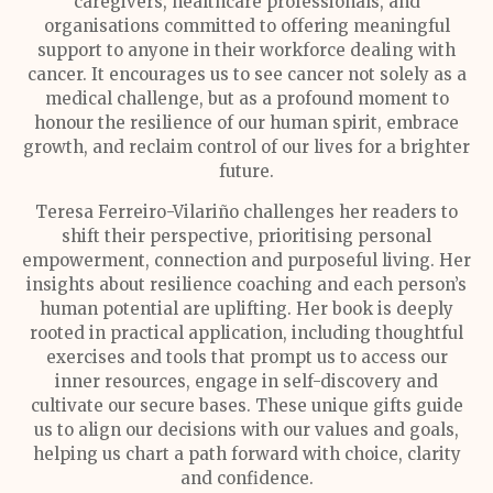
caregivers, healthcare professionals, and
organisations committed to offering meaningful
support to anyone in their workforce dealing with
cancer. It encourages us to see cancer not solely as a
medical challenge, but as a profound moment to
honour the resilience of our human spirit, embrace
growth, and reclaim control of our lives for a brighter
future.
Teresa Ferreiro-Vilariño challenges her readers to
shift their perspective, prioritising personal
empowerment, connection and purposeful living. Her
insights about resilience coaching and each person’s
human potential are uplifting. Her book is deeply
rooted in practical application, including thoughtful
exercises and tools that prompt us to access our
inner resources, engage in self-discovery and
cultivate our secure bases. These unique gifts guide
us to align our decisions with our values and goals,
helping us chart a path forward with choice, clarity
and confidence.