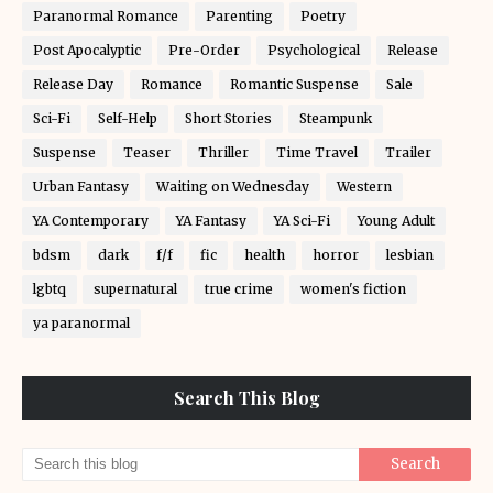
Paranormal Romance
Parenting
Poetry
Post Apocalyptic
Pre-Order
Psychological
Release
Release Day
Romance
Romantic Suspense
Sale
Sci-Fi
Self-Help
Short Stories
Steampunk
Suspense
Teaser
Thriller
Time Travel
Trailer
Urban Fantasy
Waiting on Wednesday
Western
YA Contemporary
YA Fantasy
YA Sci-Fi
Young Adult
bdsm
dark
f/f
fic
health
horror
lesbian
lgbtq
supernatural
true crime
women's fiction
ya paranormal
Search This Blog