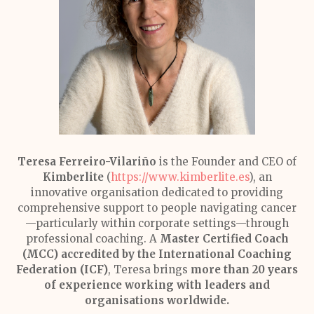
Teresa Ferreiro-Vilariño
is the Founder and CEO of
Kimberlite
(
https://www.kimberlite.es
), an
innovative organisation dedicated to providing
comprehensive support to people navigating cancer
—particularly within corporate settings—through
professional coaching. A
Master Certified Coach
(MCC) accredited by the International Coaching
Federation (ICF)
, Teresa brings
more than 20 years
of experience working with leaders and
organisations worldwide.