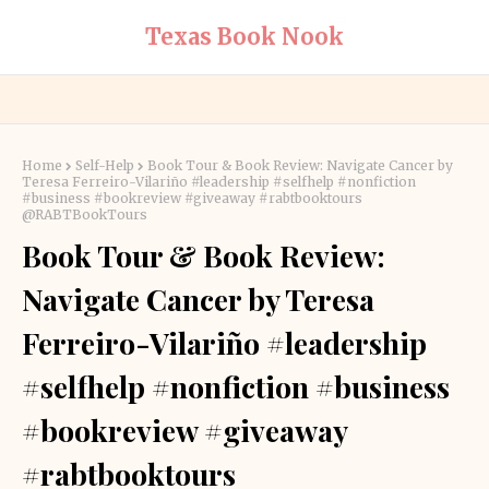
Texas Book Nook
Home
Self-Help
Book Tour & Book Review: Navigate Cancer by
Teresa Ferreiro-Vilariño #leadership #selfhelp #nonfiction
#business #bookreview #giveaway #rabtbooktours
@RABTBookTours
Book Tour & Book Review:
Navigate Cancer by Teresa
Ferreiro-Vilariño #leadership
#selfhelp #nonfiction #business
#bookreview #giveaway
#rabtbooktours