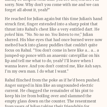
sorry. Now. Why don’t you come with me and we can
forget all about it, yeah?”
He reached for Julian again but this time Julian’s hand
struck first, finger extended into a sharp point that
thrust into Rahul’s chest like a very entitled dart. He
poked
him. “No. No no no.
You
listen to
me
,” Julian
slurred. His blue eyes that had once burned were now
melted back into glassy puddles that couldn’t quite
focus on Rahul. “You don’t come in here like a… a… a
jumped-up ponce with an anaemic caterpillar on his
lip and tell me what to do, yeah? I’ll leave when I
wanna leave. And you don’t control me, like Ash says.
I’m my own man. I do what I want.”
Rahul flinched from the poke as if he’d been pushed.
Anger surged in him like an ungrounded electric
current. He chugged the remainder of his pint to
keep his ire from boiling over and slammed the
empty glass down on the counter. The resentment
from years of Julian taking their friendship for