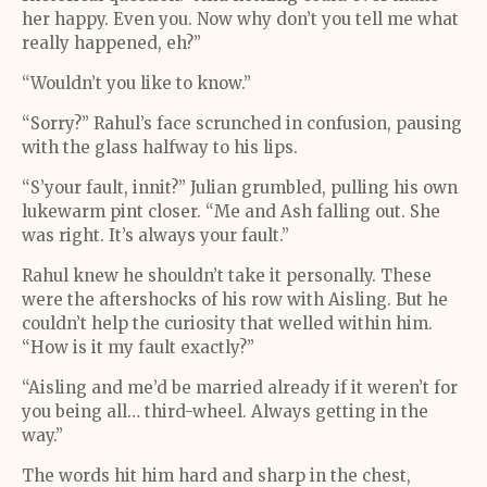
her happy. Even you. Now why don’t you tell me what
really happened, eh?”
“Wouldn’t you like to know.”
“Sorry?” Rahul’s face scrunched in confusion, pausing
with the glass halfway to his lips.
“S’your fault, innit?” Julian grumbled, pulling his own
lukewarm pint closer. “Me and Ash falling out. She
was right. It’s always your fault.”
Rahul knew he shouldn’t take it personally. These
were the aftershocks of his row with Aisling. But he
couldn’t help the curiosity that welled within him.
“How is it my fault exactly?”
“Aisling and me’d be married already if it weren’t for
you being all… third-wheel. Always getting in the
way.”
The words hit him hard and sharp in the chest,