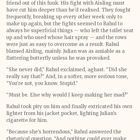
friend out of this funk. His fight with Aisling must
have cut him deeper than he’d realised. They fought
frequently, breaking up every other week only to
make up again, but the fights seemed to Rahul to
always be superficial things -- who left the toilet seat
up and who used whose hair spray -- and the rows
were just as easy to overcome as a result. Rahul
blamed Aisling, mainly. Julian was as amiable as a
fluttering butterfly unless he was provoked.
“She never did,” Rahul exclaimed, aghast. “Did she
really say that?” And, in a softer, more serious tone,
“You’re not, you know. Stupid.”
“Must be. Else why would I keep making her mad?”
Rahul took pity on him and finally extricated his own
lighter from his jacket pocket, lighting Julian’s
cigarette for him.
“Because she’s horrendous,” Rahul answered the
rhetorical question. “And nothing could ever make