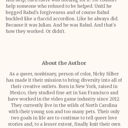
help someone who refused to be helped. Until he
begged Rahul’s forgiveness and of course Rahul
buckled like a flaccid accordion. Like he always did.
Because it was Julian. And he was Rahul. And that’s
how they worked. Or didn’t.
About the Author
As a queer, nonbinary, person of color, Nicky Silber
has made it their mission to bring diversity into all of
their creative outlets. Born in New York, raised in
Mexico, they studied fine art in San Francisco and
have worked in the video game industry since 2012.
They currently live in the wilds of North Carolina
with their young son and too many pets. Their only
two goals in life are to continue to tell queer love
stories and, to a lesser extent, finally knit their own