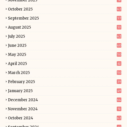
November 2025
51
October 2025
62
September 2025
57
August 2025
53
July 2025
62
June 2025
60
May 2025
50
April 2025
41
March 2025
50
February 2025
39
January 2025
49
December 2024
64
November 2024
51
October 2024
62