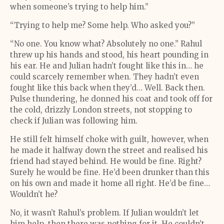
when someone’s trying to help him.”
“Trying to help me? Some help. Who asked you?”
“No one. You know what? Absolutely no one.” Rahul
threw up his hands and stood, his heart pounding in
his ear. He and Julian hadn’t fought like this in… he
could scarcely remember when. They hadn’t even
fought like this back when they’d… Well. Back then.
Pulse thundering, he donned his coat and took off for
the cold, drizzly London streets, not stopping to
check if Julian was following him.
He still felt himself choke with guilt, however, when
he made it halfway down the street and realised his
friend had stayed behind. He would be fine. Right?
Surely he would be fine. He’d been drunker than this
on his own and made it home all right. He’d be fine…
Wouldn’t he?
No, it wasn’t Rahul’s problem. If Julian wouldn’t let
him help, then there was nothing for it. He couldn’t