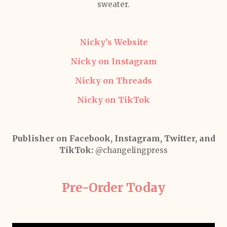
sweater.
Nicky’s Website
Nicky on Instagram
Nicky on Threads
Nicky on TikTok
Publisher on Facebook, Instagram, Twitter, and
TikTok:
@changelingpress
Pre-Order Today