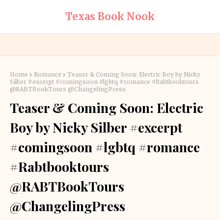
Texas Book Nook
Home
Romance
Teaser & Coming Soon: Electric Boy by Nicky
Silber #excerpt #comingsoon #lgbtq #romance #Rabtbooktours
@RABTBookTours @ChangelingPress
Teaser & Coming Soon: Electric
Boy by Nicky Silber #excerpt
#comingsoon #lgbtq #romance
#Rabtbooktours
@RABTBookTours
@ChangelingPress