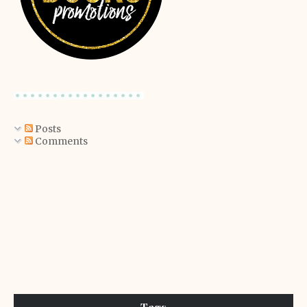
Posts
Comments