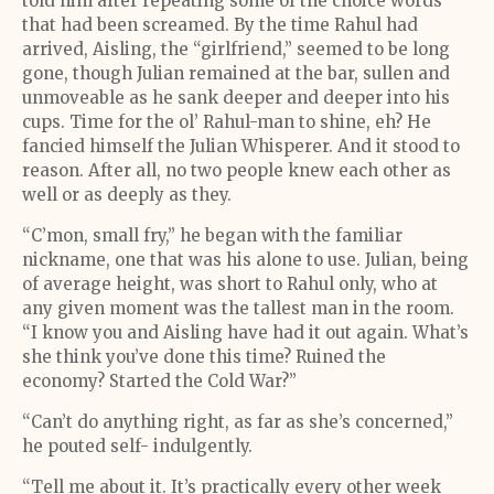
told him after repeating some of the choice words
that had been screamed. By the time Rahul had
arrived, Aisling, the “girlfriend,” seemed to be long
gone, though Julian remained at the bar, sullen and
unmoveable as he sank deeper and deeper into his
cups. Time for the ol’ Rahul-man to shine, eh? He
fancied himself the Julian Whisperer. And it stood to
reason. After all, no two people knew each other as
well or as deeply as they.
“C’mon, small fry,” he began with the familiar
nickname, one that was his alone to use. Julian, being
of average height, was short to Rahul only, who at
any given moment was the tallest man in the room.
“I know you and Aisling have had it out again. What’s
she think you’ve done this time? Ruined the
economy? Started the Cold War?”
“Can’t do anything right, as far as she’s concerned,”
he pouted self- indulgently.
“Tell me about it. It’s practically every other week