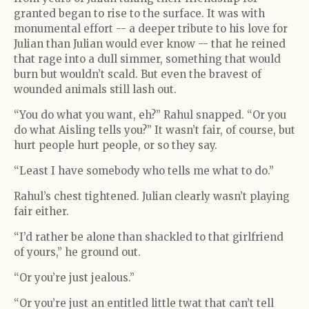
granted began to rise to the surface. It was with
monumental effort -- a deeper tribute to his love for
Julian than Julian would ever know -- that he reined
that rage into a dull simmer, something that would
burn but wouldn’t scald. But even the bravest of
wounded animals still lash out.
“You do what you want, eh?” Rahul snapped. “Or you
do what Aisling tells you?” It wasn’t fair, of course, but
hurt people hurt people, or so they say.
“Least I have somebody who tells me what to do.”
Rahul’s chest tightened. Julian clearly wasn’t playing
fair either.
“I’d rather be alone than shackled to that girlfriend
of yours,” he ground out.
“Or you’re just jealous.”
“Or you’re just an entitled little twat that can’t tell