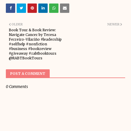
OLDER
NEWER
Book Tour & Book Review:
Navigate Cancer by Teresa
Ferreiro-Vilariño #leadership
#selfhelp #nonfiction
#business #bookreview
#giveaway #rabtbooktours
@RABTBookTours
POST A COMMENT
0 Comments