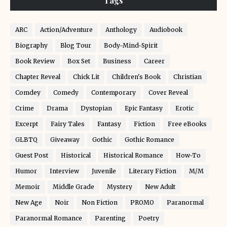
Tags
ARC
Action/Adventure
Anthology
Audiobook
Biography
Blog Tour
Body-Mind-Spirit
Book Review
Box Set
Business
Career
Chapter Reveal
Chick Lit
Children's Book
Christian
Comdey
Comedy
Contemporary
Cover Reveal
Crime
Drama
Dystopian
Epic Fantasy
Erotic
Excerpt
Fairy Tales
Fantasy
Fiction
Free eBooks
GLBTQ
Giveaway
Gothic
Gothic Romance
Guest Post
Historical
Historical Romance
How-To
Humor
Interview
Juvenile
Literary Fiction
M/M
Memoir
Middle Grade
Mystery
New Adult
New Age
Noir
Non Fiction
PROMO
Paranormal
Paranormal Romance
Parenting
Poetry