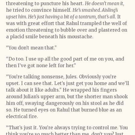
threatening to puncture his heart.
He doesn’t mean it
,
he tried to convince himself.
He’s smashed. Aisling’s
upset him. He’s just having a bit of a tantrum, that’s all
. It
was with great effort that Rahul trampled the well of
emotion threatening to bubble over and plastered on
a placid smile beneath his moustache.
“You don’t mean that.”
“Do too. I use up all the good part of me on you, and
then I’ve got none left for her.”
“You’re talking nonsense, Jules. Obviously you’re
upset. I can see that. Let’s just get you home and we’ll
talk about it like adults.” He wrapped his fingers
around Julian’s upper arm, but the shorter man shook
him off, swaying dangerously on his stool as he did
so. He turned eyes on Rahul that burned blue as an
electrical fire.
“That’s just it. You’re always trying to control me. You
think you’re so much better than me, don’t you? Just