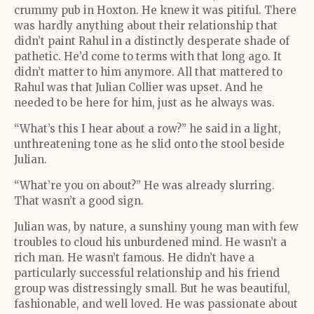
crummy pub in Hoxton. He knew it was pitiful. There
was hardly anything about their relationship that
didn’t paint Rahul in a distinctly desperate shade of
pathetic. He’d come to terms with that long ago. It
didn’t matter to him anymore. All that mattered to
Rahul was that Julian Collier was upset. And he
needed to be here for him, just as he always was.
“What’s this I hear about a row?” he said in a light,
unthreatening tone as he slid onto the stool beside
Julian.
“What’re you on about?” He was already slurring.
That wasn’t a good sign.
Julian was, by nature, a sunshiny young man with few
troubles to cloud his unburdened mind. He wasn’t a
rich man. He wasn’t famous. He didn’t have a
particularly successful relationship and his friend
group was distressingly small. But he was beautiful,
fashionable, and well loved. He was passionate about