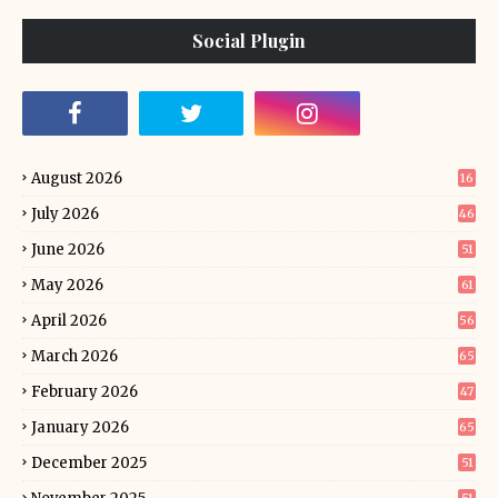
Social Plugin
August 2026
16
July 2026
46
June 2026
51
May 2026
61
April 2026
56
March 2026
65
February 2026
47
January 2026
65
December 2025
51