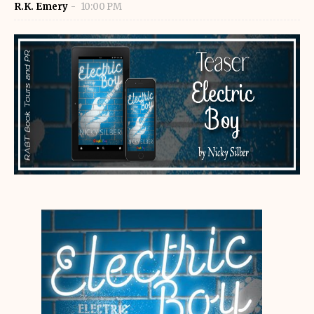
R.K. Emery
10:00 PM