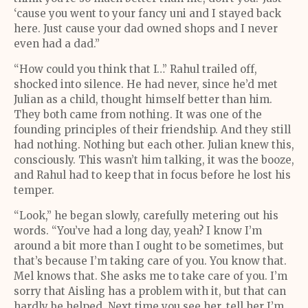
‘cause you went to your fancy uni and I stayed back
here. Just cause your dad owned shops and I never
even had a dad.”
“How could you think that I…” Rahul trailed off,
shocked into silence. He had never, since he’d met
Julian as a child, thought himself better than him.
They both came from nothing. It was one of the
founding principles of their friendship. And they still
had nothing. Nothing but each other. Julian knew this,
consciously. This wasn’t him talking, it was the booze,
and Rahul had to keep that in focus before he lost his
temper.
“Look,” he began slowly, carefully metering out his
words. “You’ve had a long day, yeah? I know I’m
around a bit more than I ought to be sometimes, but
that’s because I’m taking care of you. You know that.
Mel knows that. She asks me to take care of you. I’m
sorry that Aisling has a problem with it, but that can
hardly be helped. Next time you see her, tell her I’m