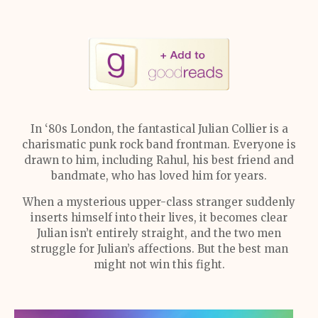
In ‘80s London, the fantastical Julian Collier is a
charismatic punk rock band frontman. Everyone is
drawn to him, including Rahul, his best friend and
bandmate, who has loved him for years.
When a mysterious upper-class stranger suddenly
inserts himself into their lives, it becomes clear
Julian isn’t entirely straight, and the two men
struggle for Julian’s affections. But the best man
might not win this fight.