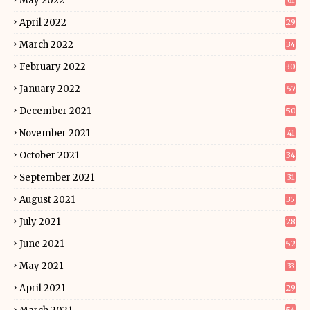
May 2022
61
April 2022
29
March 2022
34
February 2022
30
January 2022
57
December 2021
50
November 2021
41
October 2021
34
September 2021
31
August 2021
35
July 2021
28
June 2021
52
May 2021
33
April 2021
29