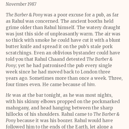
November 1987
The Barber & Pony
was a poor excuse for a pub, as far
as Rahul was concerned. The ancient booths held
grime older than Rahul himself. The watery draught
was just this side of unpleasantly warm. The air was
so thick with smoke he could have cut it with a blunt
butter knife and spread it on the pub’s stale pork
scratchings. Even an oblivious bystander could have
told you that Rahul Chaand detested
The Barber &
Pony
; yet he had patronised the pub every single
week since he had moved back to London three
years ago. Sometimes more than once a week. Three,
four times even. He came because of
him
.
He
was at the bar tonight, as he was most nights,
with his skinny elbows propped on the pockmarked
mahogany, and head hanging between the sharp
hillocks of his shoulders. Rahul came to
The Barber &
Pony
because it was his boozer. Rahul would have
followed him to the ends of the Earth, let alone a