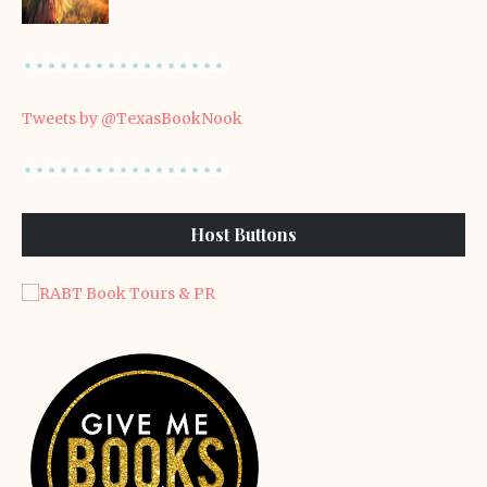
Tweets by @TexasBookNook
Host Buttons