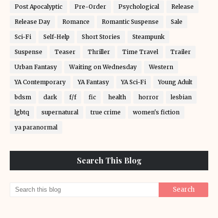
Post Apocalyptic
Pre-Order
Psychological
Release
Release Day
Romance
Romantic Suspense
Sale
Sci-Fi
Self-Help
Short Stories
Steampunk
Suspense
Teaser
Thriller
Time Travel
Trailer
Urban Fantasy
Waiting on Wednesday
Western
YA Contemporary
YA Fantasy
YA Sci-Fi
Young Adult
bdsm
dark
f/f
fic
health
horror
lesbian
lgbtq
supernatural
true crime
women's fiction
ya paranormal
Search This Blog