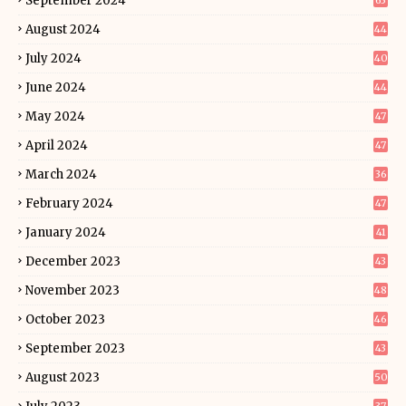
September 2024
63
August 2024
44
July 2024
40
June 2024
44
May 2024
47
April 2024
47
March 2024
36
February 2024
47
January 2024
41
December 2023
43
November 2023
48
October 2023
46
September 2023
43
August 2023
50