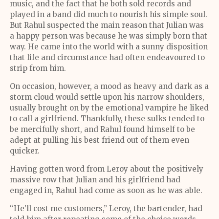
music, and the fact that he both sold records and
played in a band did much to nourish his simple soul.
But Rahul suspected the main reason that Julian was
a happy person was because he was simply born that
way. He came into the world with a sunny disposition
that life and circumstance had often endeavoured to
strip from him.
On occasion, however, a mood as heavy and dark as a
storm cloud would settle upon his narrow shoulders,
usually brought on by the emotional vampire he liked
to call a girlfriend. Thankfully, these sulks tended to
be mercifully short, and Rahul found himself to be
adept at pulling his best friend out of them even
quicker.
Having gotten word from Leroy about the positively
massive row that Julian and his girlfriend had
engaged in, Rahul had come as soon as he was able.
“He’ll cost me customers,” Leroy, the bartender, had