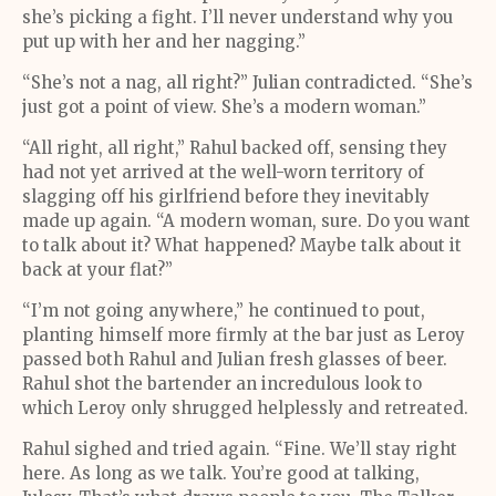
she’s picking a fight. I’ll never understand why you
put up with her and her nagging.”
“She’s not a nag, all right?” Julian contradicted. “She’s
just got a point of view. She’s a modern woman.”
“All right, all right,” Rahul backed off, sensing they
had not yet arrived at the well-worn territory of
slagging off his girlfriend before they inevitably
made up again. “A modern woman, sure. Do you want
to talk about it? What happened? Maybe talk about it
back at your flat?”
“I’m not going anywhere,” he continued to pout,
planting himself more firmly at the bar just as Leroy
passed both Rahul and Julian fresh glasses of beer.
Rahul shot the bartender an incredulous look to
which Leroy only shrugged helplessly and retreated.
Rahul sighed and tried again. “Fine. We’ll stay right
here. As long as we talk. You’re good at talking,