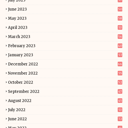
July 2023
37
June 2023
50
May 2023
58
April 2023
53
March 2023
56
February 2023
40
January 2023
57
December 2022
66
November 2022
55
October 2022
52
September 2022
47
August 2022
45
July 2022
53
June 2022
72