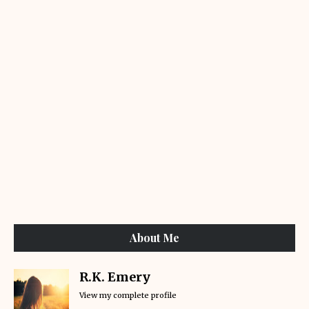
About Me
R.K. Emery
View my complete profile