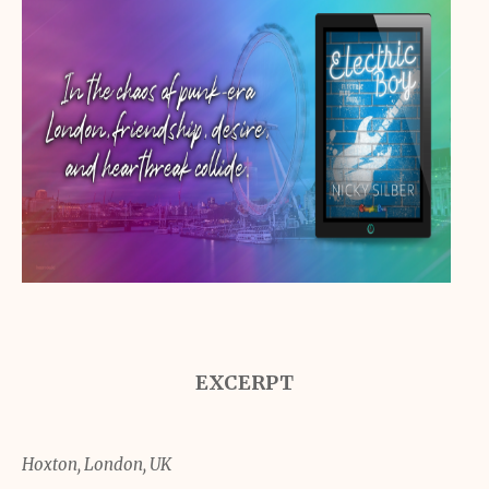
EXCERPT
Hoxton, London, UK