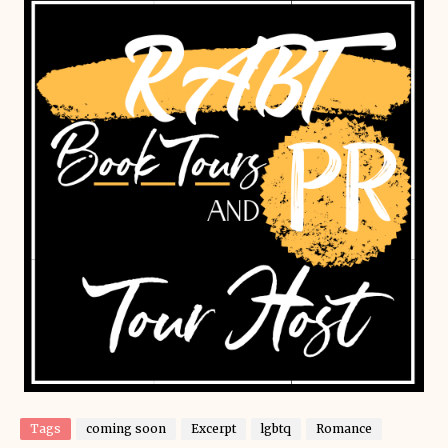
Tags
coming soon
Excerpt
lgbtq
Romance