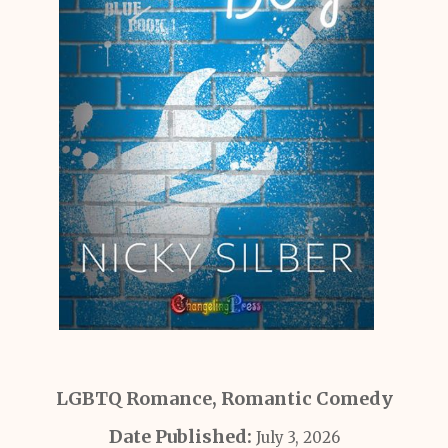
LGBTQ Romance, Romantic Comedy
Date Published:
July 3, 2026