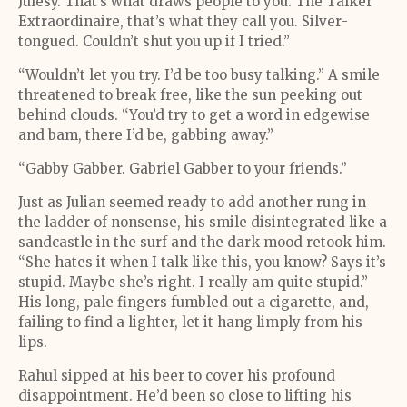
Julesy. That’s what draws people to you. The Talker
Extraordinaire, that’s what they call you. Silver-
tongued. Couldn’t shut you up if I tried.”
“Wouldn’t let you try. I’d be too busy talking.” A smile
threatened to break free, like the sun peeking out
behind clouds. “You’d try to get a word in edgewise
and bam, there I’d be, gabbing away.”
“Gabby Gabber. Gabriel Gabber to your friends.”
Just as Julian seemed ready to add another rung in
the ladder of nonsense, his smile disintegrated like a
sandcastle in the surf and the dark mood retook him.
“She hates it when I talk like this, you know? Says it’s
stupid. Maybe she’s right. I really am quite stupid.”
His long, pale fingers fumbled out a cigarette, and,
failing to find a lighter, let it hang limply from his
lips.
Rahul sipped at his beer to cover his profound
disappointment. He’d been so close to lifting his