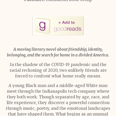
A moving literary novel about friendship, identity,
belonging, and the search for home in a divided America.
In the shadow of the COVID-19 pandemic and the
racial reckoning of 2020, two unlikely friends are
forced to confront what home really means.
A young Black man and a middle-aged White man
meet through the Indianapolis tech company where
they both work. Though separated by age, race, and
life experience, they discover a powerful connection
through music, poetry, and the emotional landscapes
that have shaped them. What begins as an unusual