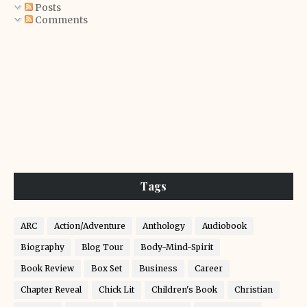
Posts
Comments
Tags
ARC
Action/Adventure
Anthology
Audiobook
Biography
Blog Tour
Body-Mind-Spirit
Book Review
Box Set
Business
Career
Chapter Reveal
Chick Lit
Children's Book
Christian