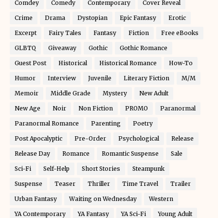
Comdey
Comedy
Contemporary
Cover Reveal
Crime
Drama
Dystopian
Epic Fantasy
Erotic
Excerpt
Fairy Tales
Fantasy
Fiction
Free eBooks
GLBTQ
Giveaway
Gothic
Gothic Romance
Guest Post
Historical
Historical Romance
How-To
Humor
Interview
Juvenile
Literary Fiction
M/M
Memoir
Middle Grade
Mystery
New Adult
New Age
Noir
Non Fiction
PROMO
Paranormal
Paranormal Romance
Parenting
Poetry
Post Apocalyptic
Pre-Order
Psychological
Release
Release Day
Romance
Romantic Suspense
Sale
Sci-Fi
Self-Help
Short Stories
Steampunk
Suspense
Teaser
Thriller
Time Travel
Trailer
Urban Fantasy
Waiting on Wednesday
Western
YA Contemporary
YA Fantasy
YA Sci-Fi
Young Adult