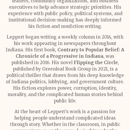
leaders, community organizations, and business
executives to help advance strategic priorities. His
experience with public policy, political systems, and
institutional decision-making has deeply informed
his fiction and nonfiction writing.
Leppert began writing a weekly column in 2014, with
his work appearing in newspapers throughout
Indiana. His first book,
Contrary to Popular Belief: A
Chronicle of a Progressive in Indiana
, was
published in 2016. His novel
Flipping the Circle
,
published by Greenleaf Book Group in 2021, is a
political thriller that draws from his deep knowledge
of Indiana politics, lobbying, and government culture.
His fiction explores power, corruption, identity,
morality, and the complicated human stories behind
public life.
At the heart of Leppert’s work is a passion for
helping people understand complicated ideas
through story. Whether in the classroom, in public