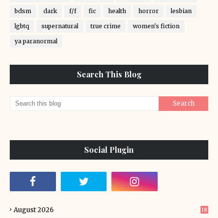
bdsm
dark
f/f
fic
health
horror
lesbian
lgbtq
supernatural
true crime
women's fiction
ya paranormal
Search This Blog
Social Plugin
August 2026
18