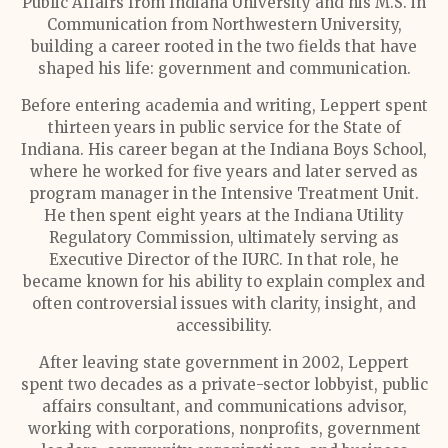
Public Affairs from Indiana University and his M.S. in
Communication from Northwestern University,
building a career rooted in the two fields that have
shaped his life: government and communication.
Before entering academia and writing, Leppert spent
thirteen years in public service for the State of
Indiana. His career began at the Indiana Boys School,
where he worked for five years and later served as
program manager in the Intensive Treatment Unit.
He then spent eight years at the Indiana Utility
Regulatory Commission, ultimately serving as
Executive Director of the IURC. In that role, he
became known for his ability to explain complex and
often controversial issues with clarity, insight, and
accessibility.
After leaving state government in 2002, Leppert
spent two decades as a private-sector lobbyist, public
affairs consultant, and communications advisor,
working with corporations, nonprofits, government