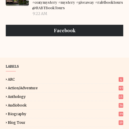
#cozymystery #mystery #giveaway #rabtbooktours
@RABTBookTours
9:22 AM
Facebook
LABELS
ARC
4
Action/Adventure
97
Anthology
15
Audiobook
36
Biography
39
Blog Tour
19
34