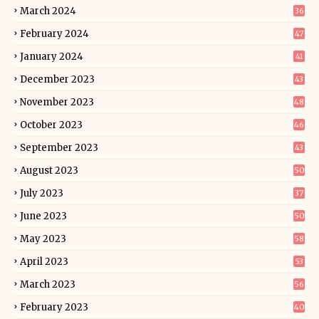
March 2024
36
February 2024
47
January 2024
41
December 2023
43
November 2023
48
October 2023
46
September 2023
43
August 2023
50
July 2023
37
June 2023
50
May 2023
58
April 2023
53
March 2023
56
February 2023
40