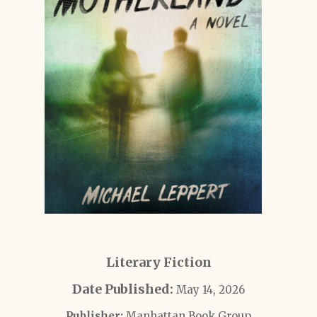
Literary Fiction
Date Published:
May 14, 2026
Publisher:
Manhattan Book Group