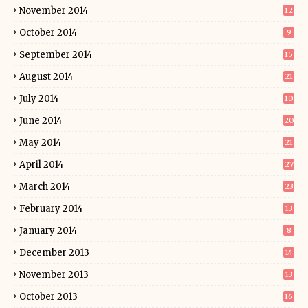
November 2014
12
October 2014
9
September 2014
15
August 2014
21
July 2014
10
June 2014
20
May 2014
21
April 2014
27
March 2014
23
February 2014
13
January 2014
8
December 2013
14
November 2013
13
October 2013
16