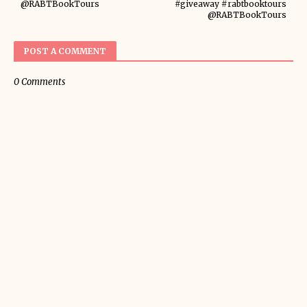
@RABTBookTours
#giveaway #rabtbooktours
@RABTBookTours
POST A COMMENT
0 Comments