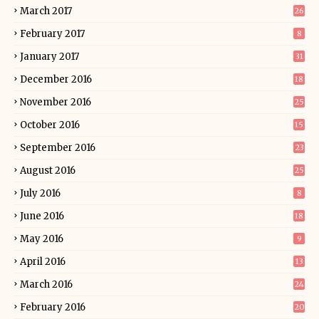
March 2017
26
February 2017
8
January 2017
31
December 2016
18
November 2016
25
October 2016
15
September 2016
23
August 2016
25
July 2016
8
June 2016
18
May 2016
9
April 2016
13
March 2016
24
February 2016
20