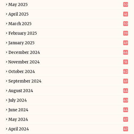
May 2025
50
April 2025
41
March 2025
50
February 2025
39
January 2025
49
December 2024
64
November 2024
51
October 2024
62
September 2024
63
August 2024
44
July 2024
40
June 2024
44
May 2024
47
April 2024
47