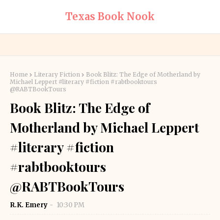
Texas Book Nook
Home
Literary Fiction
Book Blitz: The Edge of Motherland by
Michael Leppert #literary #fiction #rabtbooktours
@RABTBookTours
Book Blitz: The Edge of
Motherland by Michael Leppert
#literary #fiction
#rabtbooktours
@RABTBookTours
R.K. Emery
10:30 PM