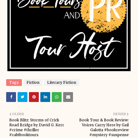
Tags
Fiction
Literary Fiction
OLDER
NEWER
Book Blitz: Storms of Crick
Book Tour & Book Review:
Road Bridge by David G. Kerr
Voices Carry Here by Gail
#crime #thriller
Galotta #bookreview
#rabtbooktours
#mystery #suspense