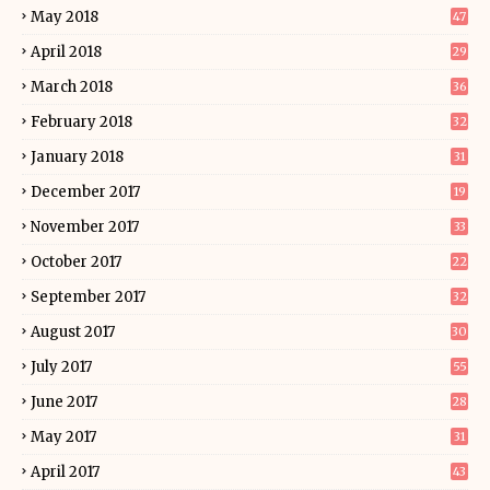
May 2018
47
April 2018
29
March 2018
36
February 2018
32
January 2018
31
December 2017
19
November 2017
33
October 2017
22
September 2017
32
August 2017
30
July 2017
55
June 2017
28
May 2017
31
April 2017
43