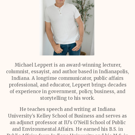
Michael Leppert is an award-winning lecturer,
columnist, essayist, and author based in Indianapolis,
Indiana. A longtime communicator, public affairs
professional, and educator, Leppert brings decades
of experience in government, policy, business, and
storytelling to his work.
He teaches speech and writing at Indiana
University’s Kelley School of Business and serves as
an adjunct professor at IU’s O’Neill School of Public
and Environmental Affairs. He earned his B.S. in