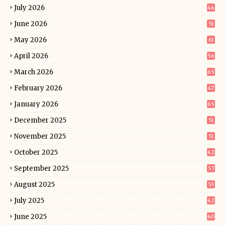
July 2026
46
June 2026
51
May 2026
61
April 2026
56
March 2026
65
February 2026
47
January 2026
65
December 2025
51
November 2025
51
October 2025
62
September 2025
57
August 2025
53
July 2025
62
June 2025
60