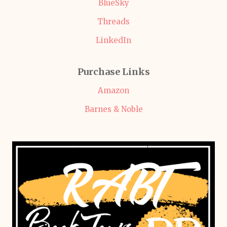
BlueSky
Threads
LinkedIn
Purchase Links
Amazon
Barnes & Noble