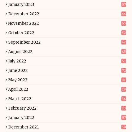
January 2023
57
December 2022
66
November 2022
55
October 2022
52
September 2022
47
August 2022
45
July 2022
53
June 2022
72
May 2022
61
April 2022
29
March 2022
34
February 2022
30
January 2022
57
December 2021
50