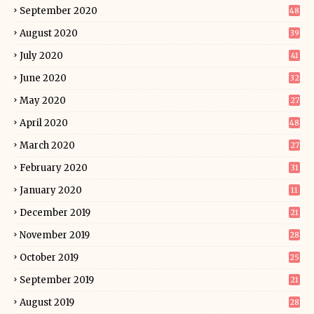
September 2020
48
August 2020
39
July 2020
41
June 2020
32
May 2020
27
April 2020
48
March 2020
27
February 2020
31
January 2020
11
December 2019
21
November 2019
28
October 2019
25
September 2019
21
August 2019
28