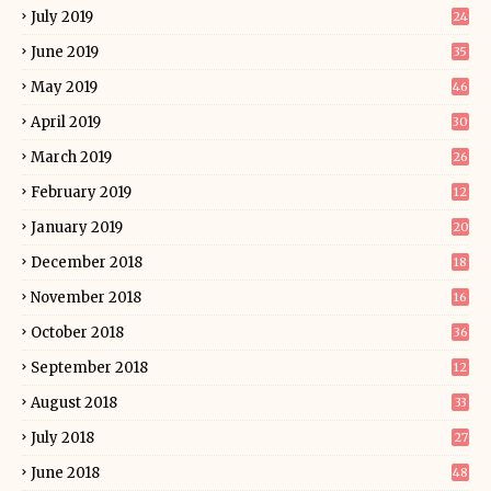
July 2019
24
June 2019
35
May 2019
46
April 2019
30
March 2019
26
February 2019
12
January 2019
20
December 2018
18
November 2018
16
October 2018
36
September 2018
12
August 2018
33
July 2018
27
June 2018
48