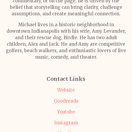
commentary, or on the page, he is driven by the
belief that storytelling can bring clarity, challenge
assumptions, and create meaningful connection.
Michael lives in a historic neighborhood in
downtown Indianapolis with his wife, Amy Levander,
and their rescue dog, Birdie. He has two adult
children, Alex and Jack. He and Amy are competitive
golfers, beach walkers, and enthusiastic lovers of live
music, comedy, and theater.
Contact Links
Website
Goodreads
Youtube
Instagram