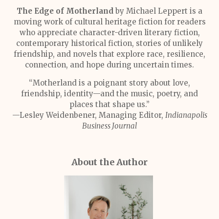
The Edge of Motherland
by Michael Leppert is a
moving work of cultural heritage fiction for readers
who appreciate character-driven literary fiction,
contemporary historical fiction, stories of unlikely
friendship, and novels that explore race, resilience,
connection, and hope during uncertain times.
“Motherland is a poignant story about love,
friendship, identity—and the music, poetry, and
places that shape us.”
—Lesley Weidenbener, Managing Editor,
Indianapolis
Business Journal
About the Author