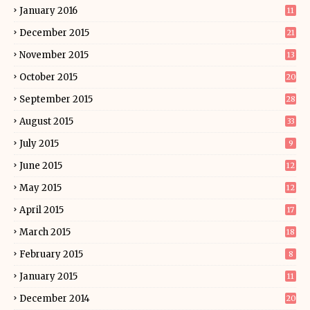
January 2016
11
December 2015
21
November 2015
13
October 2015
20
September 2015
28
August 2015
33
July 2015
9
June 2015
12
May 2015
12
April 2015
17
March 2015
18
February 2015
8
January 2015
11
December 2014
20