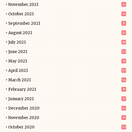
November 2021
41
October 2021
34
September 2021
31
August 2021
35
July 2021
28
June 2021
52
May 2021
33
April 2021
29
March 2021
54
February 2021
33
January 2021
37
December 2020
45
November 2020
39
October 2020
57