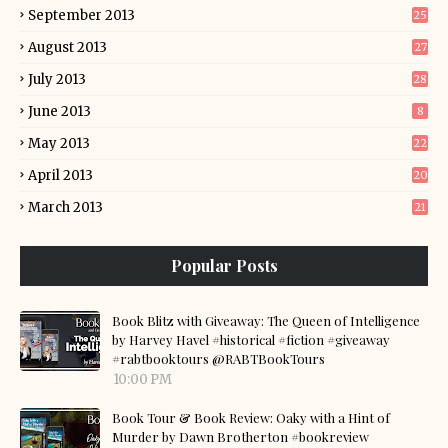
September 2013
25
August 2013
27
July 2013
28
June 2013
8
May 2013
22
April 2013
20
March 2013
21
Popular Posts
Book Blitz with Giveaway: The Queen of Intelligence
by Harvey Havel #historical #fiction #giveaway
#rabtbooktours @RABTBookTours
10:00 PM
Book Tour & Book Review: Oaky with a Hint of
Murder by Dawn Brotherton #bookreview