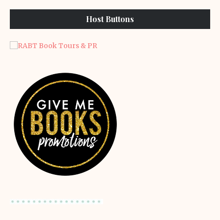
Host Buttons