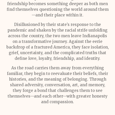
friendship becomes something deeper as both men
find themselves questioning the world around them
—and their place within it.
Disillusioned by their state’s response to the
pandemic and shaken by the racial strife unfolding
across the country, the two men leave Indianapolis
on a transformative journey. Against the eerie
backdrop of a fractured America, they face isolation,
grief, uncertainty, and the complicated truths that
define love, loyalty, friendship, and identity.
As the road carries them away from everything
familiar, they begin to reevaluate their beliefs, their
histories, and the meaning of belonging. Through
shared adversity, conversation, art, and memory,
they forge a bond that challenges them to see
themselves—and each other—with greater honesty
and compassion.