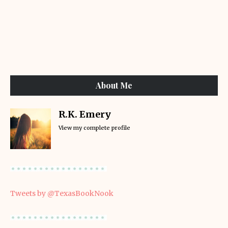
About Me
R.K. Emery
View my complete profile
Tweets by @TexasBookNook