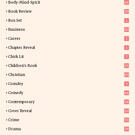
Body-Mind-Spirit
63
Book Review
20
01
Box Set
1
Business
111
Career
1
Chapter Reveal
1
Chick Lit
7
Children's Book
30
2
Christian
191
Comdey
3
Comedy
66
Contemporary
36
3
Cover Reveal
10
9
Crime
70
Drama
29