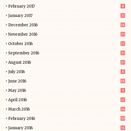
February 2017
8
January 2017
31
December 2016
18
November 2016
25
October 2016
15
September 2016
23
August 2016
25
July 2016
8
June 2016
18
May 2016
9
April 2016
13
March 2016
24
February 2016
20
January 2016
11