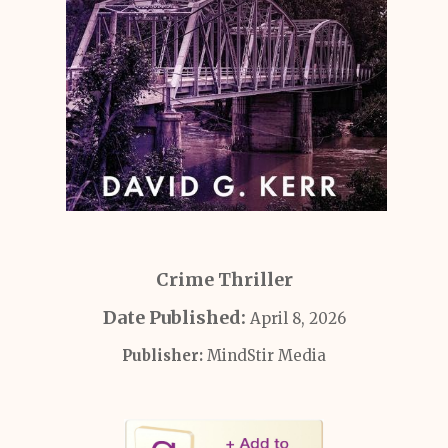
Crime Thriller
Date Published:
April 8, 2026
Publisher:
MindStir Media