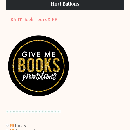
Host Buttons
Posts