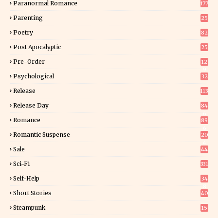
Paranormal Romance
177
Parenting
25
Poetry
82
Post Apocalyptic
25
Pre-Order
12
9
Psychological
32
Release
113
Release Day
84
6
Romance
89
6
Romantic Suspense
20
4
Sale
44
Sci-Fi
331
Self-Help
34
8
Short Stories
40
Steampunk
15