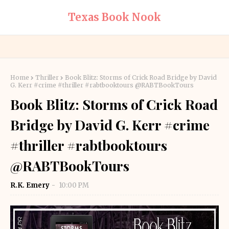
Texas Book Nook
Home
Thriller
Book Blitz: Storms of Crick Road Bridge by David
G. Kerr #crime #thriller #rabtbooktours @RABTBookTours
Book Blitz: Storms of Crick Road
Bridge by David G. Kerr #crime
#thriller #rabtbooktours
@RABTBookTours
R.K. Emery
10:00 PM