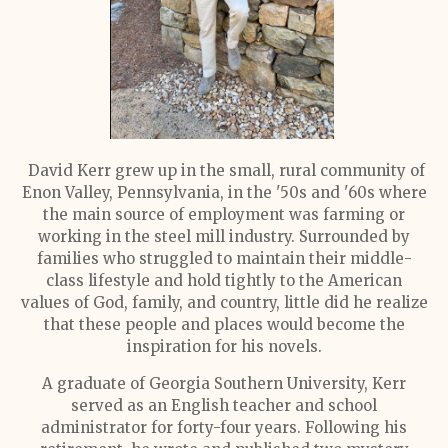
David Kerr grew up in the small, rural community of
Enon Valley, Pennsylvania, in the '50s and '60s where
the main source of employment was farming or
working in the steel mill industry. Surrounded by
families who struggled to maintain their middle-
class lifestyle and hold tightly to the American
values of God, family, and country, little did he realize
that these people and places would become the
inspiration for his novels.
A graduate of Georgia Southern University, Kerr
served as an English teacher and school
administrator for forty-four years. Following his