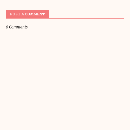
POST A COMMENT
0 Comments