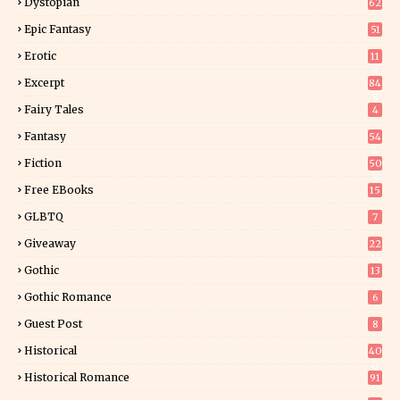
Dystopian
62
Epic Fantasy
51
Erotic
11
8
Excerpt
84
8
Fairy Tales
4
Fantasy
54
4
Fiction
50
5
Free EBooks
15
GLBTQ
7
Giveaway
22
25
Gothic
13
Gothic Romance
6
Guest Post
8
Historical
40
0
Historical Romance
91