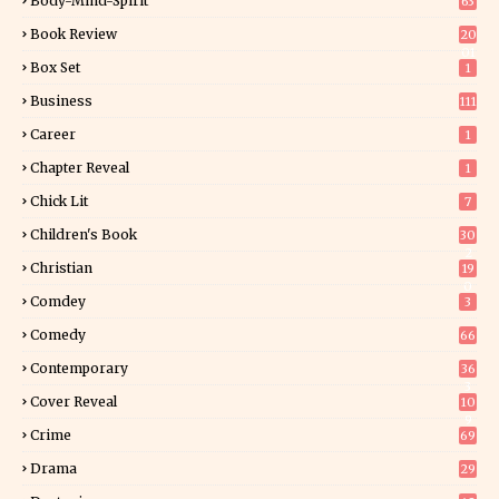
Body-Mind-Spirit
63
Book Review
20
01
Box Set
1
Business
111
Career
1
Chapter Reveal
1
Chick Lit
7
Children's Book
30
2
Christian
19
0
Comdey
3
Comedy
66
Contemporary
36
3
Cover Reveal
10
9
Crime
69
Drama
29