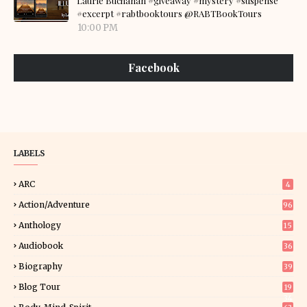
Laurie Buchanan #giveaway #mystery #suspense
#excerpt #rabtbooktours @RABTBookTours
10:00 PM
Facebook
LABELS
ARC
4
Action/Adventure
96
Anthology
15
Audiobook
36
Biography
39
Blog Tour
19
34