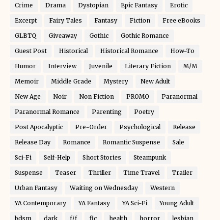
Crime
Drama
Dystopian
Epic Fantasy
Erotic
Excerpt
Fairy Tales
Fantasy
Fiction
Free eBooks
GLBTQ
Giveaway
Gothic
Gothic Romance
Guest Post
Historical
Historical Romance
How-To
Humor
Interview
Juvenile
Literary Fiction
M/M
Memoir
Middle Grade
Mystery
New Adult
New Age
Noir
Non Fiction
PROMO
Paranormal
Paranormal Romance
Parenting
Poetry
Post Apocalyptic
Pre-Order
Psychological
Release
Release Day
Romance
Romantic Suspense
Sale
Sci-Fi
Self-Help
Short Stories
Steampunk
Suspense
Teaser
Thriller
Time Travel
Trailer
Urban Fantasy
Waiting on Wednesday
Western
YA Contemporary
YA Fantasy
YA Sci-Fi
Young Adult
bdsm
dark
f/f
fic
health
horror
lesbian