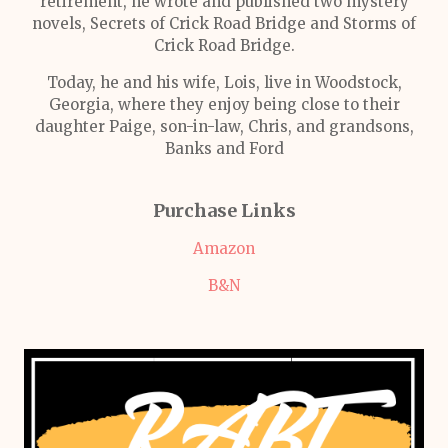
retirement, he wrote and published two mystery
novels, Secrets of Crick Road Bridge and Storms of
Crick Road Bridge.
Today, he and his wife, Lois, live in Woodstock,
Georgia, where they enjoy being close to their
daughter Paige, son-in-law, Chris, and grandsons,
Banks and Ford
Purchase Links
Amazon
B&N