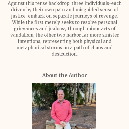
Against this tense backdrop, three individuals-each
driven by their own pain and misguided sense of
justice-embark on separate journeys of revenge.
While the first merely seeks to resolve personal
grievances and jealousy through minor acts of
vandalism, the other two harbor far more sinister
intentions, representing both physical and
metaphorical storms on a path of chaos and
destruction.
About the Author