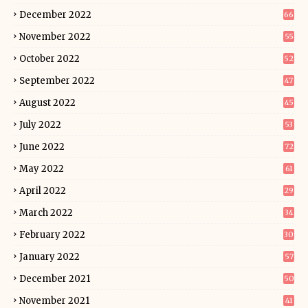
December 2022
66
November 2022
55
October 2022
52
September 2022
47
August 2022
45
July 2022
53
June 2022
72
May 2022
61
April 2022
29
March 2022
34
February 2022
30
January 2022
57
December 2021
50
November 2021
41