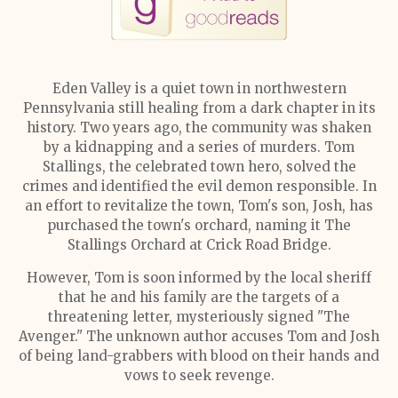
Eden Valley is a quiet town in northwestern
Pennsylvania still healing from a dark chapter in its
history. Two years ago, the community was shaken
by a kidnapping and a series of murders. Tom
Stallings, the celebrated town hero, solved the
crimes and identified the evil demon responsible. In
an effort to revitalize the town, Tom's son, Josh, has
purchased the town's orchard, naming it The
Stallings Orchard at Crick Road Bridge.
However, Tom is soon informed by the local sheriff
that he and his family are the targets of a
threatening letter, mysteriously signed "The
Avenger." The unknown author accuses Tom and Josh
of being land-grabbers with blood on their hands and
vows to seek revenge.