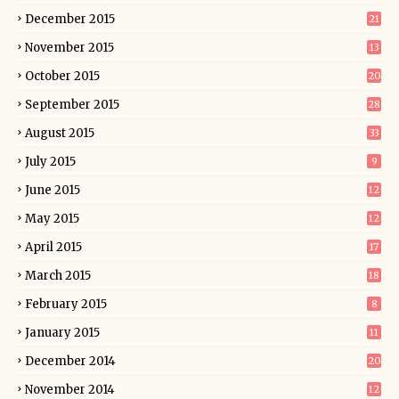
December 2015
21
November 2015
13
October 2015
20
September 2015
28
August 2015
33
July 2015
9
June 2015
12
May 2015
12
April 2015
17
March 2015
18
February 2015
8
January 2015
11
December 2014
20
November 2014
12