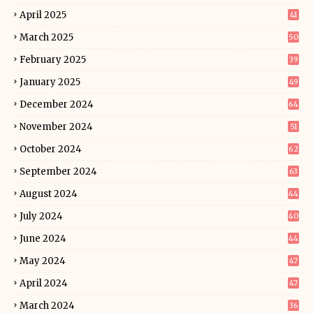
April 2025
41
March 2025
50
February 2025
39
January 2025
49
December 2024
64
November 2024
51
October 2024
62
September 2024
63
August 2024
44
July 2024
40
June 2024
44
May 2024
47
April 2024
47
March 2024
36