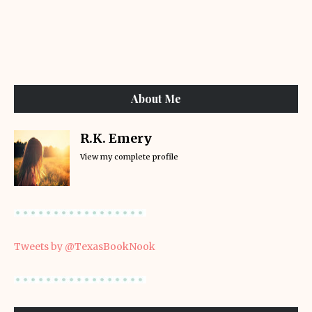
About Me
R.K. Emery
View my complete profile
Tweets by @TexasBookNook