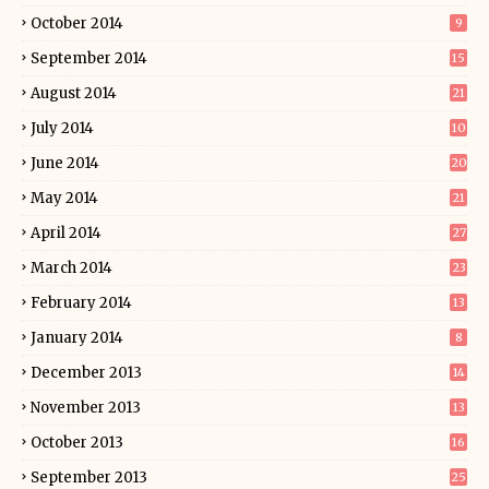
October 2014
9
September 2014
15
August 2014
21
July 2014
10
June 2014
20
May 2014
21
April 2014
27
March 2014
23
February 2014
13
January 2014
8
December 2013
14
November 2013
13
October 2013
16
September 2013
25