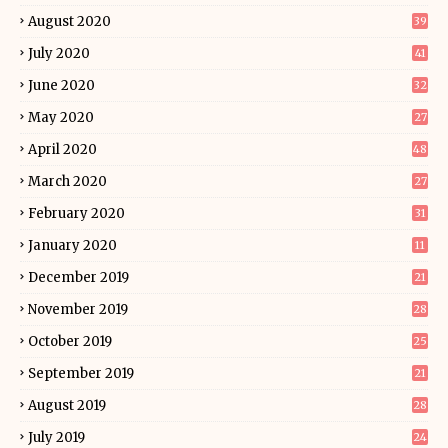
August 2020
39
July 2020
41
June 2020
32
May 2020
27
April 2020
48
March 2020
27
February 2020
31
January 2020
11
December 2019
21
November 2019
28
October 2019
25
September 2019
21
August 2019
28
July 2019
24