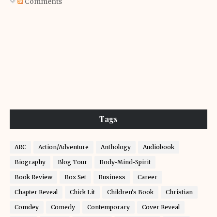
Comments
Tags
ARC
Action/Adventure
Anthology
Audiobook
Biography
Blog Tour
Body-Mind-Spirit
Book Review
Box Set
Business
Career
Chapter Reveal
Chick Lit
Children's Book
Christian
Comdey
Comedy
Contemporary
Cover Reveal