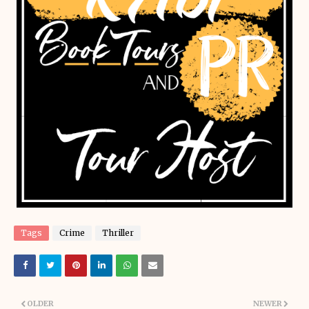
Tags
Crime
Thriller
OLDER
NEWER