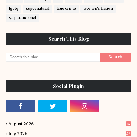
lgbtq
supernatural
true crime
women's fiction
ya paranormal
Search This Blog
Social Plugin
August 2026
14
July 2026
46