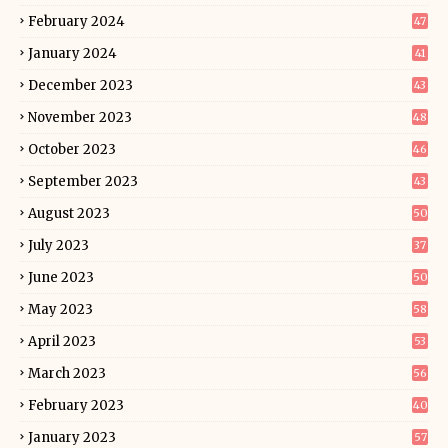
February 2024
47
January 2024
41
December 2023
43
November 2023
48
October 2023
46
September 2023
43
August 2023
50
July 2023
37
June 2023
50
May 2023
58
April 2023
53
March 2023
56
February 2023
40
January 2023
57