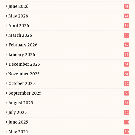
June 2026
51
May 2026
61
April 2026
56
March 2026
65
February 2026
47
January 2026
65
December 2025
51
November 2025
51
October 2025
62
September 2025
57
August 2025
53
July 2025
62
June 2025
60
May 2025
50