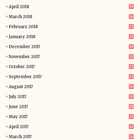
April 2018
29
March 2018
36
February 2018
32
January 2018
31
December 2017
19
November 2017
33
October 2017
22
September 2017
32
August 2017
30
July 2017
55
June 2017
28
May 2017
31
April 2017
43
March 2017
26