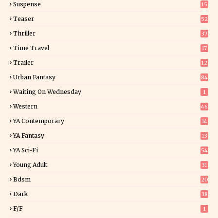
Suspense
15
9
Teaser
52
Thriller
37
0
Time Travel
17
Trailer
12
Urban Fantasy
84
Waiting On Wednesday
1
Western
46
YA Contemporary
14
YA Fantasy
13
7
YA Sci-Fi
54
Young Adult
31
5
Bdsm
20
Dark
38
F/f
1