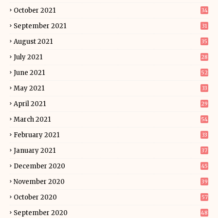
October 2021
34
September 2021
31
August 2021
35
July 2021
28
June 2021
52
May 2021
33
April 2021
29
March 2021
54
February 2021
33
January 2021
37
December 2020
45
November 2020
39
October 2020
57
September 2020
48