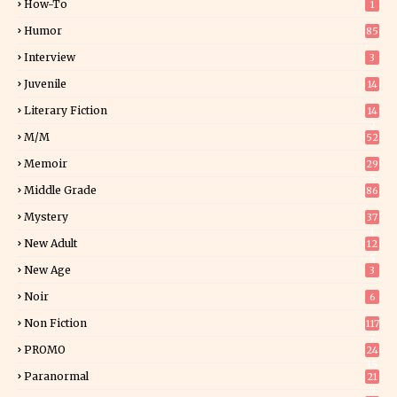
How-To
1
Humor
85
Interview
3
Juvenile
14
Literary Fiction
14
2
M/M
52
Memoir
29
5
Middle Grade
86
Mystery
37
1
New Adult
12
5
New Age
3
Noir
6
Non Fiction
117
7
PROMO
24
15
Paranormal
21
9