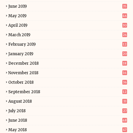
June 2019
35
May 2019
46
April 2019
30
March 2019
26
February 2019
12
January 2019
20
December 2018
18
November 2018
16
October 2018
36
September 2018
12
August 2018
33
July 2018
27
June 2018
48
May 2018
47