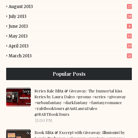
August 2013
27
July 2013
28
June 2013
8
May 2013
22
April 2013
20
March 2013
21
Popular Posts
Series Sale Blitz & Giveaway: The Immortal Kiss
Series by Laura Daleo #promo #series #giveaway
#urbanfantasy #darkfantasy #fantasyromance
#rabtbooktours @AutLauraDaleo
@RABTBookTours
11:00 PM
Book Blitz & Excerpt with Giveaway: Illusionist by