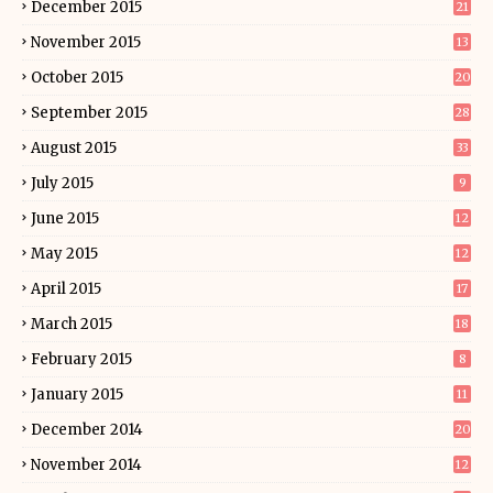
December 2015
21
November 2015
13
October 2015
20
September 2015
28
August 2015
33
July 2015
9
June 2015
12
May 2015
12
April 2015
17
March 2015
18
February 2015
8
January 2015
11
December 2014
20
November 2014
12