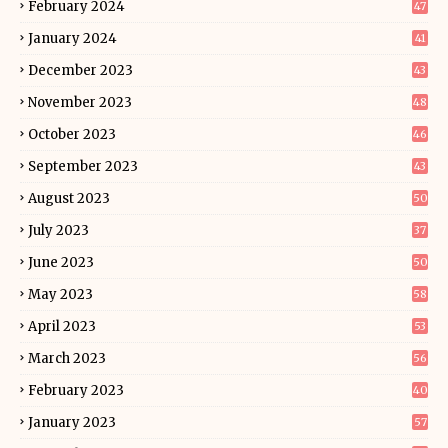
February 2024
47
January 2024
41
December 2023
43
November 2023
48
October 2023
46
September 2023
43
August 2023
50
July 2023
37
June 2023
50
May 2023
58
April 2023
53
March 2023
56
February 2023
40
January 2023
57