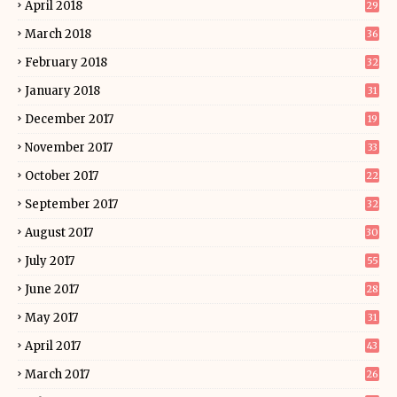
April 2018
29
March 2018
36
February 2018
32
January 2018
31
December 2017
19
November 2017
33
October 2017
22
September 2017
32
August 2017
30
July 2017
55
June 2017
28
May 2017
31
April 2017
43
March 2017
26