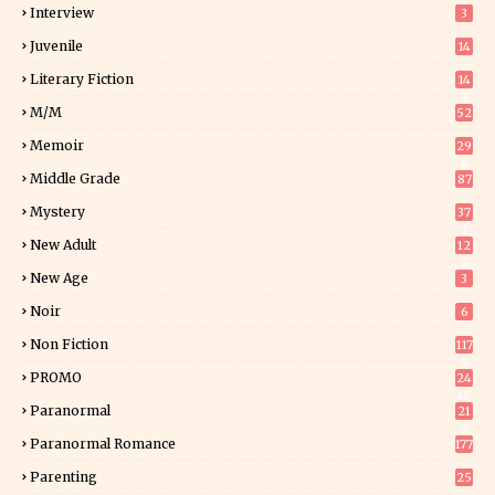
Interview
3
Juvenile
14
Literary Fiction
14
2
M/M
52
Memoir
29
6
Middle Grade
87
Mystery
37
1
New Adult
12
5
New Age
3
Noir
6
Non Fiction
117
9
PROMO
24
15
Paranormal
21
9
Paranormal Romance
177
Parenting
25