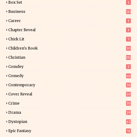
Box Set
1
Business
111
Career
1
Chapter Reveal
1
Chick Lit
7
Children's Book
30
2
Christian
191
Comdey
3
Comedy
66
Contemporary
36
3
Cover Reveal
10
9
Crime
70
Drama
29
Dystopian
62
Epic Fantasy
51