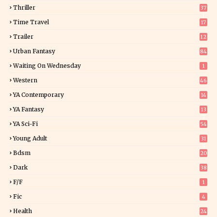
Thriller
37
1
Time Travel
17
Trailer
12
Urban Fantasy
84
Waiting On Wednesday
1
Western
46
YA Contemporary
14
YA Fantasy
13
7
YA Sci-Fi
54
Young Adult
31
5
Bdsm
20
Dark
38
F/f
1
Fic
4
Health
24