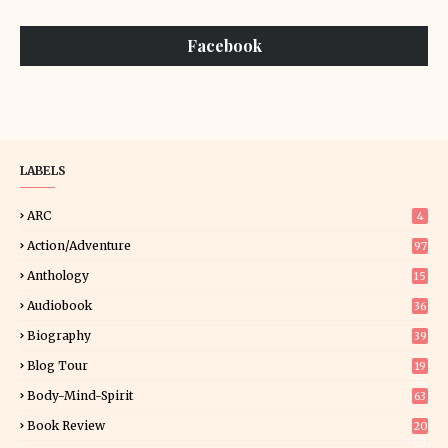
Facebook
LABELS
ARC
4
Action/Adventure
97
Anthology
15
Audiobook
36
Biography
39
Blog Tour
19
34
Body-Mind-Spirit
63
Book Review
20
01