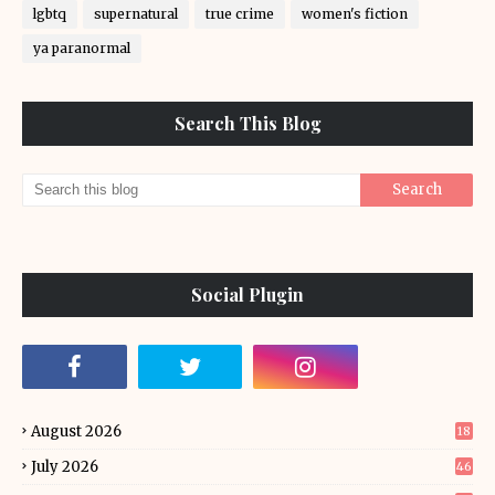
lgbtq
supernatural
true crime
women's fiction
ya paranormal
Search This Blog
Social Plugin
August 2026
18
July 2026
46