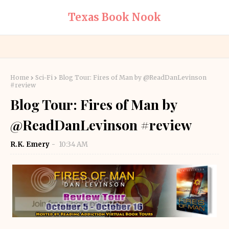
Texas Book Nook
Home
Sci-Fi
Blog Tour: Fires of Man by @ReadDanLevinson
#review
Blog Tour: Fires of Man by
@ReadDanLevinson #review
R.K. Emery
10:34 AM