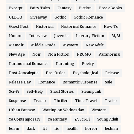
Excerpt
Fairy Tales
Fantasy
Fiction
Free eBooks
GLBTQ
Giveaway
Gothic
Gothic Romance
Guest Post
Historical
Historical Romance
How-To
Humor
Interview
Juvenile
Literary Fiction
M/M
Memoir
Middle Grade
Mystery
New Adult
New Age
Noir
Non Fiction
PROMO
Paranormal
Paranormal Romance
Parenting
Poetry
Post Apocalyptic
Pre-Order
Psychological
Release
Release Day
Romance
Romantic Suspense
Sale
Sci-Fi
Self-Help
Short Stories
Steampunk
Suspense
Teaser
Thriller
Time Travel
Trailer
Urban Fantasy
Waiting on Wednesday
Western
YA Contemporary
YA Fantasy
YA Sci-Fi
Young Adult
bdsm
dark
f/f
fic
health
horror
lesbian