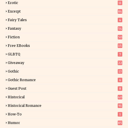
Erotic
11
8
Excerpt
84
9
Fairy Tales
4
Fantasy
54
5
Fiction
50
5
Free EBooks
15
GLBTQ
7
Giveaway
22
25
Gothic
13
Gothic Romance
6
Guest Post
8
Historical
40
0
Historical Romance
91
How-To
1
Humor
85