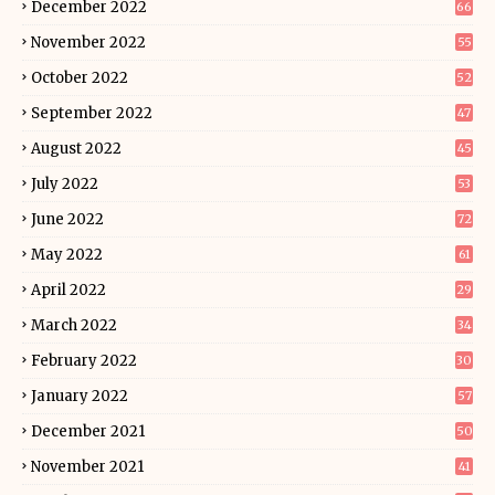
December 2022
66
November 2022
55
October 2022
52
September 2022
47
August 2022
45
July 2022
53
June 2022
72
May 2022
61
April 2022
29
March 2022
34
February 2022
30
January 2022
57
December 2021
50
November 2021
41