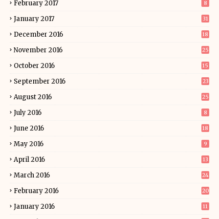
February 2017
8
January 2017
31
December 2016
18
November 2016
25
October 2016
15
September 2016
23
August 2016
25
July 2016
8
June 2016
18
May 2016
9
April 2016
13
March 2016
24
February 2016
20
January 2016
11