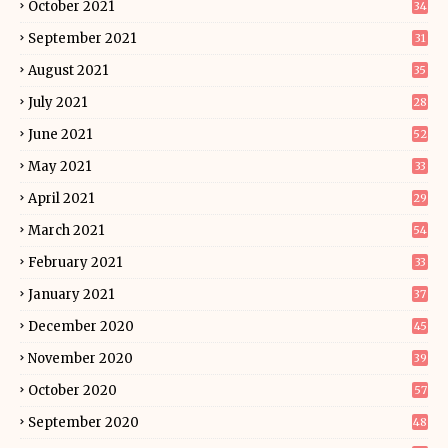
October 2021
34
September 2021
31
August 2021
35
July 2021
28
June 2021
52
May 2021
33
April 2021
29
March 2021
54
February 2021
33
January 2021
37
December 2020
45
November 2020
39
October 2020
57
September 2020
48