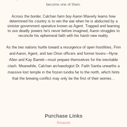
become one of them.
Across the border, Calchan farm boy Aaron Waverly learns how
determined his country is to win the war when he is abducted by a
sinister government operative known as Agent. Trapped and learning
to use deadly powers he's never before imagined, Aaron struggles to
reconcile his ephemeral faith with his harsh new reality.
As the two nations hurtle toward a resurgence of open hostilities, Finn
and Aaron, Agent, and two Orion officers and former lovers—Nyne
Allen and Kay Barrett—must prepare themselves for the inevitable
clash. Meanwhile, Calchan archaeologist Dr. Faith Santia unearths a
massive lost temple in the frozen tundra far to the north, which hints
that the brewing conflict may only be the first of their worries...
Purchase Links
Amazon