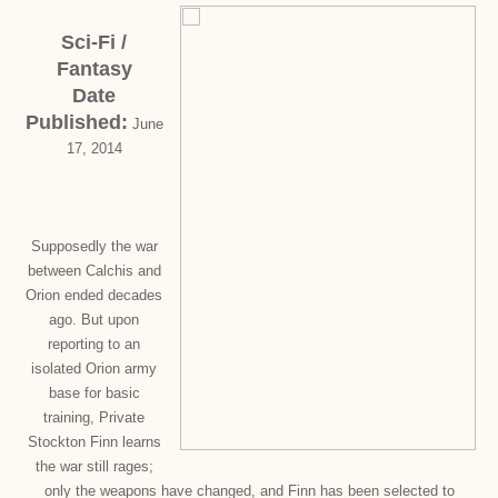
Sci-Fi /
Fantasy
Date
Published:
June
17, 2014
Supposedly the war
between Calchis and
Orion ended decades
ago. But upon
reporting to an
isolated Orion army
base for basic
training, Private
Stockton Finn learns
the war still rages;
only the weapons have changed, and Finn has been selected to