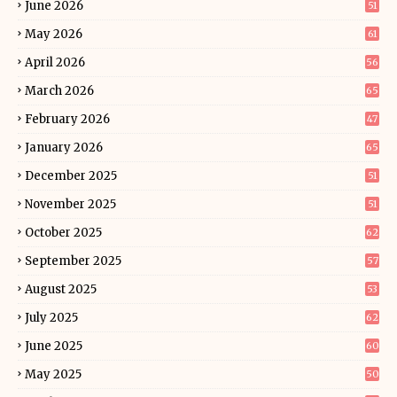
June 2026
51
May 2026
61
April 2026
56
March 2026
65
February 2026
47
January 2026
65
December 2025
51
November 2025
51
October 2025
62
September 2025
57
August 2025
53
July 2025
62
June 2025
60
May 2025
50