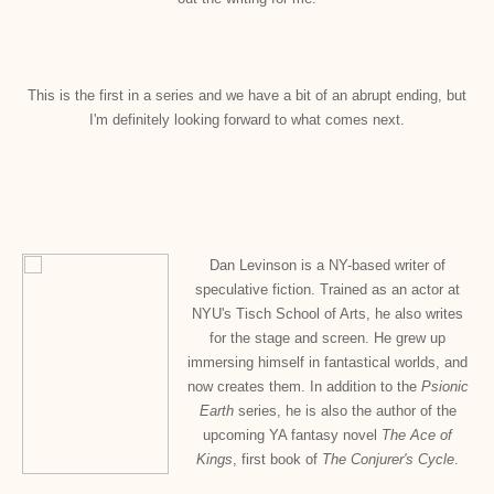
This is the first in a series and we have a bit of an abrupt ending, but
I'm definitely looking forward to what comes next.
Dan Levinson is a NY-based writer of
speculative fiction. Trained as an actor at
NYU's Tisch School of Arts, he also writes
for the stage and screen. He grew up
immersing himself in fantastical worlds, and
now creates them. In addition to the
Psionic
Earth
series, he is also the author of the
upcoming YA fantasy novel
The Ace of
Kings
, first book of
The Conjurer's Cycle
.