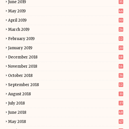
June 2019
35
May 2019
46
April 2019
30
March 2019
26
February 2019
12
January 2019
20
December 2018
18
November 2018
16
October 2018
36
September 2018
12
August 2018
33
July 2018
27
June 2018
48
May 2018
47