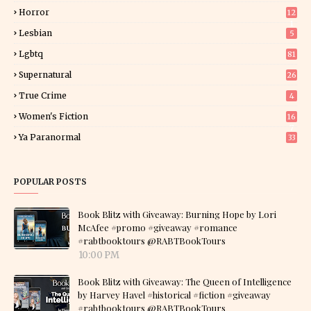
Horror
12
1
Lesbian
5
Lgbtq
81
Supernatural
26
True Crime
4
Women's Fiction
16
7
Ya Paranormal
33
POPULAR POSTS
Book Blitz with Giveaway: Burning Hope by Lori
McAfee #promo #giveaway #romance
#rabtbooktours @RABTBookTours
10:00 PM
Book Blitz with Giveaway: The Queen of Intelligence
by Harvey Havel #historical #fiction #giveaway
#rabtbooktours @RABTBookTours