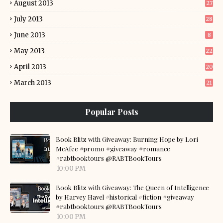
August 2013
27
July 2013
28
June 2013
8
May 2013
22
April 2013
20
March 2013
21
Popular Posts
Book Blitz with Giveaway: Burning Hope by Lori
McAfee #promo #giveaway #romance
#rabtbooktours @RABTBookTours
10:00 PM
Book Blitz with Giveaway: The Queen of Intelligence
by Harvey Havel #historical #fiction #giveaway
#rabtbooktours @RABTBookTours
10:00 PM