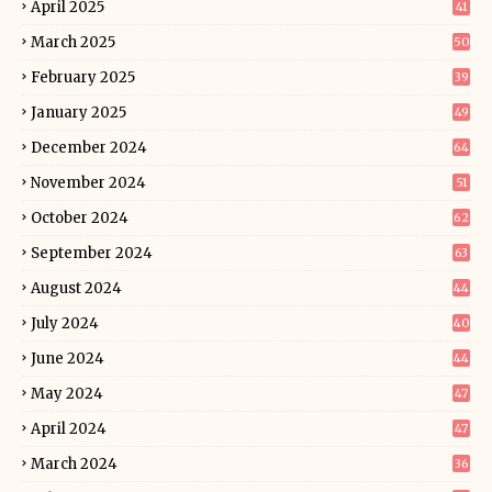
April 2025
41
March 2025
50
February 2025
39
January 2025
49
December 2024
64
November 2024
51
October 2024
62
September 2024
63
August 2024
44
July 2024
40
June 2024
44
May 2024
47
April 2024
47
March 2024
36