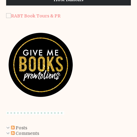
Posts
Comments