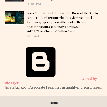
10:00 PM
Book Tour & Book Review: The Book of the Sun by
Jenny Rook #blogtour #bookreview #spiritual
#giveaway #jennyrook #thebookofthesun
#rabtbooktours @AuthorJennyRook
@RABTBookTours @AuthorParul
4:30 AM
Powered by
Blogger
As an Amazon Associate I earn from qualifying purchases.
Home