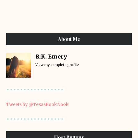
About Me
R.K. Emery
View my complete profile
Tweets by @TexasBookNook
Host Buttons