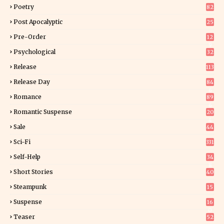
Poetry
82
Post Apocalyptic
25
Pre-Order
12
9
Psychological
32
Release
113
Release Day
84
6
Romance
89
6
Romantic Suspense
20
4
Sale
44
Sci-Fi
331
Self-Help
34
8
Short Stories
40
Steampunk
15
Suspense
16
0
Teaser
52