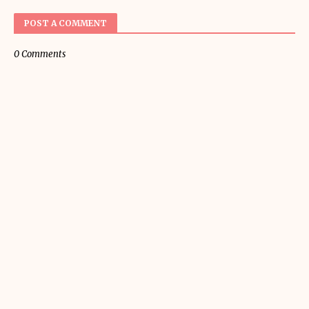
POST A COMMENT
0 Comments