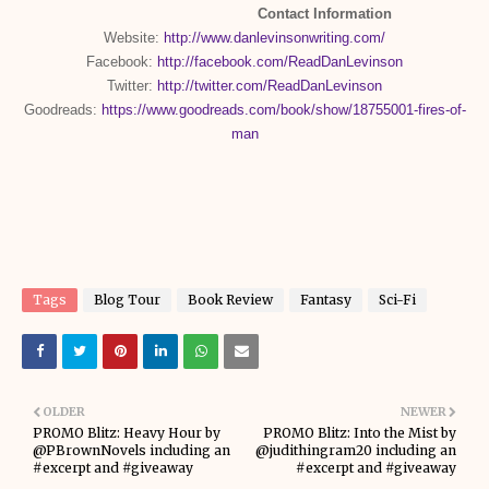
Contact Information
Website:
http://www.danlevinsonwriting.com/
Facebook:
http://facebook.com/ReadDanLevinson
Twitter:
http://twitter.com/ReadDanLevinson
Goodreads:
https://www.goodreads.com/book/show/18755001-fires-of-
man
Tags
Blog Tour
Book Review
Fantasy
Sci-Fi
OLDER
NEWER
PROMO Blitz: Heavy Hour by
PROMO Blitz: Into the Mist by
@PBrownNovels including an
@judithingram20 including an
#excerpt and #giveaway
#excerpt and #giveaway