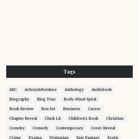
Tags
ARC
Action/Adventure
Anthology
Audiobook
Biography
Blog Tour
Body-Mind-Spirit
Book Review
Box Set
Business
Career
Chapter Reveal
Chick Lit
Children's Book
Christian
Comdey
Comedy
Contemporary
Cover Reveal
Crime
Drama
Dystopian
Epic Fantasy
Erotic