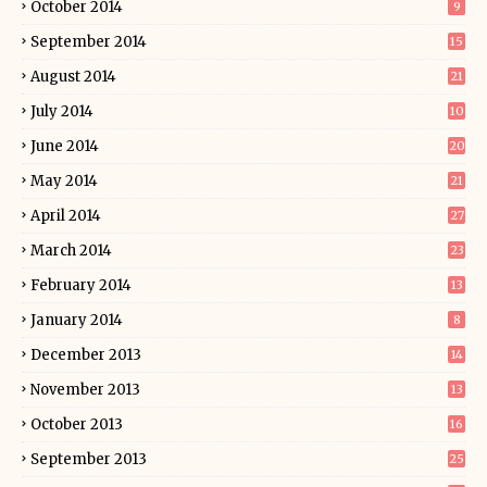
October 2014
9
September 2014
15
August 2014
21
July 2014
10
June 2014
20
May 2014
21
April 2014
27
March 2014
23
February 2014
13
January 2014
8
December 2013
14
November 2013
13
October 2013
16
September 2013
25