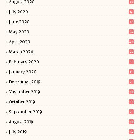
August 2020
39
July 2020
41
June 2020
32
May 2020
27
April 2020
48
March 2020
27
February 2020
31
January 2020
11
December 2019
21
November 2019
28
October 2019
25
September 2019
21
August 2019
28
July 2019
24