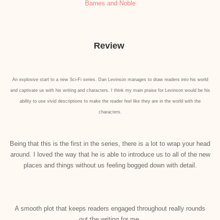
Barnes and Noble
Review
An explosive start to a new Sci-Fi series. Dan Levinson manages to draw readers into his world
and captivate us with his writing and characters. I think my main praise for Levinson would be his
ability to use vivid descriptions to make the reader feel like they are in the world with the
characters.
Being that this is the first in the series, there is a lot to wrap your head
around. I loved the way that he is able to introduce us to all of the new
places and things without us feeling bogged down with detail.
A smooth plot that keeps readers engaged throughout really rounds
out the writing for me.