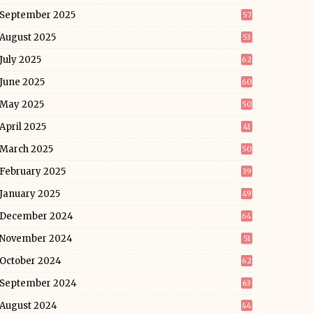
September 2025
57
August 2025
53
July 2025
62
June 2025
60
May 2025
50
April 2025
41
March 2025
50
February 2025
39
January 2025
49
December 2024
64
November 2024
51
October 2024
62
September 2024
63
August 2024
44