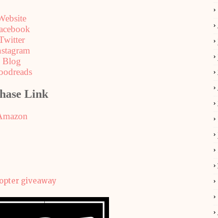
Website
acebook
Twitter
nstagram
Blog
oodreads
hase Link
Amazon
copter giveaway