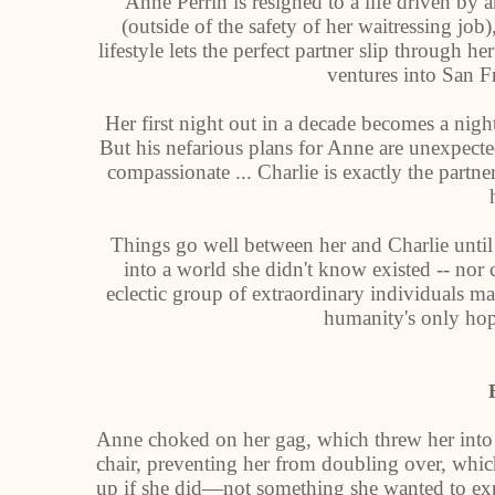
Anne Perrin is resigned to a life driven by a
(outside of the safety of her waitressing jo
lifestyle lets the perfect partner slip through 
ventures into San F
Her first night out in a decade becomes a nigh
But his nefarious plans for Anne are unexpected
compassionate ... Charlie is exactly the partne
Things go well between her and Charlie until
into a world she didn't know existed -- nor
eclectic group of extraordinary individuals may
humanity's only hope
Anne choked on her gag, which threw her into 
chair, preventing her from doubling over, whi
up if she did—not something she wanted to expe