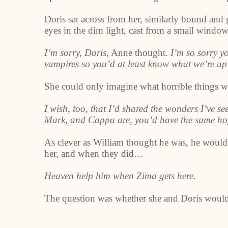
Doris sat across from her, similarly bound an
eyes in the dim light, cast from a small window 
I’m sorry, Doris,
Anne thought.
I’m so sorry y
vampires so you’d at least know what we’re up
She could only imagine what horrible things w
I wish, too, that I’d shared the wonders I’ve s
Mark, and Cappa are, you’d have the same hop
As clever as William thought he was, he would
her, and when they did…
Heaven help him when Zima gets here.
The question was whether she and Doris would s