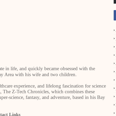
te in life, and quickly became obsessed with the
Bay Area with his wife and two children.
lthcare experience, and lifelong fascination for science
ries, The Z-Tech Chronicles, which combines these
uper-science, fantasy, and adventure, based in his Bay
tact Links