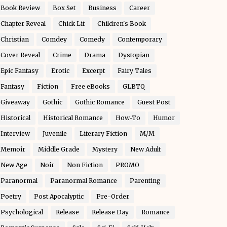
Book Review
Box Set
Business
Career
Chapter Reveal
Chick Lit
Children's Book
Christian
Comdey
Comedy
Contemporary
Cover Reveal
Crime
Drama
Dystopian
Epic Fantasy
Erotic
Excerpt
Fairy Tales
Fantasy
Fiction
Free eBooks
GLBTQ
Giveaway
Gothic
Gothic Romance
Guest Post
Historical
Historical Romance
How-To
Humor
Interview
Juvenile
Literary Fiction
M/M
Memoir
Middle Grade
Mystery
New Adult
New Age
Noir
Non Fiction
PROMO
Paranormal
Paranormal Romance
Parenting
Poetry
Post Apocalyptic
Pre-Order
Psychological
Release
Release Day
Romance