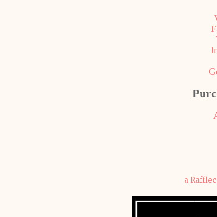
F
I
G
Purc
a Raffle