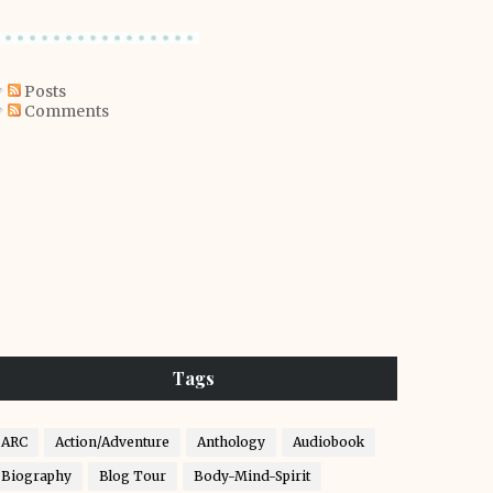
Posts
Comments
Tags
ARC
Action/Adventure
Anthology
Audiobook
Biography
Blog Tour
Body-Mind-Spirit