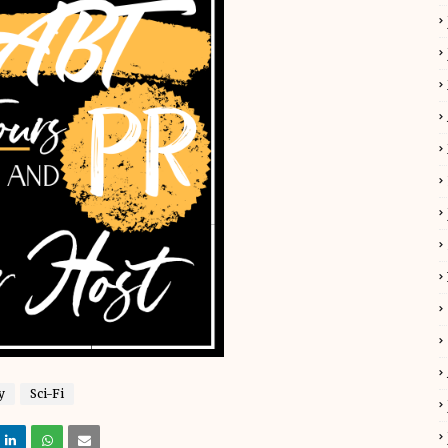
y
Sci-Fi