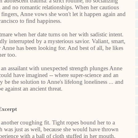
n adolescent trauma: a strict routine, no socializing
b), and no romantic relationships. When her cautious
her fingers, Anne vows she won't let it happen again and
rancisco to find happiness.
tmare when her date turns on her with sadistic intent.
ly interrupted by a mysterious savior. Valiant, smart,
r Anne has been looking for. And best of all, he likes
her too.
 an assailant with unexpected strength plunges Anne
 could have imagined -- where super-science and an
 be the solution to Anne's lifelong loneliness ... and
 against an ancient threat.
Excerpt
another coughing fit. Tight ropes bound her to a
ch was just as well, because she would have thrown
rience with a ball of cloth stuffed in her mouth.