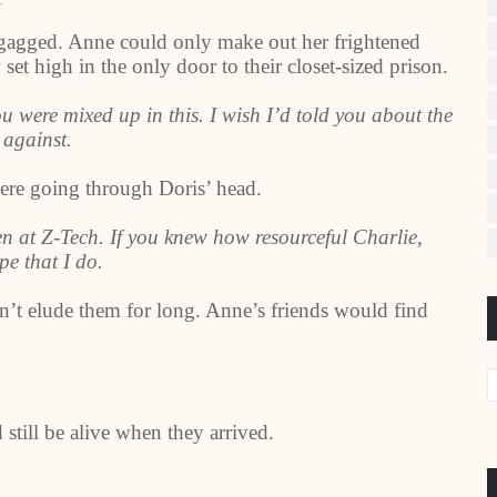
d gagged. Anne could only make out her frightened
set high in the only door to their closet-sized prison.
ou were mixed up in this. I wish I’d told you about the
 against.
ere going through Doris’ head.
een at Z-Tech. If you knew how resourceful Charlie,
e that I do.
n’t elude them for long. Anne’s friends would find
till be alive when they arrived.