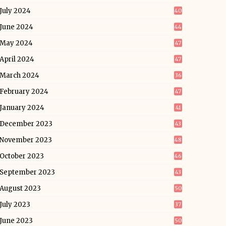
July 2024
40
June 2024
44
May 2024
47
April 2024
47
March 2024
36
February 2024
47
January 2024
41
December 2023
43
November 2023
48
October 2023
46
September 2023
43
August 2023
50
July 2023
37
June 2023
50