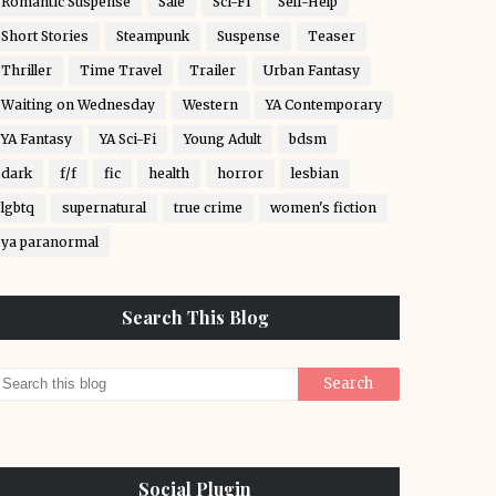
Romantic Suspense
Sale
Sci-Fi
Self-Help
Short Stories
Steampunk
Suspense
Teaser
Thriller
Time Travel
Trailer
Urban Fantasy
Waiting on Wednesday
Western
YA Contemporary
YA Fantasy
YA Sci-Fi
Young Adult
bdsm
dark
f/f
fic
health
horror
lesbian
lgbtq
supernatural
true crime
women's fiction
ya paranormal
Search This Blog
Social Plugin