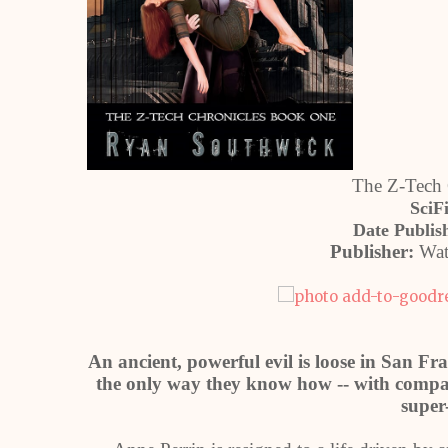
The Z-Tech 
SciF
Date Publis
Publisher:
Wat
An ancient, powerful evil is loose in San Fra
the only way they know how -- with compas
super