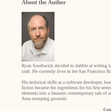
About the Author
Ryan Southwick decided to dabble at writing la
craft. He currently lives in the San Francisco 
His technical skills as a software developer, hea
fiction became the ingredients for his first se
elements into a fantastic contemporary tale of s
Area stomping grounds.
Con