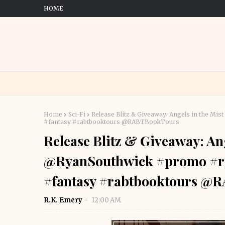
HOME
Home
Sci-Fi
Release Blitz & Giveaway: Angels in the M
#fantasy #rabtbooktours @RABTBookTours
Release Blitz & Giveaway: Ang
@RyanSouthwick #promo #rel
#fantasy #rabtbooktours @
R.K. Emery
12:00 AM