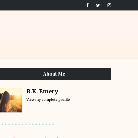
About Me
R.K. Emery
View my complete profile