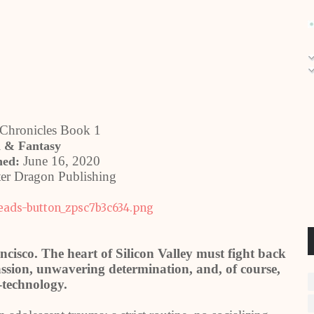
Chronicles Book 1
i & Fantasy
June 16, 2020
hed:
er Dragon Publishing
ncisco. The heart of Silicon Valley must fight back
sion, unwavering determination, and, of course,
-technology.