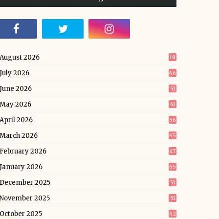
August 2026
18
July 2026
46
June 2026
51
May 2026
61
April 2026
56
March 2026
65
February 2026
47
January 2026
65
December 2025
51
November 2025
51
October 2025
62