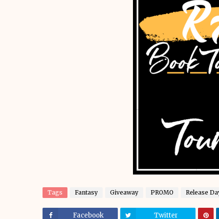
Tags
Fantasy
Giveaway
PROMO
Release Da
Facebook
Twitter