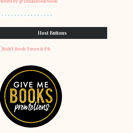
weets by @TexasBookNook
Host Buttons