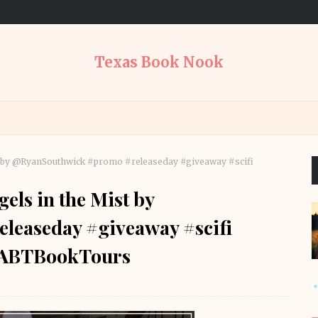
Texas Book Nook
ist by @RyanSouthwick #promo #releaseday #giveaway #scifi
els in the Mist by
easeday #giveaway #scifi
RABTBookTours